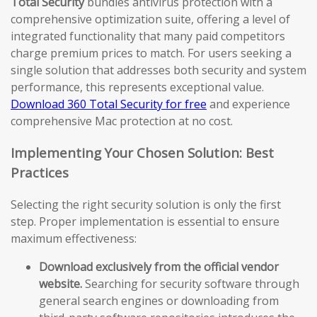
Total Security
bundles antivirus protection with a
comprehensive optimization suite, offering a level of
integrated functionality that many paid competitors
charge premium prices to match. For users seeking a
single solution that addresses both security and system
performance, this represents exceptional value.
Download 360 Total Security for free
and experience
comprehensive Mac protection at no cost.
Implementing Your Chosen Solution: Best
Practices
Selecting the right security solution is only the first
step. Proper implementation is essential to ensure
maximum effectiveness:
Download exclusively from the official vendor
website.
Searching for security software through
general search engines or downloading from