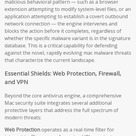
malicious behavioral pattern — such as a browser
extension attempting to modify system-level files, or an
application attempting to establish a covert outbound
network connection — the engine intervenes and
blocks the action before it completes, regardless of
whether the specific malware variant is in the signature
database. This is a critical capability for defending
against the novel, rapidly evolving mac malware threats
that characterize the current landscape.
Essential Shields: Web Protection, Firewall,
and VPN
Beyond the core antivirus engine, a comprehensive
Mac security suite integrates several additional
protective layers that address the full spectrum of
modern threats:
Web Protection
operates as a real-time filter for