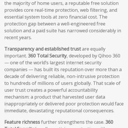
the majority of home users, a reputable free solution
provides core real-time protection, web filtering, and
essential system tools at zero financial cost. The
protection gap between a well-engineered free
solution and a paid suite has narrowed considerably in
recent years.
Transparency and established trust
are equally
important.
360 Total Security
, developed by Qihoo 360
— one of the world’s largest internet security
companies — has built its reputation over more than a
decade of delivering reliable, non-intrusive protection
to hundreds of millions of users globally. That scale of
user trust creates a powerful accountability
mechanism: a product that harvested user data
inappropriately or delivered poor protection would face
immediate, devastating reputational consequences.
Feature richness
further strengthens the case.
360