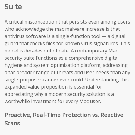
Suite
A critical misconception that persists even among users
who acknowledge the mac malware increase is that
antivirus software is a single-function tool — a digital
guard that checks files for known virus signatures. This
model is decades out of date. A contemporary Mac
security suite functions as a comprehensive digital
hygiene and system optimization platform, addressing
a far broader range of threats and user needs than any
single-purpose scanner ever could. Understanding this
expanded value proposition is essential for
appreciating why a modern security solution is a
worthwhile investment for every Mac user.
Proactive, Real-Time Protection vs. Reactive
Scans