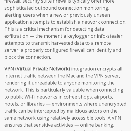
firewall, security suite firewalls typically offer more
sophisticated outbound connection monitoring,
alerting users when a new or previously unseen
application attempts to establish a network connection.
This is a critical mechanism for detecting data
exfiltration — the moment a keylogger or info-stealer
attempts to transmit harvested data to a remote
server, a properly configured firewall can identify and
block the connection.
VPN (Virtual Private Network)
integration encrypts all
internet traffic between the Mac and the VPN server,
rendering it unreadable to anyone monitoring the
network. This is particularly valuable when connecting
to public Wi-Fi networks in coffee shops, airports,
hotels, or libraries — environments where unencrypted
traffic can be intercepted by malicious actors on the
same network using relatively accessible tools. A VPN
ensures that sensitive activities — online banking,