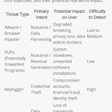
core objectives, and their potential real-world impact:
Primary
Potential Impact
Difficulty
Threat Type
Intent
on User
to Detect
Degraded
Adware /
Nuisance /
browsing,
Low to
Browser
Data
privacy loss, data
Medium
Hijacker
Harvesting
sold to brokers
System
PUPs
Nuisance /
slowdown,
(Potentially
Revenue
unwanted
Low
Unwanted
Generation
software
Programs)
installations
Compromised
Credential
accounts,
Keylogger
High
Theft
financial fraud,
identity theft
Loss of
Data
passwords,