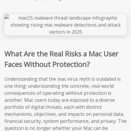
What Are the Real Risks a Mac User
Faces Without Protection?
Understanding that the mac virus myth is outdated is
one thing; understanding the concrete, real-world
consequences of operating without protection is
another. Mac users today are exposed to a diverse
portfolio of digital threats, each with distinct
mechanisms, objectives, and impacts on personal data,
financial security, system performance, and privacy. The
question is no longer whether your Mac can be