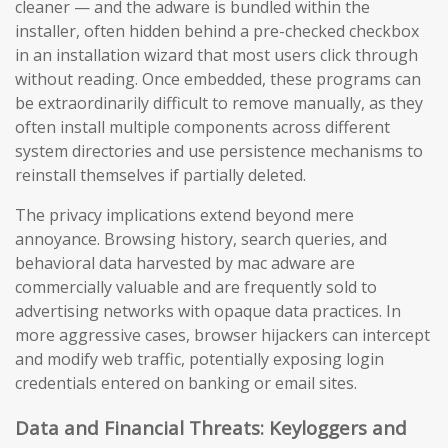
cleaner — and the adware is bundled within the
installer, often hidden behind a pre-checked checkbox
in an installation wizard that most users click through
without reading. Once embedded, these programs can
be extraordinarily difficult to remove manually, as they
often install multiple components across different
system directories and use persistence mechanisms to
reinstall themselves if partially deleted.
The privacy implications extend beyond mere
annoyance. Browsing history, search queries, and
behavioral data harvested by mac adware are
commercially valuable and are frequently sold to
advertising networks with opaque data practices. In
more aggressive cases, browser hijackers can intercept
and modify web traffic, potentially exposing login
credentials entered on banking or email sites.
Data and Financial Threats: Keyloggers and