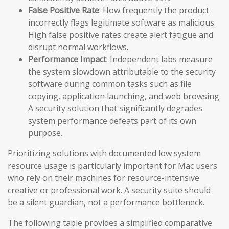
False Positive Rate
: How frequently the product
incorrectly flags legitimate software as malicious.
High false positive rates create alert fatigue and
disrupt normal workflows.
Performance Impact
: Independent labs measure
the system slowdown attributable to the security
software during common tasks such as file
copying, application launching, and web browsing.
A security solution that significantly degrades
system performance defeats part of its own
purpose.
Prioritizing solutions with documented low system
resource usage is particularly important for Mac users
who rely on their machines for resource-intensive
creative or professional work. A security suite should
be a silent guardian, not a performance bottleneck.
The following table provides a simplified comparative