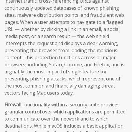
internet traffic, cross-referencing URLs against
continuously updated databases of known phishing
sites, malware distribution points, and fraudulent web
pages. When a user attempts to navigate to a flagged
URL — whether by clicking a link in an email, a social
media post, or a search result — the web shield
intercepts the request and displays a clear warning,
preventing the browser from loading the malicious
content. This protection functions across all major
browsers, including Safari, Chrome, and Firefox, and is
arguably the most impactful single feature for
preventing phishing attacks, which represent one of
the most common and financially damaging threat
vectors facing Mac users today.
Firewall
functionality within a security suite provides
granular control over which applications are permitted
to communicate over the network and to which
destinations. While macOS includes a basic application