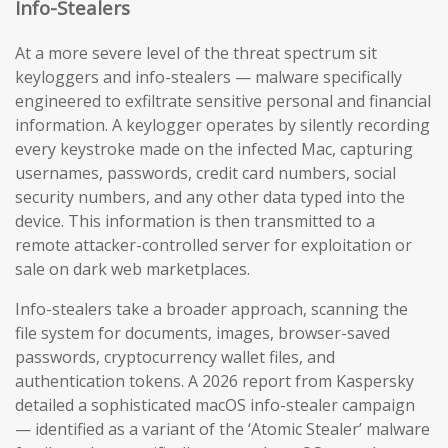
Info-Stealers
At a more severe level of the threat spectrum sit
keyloggers and info-stealers — malware specifically
engineered to exfiltrate sensitive personal and financial
information. A keylogger operates by silently recording
every keystroke made on the infected Mac, capturing
usernames, passwords, credit card numbers, social
security numbers, and any other data typed into the
device. This information is then transmitted to a
remote attacker-controlled server for exploitation or
sale on dark web marketplaces.
Info-stealers take a broader approach, scanning the
file system for documents, images, browser-saved
passwords, cryptocurrency wallet files, and
authentication tokens. A 2026 report from Kaspersky
detailed a sophisticated macOS info-stealer campaign
— identified as a variant of the ‘Atomic Stealer’ malware