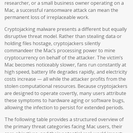
researcher, or a small business owner operating on a
Mac, a successful ransomware attack can mean the
permanent loss of irreplaceable work.
Cryptojacking malware presents a different but equally
disruptive threat model. Rather than stealing data or
holding files hostage, cryptojackers silently
commandeer the Mac’s processing power to mine
cryptocurrency on behalf of the attacker. The victim’s
Mac becomes noticeably slower, fans run constantly at
high speed, battery life degrades rapidly, and electricity
costs increase — all while the attacker profits from the
stolen computational resources. Because cryptojackers
are designed to operate covertly, many users attribute
these symptoms to hardware aging or software bugs,
allowing the infection to persist for extended periods.
The following table provides a structured overview of
the primary threat categories facing Mac users, their