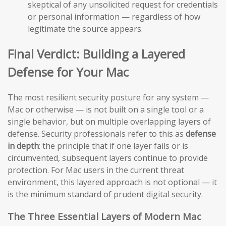
skeptical of any unsolicited request for credentials
or personal information — regardless of how
legitimate the source appears.
Final Verdict: Building a Layered
Defense for Your Mac
The most resilient security posture for any system —
Mac or otherwise — is not built on a single tool or a
single behavior, but on multiple overlapping layers of
defense. Security professionals refer to this as
defense
in depth
: the principle that if one layer fails or is
circumvented, subsequent layers continue to provide
protection. For Mac users in the current threat
environment, this layered approach is not optional — it
is the minimum standard of prudent digital security.
The Three Essential Layers of Modern Mac