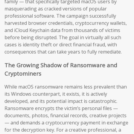
family — that specifically targeted macOS users by
masquerading as cracked versions of popular
professional software. The campaign successfully
harvested browser credentials, cryptocurrency wallets,
and iCloud Keychain data from thousands of victims
before being disrupted. The goal in virtually all such
cases is identity theft or direct financial fraud, with
consequences that can take years to fully remediate.
The Growing Shadow of Ransomware and
Cryptominers
While macOS ransomware remains less prevalent than
its Windows counterpart, it exists, it is actively
developed, and its potential impact is catastrophic.
Ransomware encrypts the victim’s personal files —
documents, photos, financial records, creative projects
— and demands a cryptocurrency payment in exchange
for the decryption key. For a creative professional, a