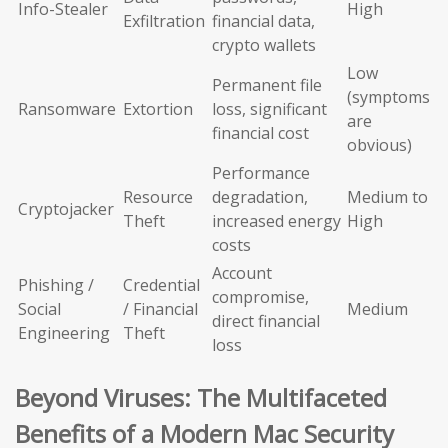
Info-Stealer
High
Exfiltration
financial data,
crypto wallets
Low
Permanent file
(symptoms
Ransomware
Extortion
loss, significant
are
financial cost
obvious)
Performance
Resource
degradation,
Medium to
Cryptojacker
Theft
increased energy
High
costs
Account
Phishing /
Credential
compromise,
Social
/ Financial
Medium
direct financial
Engineering
Theft
loss
Beyond Viruses: The Multifaceted
Benefits of a Modern Mac Security