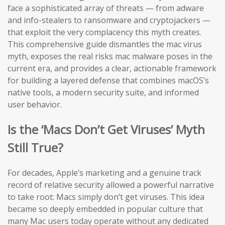
face a sophisticated array of threats — from adware
and info-stealers to ransomware and cryptojackers —
that exploit the very complacency this myth creates.
This comprehensive guide dismantles the mac virus
myth, exposes the real risks mac malware poses in the
current era, and provides a clear, actionable framework
for building a layered defense that combines macOS’s
native tools, a modern security suite, and informed
user behavior.
Is the ‘Macs Don’t Get Viruses’ Myth
Still True?
For decades, Apple’s marketing and a genuine track
record of relative security allowed a powerful narrative
to take root: Macs simply don’t get viruses. This idea
became so deeply embedded in popular culture that
many Mac users today operate without any dedicated