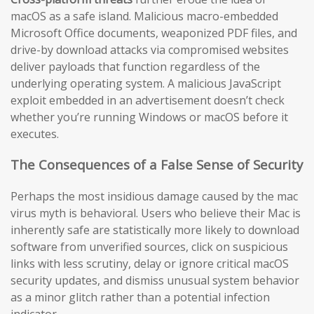
macOS as a safe island. Malicious macro-embedded
Microsoft Office documents, weaponized PDF files, and
drive-by download attacks via compromised websites
deliver payloads that function regardless of the
underlying operating system. A malicious JavaScript
exploit embedded in an advertisement doesn’t check
whether you’re running Windows or macOS before it
executes.
The Consequences of a False Sense of Security
Perhaps the most insidious damage caused by the mac
virus myth is behavioral. Users who believe their Mac is
inherently safe are statistically more likely to download
software from unverified sources, click on suspicious
links with less scrutiny, delay or ignore critical macOS
security updates, and dismiss unusual system behavior
as a minor glitch rather than a potential infection