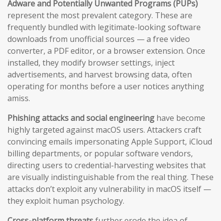
Adware and Potentially Unwanted Programs (PUPs)
represent the most prevalent category. These are
frequently bundled with legitimate-looking software
downloads from unofficial sources — a free video
converter, a PDF editor, or a browser extension. Once
installed, they modify browser settings, inject
advertisements, and harvest browsing data, often
operating for months before a user notices anything
amiss.
Phishing attacks and social engineering
have become
highly targeted against macOS users. Attackers craft
convincing emails impersonating Apple Support, iCloud
billing departments, or popular software vendors,
directing users to credential-harvesting websites that
are visually indistinguishable from the real thing. These
attacks don’t exploit any vulnerability in macOS itself —
they exploit human psychology.
Cross-platform threats
further erode the idea of