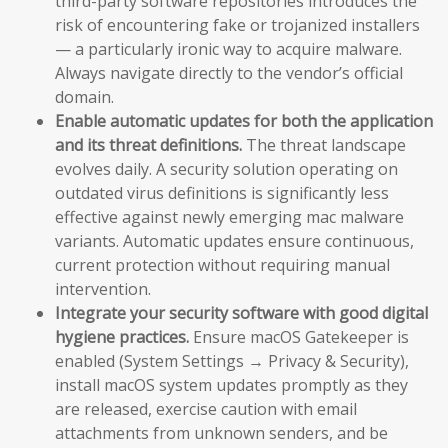
third-party software repositories introduces the
risk of encountering fake or trojanized installers
— a particularly ironic way to acquire malware.
Always navigate directly to the vendor’s official
domain.
Enable automatic updates for both the application
and its threat definitions.
The threat landscape
evolves daily. A security solution operating on
outdated virus definitions is significantly less
effective against newly emerging mac malware
variants. Automatic updates ensure continuous,
current protection without requiring manual
intervention.
Integrate your security software with good digital
hygiene practices.
Ensure macOS Gatekeeper is
enabled (System Settings → Privacy & Security),
install macOS system updates promptly as they
are released, exercise caution with email
attachments from unknown senders, and be