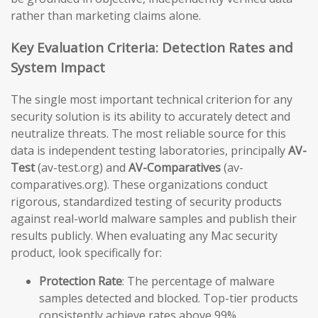
rather than marketing claims alone.
Key Evaluation Criteria: Detection Rates and
System Impact
The single most important technical criterion for any
security solution is its ability to accurately detect and
neutralize threats. The most reliable source for this
data is independent testing laboratories, principally
AV-
Test
(av-test.org) and
AV-Comparatives
(av-
comparatives.org). These organizations conduct
rigorous, standardized testing of security products
against real-world malware samples and publish their
results publicly. When evaluating any Mac security
product, look specifically for:
Protection Rate
: The percentage of malware
samples detected and blocked. Top-tier products
consistently achieve rates above 99%.