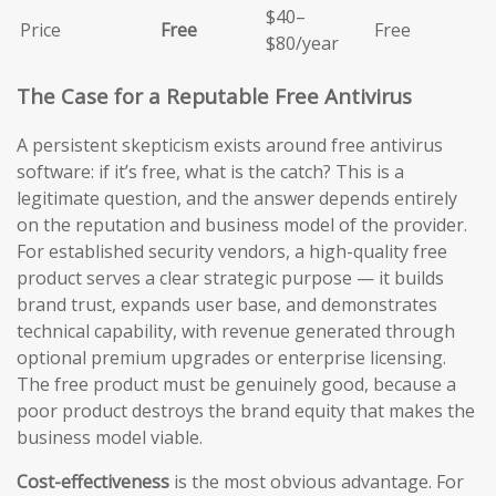
$40–
Price
Free
Free
$80/year
The Case for a Reputable Free Antivirus
A persistent skepticism exists around free antivirus
software: if it’s free, what is the catch? This is a
legitimate question, and the answer depends entirely
on the reputation and business model of the provider.
For established security vendors, a high-quality free
product serves a clear strategic purpose — it builds
brand trust, expands user base, and demonstrates
technical capability, with revenue generated through
optional premium upgrades or enterprise licensing.
The free product must be genuinely good, because a
poor product destroys the brand equity that makes the
business model viable.
Cost-effectiveness
is the most obvious advantage. For