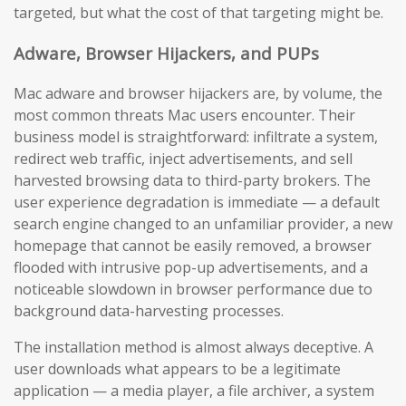
targeted, but what the cost of that targeting might be.
Adware, Browser Hijackers, and PUPs
Mac adware and browser hijackers are, by volume, the
most common threats Mac users encounter. Their
business model is straightforward: infiltrate a system,
redirect web traffic, inject advertisements, and sell
harvested browsing data to third-party brokers. The
user experience degradation is immediate — a default
search engine changed to an unfamiliar provider, a new
homepage that cannot be easily removed, a browser
flooded with intrusive pop-up advertisements, and a
noticeable slowdown in browser performance due to
background data-harvesting processes.
The installation method is almost always deceptive. A
user downloads what appears to be a legitimate
application — a media player, a file archiver, a system