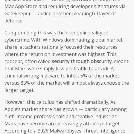
Mac App Store and requiring developer signatures via
Gatekeeper — added another meaningful layer of
defense.
Compounding this was the economic reality of
cybercrime. With Windows dominating global market
share, attackers rationally focused their resources
where the return on investment was highest. This
concept, often called
security through obscurity
, meant
that Macs were simply less profitable to attack. A
criminal writing malware to infect 5% of the market
versus 85% of the market will almost always choose the
larger target.
However, this calculus has shifted dramatically. As
Apple’s market share has grown — particularly among
high-income professionals and creative industries —
Macs have become an increasingly attractive target.
According to a 2026 Malwarebytes Threat Intelligence