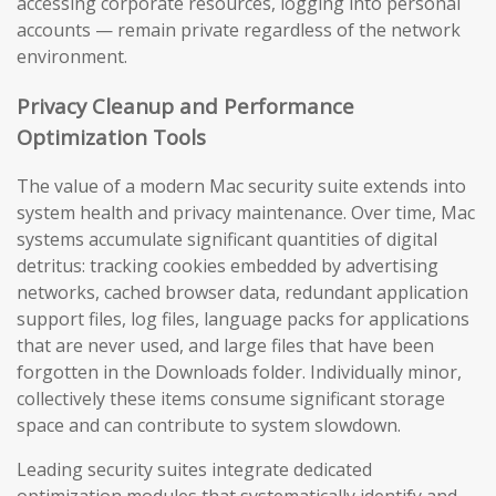
accessing corporate resources, logging into personal
accounts — remain private regardless of the network
environment.
Privacy Cleanup and Performance
Optimization Tools
The value of a modern Mac security suite extends into
system health and privacy maintenance. Over time, Mac
systems accumulate significant quantities of digital
detritus: tracking cookies embedded by advertising
networks, cached browser data, redundant application
support files, log files, language packs for applications
that are never used, and large files that have been
forgotten in the Downloads folder. Individually minor,
collectively these items consume significant storage
space and can contribute to system slowdown.
Leading security suites integrate dedicated