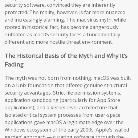
security software, convinced they are inherently
protected. The reality, however, is far more nuanced
and increasingly alarming. The mac virus myth, while
rooted in historical fact, has become dangerously
outdated as macOS security faces a fundamentally
different and more hostile threat environment.
The Historical Basis of the Myth and Why It’s
Fading
The myth was not born from nothing. macOS was built
on a Unix foundation that offered genuine structural
security advantages. Strict file permission systems,
application sandboxing (particularly for App Store
applications), and a kernel-level architecture that
isolated critical system processes from user-space
applications gave macOS a legitimate edge over the
Windows ecosystem of the early 2000s. Apple’s ‘walled
garden’ approach — curating software through the