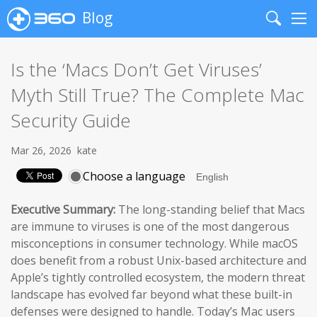
Blog
Search
Me
Is the ‘Macs Don’t Get Viruses’
Myth Still True? The Complete Mac
Security Guide
Mar 26, 2026
kate
Choose a language
Executive Summary:
The long-standing belief that Macs
are immune to viruses is one of the most dangerous
misconceptions in consumer technology. While macOS
does benefit from a robust Unix-based architecture and
Apple’s tightly controlled ecosystem, the modern threat
landscape has evolved far beyond what these built-in
defenses were designed to handle. Today’s Mac users