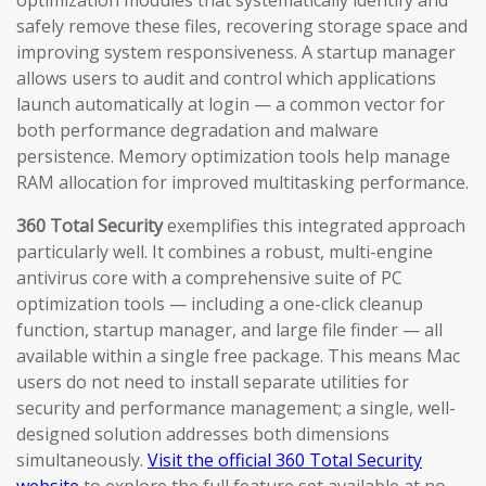
optimization modules that systematically identify and
safely remove these files, recovering storage space and
improving system responsiveness. A startup manager
allows users to audit and control which applications
launch automatically at login — a common vector for
both performance degradation and malware
persistence. Memory optimization tools help manage
RAM allocation for improved multitasking performance.
360 Total Security
exemplifies this integrated approach
particularly well. It combines a robust, multi-engine
antivirus core with a comprehensive suite of PC
optimization tools — including a one-click cleanup
function, startup manager, and large file finder — all
available within a single free package. This means Mac
users do not need to install separate utilities for
security and performance management; a single, well-
designed solution addresses both dimensions
simultaneously.
Visit the official 360 Total Security