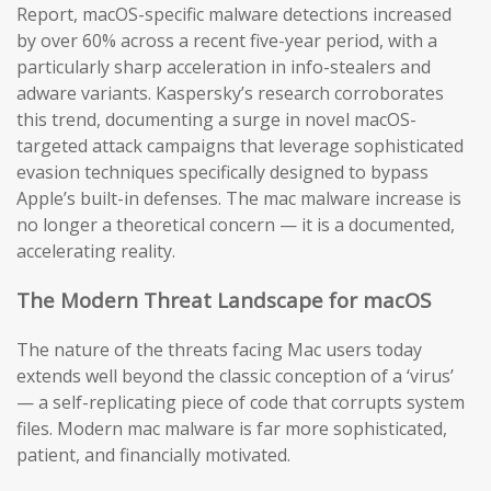
Report, macOS-specific malware detections increased
by over 60% across a recent five-year period, with a
particularly sharp acceleration in info-stealers and
adware variants. Kaspersky’s research corroborates
this trend, documenting a surge in novel macOS-
targeted attack campaigns that leverage sophisticated
evasion techniques specifically designed to bypass
Apple’s built-in defenses. The mac malware increase is
no longer a theoretical concern — it is a documented,
accelerating reality.
The Modern Threat Landscape for macOS
The nature of the threats facing Mac users today
extends well beyond the classic conception of a ‘virus’
— a self-replicating piece of code that corrupts system
files. Modern mac malware is far more sophisticated,
patient, and financially motivated.