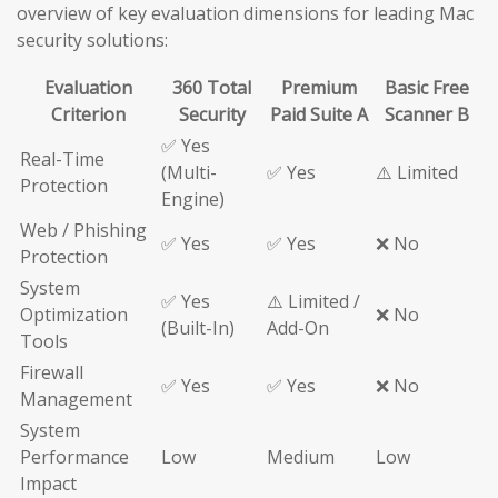
overview of key evaluation dimensions for leading Mac
security solutions:
Evaluation
360 Total
Premium
Basic Free
Criterion
Security
Paid Suite A
Scanner B
✅ Yes
Real-Time
(Multi-
✅ Yes
⚠️ Limited
Protection
Engine)
Web / Phishing
✅ Yes
✅ Yes
❌ No
Protection
System
✅ Yes
⚠️ Limited /
Optimization
❌ No
(Built-In)
Add-On
Tools
Firewall
✅ Yes
✅ Yes
❌ No
Management
System
Performance
Low
Medium
Low
Impact