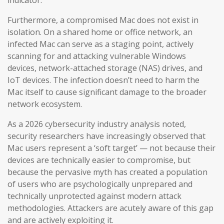
indicator.
Furthermore, a compromised Mac does not exist in
isolation. On a shared home or office network, an
infected Mac can serve as a staging point, actively
scanning for and attacking vulnerable Windows
devices, network-attached storage (NAS) drives, and
IoT devices. The infection doesn’t need to harm the
Mac itself to cause significant damage to the broader
network ecosystem.
As a 2026 cybersecurity industry analysis noted,
security researchers have increasingly observed that
Mac users represent a ‘soft target’ — not because their
devices are technically easier to compromise, but
because the pervasive myth has created a population
of users who are psychologically unprepared and
technically unprotected against modern attack
methodologies. Attackers are acutely aware of this gap
and are actively exploiting it.