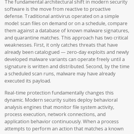
The fundamental architectural shift in modern security
software is the move from reactive to proactive
defense. Traditional antivirus operated on a simple
model: scan files on demand or on a schedule, compare
them against a database of known malware signatures,
and quarantine matches. This approach has two critical
weaknesses. First, it only catches threats that have
already been catalogued — zero-day exploits and newly
developed malware variants can operate freely until a
signature is written and distributed. Second, by the time
a scheduled scan runs, malware may have already
executed its payload.
Real-time protection fundamentally changes this
dynamic. Modern security suites deploy behavioral
analysis engines that monitor file system activity,
process execution, network connections, and
application behavior continuously. When a process
attempts to perform an action that matches a known