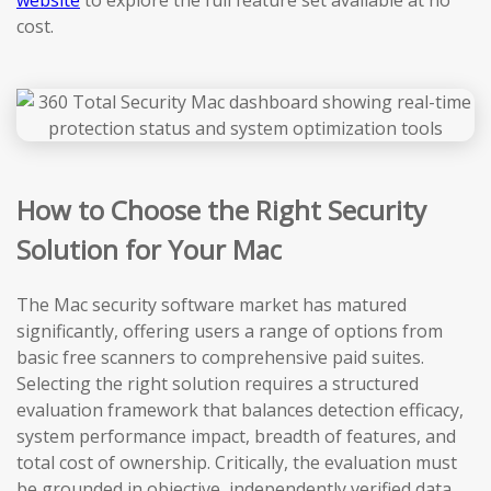
website
to explore the full feature set available at no
cost.
How to Choose the Right Security
Solution for Your Mac
The Mac security software market has matured
significantly, offering users a range of options from
basic free scanners to comprehensive paid suites.
Selecting the right solution requires a structured
evaluation framework that balances detection efficacy,
system performance impact, breadth of features, and
total cost of ownership. Critically, the evaluation must
be grounded in objective, independently verified data