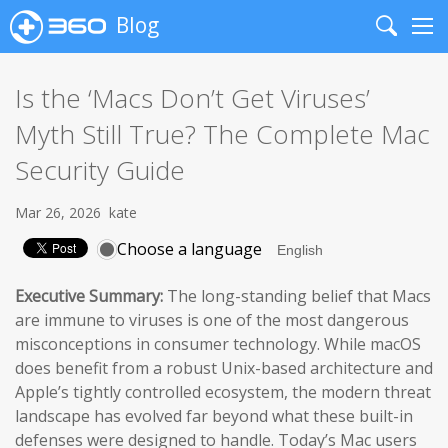
Blog
Search
Me
Is the ‘Macs Don’t Get Viruses’
Myth Still True? The Complete Mac
Security Guide
Mar 26, 2026
kate
Choose a language
Executive Summary:
The long-standing belief that Macs
are immune to viruses is one of the most dangerous
misconceptions in consumer technology. While macOS
does benefit from a robust Unix-based architecture and
Apple’s tightly controlled ecosystem, the modern threat
landscape has evolved far beyond what these built-in
defenses were designed to handle. Today’s Mac users