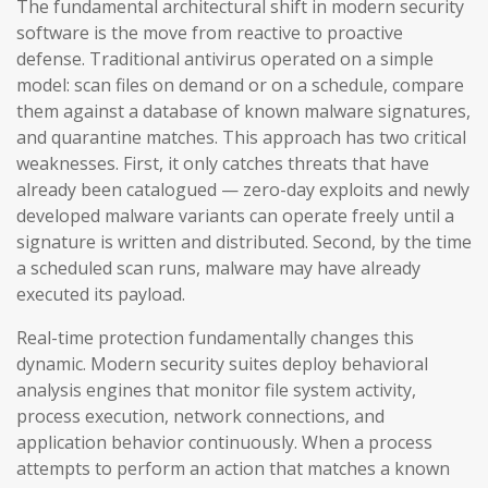
The fundamental architectural shift in modern security
software is the move from reactive to proactive
defense. Traditional antivirus operated on a simple
model: scan files on demand or on a schedule, compare
them against a database of known malware signatures,
and quarantine matches. This approach has two critical
weaknesses. First, it only catches threats that have
already been catalogued — zero-day exploits and newly
developed malware variants can operate freely until a
signature is written and distributed. Second, by the time
a scheduled scan runs, malware may have already
executed its payload.
Real-time protection fundamentally changes this
dynamic. Modern security suites deploy behavioral
analysis engines that monitor file system activity,
process execution, network connections, and
application behavior continuously. When a process
attempts to perform an action that matches a known