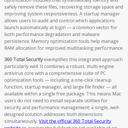
optimization modules that systematically identify and
safely remove these files, recovering storage space and
improving system responsiveness. A startup manager
allows users to audit and control which applications
launch automatically at login — a common vector for
both performance degradation and malware
persistence. Memory optimization tools help manage
RAM allocation for improved multitasking performance.
360 Total Security
exemplifies this integrated approach
particularly well. It combines a robust, multi-engine
antivirus core with a comprehensive suite of PC
optimization tools — including a one-click cleanup
function, startup manager, and large file finder — all
available within a single free package. This means Mac
users do not need to install separate utilities for
security and performance management; a single, well-
designed solution addresses both dimensions
simultaneously.
Visit the official 360 Total Security