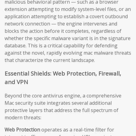
malicious behavioral pattern — such as a browser
extension attempting to modify system-level files, or an
application attempting to establish a covert outbound
network connection — the engine intervenes and
blocks the action before it completes, regardless of
whether the specific malware variant is in the signature
database. This is a critical capability for defending
against the novel, rapidly evolving mac malware threats
that characterize the current landscape.
Essential Shields: Web Protection, Firewall,
and VPN
Beyond the core antivirus engine, a comprehensive
Mac security suite integrates several additional
protective layers that address the full spectrum of
modern threats:
Web Protection
operates as a real-time filter for