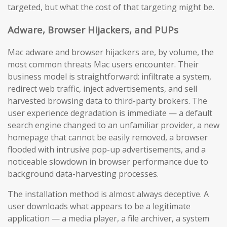
targeted, but what the cost of that targeting might be.
Adware, Browser Hijackers, and PUPs
Mac adware and browser hijackers are, by volume, the
most common threats Mac users encounter. Their
business model is straightforward: infiltrate a system,
redirect web traffic, inject advertisements, and sell
harvested browsing data to third-party brokers. The
user experience degradation is immediate — a default
search engine changed to an unfamiliar provider, a new
homepage that cannot be easily removed, a browser
flooded with intrusive pop-up advertisements, and a
noticeable slowdown in browser performance due to
background data-harvesting processes.
The installation method is almost always deceptive. A
user downloads what appears to be a legitimate
application — a media player, a file archiver, a system