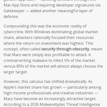
Mac App Store and requiring developer signatures via
Gatekeeper — added another meaningful layer of
defense.
Compounding this was the economic reality of
cybercrime. With Windows dominating global market
share, attackers rationally focused their resources
where the return on investment was highest. This
concept, often called
security through obscurity
, meant
that Macs were simply less profitable to attack. A
criminal writing malware to infect 5% of the market
versus 85% of the market will almost always choose the
larger target.
However, this calculus has shifted dramatically. As
Apple’s market share has grown — particularly among
high-income professionals and creative industries —
Macs have become an increasingly attractive target.
According to a 2026 Malwarebytes Threat Intelligence