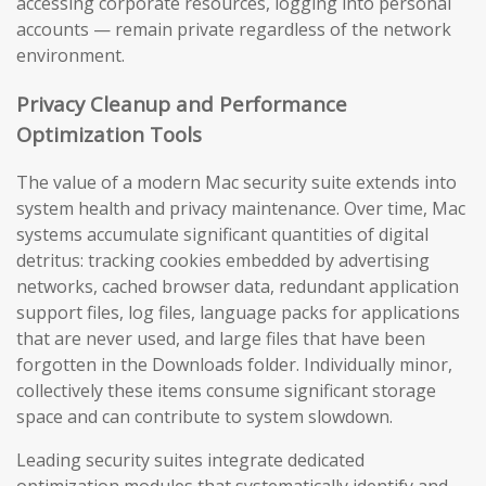
accessing corporate resources, logging into personal
accounts — remain private regardless of the network
environment.
Privacy Cleanup and Performance
Optimization Tools
The value of a modern Mac security suite extends into
system health and privacy maintenance. Over time, Mac
systems accumulate significant quantities of digital
detritus: tracking cookies embedded by advertising
networks, cached browser data, redundant application
support files, log files, language packs for applications
that are never used, and large files that have been
forgotten in the Downloads folder. Individually minor,
collectively these items consume significant storage
space and can contribute to system slowdown.
Leading security suites integrate dedicated