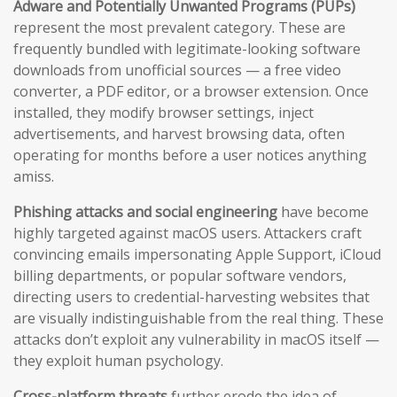
Adware and Potentially Unwanted Programs (PUPs)
represent the most prevalent category. These are
frequently bundled with legitimate-looking software
downloads from unofficial sources — a free video
converter, a PDF editor, or a browser extension. Once
installed, they modify browser settings, inject
advertisements, and harvest browsing data, often
operating for months before a user notices anything
amiss.
Phishing attacks and social engineering
have become
highly targeted against macOS users. Attackers craft
convincing emails impersonating Apple Support, iCloud
billing departments, or popular software vendors,
directing users to credential-harvesting websites that
are visually indistinguishable from the real thing. These
attacks don’t exploit any vulnerability in macOS itself —
they exploit human psychology.
Cross-platform threats
further erode the idea of