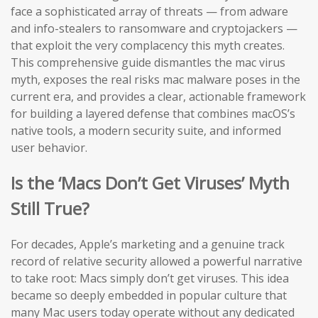
face a sophisticated array of threats — from adware
and info-stealers to ransomware and cryptojackers —
that exploit the very complacency this myth creates.
This comprehensive guide dismantles the mac virus
myth, exposes the real risks mac malware poses in the
current era, and provides a clear, actionable framework
for building a layered defense that combines macOS’s
native tools, a modern security suite, and informed
user behavior.
Is the ‘Macs Don’t Get Viruses’ Myth
Still True?
For decades, Apple’s marketing and a genuine track
record of relative security allowed a powerful narrative
to take root: Macs simply don’t get viruses. This idea
became so deeply embedded in popular culture that
many Mac users today operate without any dedicated