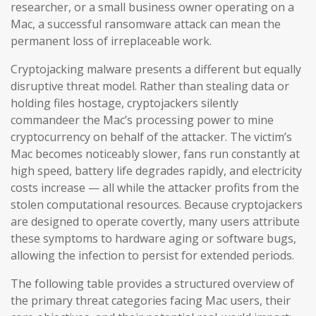
researcher, or a small business owner operating on a
Mac, a successful ransomware attack can mean the
permanent loss of irreplaceable work.
Cryptojacking malware presents a different but equally
disruptive threat model. Rather than stealing data or
holding files hostage, cryptojackers silently
commandeer the Mac’s processing power to mine
cryptocurrency on behalf of the attacker. The victim’s
Mac becomes noticeably slower, fans run constantly at
high speed, battery life degrades rapidly, and electricity
costs increase — all while the attacker profits from the
stolen computational resources. Because cryptojackers
are designed to operate covertly, many users attribute
these symptoms to hardware aging or software bugs,
allowing the infection to persist for extended periods.
The following table provides a structured overview of
the primary threat categories facing Mac users, their