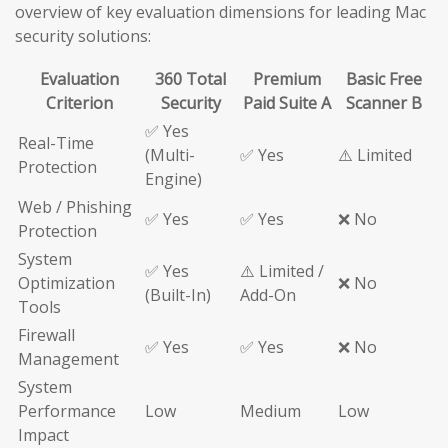
overview of key evaluation dimensions for leading Mac
security solutions:
Evaluation
360 Total
Premium
Basic Free
Criterion
Security
Paid Suite A
Scanner B
✅ Yes
Real-Time
(Multi-
✅ Yes
⚠️ Limited
Protection
Engine)
Web / Phishing
✅ Yes
✅ Yes
❌ No
Protection
System
✅ Yes
⚠️ Limited /
Optimization
❌ No
(Built-In)
Add-On
Tools
Firewall
✅ Yes
✅ Yes
❌ No
Management
System
Performance
Low
Medium
Low
Impact