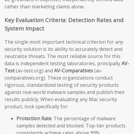
rather than marketing claims alone.
Key Evaluation Criteria: Detection Rates and
System Impact
The single most important technical criterion for any
security solution is its ability to accurately detect and
neutralize threats. The most reliable source for this
data is independent testing laboratories, principally
AV-
Test
(av-test.org) and
AV-Comparatives
(av-
comparatives.org). These organizations conduct
rigorous, standardized testing of security products
against real-world malware samples and publish their
results publicly. When evaluating any Mac security
product, look specifically for:
Protection Rate
: The percentage of malware
samples detected and blocked. Top-tier products
consistently achieve rates above 99%.