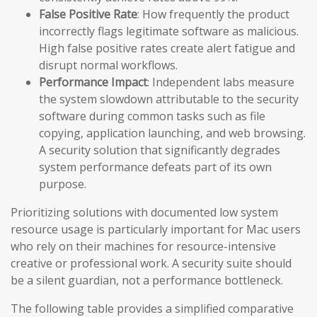
False Positive Rate
: How frequently the product
incorrectly flags legitimate software as malicious.
High false positive rates create alert fatigue and
disrupt normal workflows.
Performance Impact
: Independent labs measure
the system slowdown attributable to the security
software during common tasks such as file
copying, application launching, and web browsing.
A security solution that significantly degrades
system performance defeats part of its own
purpose.
Prioritizing solutions with documented low system
resource usage is particularly important for Mac users
who rely on their machines for resource-intensive
creative or professional work. A security suite should
be a silent guardian, not a performance bottleneck.
The following table provides a simplified comparative