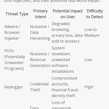
core objectives, and their potential real-world impact:
Primary
Potential Impact
Difficulty
Threat Type
Intent
on User
to Detect
Degraded
Adware /
Nuisance /
browsing,
Low to
Browser
Data
privacy loss, data
Medium
Hijacker
Harvesting
sold to brokers
System
PUPs
Nuisance /
slowdown,
(Potentially
Revenue
unwanted
Low
Unwanted
Generation
software
Programs)
installations
Compromised
Credential
accounts,
Keylogger
High
Theft
financial fraud,
identity theft
Loss of
Data
passwords,