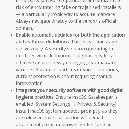
third-party software repositories introduces the
risk of encountering fake or trojanized installers
— a particularly ironic way to acquire malware.
Always navigate directly to the vendor’s official
domain.
Enable automatic updates for both the application
and its threat definitions.
The threat landscape
evolves daily. A security solution operating on
outdated virus definitions is significantly less
effective against newly emerging mac malware
variants. Automatic updates ensure continuous,
current protection without requiring manual
intervention.
Integrate your security software with good digital
hygiene practices.
Ensure macOS Gatekeeper is
enabled (System Settings → Privacy & Security),
install macOS system updates promptly as they
are released, exercise caution with email
attachments from unknown senders, and be