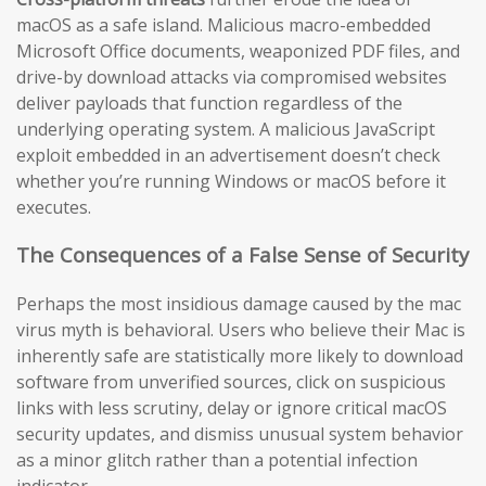
macOS as a safe island. Malicious macro-embedded
Microsoft Office documents, weaponized PDF files, and
drive-by download attacks via compromised websites
deliver payloads that function regardless of the
underlying operating system. A malicious JavaScript
exploit embedded in an advertisement doesn’t check
whether you’re running Windows or macOS before it
executes.
The Consequences of a False Sense of Security
Perhaps the most insidious damage caused by the mac
virus myth is behavioral. Users who believe their Mac is
inherently safe are statistically more likely to download
software from unverified sources, click on suspicious
links with less scrutiny, delay or ignore critical macOS
security updates, and dismiss unusual system behavior
as a minor glitch rather than a potential infection