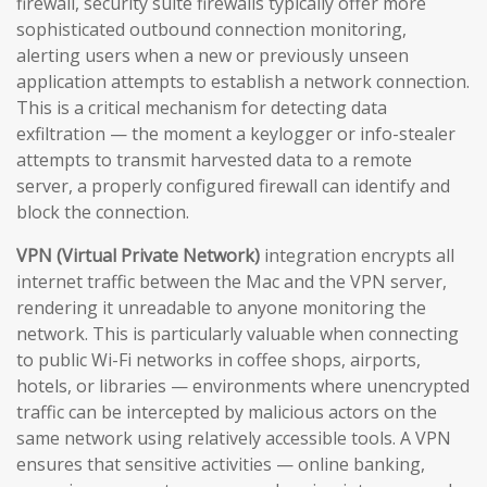
firewall, security suite firewalls typically offer more
sophisticated outbound connection monitoring,
alerting users when a new or previously unseen
application attempts to establish a network connection.
This is a critical mechanism for detecting data
exfiltration — the moment a keylogger or info-stealer
attempts to transmit harvested data to a remote
server, a properly configured firewall can identify and
block the connection.
VPN (Virtual Private Network)
integration encrypts all
internet traffic between the Mac and the VPN server,
rendering it unreadable to anyone monitoring the
network. This is particularly valuable when connecting
to public Wi-Fi networks in coffee shops, airports,
hotels, or libraries — environments where unencrypted
traffic can be intercepted by malicious actors on the
same network using relatively accessible tools. A VPN
ensures that sensitive activities — online banking,