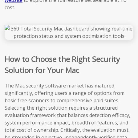
website
to explore the full feature set available at no
cost.
How to Choose the Right Security
Solution for Your Mac
The Mac security software market has matured
significantly, offering users a range of options from
basic free scanners to comprehensive paid suites.
Selecting the right solution requires a structured
evaluation framework that balances detection efficacy,
system performance impact, breadth of features, and
total cost of ownership. Critically, the evaluation must
be grounded in objective, independently verified data