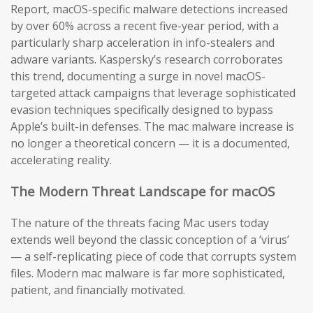
Report, macOS-specific malware detections increased
by over 60% across a recent five-year period, with a
particularly sharp acceleration in info-stealers and
adware variants. Kaspersky’s research corroborates
this trend, documenting a surge in novel macOS-
targeted attack campaigns that leverage sophisticated
evasion techniques specifically designed to bypass
Apple’s built-in defenses. The mac malware increase is
no longer a theoretical concern — it is a documented,
accelerating reality.
The Modern Threat Landscape for macOS
The nature of the threats facing Mac users today
extends well beyond the classic conception of a ‘virus’
— a self-replicating piece of code that corrupts system
files. Modern mac malware is far more sophisticated,
patient, and financially motivated.