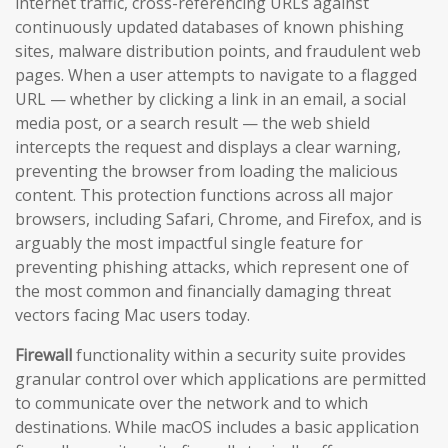
internet traffic, cross-referencing URLs against
continuously updated databases of known phishing
sites, malware distribution points, and fraudulent web
pages. When a user attempts to navigate to a flagged
URL — whether by clicking a link in an email, a social
media post, or a search result — the web shield
intercepts the request and displays a clear warning,
preventing the browser from loading the malicious
content. This protection functions across all major
browsers, including Safari, Chrome, and Firefox, and is
arguably the most impactful single feature for
preventing phishing attacks, which represent one of
the most common and financially damaging threat
vectors facing Mac users today.
Firewall
functionality within a security suite provides
granular control over which applications are permitted
to communicate over the network and to which
destinations. While macOS includes a basic application