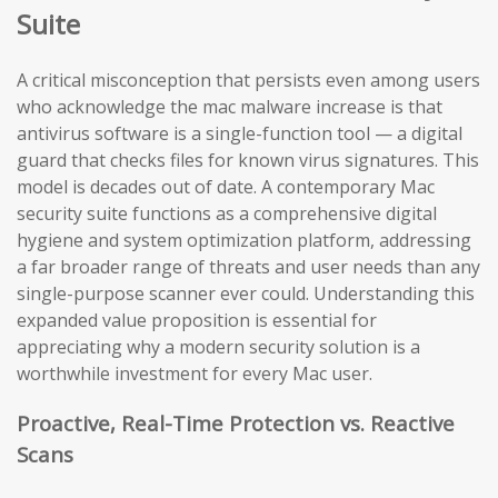
Suite
A critical misconception that persists even among users
who acknowledge the mac malware increase is that
antivirus software is a single-function tool — a digital
guard that checks files for known virus signatures. This
model is decades out of date. A contemporary Mac
security suite functions as a comprehensive digital
hygiene and system optimization platform, addressing
a far broader range of threats and user needs than any
single-purpose scanner ever could. Understanding this
expanded value proposition is essential for
appreciating why a modern security solution is a
worthwhile investment for every Mac user.
Proactive, Real-Time Protection vs. Reactive
Scans