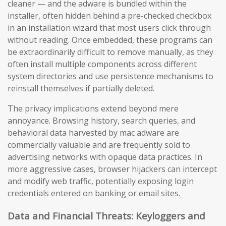
cleaner — and the adware is bundled within the
installer, often hidden behind a pre-checked checkbox
in an installation wizard that most users click through
without reading. Once embedded, these programs can
be extraordinarily difficult to remove manually, as they
often install multiple components across different
system directories and use persistence mechanisms to
reinstall themselves if partially deleted.
The privacy implications extend beyond mere
annoyance. Browsing history, search queries, and
behavioral data harvested by mac adware are
commercially valuable and are frequently sold to
advertising networks with opaque data practices. In
more aggressive cases, browser hijackers can intercept
and modify web traffic, potentially exposing login
credentials entered on banking or email sites.
Data and Financial Threats: Keyloggers and