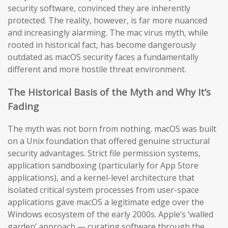
security software, convinced they are inherently
protected. The reality, however, is far more nuanced
and increasingly alarming. The mac virus myth, while
rooted in historical fact, has become dangerously
outdated as macOS security faces a fundamentally
different and more hostile threat environment.
The Historical Basis of the Myth and Why It’s
Fading
The myth was not born from nothing. macOS was built
on a Unix foundation that offered genuine structural
security advantages. Strict file permission systems,
application sandboxing (particularly for App Store
applications), and a kernel-level architecture that
isolated critical system processes from user-space
applications gave macOS a legitimate edge over the
Windows ecosystem of the early 2000s. Apple’s ‘walled
garden’ approach — curating software through the