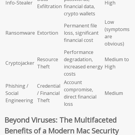
Info-Stealer
High
Exfiltration
financial data,
crypto wallets
Low
Permanent file
(symptoms
Ransomware
Extortion
loss, significant
are
financial cost
obvious)
Performance
Resource
degradation,
Medium to
Cryptojacker
Theft
increased energy
High
costs
Account
Phishing /
Credential
compromise,
Social
/ Financial
Medium
direct financial
Engineering
Theft
loss
Beyond Viruses: The Multifaceted
Benefits of a Modern Mac Security