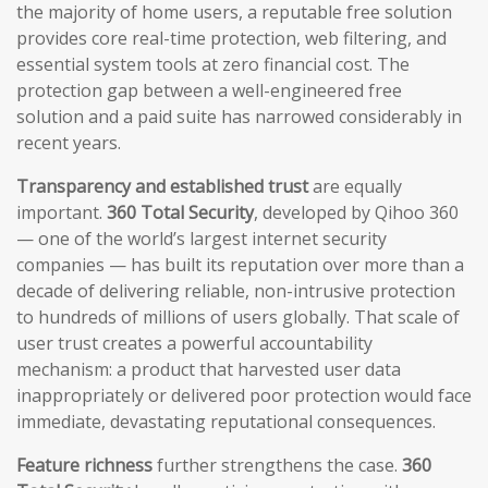
the majority of home users, a reputable free solution
provides core real-time protection, web filtering, and
essential system tools at zero financial cost. The
protection gap between a well-engineered free
solution and a paid suite has narrowed considerably in
recent years.
Transparency and established trust
are equally
important.
360 Total Security
, developed by Qihoo 360
— one of the world’s largest internet security
companies — has built its reputation over more than a
decade of delivering reliable, non-intrusive protection
to hundreds of millions of users globally. That scale of
user trust creates a powerful accountability
mechanism: a product that harvested user data
inappropriately or delivered poor protection would face
immediate, devastating reputational consequences.
Feature richness
further strengthens the case.
360