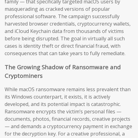
family — that specifically targeted macOS users by
masquerading as cracked versions of popular
professional software. The campaign successfully
harvested browser credentials, cryptocurrency wallets,
and iCloud Keychain data from thousands of victims
before being disrupted. The goal in virtually all such
cases is identity theft or direct financial fraud, with
consequences that can take years to fully remediate.
The Growing Shadow of Ransomware and
Cryptominers
While macOS ransomware remains less prevalent than
its Windows counterpart, it exists, it is actively
developed, and its potential impact is catastrophic.
Ransomware encrypts the victim’s personal files —
documents, photos, financial records, creative projects
— and demands a cryptocurrency payment in exchange
for the decryption key. For a creative professional, a