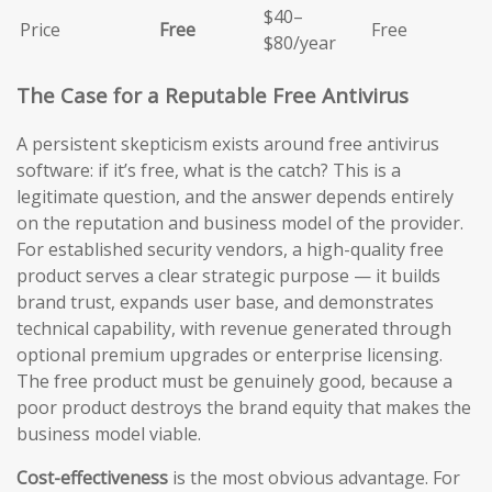
$40–
Price
Free
Free
$80/year
The Case for a Reputable Free Antivirus
A persistent skepticism exists around free antivirus
software: if it’s free, what is the catch? This is a
legitimate question, and the answer depends entirely
on the reputation and business model of the provider.
For established security vendors, a high-quality free
product serves a clear strategic purpose — it builds
brand trust, expands user base, and demonstrates
technical capability, with revenue generated through
optional premium upgrades or enterprise licensing.
The free product must be genuinely good, because a
poor product destroys the brand equity that makes the
business model viable.
Cost-effectiveness
is the most obvious advantage. For