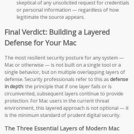
skeptical of any unsolicited request for credentials
or personal information — regardless of how
legitimate the source appears.
Final Verdict: Building a Layered
Defense for Your Mac
The most resilient security posture for any system —
Mac or otherwise — is not built on a single tool or a
single behavior, but on multiple overlapping layers of
defense. Security professionals refer to this as
defense
in depth
: the principle that if one layer fails or is
circumvented, subsequent layers continue to provide
protection. For Mac users in the current threat
environment, this layered approach is not optional — it
is the minimum standard of prudent digital security.
The Three Essential Layers of Modern Mac