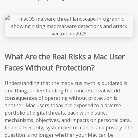
What Are the Real Risks a Mac User
Faces Without Protection?
Understanding that the mac virus myth is outdated is
one thing; understanding the concrete, real-world
consequences of operating without protection is
another. Mac users today are exposed to a diverse
portfolio of digital threats, each with distinct
mechanisms, objectives, and impacts on personal data,
financial security, system performance, and privacy. The
question is no longer whether your Mac can be