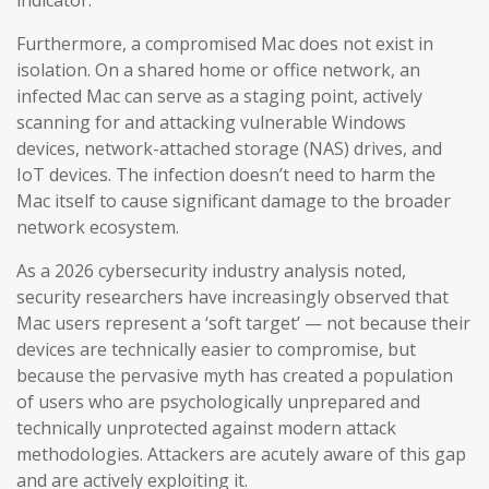
indicator.
Furthermore, a compromised Mac does not exist in
isolation. On a shared home or office network, an
infected Mac can serve as a staging point, actively
scanning for and attacking vulnerable Windows
devices, network-attached storage (NAS) drives, and
IoT devices. The infection doesn’t need to harm the
Mac itself to cause significant damage to the broader
network ecosystem.
As a 2026 cybersecurity industry analysis noted,
security researchers have increasingly observed that
Mac users represent a ‘soft target’ — not because their
devices are technically easier to compromise, but
because the pervasive myth has created a population
of users who are psychologically unprepared and
technically unprotected against modern attack
methodologies. Attackers are acutely aware of this gap
and are actively exploiting it.