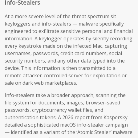
Info-Stealers
At a more severe level of the threat spectrum sit
keyloggers and info-stealers — malware specifically
engineered to exfiltrate sensitive personal and financial
information. A keylogger operates by silently recording
every keystroke made on the infected Mac, capturing
usernames, passwords, credit card numbers, social
security numbers, and any other data typed into the
device. This information is then transmitted to a
remote attacker-controlled server for exploitation or
sale on dark web marketplaces.
Info-stealers take a broader approach, scanning the
file system for documents, images, browser-saved
passwords, cryptocurrency wallet files, and
authentication tokens. A 2026 report from Kaspersky
detailed a sophisticated macOS info-stealer campaign
— identified as a variant of the ‘Atomic Stealer’ malware