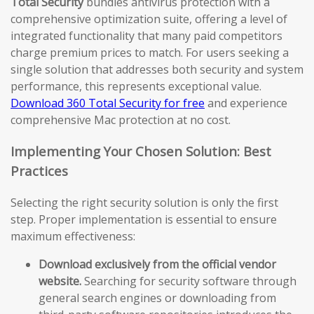
Total Security
bundles antivirus protection with a
comprehensive optimization suite, offering a level of
integrated functionality that many paid competitors
charge premium prices to match. For users seeking a
single solution that addresses both security and system
performance, this represents exceptional value.
Download 360 Total Security for free
and experience
comprehensive Mac protection at no cost.
Implementing Your Chosen Solution: Best
Practices
Selecting the right security solution is only the first
step. Proper implementation is essential to ensure
maximum effectiveness:
Download exclusively from the official vendor
website.
Searching for security software through
general search engines or downloading from