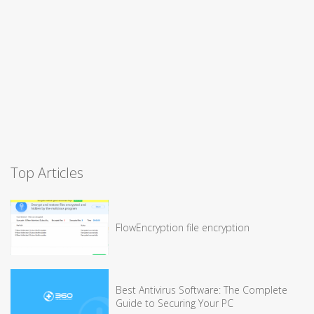
Top Articles
FlowEncryption file encryption
Best Antivirus Software: The Complete
Guide to Securing Your PC