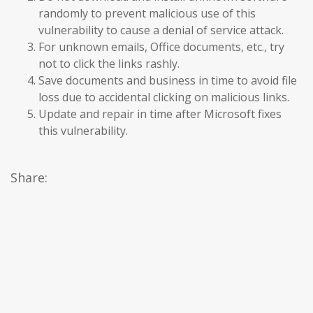
randomly to prevent malicious use of this
vulnerability to cause a denial of service attack.
For unknown emails, Office documents, etc., try
not to click the links rashly.
Save documents and business in time to avoid file
loss due to accidental clicking on malicious links.
Update and repair in time after Microsoft fixes
this vulnerability.
Share: