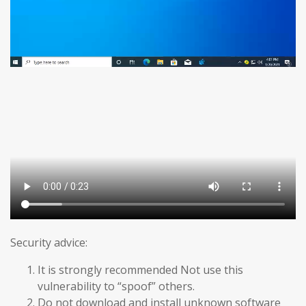
Security advice:
It is strongly recommended Not use this
vulnerability to “spoof” others.
Do not download and install unknown software