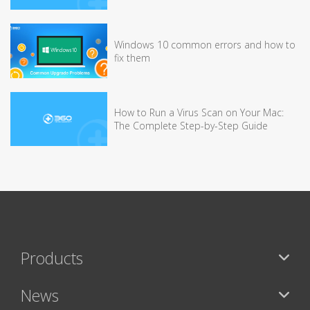
Windows 10 common errors and how to
fix them
How to Run a Virus Scan on Your Mac:
The Complete Step-by-Step Guide
Products
News