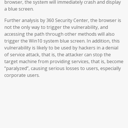
browser, the system will immediately crash and display
a blue screen.
Further analysis by 360 Security Center, the browser is
not the only way to trigger the vulnerability, and
accessing the path through other methods will also
trigger the Win10 system blue screen. In addition, this
vulnerability is likely to be used by hackers in a denial
of service attack, that is, the attacker can stop the
target machine from providing services, that is, become
“paralyzed”, causing serious losses to users, especially
corporate users.