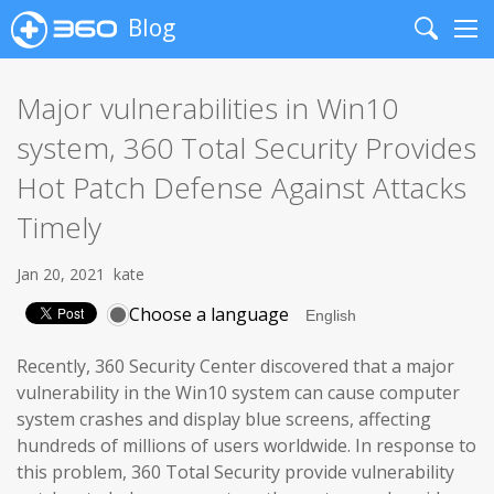
Blog
Search
Me
Major vulnerabilities in Win10
system, 360 Total Security Provides
Hot Patch Defense Against Attacks
Timely
Jan 20, 2021
kate
Choose a language
Recently, 360 Security Center discovered that a major
vulnerability in the Win10 system can cause computer
system crashes and display blue screens, affecting
hundreds of millions of users worldwide. In response to
this problem, 360 Total Security provide vulnerability