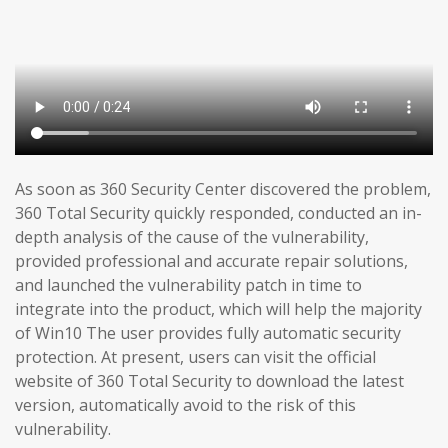
As soon as 360 Security Center discovered the problem,
360 Total Security quickly responded, conducted an in-
depth analysis of the cause of the vulnerability,
provided professional and accurate repair solutions,
and launched the vulnerability patch in time to
integrate into the product, which will help the majority
of Win10 The user provides fully automatic security
protection. At present, users can visit the official
website of 360 Total Security to download the latest
version, automatically avoid to the risk of this
vulnerability.