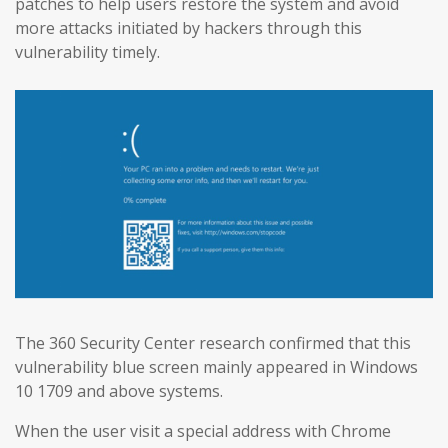
patches to help users restore the system and avoid
more attacks initiated by hackers through this
vulnerability timely.
The 360 Security Center research confirmed that this
vulnerability blue screen mainly appeared in Windows
10 1709 and above systems.
When the user visit a special address with Chrome