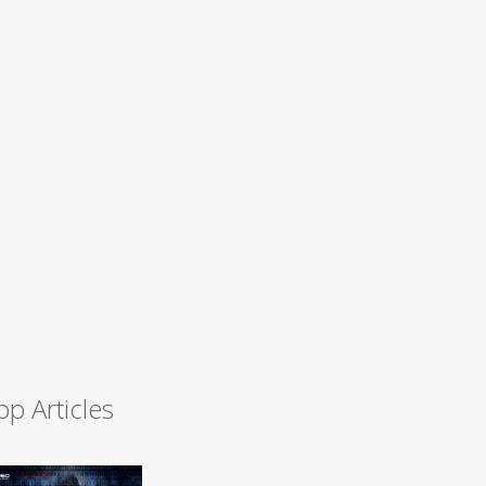
op Articles