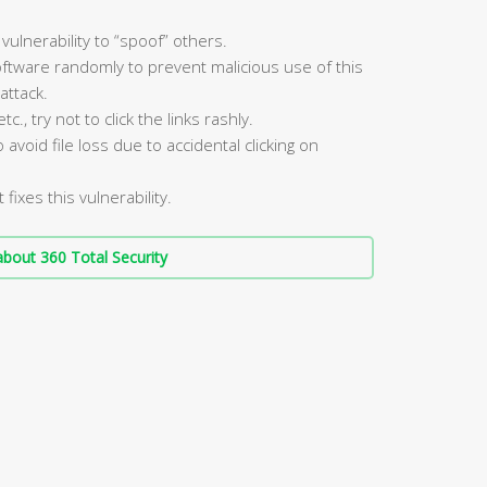
vulnerability to “spoof” others.
ftware randomly to prevent malicious use of this
attack.
, try not to click the links rashly.
void file loss due to accidental clicking on
fixes this vulnerability.
bout 360 Total Security