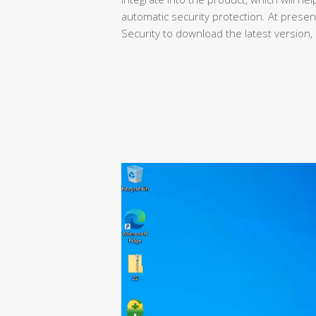
automatic security protection. At present,
Security to download the latest version, a