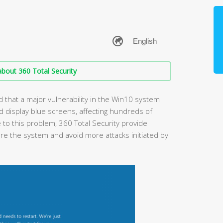
bout 360 Total Security
 that a major vulnerability in the Win10 system
display blue screens, affecting hundreds of
 to this problem, 360 Total Security provide
ore the system and avoid more attacks initiated by