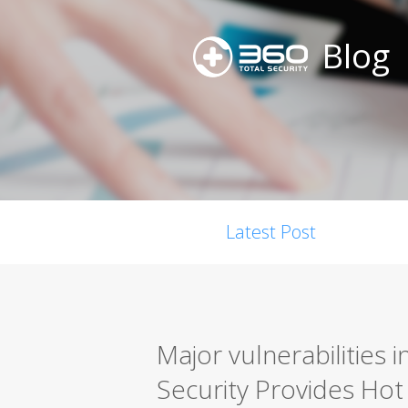
Blog
Latest Post
Major vulnerabilities 
Security Provides Hot