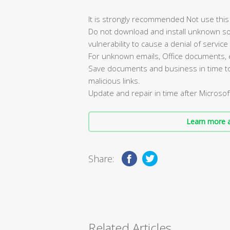
It is strongly recommended Not use this 
Do not download and install unknown so
vulnerability to cause a denial of service 
For unknown emails, Office documents, etc.
Save documents and business in time to a
malicious links.
Update and repair in time after Microsoft 
Learn more a
Share:
Related Articles