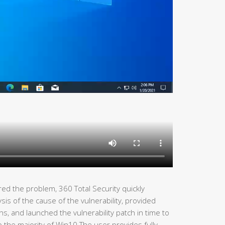
ed the problem, 360 Total Security quickly
s of the cause of the vulnerability, provided
ns, and launched the vulnerability patch in time to
lp the majority of Win10 The user provides fully