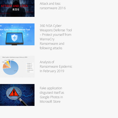
Attack and loss:
ransomware 2016
360 NSA Cyber
Weapons Defense Tool
– Protect yourself from
WannaCry
Ransomware and
following attacks
Analysis of
Ransomware Epidemic
In February 2019
Fake application
disguised itself as
Google Photos in
Microsoft Store