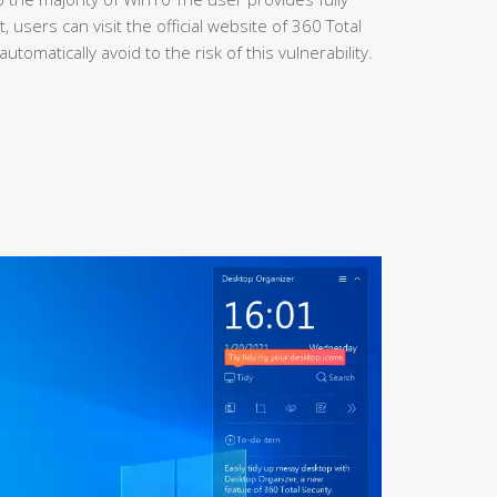
 users can visit the official website of 360 Total
utomatically avoid to the risk of this vulnerability.