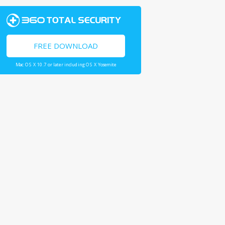
FREE DOWNLOAD
Mac OS X 10.7 or later including OS X Yosemite