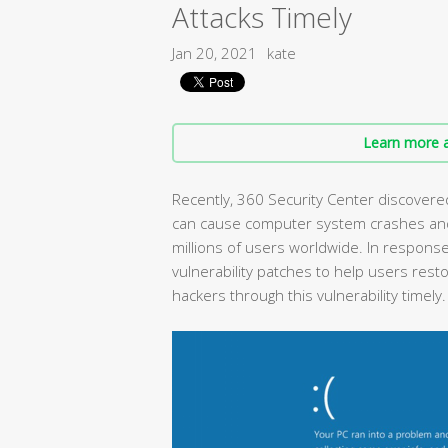
Attacks Timely
Jan 20, 2021
kate
Learn more a
Recently, 360 Security Center discovered
can cause computer system crashes and 
millions of users worldwide. In response
vulnerability patches to help users rest
hackers through this vulnerability timely.