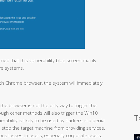
ed that this vulnerability blue screen mainly
ve systems.
ith Chrome browser, the system will immediately
the browser is not the only way to trigger the
rough other methods will also trigger the Win10
T
erability is likely to be used by hackers in a denial
can stop the target machine from providing services,
ious losses to users, especially corporate users.