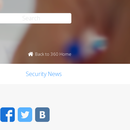
Back to 360 Home
Security News
Facebook
Twitter
VK