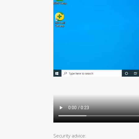
Security advice: