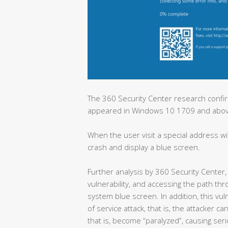
The 360 Security Center research confirm
appeared in Windows 10 1709 and abo
When the user visit a special address w
crash and display a blue screen.
Further analysis by 360 Security Center, 
vulnerability, and accessing the path th
system blue screen. In addition, this vuln
of service attack, that is, the attacker 
that is, become “paralyzed”, causing ser