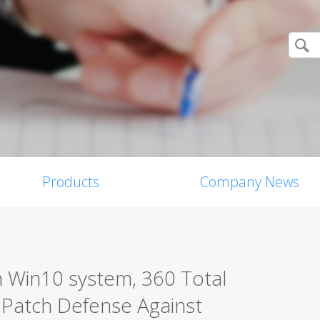
Products
Company News
in Win10 system, 360 Total
 Patch Defense Against