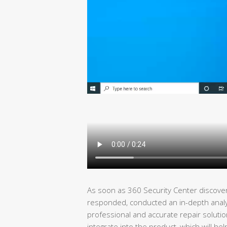
As soon as 360 Security Center discover
responded, conducted an in-depth analysi
professional and accurate repair solutio
integrate into the product, which will he