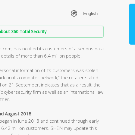
bout 360 Total Security
n.com, has notified its customers of a serious data
 details of more than 6.4 million people.
ersonal information of its customers was stolen
ack on its computer network,” the retailer stated
ed on 21 September, indicates that as a result, the
ic cybersecurity firm as well as an international law
rther.
nd August 2018
h began in June 2018 and continued through early
 6.42 million customers. SHEIN may update this