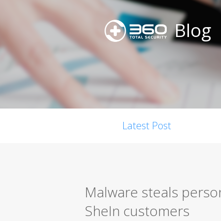
Blog
Latest Post
Malware steals perso
SheIn customers