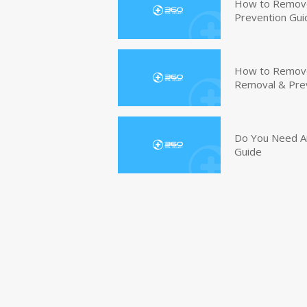
How to Remove
Prevention Gui
How to Remove 
Removal & Pre
Do You Need An
Guide