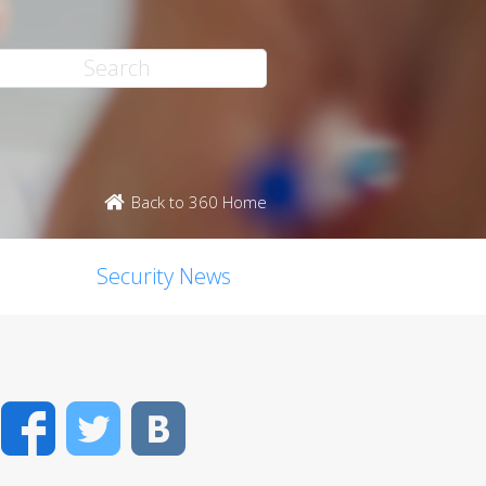
Back to 360 Home
Security News
Facebook
Twitter
VK