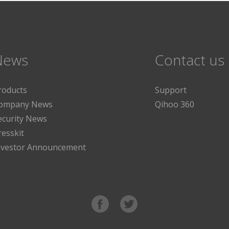
News
Contact us
roducts
Support
ompany News
Qihoo 360
ecurity News
resskit
nvestor Announcement