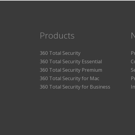
Products
360 Total Security
P
360 Total Security Essential
C
360 Total Security Premium
S
360 Total Security for Mac
P
360 Total Security for Business
I