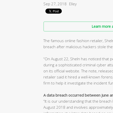
Sep 27, 2018
Elley
Learn more a
The famous online fashion retailer, SheI
breach after malicious hackers stole the
“On August 22, SheIn has noticed that p
during a sophisticated criminal cyber att
on its official website. The note, releas
retailer said it hired a well-known forens
firm to help it investigate the incident fu
A data breach occurred between June a
“It is our understanding that the breac
August 2018 and involves approximately