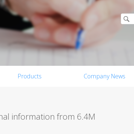
Products
Company News
nal information from 6.4M