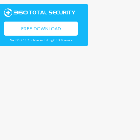
FREE DOWNLOAD
Mac OS X 10.7 or later including OS X Yosemite