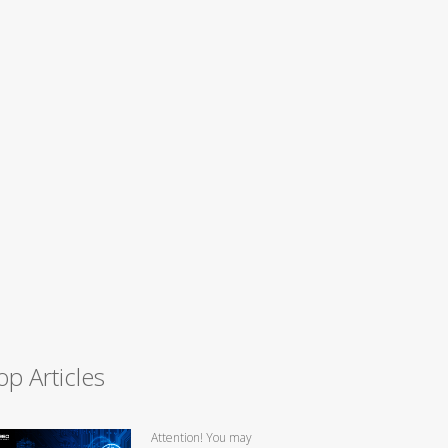
op Articles
Attention! You may