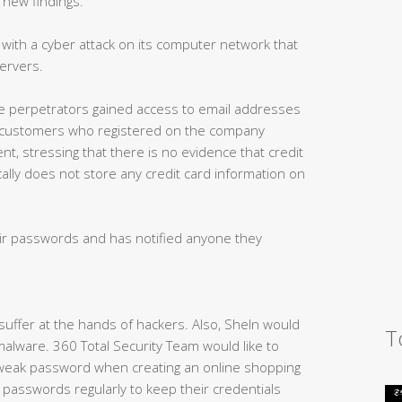
 new findings.”
 with a cyber attack on its computer network that
ervers.
he perpetrators gained access to email addresses
 customers who registered on the company
ment, stressing that there is no evidence that credit
cally does not store any credit card information on
eir passwords and has notified anyone they
 suffer at the hands of hackers. Also, SheIn would
T
 malware. 360 Total Security Team would like to
eak password when creating an online shopping
 passwords regularly to keep their credentials