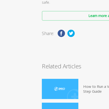
safe.
Learn more a
Share:
Related Articles
How to Run a V
Step Guide