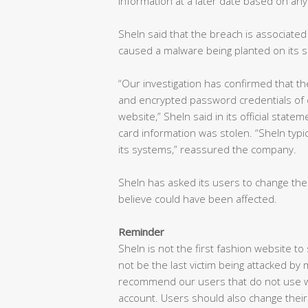
information at a later date based on any
SheIn said that the breach is associated
caused a malware being planted on its s
“Our investigation has confirmed that t
and encrypted password credentials of
website,” SheIn said in its official state
card information was stolen. “SheIn typi
its systems,” reassured the company.
SheIn has asked its users to change th
believe could have been affected.
Reminder
SheIn is not the first fashion website to
not be the last victim being attacked by
recommend our users that do not use w
account. Users should also change their