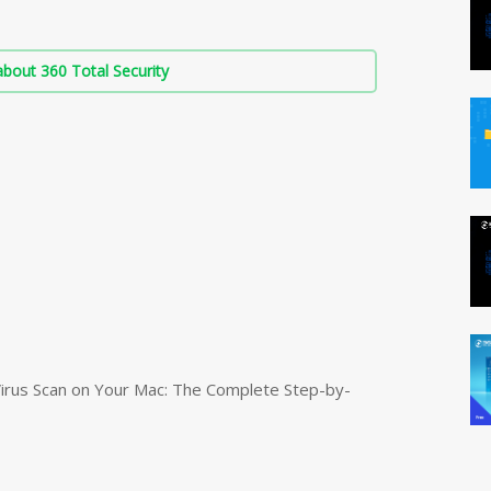
bout 360 Total Security
irus Scan on Your Mac: The Complete Step-by-