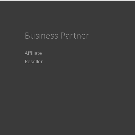
Business Partner
Affiliate
Reseller