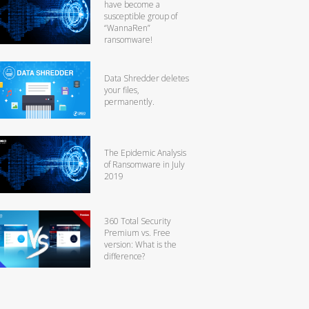
have become a
susceptible group of
“WannaRen”
ransomware!
Data Shredder deletes
your files,
permanently.
The Epidemic Analysis
of Ransomware in July
2019
360 Total Security
Premium vs. Free
version: What is the
difference?