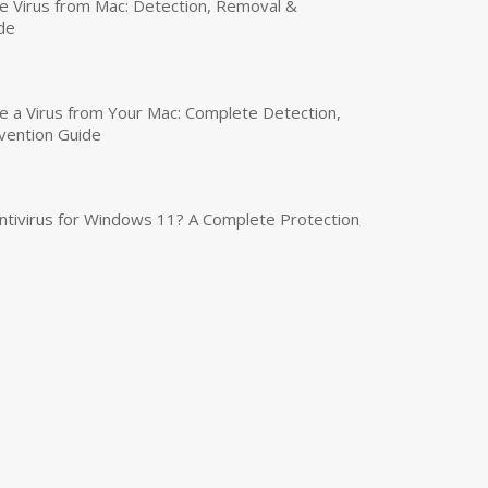
 Virus from Mac: Detection, Removal &
de
a Virus from Your Mac: Complete Detection,
vention Guide
tivirus for Windows 11? A Complete Protection