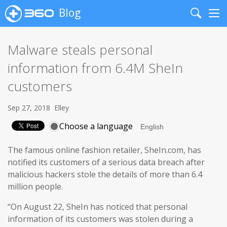
Blog
Search
Me
Malware steals personal
information from 6.4M SheIn
customers
Sep 27, 2018
Elley
Choose a language
The famous online fashion retailer, SheIn.com, has
notified its customers of a serious data breach after
malicious hackers stole the details of more than 6.4
million people.
“On August 22, SheIn has noticed that personal
information of its customers was stolen during a