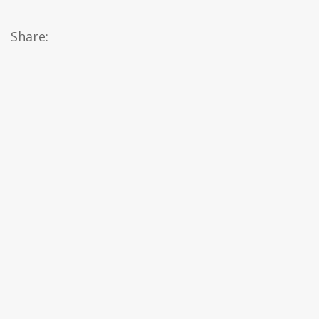
Share: