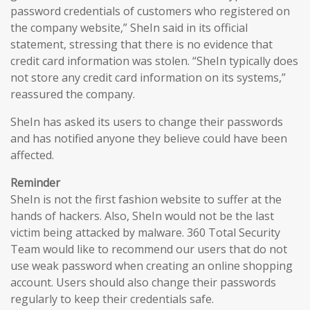
password credentials of customers who registered on
the company website,” SheIn said in its official
statement, stressing that there is no evidence that
credit card information was stolen. “SheIn typically does
not store any credit card information on its systems,”
reassured the company.
SheIn has asked its users to change their passwords
and has notified anyone they believe could have been
affected.
Reminder
SheIn is not the first fashion website to suffer at the
hands of hackers. Also, SheIn would not be the last
victim being attacked by malware. 360 Total Security
Team would like to recommend our users that do not
use weak password when creating an online shopping
account. Users should also change their passwords
regularly to keep their credentials safe.