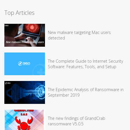
Top Articles
New malware targeting Mac users
detected
The Complete Guide to Internet Security
Software: Features, Tools, and Setup
The Epidemic Analysis of Ransomware in
September 2019
The new findings of GrandCrab
ransomware V5.0.5