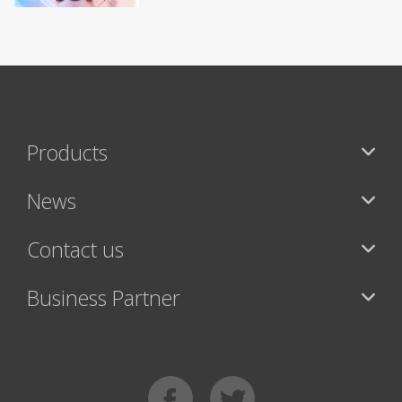
Products
News
Contact us
Business Partner