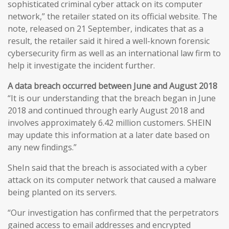
sophisticated criminal cyber attack on its computer
network,” the retailer stated on its official website. The
note, released on 21 September, indicates that as a
result, the retailer said it hired a well-known forensic
cybersecurity firm as well as an international law firm to
help it investigate the incident further.
A data breach occurred between June and August 2018
“It is our understanding that the breach began in June
2018 and continued through early August 2018 and
involves approximately 6.42 million customers. SHEIN
may update this information at a later date based on
any new findings.”
SheIn said that the breach is associated with a cyber
attack on its computer network that caused a malware
being planted on its servers.
“Our investigation has confirmed that the perpetrators
gained access to email addresses and encrypted