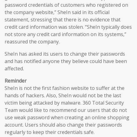
password credentials of customers who registered on
the company website,” SheIn said in its official
statement, stressing that there is no evidence that
credit card information was stolen. “SheIn typically does
not store any credit card information on its systems,”
reassured the company.
SheIn has asked its users to change their passwords
and has notified anyone they believe could have been
affected.
Reminder
SheIn is not the first fashion website to suffer at the
hands of hackers. Also, SheIn would not be the last
victim being attacked by malware. 360 Total Security
Team would like to recommend our users that do not
use weak password when creating an online shopping
account. Users should also change their passwords
regularly to keep their credentials safe.