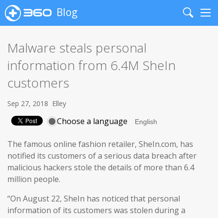
Blog
Search
Me
Malware steals personal
information from 6.4M SheIn
customers
Sep 27, 2018
Elley
Choose a language
The famous online fashion retailer, SheIn.com, has
notified its customers of a serious data breach after
malicious hackers stole the details of more than 6.4
million people.
“On August 22, SheIn has noticed that personal
information of its customers was stolen during a