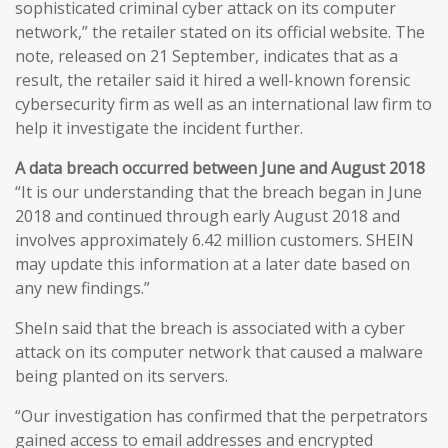
sophisticated criminal cyber attack on its computer
network,” the retailer stated on its official website. The
note, released on 21 September, indicates that as a
result, the retailer said it hired a well-known forensic
cybersecurity firm as well as an international law firm to
help it investigate the incident further.
A data breach occurred between June and August 2018
“It is our understanding that the breach began in June
2018 and continued through early August 2018 and
involves approximately 6.42 million customers. SHEIN
may update this information at a later date based on
any new findings.”
SheIn said that the breach is associated with a cyber
attack on its computer network that caused a malware
being planted on its servers.
“Our investigation has confirmed that the perpetrators
gained access to email addresses and encrypted