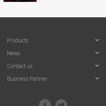
Products
News
Contact us
Business Partner