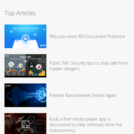
Top Articles
Why you need 360 Document Protector
Public Wifi: Security tips to stay safe from
hidden dangers
Panther Ransomware Strikes Again
Kodi, a free media player app is
discovered to help criminals mine the
crytocurrency