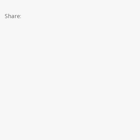
Share: