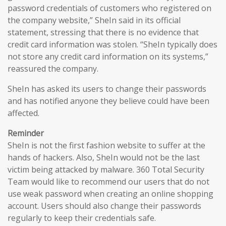
password credentials of customers who registered on
the company website,” SheIn said in its official
statement, stressing that there is no evidence that
credit card information was stolen. “SheIn typically does
not store any credit card information on its systems,”
reassured the company.
SheIn has asked its users to change their passwords
and has notified anyone they believe could have been
affected.
Reminder
SheIn is not the first fashion website to suffer at the
hands of hackers. Also, SheIn would not be the last
victim being attacked by malware. 360 Total Security
Team would like to recommend our users that do not
use weak password when creating an online shopping
account. Users should also change their passwords
regularly to keep their credentials safe.