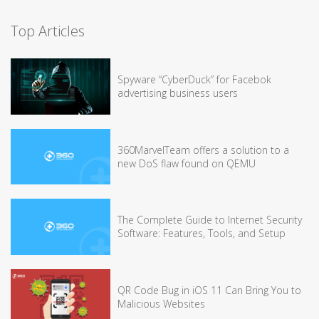
Top Articles
Spyware “CyberDuck” for Facebok
advertising business users
360MarvelTeam offers a solution to a
new DoS flaw found on QEMU
The Complete Guide to Internet Security
Software: Features, Tools, and Setup
QR Code Bug in iOS 11 Can Bring You to
Malicious Websites