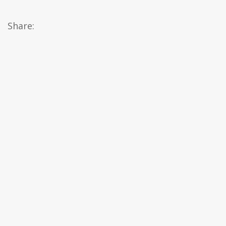
Share: