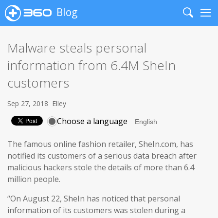
Blog
Search
Me
Malware steals personal
information from 6.4M SheIn
customers
Sep 27, 2018
Elley
Choose a language
The famous online fashion retailer, SheIn.com, has
notified its customers of a serious data breach after
malicious hackers stole the details of more than 6.4
million people.
“On August 22, SheIn has noticed that personal
information of its customers was stolen during a