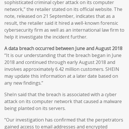
sophisticated criminal cyber attack on its computer
network,” the retailer stated on its official website. The
note, released on 21 September, indicates that as a
result, the retailer said it hired a well-known forensic
cybersecurity firm as well as an international law firm to
help it investigate the incident further.
A data breach occurred between June and August 2018
“It is our understanding that the breach began in June
2018 and continued through early August 2018 and
involves approximately 6.42 million customers. SHEIN
may update this information at a later date based on
any new findings.”
SheIn said that the breach is associated with a cyber
attack on its computer network that caused a malware
being planted on its servers.
“Our investigation has confirmed that the perpetrators
gained access to email addresses and encrypted