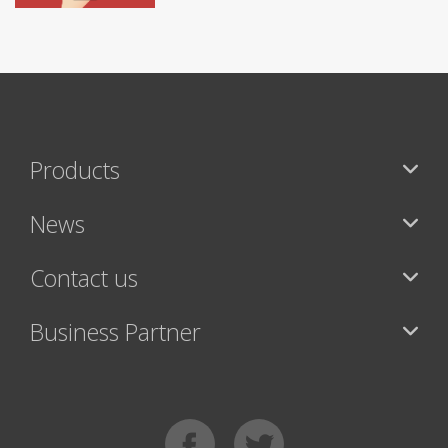
Products
News
Contact us
Business Partner