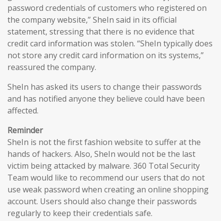
password credentials of customers who registered on
the company website,” SheIn said in its official
statement, stressing that there is no evidence that
credit card information was stolen. “SheIn typically does
not store any credit card information on its systems,”
reassured the company.
SheIn has asked its users to change their passwords
and has notified anyone they believe could have been
affected.
Reminder
SheIn is not the first fashion website to suffer at the
hands of hackers. Also, SheIn would not be the last
victim being attacked by malware. 360 Total Security
Team would like to recommend our users that do not
use weak password when creating an online shopping
account. Users should also change their passwords
regularly to keep their credentials safe.