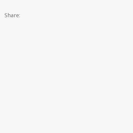
Share: