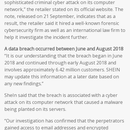
sophisticated criminal cyber attack on its computer
network,” the retailer stated on its official website. The
note, released on 21 September, indicates that as a
result, the retailer said it hired a well-known forensic
cybersecurity firm as well as an international law firm to
help it investigate the incident further.
A data breach occurred between June and August 2018
“It is our understanding that the breach began in June
2018 and continued through early August 2018 and
involves approximately 6.42 million customers. SHEIN
may update this information at a later date based on
any new findings.”
SheIn said that the breach is associated with a cyber
attack on its computer network that caused a malware
being planted on its servers.
“Our investigation has confirmed that the perpetrators
gained access to email addresses and encrypted