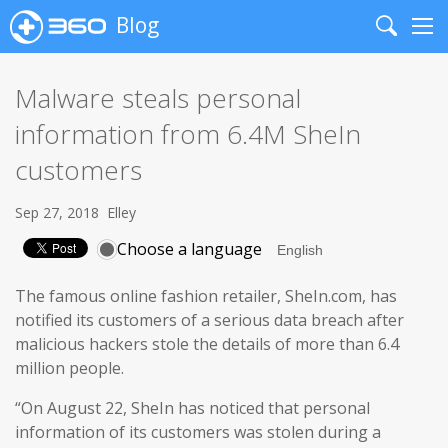
Blog
Search
Me
Malware steals personal
information from 6.4M SheIn
customers
Sep 27, 2018
Elley
Choose a language
The famous online fashion retailer, SheIn.com, has
notified its customers of a serious data breach after
malicious hackers stole the details of more than 6.4
million people.
“On August 22, SheIn has noticed that personal
information of its customers was stolen during a