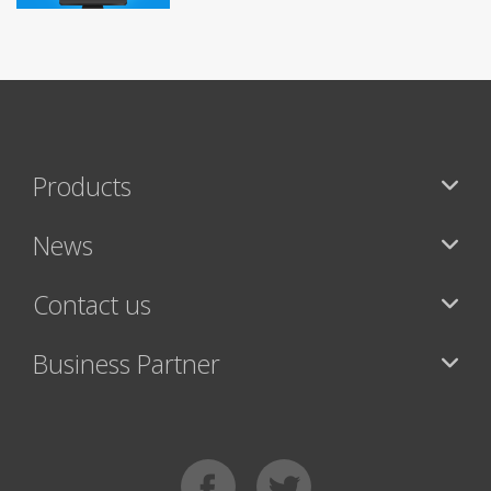
Products
News
Contact us
Business Partner