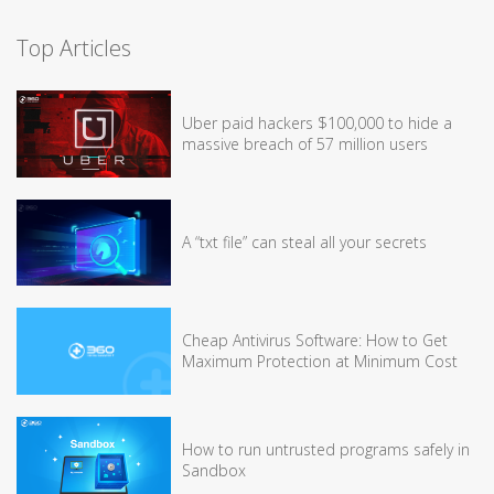
Top Articles
Uber paid hackers $100,000 to hide a
massive breach of 57 million users
A “txt file” can steal all your secrets
Cheap Antivirus Software: How to Get
Maximum Protection at Minimum Cost
How to run untrusted programs safely in
Sandbox