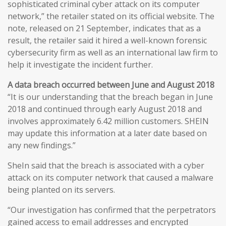
sophisticated criminal cyber attack on its computer
network,” the retailer stated on its official website. The
note, released on 21 September, indicates that as a
result, the retailer said it hired a well-known forensic
cybersecurity firm as well as an international law firm to
help it investigate the incident further.
A data breach occurred between June and August 2018
“It is our understanding that the breach began in June
2018 and continued through early August 2018 and
involves approximately 6.42 million customers. SHEIN
may update this information at a later date based on
any new findings.”
SheIn said that the breach is associated with a cyber
attack on its computer network that caused a malware
being planted on its servers.
“Our investigation has confirmed that the perpetrators
gained access to email addresses and encrypted