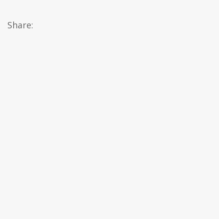
Share: