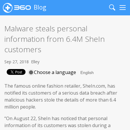
Blog
Search
Me
Malware steals personal
information from 6.4M SheIn
customers
Sep 27, 2018
Elley
Choose a language
The famous online fashion retailer, SheIn.com, has
notified its customers of a serious data breach after
malicious hackers stole the details of more than 6.4
million people.
“On August 22, SheIn has noticed that personal
information of its customers was stolen during a