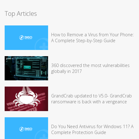
Top Articles
How to Remove a Virus from Your Phone:
A Complete Step-by-Step Guide
360 discovered the most vulnerabilities
globally in 2017
GrandCrab updated to V5.0- GrandCrab
ransomware is back with a vengeance
Do You Need Antivirus for Windows 11? A
Complete Protection Guide