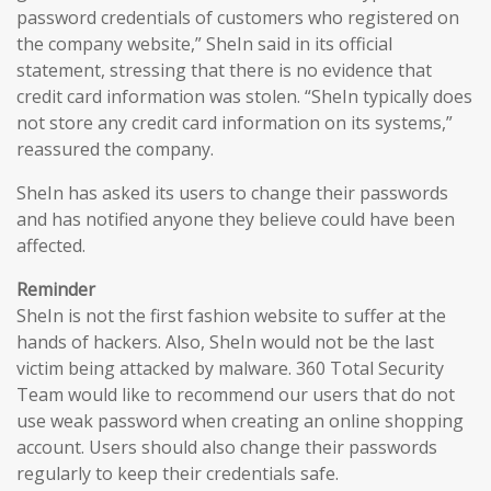
password credentials of customers who registered on
the company website,” SheIn said in its official
statement, stressing that there is no evidence that
credit card information was stolen. “SheIn typically does
not store any credit card information on its systems,”
reassured the company.
SheIn has asked its users to change their passwords
and has notified anyone they believe could have been
affected.
Reminder
SheIn is not the first fashion website to suffer at the
hands of hackers. Also, SheIn would not be the last
victim being attacked by malware. 360 Total Security
Team would like to recommend our users that do not
use weak password when creating an online shopping
account. Users should also change their passwords
regularly to keep their credentials safe.