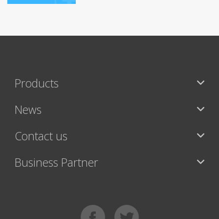
Products
News
Contact us
Business Partner