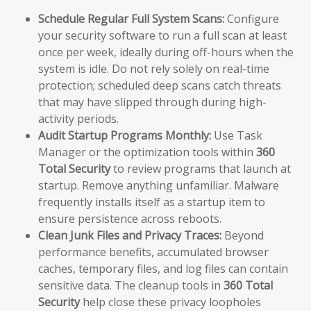
Schedule Regular Full System Scans:
Configure
your security software to run a full scan at least
once per week, ideally during off-hours when the
system is idle. Do not rely solely on real-time
protection; scheduled deep scans catch threats
that may have slipped through during high-
activity periods.
Audit Startup Programs Monthly:
Use Task
Manager or the optimization tools within
360
Total Security
to review programs that launch at
startup. Remove anything unfamiliar. Malware
frequently installs itself as a startup item to
ensure persistence across reboots.
Clean Junk Files and Privacy Traces:
Beyond
performance benefits, accumulated browser
caches, temporary files, and log files can contain
sensitive data. The cleanup tools in
360 Total
Security
help close these privacy loopholes