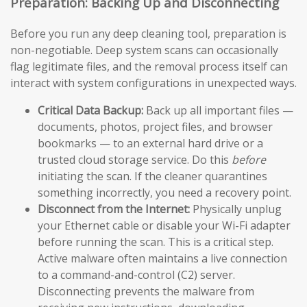
Preparation: Backing Up and Disconnecting
Before you run any deep cleaning tool, preparation is
non-negotiable. Deep system scans can occasionally
flag legitimate files, and the removal process itself can
interact with system configurations in unexpected ways.
Critical Data Backup:
Back up all important files —
documents, photos, project files, and browser
bookmarks — to an external hard drive or a
trusted cloud storage service. Do this
before
initiating the scan. If the cleaner quarantines
something incorrectly, you need a recovery point.
Disconnect from the Internet:
Physically unplug
your Ethernet cable or disable your Wi-Fi adapter
before running the scan. This is a critical step.
Active malware often maintains a live connection
to a command-and-control (C2) server.
Disconnecting prevents the malware from