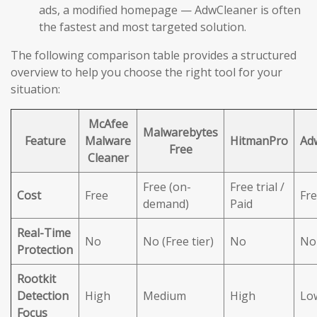
ads, a modified homepage — AdwCleaner is often
the fastest and most targeted solution.
The following comparison table provides a structured
overview to help you choose the right tool for your
situation:
McAfee
Malwarebytes
Feature
Malware
HitmanPro
Ad
Free
Cleaner
Free (on-
Free trial /
Cost
Free
Fr
demand)
Paid
Real-Time
No
No (Free tier)
No
No
Protection
Rootkit
Detection
High
Medium
High
Lo
Focus