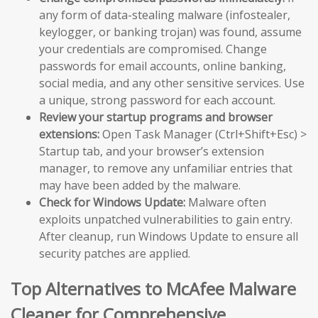
any form of data-stealing malware (infostealer,
keylogger, or banking trojan) was found, assume
your credentials are compromised. Change
passwords for email accounts, online banking,
social media, and any other sensitive services. Use
a unique, strong password for each account.
Review your startup programs and browser
extensions:
Open Task Manager (Ctrl+Shift+Esc) >
Startup tab, and your browser’s extension
manager, to remove any unfamiliar entries that
may have been added by the malware.
Check for Windows Update:
Malware often
exploits unpatched vulnerabilities to gain entry.
After cleanup, run Windows Update to ensure all
security patches are applied.
Top Alternatives to McAfee Malware
Cleaner for Comprehensive