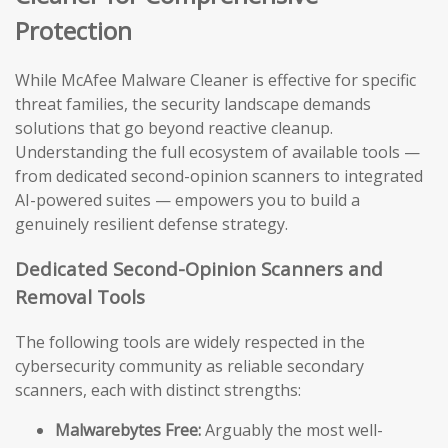
Protection
While McAfee Malware Cleaner is effective for specific
threat families, the security landscape demands
solutions that go beyond reactive cleanup.
Understanding the full ecosystem of available tools —
from dedicated second-opinion scanners to integrated
AI-powered suites — empowers you to build a
genuinely resilient defense strategy.
Dedicated Second-Opinion Scanners and
Removal Tools
The following tools are widely respected in the
cybersecurity community as reliable secondary
scanners, each with distinct strengths:
Malwarebytes Free:
Arguably the most well-