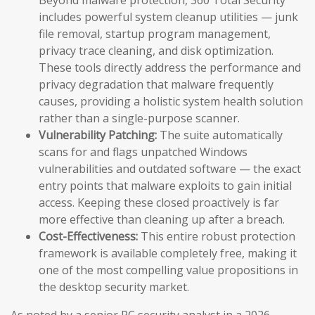
Beyond malware protection, 360 Total Security
includes powerful system cleanup utilities — junk
file removal, startup program management,
privacy trace cleaning, and disk optimization.
These tools directly address the performance and
privacy degradation that malware frequently
causes, providing a holistic system health solution
rather than a single-purpose scanner.
Vulnerability Patching:
The suite automatically
scans for and flags unpatched Windows
vulnerabilities and outdated software — the exact
entry points that malware exploits to gain initial
access. Keeping these closed proactively is far
more effective than cleaning up after a breach.
Cost-Effectiveness:
This entire robust protection
framework is available completely free, making it
one of the most compelling value propositions in
the desktop security market.