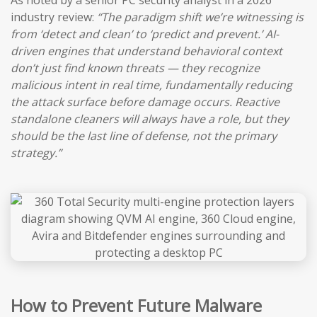
As noted by a senior PC security analyst in a 2026
industry review:
“The paradigm shift we’re witnessing is
from ‘detect and clean’ to ‘predict and prevent.’ AI-
driven engines that understand behavioral context
don’t just find known threats — they recognize
malicious intent in real time, fundamentally reducing
the attack surface before damage occurs. Reactive
standalone cleaners will always have a role, but they
should be the last line of defense, not the primary
strategy.”
How to Prevent Future Malware