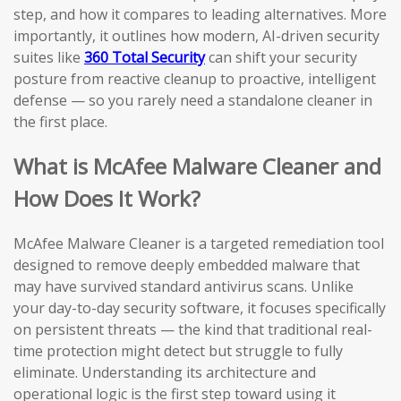
step, and how it compares to leading alternatives. More
importantly, it outlines how modern, AI-driven security
suites like
360 Total Security
can shift your security
posture from reactive cleanup to proactive, intelligent
defense — so you rarely need a standalone cleaner in
the first place.
What is McAfee Malware Cleaner and
How Does It Work?
McAfee Malware Cleaner is a targeted remediation tool
designed to remove deeply embedded malware that
may have survived standard antivirus scans. Unlike
your day-to-day security software, it focuses specifically
on persistent threats — the kind that traditional real-
time protection might detect but struggle to fully
eliminate. Understanding its architecture and
operational logic is the first step toward using it