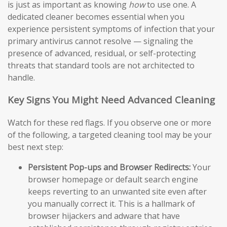
is just as important as knowing
how
to use one. A
dedicated cleaner becomes essential when you
experience persistent symptoms of infection that your
primary antivirus cannot resolve — signaling the
presence of advanced, residual, or self-protecting
threats that standard tools are not architected to
handle.
Key Signs You Might Need Advanced Cleaning
Watch for these red flags. If you observe one or more
of the following, a targeted cleaning tool may be your
best next step:
Persistent Pop-ups and Browser Redirects:
Your
browser homepage or default search engine
keeps reverting to an unwanted site even after
you manually correct it. This is a hallmark of
browser hijackers and adware that have