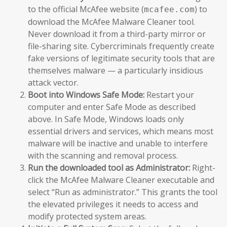
to the official McAfee website (
) to
mcafee.com
download the McAfee Malware Cleaner tool.
Never download it from a third-party mirror or
file-sharing site. Cybercriminals frequently create
fake versions of legitimate security tools that are
themselves malware — a particularly insidious
attack vector.
Boot into Windows Safe Mode:
Restart your
computer and enter Safe Mode as described
above. In Safe Mode, Windows loads only
essential drivers and services, which means most
malware will be inactive and unable to interfere
with the scanning and removal process.
Run the downloaded tool as Administrator:
Right-
click the McAfee Malware Cleaner executable and
select “Run as administrator.” This grants the tool
the elevated privileges it needs to access and
modify protected system areas.