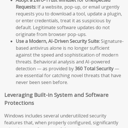
Requests:
If a website, pop-up, or email urgently
requests you to download a tool, update a plugin,
or enter credentials, treat it as suspicious by
default. Legitimate software updates do not
originate from browser pop-ups.
Use a Modern, AI-Driven Security Suite:
Signature-
based antivirus alone is no longer sufficient
against the speed and sophistication of modern
threats. Behavioral analysis and AI-powered
detection — as provided by
360 Total Security
—
are essential for catching novel threats that have
never been seen before.
Leveraging Built-in System and Software
Protections
Windows includes several underutilized security
features that, when properly configured, significantly