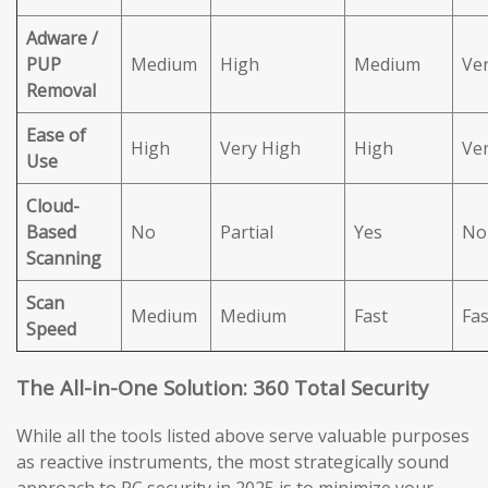
Adware /
PUP
Medium
High
Medium
Ve
Removal
Ease of
High
Very High
High
Ve
Use
Cloud-
Based
No
Partial
Yes
No
Scanning
Scan
Medium
Medium
Fast
Fas
Speed
The All-in-One Solution: 360 Total Security
While all the tools listed above serve valuable purposes
as reactive instruments, the most strategically sound