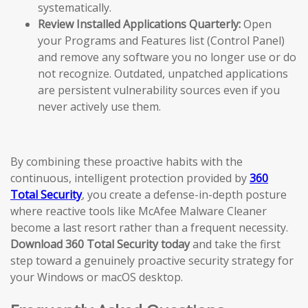
systematically.
Review Installed Applications Quarterly:
Open
your Programs and Features list (Control Panel)
and remove any software you no longer use or do
not recognize. Outdated, unpatched applications
are persistent vulnerability sources even if you
never actively use them.
By combining these proactive habits with the
continuous, intelligent protection provided by
360
Total Security
, you create a defense-in-depth posture
where reactive tools like McAfee Malware Cleaner
become a last resort rather than a frequent necessity.
Download 360 Total Security today
and take the first
step toward a genuinely proactive security strategy for
your Windows or macOS desktop.