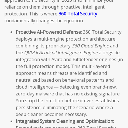
approach to PC security in 2025 is to minimize your
reliance on them through proactive, intelligent
protection. This is where
360 Total Security
fundamentally changes the equation.
Proactive AI-Powered Defense:
360 Total Security
deploys a multi-engine protection architecture,
combining its proprietary
360 Cloud Engine
and
the
QVM II Artificial Intelligence Engine
alongside
integration with Avira and Bitdefender engines (in
the full protection mode). This multi-layered
approach means threats are identified and
neutralized based on behavioral patterns and
cloud intelligence — detecting even brand-new,
zero-day malware that has no existing signature.
You stop the infection before it ever establishes
persistence, eliminating the scenario where a
deep cleaner becomes necessary.
Integrated System Cleaning and Optimization: