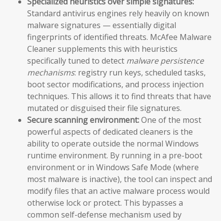
Specialized heuristics over simple signatures:
Standard antivirus engines rely heavily on known
malware signatures — essentially digital
fingerprints of identified threats. McAfee Malware
Cleaner supplements this with heuristics
specifically tuned to detect
malware persistence
mechanisms
: registry run keys, scheduled tasks,
boot sector modifications, and process injection
techniques. This allows it to find threats that have
mutated or disguised their file signatures.
Secure scanning environment:
One of the most
powerful aspects of dedicated cleaners is the
ability to operate outside the normal Windows
runtime environment. By running in a pre-boot
environment or in Windows Safe Mode (where
most malware is inactive), the tool can inspect and
modify files that an active malware process would
otherwise lock or protect. This bypasses a
common self-defense mechanism used by