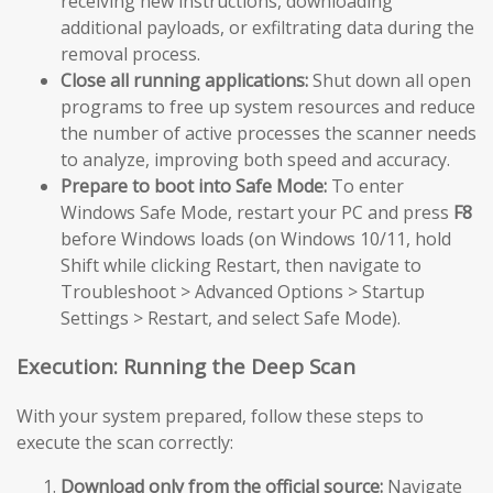
receiving new instructions, downloading
additional payloads, or exfiltrating data during the
removal process.
Close all running applications:
Shut down all open
programs to free up system resources and reduce
the number of active processes the scanner needs
to analyze, improving both speed and accuracy.
Prepare to boot into Safe Mode:
To enter
Windows Safe Mode, restart your PC and press
F8
before Windows loads (on Windows 10/11, hold
Shift while clicking Restart, then navigate to
Troubleshoot > Advanced Options > Startup
Settings > Restart, and select Safe Mode).
Execution: Running the Deep Scan
With your system prepared, follow these steps to
execute the scan correctly:
Download only from the official source:
Navigate