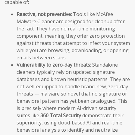
capable of:
Reactive, not preventive:
Tools like McAfee
Malware Cleaner are designed for cleanup after
the fact. They have no real-time monitoring
component, meaning they offer zero protection
against threats that attempt to infect your system
while you are browsing, downloading, or opening
emails between scans.
Vulnerability to zero-day threats:
Standalone
cleaners typically rely on updated signature
databases and known heuristic patterns. They are
not well-equipped to handle brand-new, zero-day
threats — malware so novel that no signature or
behavioral pattern has yet been catalogued. This
is precisely where modern AI-driven security
suites like
360 Total Security
demonstrate their
superiority, using cloud-based AI and real-time
behavioral analysis to identify and neutralize