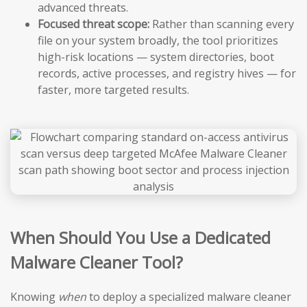
advanced threats.
Focused threat scope:
Rather than scanning every
file on your system broadly, the tool prioritizes
high-risk locations — system directories, boot
records, active processes, and registry hives — for
faster, more targeted results.
When Should You Use a Dedicated
Malware Cleaner Tool?
Knowing
when
to deploy a specialized malware cleaner