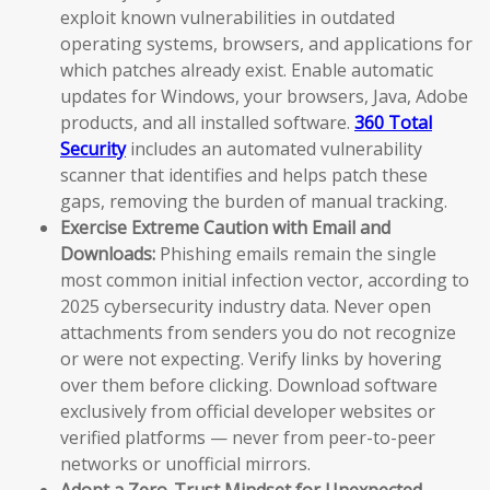
exploit known vulnerabilities in outdated
operating systems, browsers, and applications for
which patches already exist. Enable automatic
updates for Windows, your browsers, Java, Adobe
products, and all installed software.
360 Total
Security
includes an automated vulnerability
scanner that identifies and helps patch these
gaps, removing the burden of manual tracking.
Exercise Extreme Caution with Email and
Downloads:
Phishing emails remain the single
most common initial infection vector, according to
2025 cybersecurity industry data. Never open
attachments from senders you do not recognize
or were not expecting. Verify links by hovering
over them before clicking. Download software
exclusively from official developer websites or
verified platforms — never from peer-to-peer
networks or unofficial mirrors.
Adopt a Zero-Trust Mindset for Unexpected