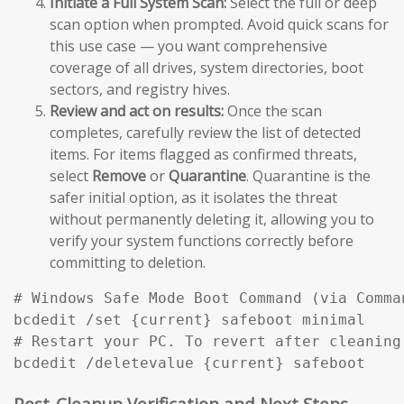
Initiate a Full System Scan:
Select the full or deep
scan option when prompted. Avoid quick scans for
this use case — you want comprehensive
coverage of all drives, system directories, boot
sectors, and registry hives.
Review and act on results:
Once the scan
completes, carefully review the list of detected
items. For items flagged as confirmed threats,
select
Remove
or
Quarantine
. Quarantine is the
safer initial option, as it isolates the threat
without permanently deleting it, allowing you to
verify your system functions correctly before
committing to deletion.
# Windows Safe Mode Boot Command (via Comma
bcdedit /set {current} safeboot minimal

# Restart your PC. To revert after cleaning:
bcdedit /deletevalue {current} safeboot
Post-Cleanup Verification and Next Steps