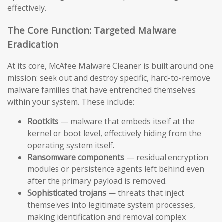
effectively.
The Core Function: Targeted Malware
Eradication
At its core, McAfee Malware Cleaner is built around one
mission: seek out and destroy specific, hard-to-remove
malware families that have entrenched themselves
within your system. These include:
Rootkits
— malware that embeds itself at the
kernel or boot level, effectively hiding from the
operating system itself.
Ransomware components
— residual encryption
modules or persistence agents left behind even
after the primary payload is removed.
Sophisticated trojans
— threats that inject
themselves into legitimate system processes,
making identification and removal complex