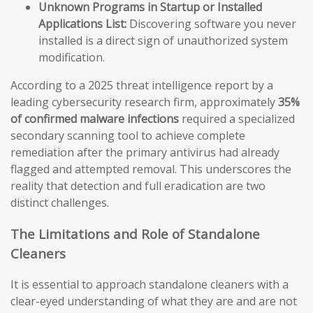
Unknown Programs in Startup or Installed
Applications List:
Discovering software you never
installed is a direct sign of unauthorized system
modification.
According to a 2025 threat intelligence report by a
leading cybersecurity research firm, approximately
35%
of confirmed malware infections
required a specialized
secondary scanning tool to achieve complete
remediation after the primary antivirus had already
flagged and attempted removal. This underscores the
reality that detection and full eradication are two
distinct challenges.
The Limitations and Role of Standalone
Cleaners
It is essential to approach standalone cleaners with a
clear-eyed understanding of what they are and are not