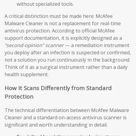
without specialized tools.
A critical distinction must be made here: McAfee
Malware Cleaner is not a replacement for real-time
antivirus protection. According to official McAfee
support documentation, it is explicitly designed as a
“second-opinion” scanner
— a remediation instrument
you deploy after an infection is suspected or confirmed,
not a solution you run continuously in the background.
Think of it as a surgical instrument rather than a daily
health supplement.
How It Scans Differently from Standard
Protection
The technical differentiation between McAfee Malware
Cleaner and a standard on-access antivirus scanner is
significant and worth understanding in detail.