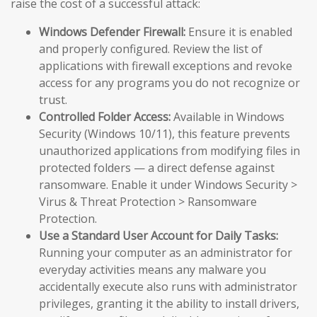
raise the cost of a successful attack:
Windows Defender Firewall:
Ensure it is enabled
and properly configured. Review the list of
applications with firewall exceptions and revoke
access for any programs you do not recognize or
trust.
Controlled Folder Access:
Available in Windows
Security (Windows 10/11), this feature prevents
unauthorized applications from modifying files in
protected folders — a direct defense against
ransomware. Enable it under Windows Security >
Virus & Threat Protection > Ransomware
Protection.
Use a Standard User Account for Daily Tasks:
Running your computer as an administrator for
everyday activities means any malware you
accidentally execute also runs with administrator
privileges, granting it the ability to install drivers,