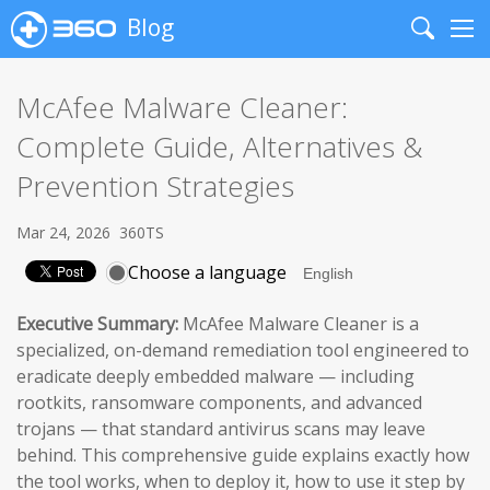
Blog
Search
Me
McAfee Malware Cleaner:
Complete Guide, Alternatives &
Prevention Strategies
Mar 24, 2026
360TS
Choose a language
Executive Summary:
McAfee Malware Cleaner is a
specialized, on-demand remediation tool engineered to
eradicate deeply embedded malware — including
rootkits, ransomware components, and advanced
trojans — that standard antivirus scans may leave
behind. This comprehensive guide explains exactly how
the tool works, when to deploy it, how to use it step by