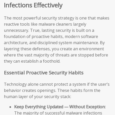
Infections Effectively
The most powerful security strategy is one that makes
reactive tools like malware cleaners largely
unnecessary. True, lasting security is built on a
foundation of proactive habits, modern software
architecture, and disciplined system maintenance. By
layering these defenses, you create an environment
where the vast majority of threats are stopped before
they can establish a foothold.
Essential Proactive Security Habits
Technology alone cannot protect a system if the user’s
behavior creates openings. These habits form the
human layer of your security stack:
Keep Everything Updated — Without Exception:
The majority of successful malware infections