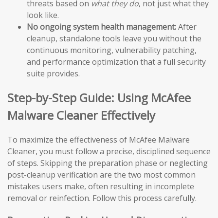
threats based on
what they do
, not just what they
look like.
No ongoing system health management:
After
cleanup, standalone tools leave you without the
continuous monitoring, vulnerability patching,
and performance optimization that a full security
suite provides.
Step-by-Step Guide: Using McAfee
Malware Cleaner Effectively
To maximize the effectiveness of McAfee Malware
Cleaner, you must follow a precise, disciplined sequence
of steps. Skipping the preparation phase or neglecting
post-cleanup verification are the two most common
mistakes users make, often resulting in incomplete
removal or reinfection. Follow this process carefully.