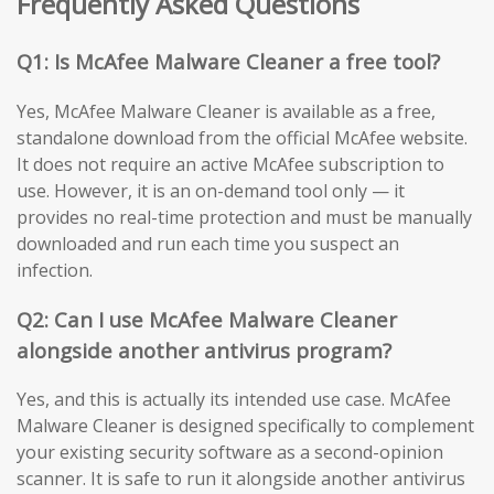
Frequently Asked Questions
Q1: Is McAfee Malware Cleaner a free tool?
Yes, McAfee Malware Cleaner is available as a free,
standalone download from the official McAfee website.
It does not require an active McAfee subscription to
use. However, it is an on-demand tool only — it
provides no real-time protection and must be manually
downloaded and run each time you suspect an
infection.
Q2: Can I use McAfee Malware Cleaner
alongside another antivirus program?
Yes, and this is actually its intended use case. McAfee
Malware Cleaner is designed specifically to complement
your existing security software as a second-opinion
scanner. It is safe to run it alongside another antivirus