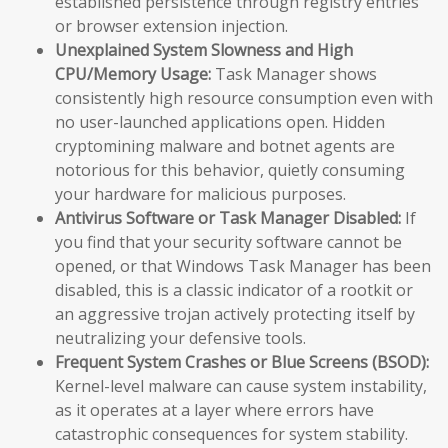
established persistence through registry entries
or browser extension injection.
Unexplained System Slowness and High
CPU/Memory Usage:
Task Manager shows
consistently high resource consumption even with
no user-launched applications open. Hidden
cryptomining malware and botnet agents are
notorious for this behavior, quietly consuming
your hardware for malicious purposes.
Antivirus Software or Task Manager Disabled:
If
you find that your security software cannot be
opened, or that Windows Task Manager has been
disabled, this is a classic indicator of a rootkit or
an aggressive trojan actively protecting itself by
neutralizing your defensive tools.
Frequent System Crashes or Blue Screens (BSOD):
Kernel-level malware can cause system instability,
as it operates at a layer where errors have
catastrophic consequences for system stability.