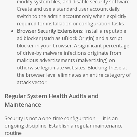
modify system files, and disable security software.
Create and use a standard user account daily;
switch to the admin account only when explicitly
required for installation or configuration tasks.
Browser Security Extensions:
Install a reputable
ad blocker (such as uBlock Origin) and a script
blocker in your browser. A significant percentage
of drive-by malware infections originate from
malicious advertisements (malvertising) on
otherwise legitimate websites. Blocking these at
the browser level eliminates an entire category of
attack vector.
Regular System Health Audits and
Maintenance
Security is not a one-time configuration — it is an
ongoing discipline. Establish a regular maintenance
routine: