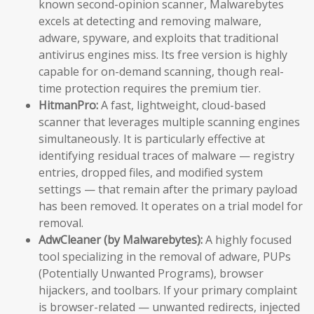
known second-opinion scanner, Malwarebytes
excels at detecting and removing malware,
adware, spyware, and exploits that traditional
antivirus engines miss. Its free version is highly
capable for on-demand scanning, though real-
time protection requires the premium tier.
HitmanPro:
A fast, lightweight, cloud-based
scanner that leverages multiple scanning engines
simultaneously. It is particularly effective at
identifying residual traces of malware — registry
entries, dropped files, and modified system
settings — that remain after the primary payload
has been removed. It operates on a trial model for
removal.
AdwCleaner (by Malwarebytes):
A highly focused
tool specializing in the removal of adware, PUPs
(Potentially Unwanted Programs), browser
hijackers, and toolbars. If your primary complaint
is browser-related — unwanted redirects, injected