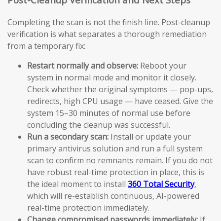
Completing the scan is not the finish line. Post-cleanup
verification is what separates a thorough remediation
from a temporary fix:
Restart normally and observe:
Reboot your
system in normal mode and monitor it closely.
Check whether the original symptoms — pop-ups,
redirects, high CPU usage — have ceased. Give the
system 15–30 minutes of normal use before
concluding the cleanup was successful.
Run a secondary scan:
Install or update your
primary antivirus solution and run a full system
scan to confirm no remnants remain. If you do not
have robust real-time protection in place, this is
the ideal moment to install
360 Total Security
,
which will re-establish continuous, AI-powered
real-time protection immediately.
Change compromised passwords immediately:
If