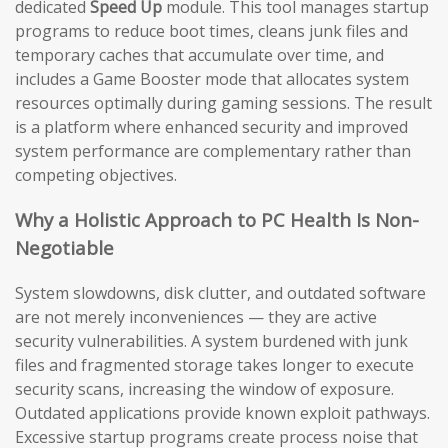
dedicated
Speed Up
module. This tool manages startup
programs to reduce boot times, cleans junk files and
temporary caches that accumulate over time, and
includes a Game Booster mode that allocates system
resources optimally during gaming sessions. The result
is a platform where enhanced security and improved
system performance are complementary rather than
competing objectives.
Why a Holistic Approach to PC Health Is Non-
Negotiable
System slowdowns, disk clutter, and outdated software
are not merely inconveniences — they are active
security vulnerabilities. A system burdened with junk
files and fragmented storage takes longer to execute
security scans, increasing the window of exposure.
Outdated applications provide known exploit pathways.
Excessive startup programs create process noise that