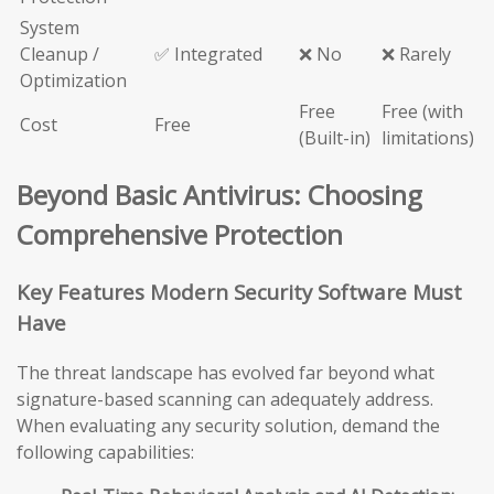
System
Cleanup /
✅ Integrated
❌ No
❌ Rarely
Optimization
Free
Free (with
Cost
Free
(Built-in)
limitations)
Beyond Basic Antivirus: Choosing
Comprehensive Protection
Key Features Modern Security Software Must
Have
The threat landscape has evolved far beyond what
signature-based scanning can adequately address.
When evaluating any security solution, demand the
following capabilities: