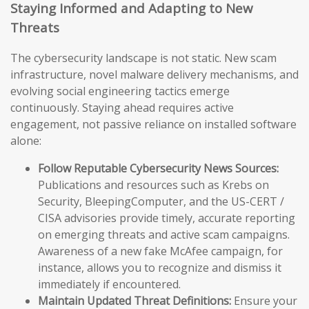
Staying Informed and Adapting to New
Threats
The cybersecurity landscape is not static. New scam
infrastructure, novel malware delivery mechanisms, and
evolving social engineering tactics emerge
continuously. Staying ahead requires active
engagement, not passive reliance on installed software
alone:
Follow Reputable Cybersecurity News Sources:
Publications and resources such as Krebs on
Security, BleepingComputer, and the US-CERT /
CISA advisories provide timely, accurate reporting
on emerging threats and active scam campaigns.
Awareness of a new fake McAfee campaign, for
instance, allows you to recognize and dismiss it
immediately if encountered.
Maintain Updated Threat Definitions:
Ensure your