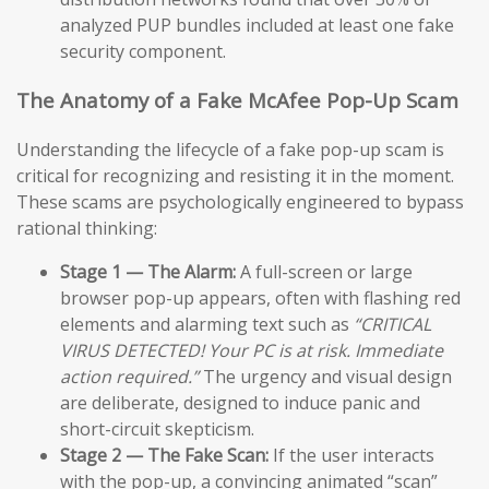
analyzed PUP bundles included at least one fake
security component.
The Anatomy of a Fake McAfee Pop-Up Scam
Understanding the lifecycle of a fake pop-up scam is
critical for recognizing and resisting it in the moment.
These scams are psychologically engineered to bypass
rational thinking:
Stage 1 — The Alarm:
A full-screen or large
browser pop-up appears, often with flashing red
elements and alarming text such as
“CRITICAL
VIRUS DETECTED! Your PC is at risk. Immediate
action required.”
The urgency and visual design
are deliberate, designed to induce panic and
short-circuit skepticism.
Stage 2 — The Fake Scan:
If the user interacts
with the pop-up, a convincing animated “scan”