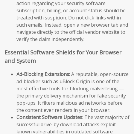
action regarding your security software
subscription, billing, or account status should be
treated with suspicion. Do not click links within
such emails. Instead, open a new browser tab and
navigate directly to the official vendor website to
verify the claim independently.
Essential Software Shields for Your Browser
and System
Ad-Blocking Extensions:
A reputable, open-source
ad-blocker such as uBlock Origin is one of the
most effective tools for blocking malvertising —
the primary delivery mechanism for fake security
pop-ups. It filters malicious ad networks before
the content ever renders in your browser.
Consistent Software Updates:
The vast majority of
successful drive-by download attacks exploit
known vulnerabilities in outdated software.