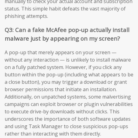
manually to check your actual account and subscription
status. This simple habit defeats the vast majority of
phishing attempts.
Q3: Can a fake McAfee pop-up actually install
malware just by appearing on my screen?
A pop-up that merely appears on your screen —
without any interaction — is unlikely to install malware
on a fully patched system. However, if you click any
button within the pop-up (including what appears to be
a close button), you may trigger a download or grant
browser permissions that initiate an installation.
Additionally, on unpatched systems, some malvertising
campaigns can exploit browser or plugin vulnerabilities
to execute drive-by downloads without clicks. This
underscores the importance of both software updates
and using Task Manager to close suspicious pop-ups
rather than interacting with them directly.