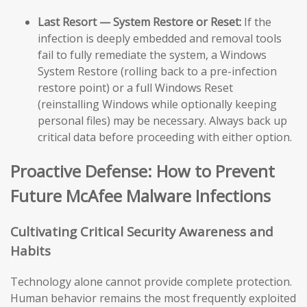
Last Resort — System Restore or Reset:
If the
infection is deeply embedded and removal tools
fail to fully remediate the system, a Windows
System Restore (rolling back to a pre-infection
restore point) or a full Windows Reset
(reinstalling Windows while optionally keeping
personal files) may be necessary. Always back up
critical data before proceeding with either option.
Proactive Defense: How to Prevent
Future McAfee Malware Infections
Cultivating Critical Security Awareness and
Habits
Technology alone cannot provide complete protection.
Human behavior remains the most frequently exploited