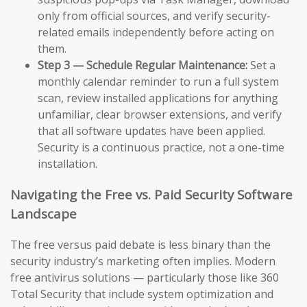
only from official sources, and verify security-
related emails independently before acting on
them.
Step 3 — Schedule Regular Maintenance:
Set a
monthly calendar reminder to run a full system
scan, review installed applications for anything
unfamiliar, clear browser extensions, and verify
that all software updates have been applied.
Security is a continuous practice, not a one-time
installation.
Navigating the Free vs. Paid Security Software
Landscape
The free versus paid debate is less binary than the
security industry’s marketing often implies. Modern
free antivirus solutions — particularly those like 360
Total Security that include system optimization and