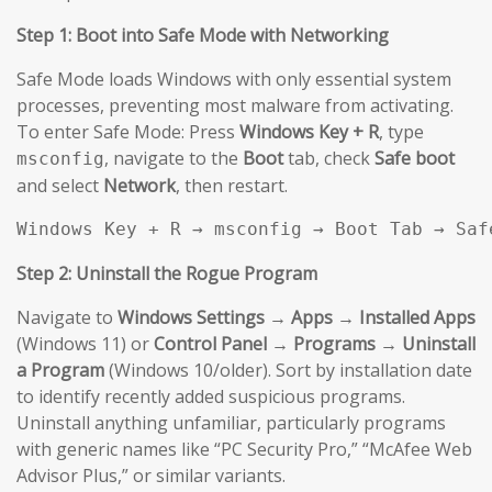
Step 1: Boot into Safe Mode with Networking
Safe Mode loads Windows with only essential system
processes, preventing most malware from activating.
To enter Safe Mode: Press
Windows Key + R
, type
, navigate to the
Boot
tab, check
Safe boot
msconfig
and select
Network
, then restart.
Windows Key + R → msconfig → Boot Tab → Saf
Step 2: Uninstall the Rogue Program
Navigate to
Windows Settings → Apps → Installed Apps
(Windows 11) or
Control Panel → Programs → Uninstall
a Program
(Windows 10/older). Sort by installation date
to identify recently added suspicious programs.
Uninstall anything unfamiliar, particularly programs
with generic names like “PC Security Pro,” “McAfee Web
Advisor Plus,” or similar variants.