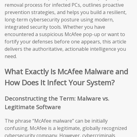
removal process for infected PCs, outlines proactive
prevention strategies, and helps you build a resilient,
long-term cybersecurity posture using modern,
integrated security tools. Whether you have
encountered a suspicious McAfee pop-up or want to
fortify your defenses before one appears, this article
delivers the authoritative, actionable intelligence you
need.
What Exactly Is McAfee Malware and
How Does It Infect Your System?
Deconstructing the Term: Malware vs.
Legitimate Software
The phrase “McAfee malware” can be initially
confusing. McAfee is a legitimate, globally recognized
cybersecurity company. However, cybercriminals