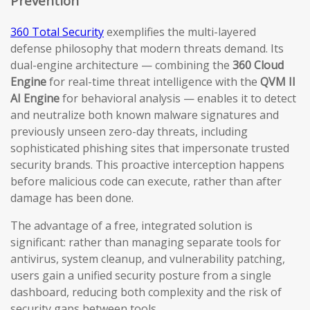
Prevention
360 Total Security
exemplifies the multi-layered
defense philosophy that modern threats demand. Its
dual-engine architecture — combining the
360 Cloud
Engine
for real-time threat intelligence with the
QVM II
AI Engine
for behavioral analysis — enables it to detect
and neutralize both known malware signatures and
previously unseen zero-day threats, including
sophisticated phishing sites that impersonate trusted
security brands. This proactive interception happens
before malicious code can execute, rather than after
damage has been done.
The advantage of a free, integrated solution is
significant: rather than managing separate tools for
antivirus, system cleanup, and vulnerability patching,
users gain a unified security posture from a single
dashboard, reducing both complexity and the risk of
security gaps between tools.