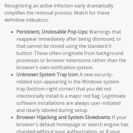
Recognizing an active infection early dramatically
simplifies the removal process. Watch for these
definitive indicators:
Persistent, Unclosable Pop-Ups:
Warnings that
reappear immediately after being dismissed, or
that cannot be closed using the standard X
button. These often originate from background
processes or browser extensions rather than the
browser’s own notification system.
Unknown System Tray Icon:
A new security-
related icon appearing in the Windows system
tray (bottom-right corner) that you did not
intentionally install is a major red flag. Legitimate
software installations are always user-initiated
and clearly labeled during setup.
Browser Hijacking and System Slowdowns:
If your
browser’s default homepage or search engine has
changed without your authorization, or if your