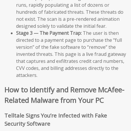
runs, rapidly populating a list of dozens or
hundreds of fabricated threats. These threats do
not exist. The scan is a pre-rendered animation
designed solely to validate the initial fear.
Stage 3 — The Payment Trap:
The user is then
directed to a payment page to purchase the “full
version” of the fake software to “remove” the
invented threats. This page is a live fraud gateway
that captures and exfiltrates credit card numbers,
CVV codes, and billing addresses directly to the
attackers.
How to Identify and Remove McAfee-
Related Malware from Your PC
Telltale Signs You’re Infected with Fake
Security Software