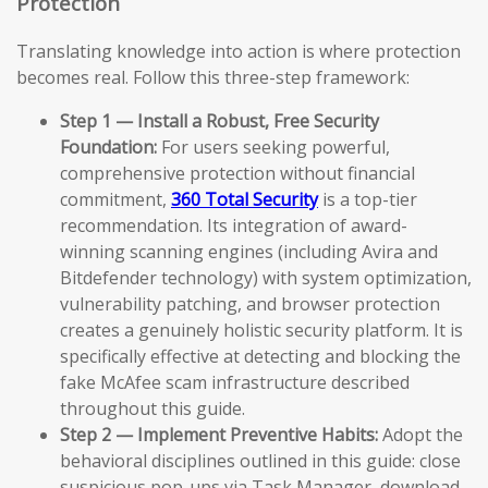
Protection
Translating knowledge into action is where protection
becomes real. Follow this three-step framework:
Step 1 — Install a Robust, Free Security
Foundation:
For users seeking powerful,
comprehensive protection without financial
commitment,
360 Total Security
is a top-tier
recommendation. Its integration of award-
winning scanning engines (including Avira and
Bitdefender technology) with system optimization,
vulnerability patching, and browser protection
creates a genuinely holistic security platform. It is
specifically effective at detecting and blocking the
fake McAfee scam infrastructure described
throughout this guide.
Step 2 — Implement Preventive Habits:
Adopt the
behavioral disciplines outlined in this guide: close
suspicious pop-ups via Task Manager, download