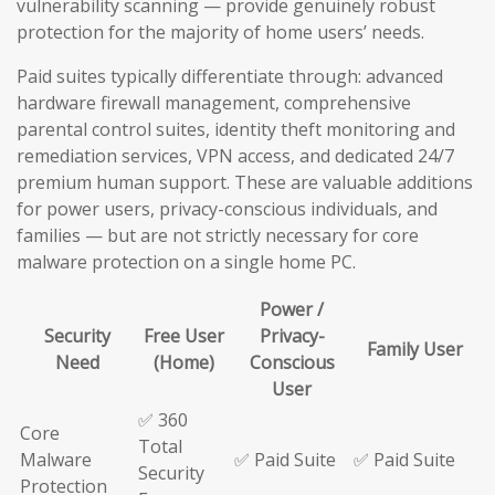
vulnerability scanning — provide genuinely robust
protection for the majority of home users’ needs.
Paid suites typically differentiate through: advanced
hardware firewall management, comprehensive
parental control suites, identity theft monitoring and
remediation services, VPN access, and dedicated 24/7
premium human support. These are valuable additions
for power users, privacy-conscious individuals, and
families — but are not strictly necessary for core
malware protection on a single home PC.
Power /
Security
Free User
Privacy-
Family User
Need
(Home)
Conscious
User
✅ 360
Core
Total
Malware
✅ Paid Suite
✅ Paid Suite
Security
Protection