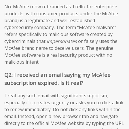
No. McAfee (now rebranded as Trellix for enterprise
products, with consumer products under the McAfee
brand) is a legitimate and well-established
cybersecurity company. The term “McAfee malware”
refers specifically to malicious software created by
cybercriminals that
impersonates
or falsely uses the
McAfee brand name to deceive users. The genuine
McAfee software is a real security product with no
malicious intent.
Q2: I received an email saying my McAfee
subscription expired. Is it real?
Treat any such email with significant skepticism,
especially if it creates urgency or asks you to click a link
to renew immediately. Do not click any links within the
email. Instead, open a new browser tab and navigate
directly to the official McAfee website by typing the URL