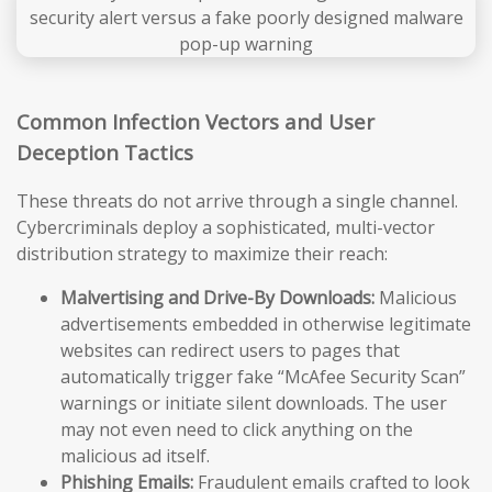
Common Infection Vectors and User
Deception Tactics
These threats do not arrive through a single channel.
Cybercriminals deploy a sophisticated, multi-vector
distribution strategy to maximize their reach:
Malvertising and Drive-By Downloads:
Malicious
advertisements embedded in otherwise legitimate
websites can redirect users to pages that
automatically trigger fake “McAfee Security Scan”
warnings or initiate silent downloads. The user
may not even need to click anything on the
malicious ad itself.
Phishing Emails:
Fraudulent emails crafted to look