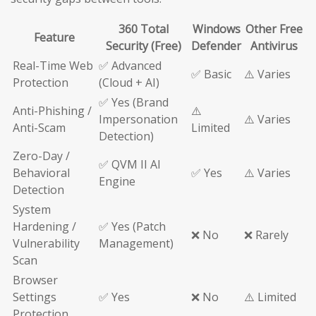
360 Total
Windows
Other Free
Feature
Security (Free)
Defender
Antivirus
Real-Time Web
✅ Advanced
✅ Basic
⚠️ Varies
Protection
(Cloud + AI)
✅ Yes (Brand
Anti-Phishing /
⚠️
Impersonation
⚠️ Varies
Anti-Scam
Limited
Detection)
Zero-Day /
✅ QVM II AI
Behavioral
✅ Yes
⚠️ Varies
Engine
Detection
System
Hardening /
✅ Yes (Patch
❌ No
❌ Rarely
Vulnerability
Management)
Scan
Browser
Settings
✅ Yes
❌ No
⚠️ Limited
Protection