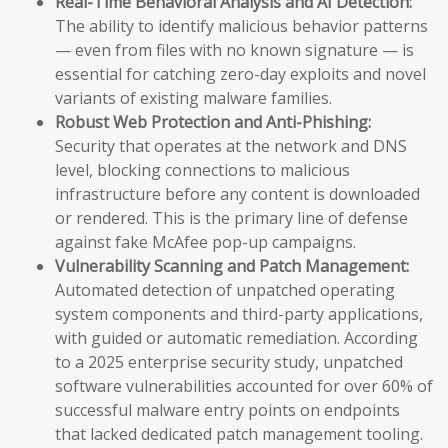
Real-Time Behavioral Analysis and AI Detection:
The ability to identify malicious behavior patterns
— even from files with no known signature — is
essential for catching zero-day exploits and novel
variants of existing malware families.
Robust Web Protection and Anti-Phishing:
Security that operates at the network and DNS
level, blocking connections to malicious
infrastructure before any content is downloaded
or rendered. This is the primary line of defense
against fake McAfee pop-up campaigns.
Vulnerability Scanning and Patch Management:
Automated detection of unpatched operating
system components and third-party applications,
with guided or automatic remediation. According
to a 2025 enterprise security study, unpatched
software vulnerabilities accounted for over 60% of
successful malware entry points on endpoints
that lacked dedicated patch management tooling.