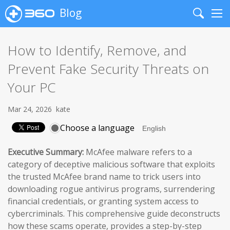
Blog
Search
Me
How to Identify, Remove, and
Prevent Fake Security Threats on
Your PC
Mar 24, 2026
kate
Choose a language
Executive Summary:
McAfee malware refers to a
category of deceptive malicious software that exploits
the trusted McAfee brand name to trick users into
downloading rogue antivirus programs, surrendering
financial credentials, or granting system access to
cybercriminals. This comprehensive guide deconstructs
how these scams operate, provides a step-by-step