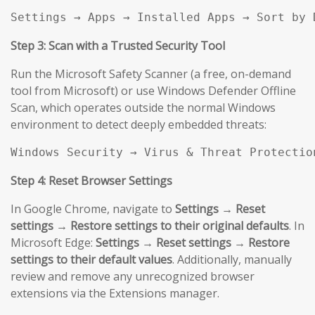
Settings → Apps → Installed Apps → Sort by 
Step 3: Scan with a Trusted Security Tool
Run the Microsoft Safety Scanner (a free, on-demand
tool from Microsoft) or use Windows Defender Offline
Scan, which operates outside the normal Windows
environment to detect deeply embedded threats:
Windows Security → Virus & Threat Protectio
Step 4: Reset Browser Settings
In Google Chrome, navigate to
Settings → Reset
settings → Restore settings to their original defaults
. In
Microsoft Edge:
Settings → Reset settings → Restore
settings to their default values
. Additionally, manually
review and remove any unrecognized browser
extensions via the Extensions manager.