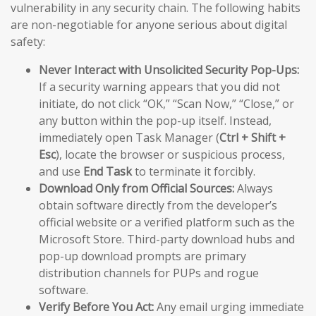
vulnerability in any security chain. The following habits
are non-negotiable for anyone serious about digital
safety:
Never Interact with Unsolicited Security Pop-Ups:
If a security warning appears that you did not
initiate, do not click “OK,” “Scan Now,” “Close,” or
any button within the pop-up itself. Instead,
immediately open Task Manager (
Ctrl + Shift +
Esc
), locate the browser or suspicious process,
and use
End Task
to terminate it forcibly.
Download Only from Official Sources:
Always
obtain software directly from the developer’s
official website or a verified platform such as the
Microsoft Store. Third-party download hubs and
pop-up download prompts are primary
distribution channels for PUPs and rogue
software.
Verify Before You Act:
Any email urging immediate