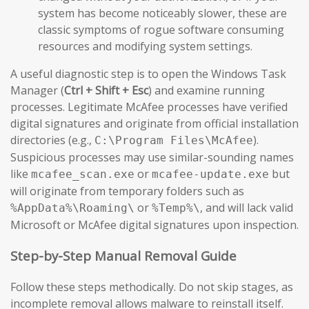
system has become noticeably slower, these are
classic symptoms of rogue software consuming
resources and modifying system settings.
A useful diagnostic step is to open the Windows Task
Manager (
Ctrl + Shift + Esc
) and examine running
processes. Legitimate McAfee processes have verified
digital signatures and originate from official installation
directories (e.g.,
).
C:\Program Files\McAfee
Suspicious processes may use similar-sounding names
like
or
but
mcafee_scan.exe
mcafee-update.exe
will originate from temporary folders such as
or
, and will lack valid
%AppData%\Roaming\
%Temp%\
Microsoft or McAfee digital signatures upon inspection.
Step-by-Step Manual Removal Guide
Follow these steps methodically. Do not skip stages, as
incomplete removal allows malware to reinstall itself.