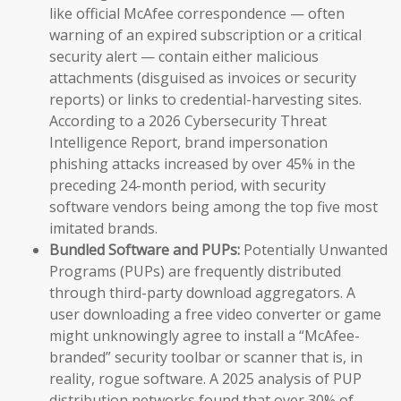
like official McAfee correspondence — often
warning of an expired subscription or a critical
security alert — contain either malicious
attachments (disguised as invoices or security
reports) or links to credential-harvesting sites.
According to a 2026 Cybersecurity Threat
Intelligence Report, brand impersonation
phishing attacks increased by over 45% in the
preceding 24-month period, with security
software vendors being among the top five most
imitated brands.
Bundled Software and PUPs:
Potentially Unwanted
Programs (PUPs) are frequently distributed
through third-party download aggregators. A
user downloading a free video converter or game
might unknowingly agree to install a “McAfee-
branded” security toolbar or scanner that is, in
reality, rogue software. A 2025 analysis of PUP
distribution networks found that over 30% of