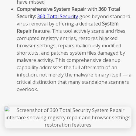
have missed.
Comprehensive System Repair with 360 Total
Security:
360 Total Security
goes beyond standard
virus removal by offering a dedicated
System
Repair
feature. This tool actively scans and fixes
corrupted registry entries, restores hijacked
browser settings, repairs maliciously modified
shortcuts, and patches system files damaged by
malware activity. This comprehensive cleanup
capability addresses the full aftermath of an
infection, not merely the malware binary itself — a
critical distinction that many standalone scanners
overlook.