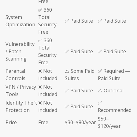
Free
✅ 360
System
Total
✅ Paid Suite
✅ Paid Suite
Optimization
Security
Free
✅ 360
Vulnerability
Total
/ Patch
✅ Paid Suite
✅ Paid Suite
Security
Scanning
Free
Parental
❌ Not
⚠️ Some Paid
✅ Required —
Controls
included
Suites
Paid Suite
VPN / Privacy
❌ Not
✅ Paid Suite
⚠️ Optional
Tools
included
Identity Theft
❌ Not
✅
✅ Paid Suite
Protection
included
Recommended
$50–
Price
Free
$30–$80/year
$120/year