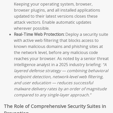
Keeping your operating system, browser,
browser plugins, and all installed applications
updated to their latest versions closes these
attack vectors. Enable automatic updates
wherever possible.
Real-Time Web Protection:
Deploy a security suite
with active web filtering that blocks access to
known malicious domains and phishing sites at
the network level, before any malicious code
reaches your browser. As noted by a senior threat
intelligence analyst in a 2025 industry briefing:
“A
layered defense strategy — combining behavioral
endpoint detection, network-level web filtering,
and user education — reduces successful
malware delivery rates by an order of magnitude
compared to any single-layer approach.”
The Role of Comprehensive Security Suites in