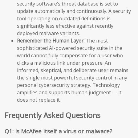
security software’s threat database is set to
update automatically and continuously. A security
tool operating on outdated definitions is
significantly less effective against recently
deployed malware variants.
Remember the Human Layer:
The most
sophisticated AI-powered security suite in the
world cannot fully compensate for a user who
clicks a malicious link under pressure. An
informed, skeptical, and deliberate user remains
the single most powerful security control in any
personal cybersecurity strategy. Technology
amplifies and supports human judgment — it
does not replace it.
Frequently Asked Questions
Q1: Is McAfee itself a virus or malware?