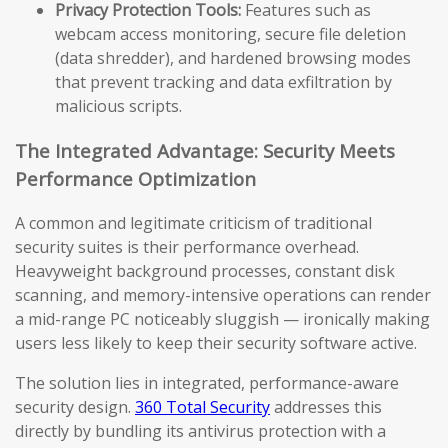
Privacy Protection Tools:
Features such as
webcam access monitoring, secure file deletion
(data shredder), and hardened browsing modes
that prevent tracking and data exfiltration by
malicious scripts.
The Integrated Advantage: Security Meets
Performance Optimization
A common and legitimate criticism of traditional
security suites is their performance overhead.
Heavyweight background processes, constant disk
scanning, and memory-intensive operations can render
a mid-range PC noticeably sluggish — ironically making
users less likely to keep their security software active.
The solution lies in integrated, performance-aware
security design.
360 Total Security
addresses this
directly by bundling its antivirus protection with a