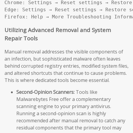
Chrome: Settings → Reset settings → Restore
Edge: Settings → Reset settings → Restore s
Firefox: Help → More Troubleshooting Inform
Utilizing Advanced Removal and System
Repair Tools
Manual removal addresses the visible components of
an infection, but sophisticated malware often leaves
behind corrupted registry entries, modified system files,
and altered shortcuts that continue to cause problems.
This is where dedicated tools become essential.
Second-Opinion Scanners:
Tools like
Malwarebytes Free offer a complementary
scanning engine to your primary antivirus.
Running a second-opinion scan is highly
recommended after manual removal to catch any
residual components that the primary tool may