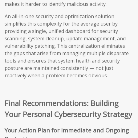
makes it harder to identify malicious activity.
An all-in-one security and optimization solution
simplifies this complexity for the average user by
providing a single, unified dashboard for security
scanning, system cleanup, update management, and
vulnerability patching. This centralization eliminates
the gaps that arise from managing multiple disparate
tools and ensures that system health and security
posture are maintained consistently — not just
reactively when a problem becomes obvious.
Final Recommendations: Building
Your Personal Cybersecurity Strategy
Your Action Plan for Immediate and Ongoing