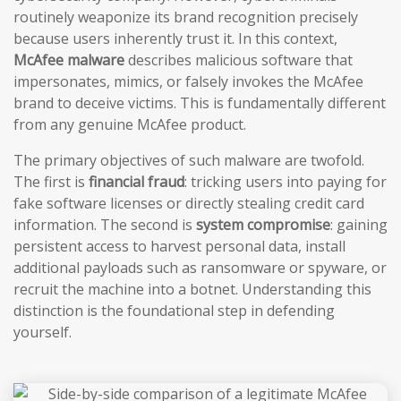
routinely weaponize its brand recognition precisely
because users inherently trust it. In this context,
McAfee malware
describes malicious software that
impersonates, mimics, or falsely invokes the McAfee
brand to deceive victims. This is fundamentally different
from any genuine McAfee product.
The primary objectives of such malware are twofold.
The first is
financial fraud
: tricking users into paying for
fake software licenses or directly stealing credit card
information. The second is
system compromise
: gaining
persistent access to harvest personal data, install
additional payloads such as ransomware or spyware, or
recruit the machine into a botnet. Understanding this
distinction is the foundational step in defending
yourself.