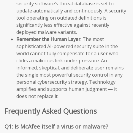
security software’s threat database is set to
update automatically and continuously. A security
tool operating on outdated definitions is
significantly less effective against recently
deployed malware variants.
Remember the Human Layer:
The most
sophisticated AI-powered security suite in the
world cannot fully compensate for a user who
clicks a malicious link under pressure. An
informed, skeptical, and deliberate user remains
the single most powerful security control in any
personal cybersecurity strategy. Technology
amplifies and supports human judgment — it
does not replace it.
Frequently Asked Questions
Q1: Is McAfee itself a virus or malware?