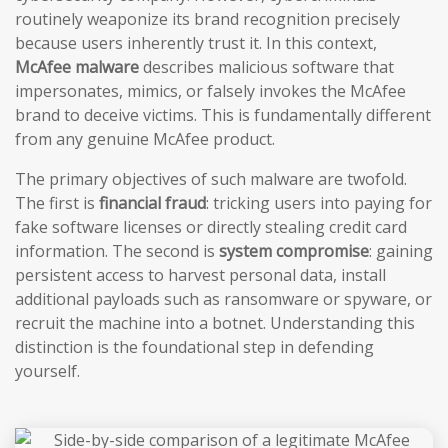
routinely weaponize its brand recognition precisely
because users inherently trust it. In this context,
McAfee malware
describes malicious software that
impersonates, mimics, or falsely invokes the McAfee
brand to deceive victims. This is fundamentally different
from any genuine McAfee product.
The primary objectives of such malware are twofold.
The first is
financial fraud
: tricking users into paying for
fake software licenses or directly stealing credit card
information. The second is
system compromise
: gaining
persistent access to harvest personal data, install
additional payloads such as ransomware or spyware, or
recruit the machine into a botnet. Understanding this
distinction is the foundational step in defending
yourself.