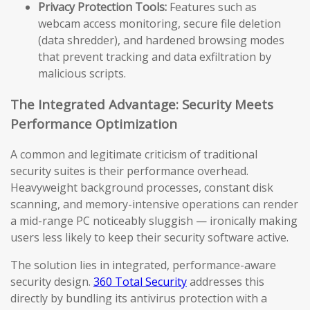
Privacy Protection Tools:
Features such as
webcam access monitoring, secure file deletion
(data shredder), and hardened browsing modes
that prevent tracking and data exfiltration by
malicious scripts.
The Integrated Advantage: Security Meets
Performance Optimization
A common and legitimate criticism of traditional
security suites is their performance overhead.
Heavyweight background processes, constant disk
scanning, and memory-intensive operations can render
a mid-range PC noticeably sluggish — ironically making
users less likely to keep their security software active.
The solution lies in integrated, performance-aware
security design.
360 Total Security
addresses this
directly by bundling its antivirus protection with a