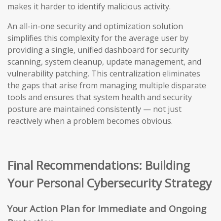
makes it harder to identify malicious activity.
An all-in-one security and optimization solution
simplifies this complexity for the average user by
providing a single, unified dashboard for security
scanning, system cleanup, update management, and
vulnerability patching. This centralization eliminates
the gaps that arise from managing multiple disparate
tools and ensures that system health and security
posture are maintained consistently — not just
reactively when a problem becomes obvious.
Final Recommendations: Building
Your Personal Cybersecurity Strategy
Your Action Plan for Immediate and Ongoing