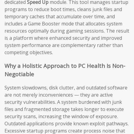
dedicated
Speed Up
module. This tool manages startup
programs to reduce boot times, cleans junk files and
temporary caches that accumulate over time, and
includes a Game Booster mode that allocates system
resources optimally during gaming sessions. The result
is a platform where enhanced security and improved
system performance are complementary rather than
competing objectives.
Why a Holistic Approach to PC Health Is Non-
Negotiable
System slowdowns, disk clutter, and outdated software
are not merely inconveniences — they are active
security vulnerabilities. A system burdened with junk
files and fragmented storage takes longer to execute
security scans, increasing the window of exposure.
Outdated applications provide known exploit pathways.
Excessive startup programs create process noise that