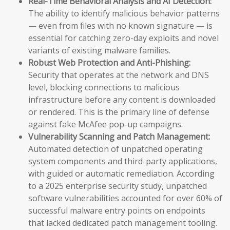
Real-Time Behavioral Analysis and AI Detection:
The ability to identify malicious behavior patterns
— even from files with no known signature — is
essential for catching zero-day exploits and novel
variants of existing malware families.
Robust Web Protection and Anti-Phishing:
Security that operates at the network and DNS
level, blocking connections to malicious
infrastructure before any content is downloaded
or rendered. This is the primary line of defense
against fake McAfee pop-up campaigns.
Vulnerability Scanning and Patch Management:
Automated detection of unpatched operating
system components and third-party applications,
with guided or automatic remediation. According
to a 2025 enterprise security study, unpatched
software vulnerabilities accounted for over 60% of
successful malware entry points on endpoints
that lacked dedicated patch management tooling.