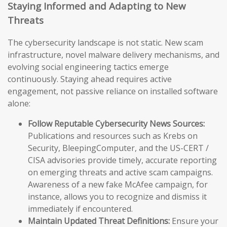
Staying Informed and Adapting to New
Threats
The cybersecurity landscape is not static. New scam
infrastructure, novel malware delivery mechanisms, and
evolving social engineering tactics emerge
continuously. Staying ahead requires active
engagement, not passive reliance on installed software
alone:
Follow Reputable Cybersecurity News Sources:
Publications and resources such as Krebs on
Security, BleepingComputer, and the US-CERT /
CISA advisories provide timely, accurate reporting
on emerging threats and active scam campaigns.
Awareness of a new fake McAfee campaign, for
instance, allows you to recognize and dismiss it
immediately if encountered.
Maintain Updated Threat Definitions:
Ensure your