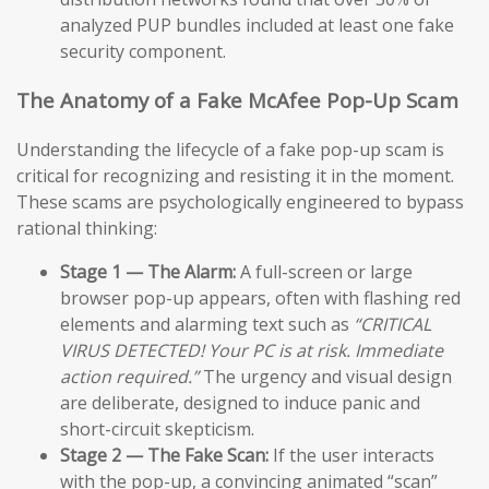
analyzed PUP bundles included at least one fake
security component.
The Anatomy of a Fake McAfee Pop-Up Scam
Understanding the lifecycle of a fake pop-up scam is
critical for recognizing and resisting it in the moment.
These scams are psychologically engineered to bypass
rational thinking:
Stage 1 — The Alarm:
A full-screen or large
browser pop-up appears, often with flashing red
elements and alarming text such as
“CRITICAL
VIRUS DETECTED! Your PC is at risk. Immediate
action required.”
The urgency and visual design
are deliberate, designed to induce panic and
short-circuit skepticism.
Stage 2 — The Fake Scan:
If the user interacts
with the pop-up, a convincing animated “scan”