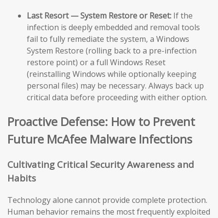
Last Resort — System Restore or Reset:
If the
infection is deeply embedded and removal tools
fail to fully remediate the system, a Windows
System Restore (rolling back to a pre-infection
restore point) or a full Windows Reset
(reinstalling Windows while optionally keeping
personal files) may be necessary. Always back up
critical data before proceeding with either option.
Proactive Defense: How to Prevent
Future McAfee Malware Infections
Cultivating Critical Security Awareness and
Habits
Technology alone cannot provide complete protection.
Human behavior remains the most frequently exploited