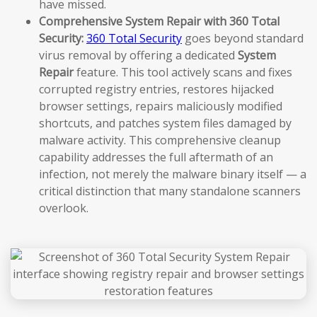
have missed.
Comprehensive System Repair with 360 Total
Security:
360 Total Security
goes beyond standard
virus removal by offering a dedicated
System
Repair
feature. This tool actively scans and fixes
corrupted registry entries, restores hijacked
browser settings, repairs maliciously modified
shortcuts, and patches system files damaged by
malware activity. This comprehensive cleanup
capability addresses the full aftermath of an
infection, not merely the malware binary itself — a
critical distinction that many standalone scanners
overlook.