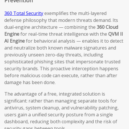
Prevention
360 Total Security
exemplifies the multi-layered
defense philosophy that modern threats demand. Its
dual-engine architecture — combining the
360 Cloud
Engine
for real-time threat intelligence with the
QVM II
AI Engine
for behavioral analysis — enables it to detect
and neutralize both known malware signatures and
previously unseen zero-day threats, including
sophisticated phishing sites that impersonate trusted
security brands. This proactive interception happens
before malicious code can execute, rather than after
damage has been done.
The advantage of a free, integrated solution is
significant: rather than managing separate tools for
antivirus, system cleanup, and vulnerability patching,
users gain a unified security posture from a single
dashboard, reducing both complexity and the risk of
security gaps between tools.