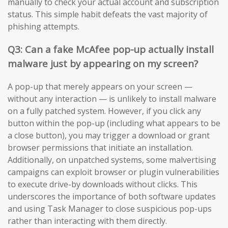
manually to check your actual account and subscription
status. This simple habit defeats the vast majority of
phishing attempts.
Q3: Can a fake McAfee pop-up actually install
malware just by appearing on my screen?
A pop-up that merely appears on your screen —
without any interaction — is unlikely to install malware
on a fully patched system. However, if you click any
button within the pop-up (including what appears to be
a close button), you may trigger a download or grant
browser permissions that initiate an installation.
Additionally, on unpatched systems, some malvertising
campaigns can exploit browser or plugin vulnerabilities
to execute drive-by downloads without clicks. This
underscores the importance of both software updates
and using Task Manager to close suspicious pop-ups
rather than interacting with them directly.