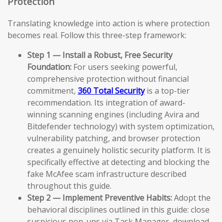
Protection
Translating knowledge into action is where protection
becomes real. Follow this three-step framework:
Step 1 — Install a Robust, Free Security
Foundation:
For users seeking powerful,
comprehensive protection without financial
commitment,
360 Total Security
is a top-tier
recommendation. Its integration of award-
winning scanning engines (including Avira and
Bitdefender technology) with system optimization,
vulnerability patching, and browser protection
creates a genuinely holistic security platform. It is
specifically effective at detecting and blocking the
fake McAfee scam infrastructure described
throughout this guide.
Step 2 — Implement Preventive Habits:
Adopt the
behavioral disciplines outlined in this guide: close
suspicious pop-ups via Task Manager, download