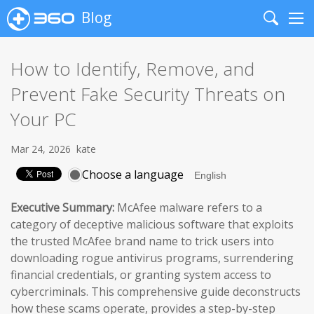
Blog
Search
Me
How to Identify, Remove, and
Prevent Fake Security Threats on
Your PC
Mar 24, 2026
kate
Choose a language
Executive Summary:
McAfee malware refers to a
category of deceptive malicious software that exploits
the trusted McAfee brand name to trick users into
downloading rogue antivirus programs, surrendering
financial credentials, or granting system access to
cybercriminals. This comprehensive guide deconstructs
how these scams operate, provides a step-by-step