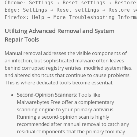
Chrome: Settings → Reset settings → Restore
Edge: Settings → Reset settings → Restore s
Firefox: Help → More Troubleshooting Inform
Utilizing Advanced Removal and System
Repair Tools
Manual removal addresses the visible components of
an infection, but sophisticated malware often leaves
behind corrupted registry entries, modified system files,
and altered shortcuts that continue to cause problems.
This is where dedicated tools become essential.
Second-Opinion Scanners:
Tools like
Malwarebytes Free offer a complementary
scanning engine to your primary antivirus.
Running a second-opinion scan is highly
recommended after manual removal to catch any
residual components that the primary tool may