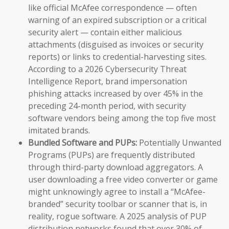
like official McAfee correspondence — often
warning of an expired subscription or a critical
security alert — contain either malicious
attachments (disguised as invoices or security
reports) or links to credential-harvesting sites.
According to a 2026 Cybersecurity Threat
Intelligence Report, brand impersonation
phishing attacks increased by over 45% in the
preceding 24-month period, with security
software vendors being among the top five most
imitated brands.
Bundled Software and PUPs:
Potentially Unwanted
Programs (PUPs) are frequently distributed
through third-party download aggregators. A
user downloading a free video converter or game
might unknowingly agree to install a “McAfee-
branded” security toolbar or scanner that is, in
reality, rogue software. A 2025 analysis of PUP
distribution networks found that over 30% of