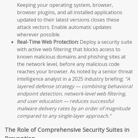
Keeping your operating system, browser,
browser plugins, and all installed applications
updated to their latest versions closes these
attack vectors. Enable automatic updates
wherever possible.
Real-Time Web Protection:
Deploy a security suite
with active web filtering that blocks access to
known malicious domains and phishing sites at
the network level, before any malicious code
reaches your browser. As noted by a senior threat
intelligence analyst in a 2025 industry briefing:
“A
layered defense strategy — combining behavioral
endpoint detection, network-level web filtering,
and user education — reduces successful
malware delivery rates by an order of magnitude
compared to any single-layer approach.”
The Role of Comprehensive Security Suites in