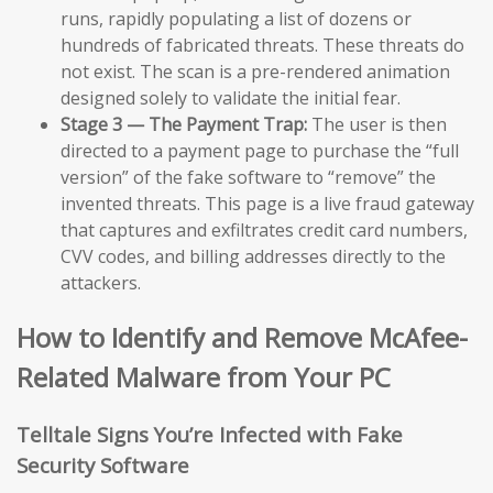
runs, rapidly populating a list of dozens or
hundreds of fabricated threats. These threats do
not exist. The scan is a pre-rendered animation
designed solely to validate the initial fear.
Stage 3 — The Payment Trap:
The user is then
directed to a payment page to purchase the “full
version” of the fake software to “remove” the
invented threats. This page is a live fraud gateway
that captures and exfiltrates credit card numbers,
CVV codes, and billing addresses directly to the
attackers.
How to Identify and Remove McAfee-
Related Malware from Your PC
Telltale Signs You’re Infected with Fake
Security Software