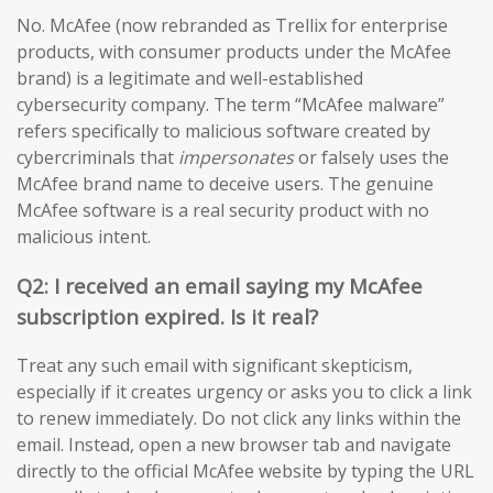
No. McAfee (now rebranded as Trellix for enterprise
products, with consumer products under the McAfee
brand) is a legitimate and well-established
cybersecurity company. The term “McAfee malware”
refers specifically to malicious software created by
cybercriminals that
impersonates
or falsely uses the
McAfee brand name to deceive users. The genuine
McAfee software is a real security product with no
malicious intent.
Q2: I received an email saying my McAfee
subscription expired. Is it real?
Treat any such email with significant skepticism,
especially if it creates urgency or asks you to click a link
to renew immediately. Do not click any links within the
email. Instead, open a new browser tab and navigate
directly to the official McAfee website by typing the URL