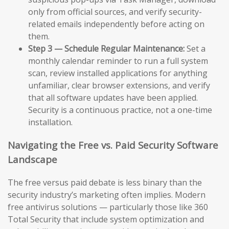
only from official sources, and verify security-
related emails independently before acting on
them.
Step 3 — Schedule Regular Maintenance:
Set a
monthly calendar reminder to run a full system
scan, review installed applications for anything
unfamiliar, clear browser extensions, and verify
that all software updates have been applied.
Security is a continuous practice, not a one-time
installation.
Navigating the Free vs. Paid Security Software
Landscape
The free versus paid debate is less binary than the
security industry’s marketing often implies. Modern
free antivirus solutions — particularly those like 360
Total Security that include system optimization and