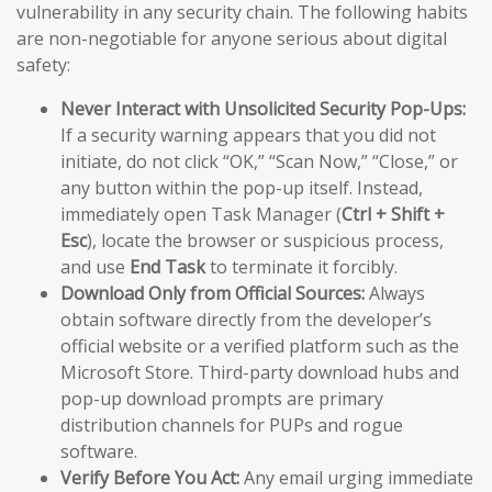
vulnerability in any security chain. The following habits
are non-negotiable for anyone serious about digital
safety:
Never Interact with Unsolicited Security Pop-Ups:
If a security warning appears that you did not
initiate, do not click “OK,” “Scan Now,” “Close,” or
any button within the pop-up itself. Instead,
immediately open Task Manager (
Ctrl + Shift +
Esc
), locate the browser or suspicious process,
and use
End Task
to terminate it forcibly.
Download Only from Official Sources:
Always
obtain software directly from the developer’s
official website or a verified platform such as the
Microsoft Store. Third-party download hubs and
pop-up download prompts are primary
distribution channels for PUPs and rogue
software.
Verify Before You Act:
Any email urging immediate