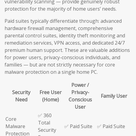
vulnerability scanning — provide genuinely robust
protection for the majority of home users’ needs.
Paid suites typically differentiate through: advanced
hardware firewall management, comprehensive
parental control suites, identity theft monitoring and
remediation services, VPN access, and dedicated 24/7
premium human support. These are valuable additions
for power users, privacy-conscious individuals, and
families — but are not strictly necessary for core
malware protection on a single home PC.
Power /
Security
Free User
Privacy-
Family User
Need
(Home)
Conscious
User
✅ 360
Core
Total
Malware
✅ Paid Suite
✅ Paid Suite
Security
Protection