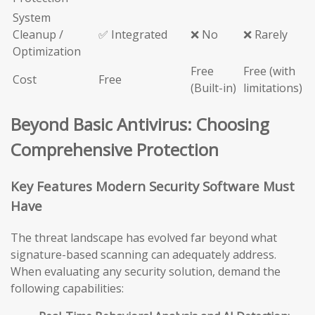
System
Cleanup /
✅ Integrated
❌ No
❌ Rarely
Optimization
Free
Free (with
Cost
Free
(Built-in)
limitations)
Beyond Basic Antivirus: Choosing
Comprehensive Protection
Key Features Modern Security Software Must
Have
The threat landscape has evolved far beyond what
signature-based scanning can adequately address.
When evaluating any security solution, demand the
following capabilities: