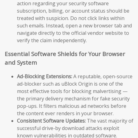
action regarding your security software
subscription, billing, or account status should be
treated with suspicion. Do not click links within
such emails. Instead, open a new browser tab and
navigate directly to the official vendor website to
verify the claim independently.
Essential Software Shields for Your Browser
and System
Ad-Blocking Extensions:
A reputable, open-source
ad-blocker such as uBlock Origin is one of the
most effective tools for blocking malvertising —
the primary delivery mechanism for fake security
pop-ups. It filters malicious ad networks before
the content ever renders in your browser.
Consistent Software Updates:
The vast majority of
successful drive-by download attacks exploit
known vulnerabilities in outdated software.