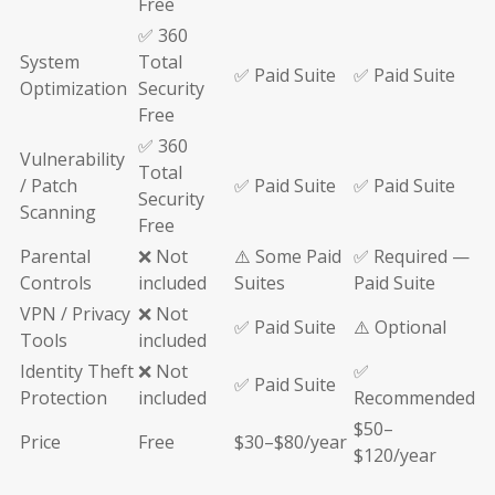
Free
✅ 360
System
Total
✅ Paid Suite
✅ Paid Suite
Optimization
Security
Free
✅ 360
Vulnerability
Total
/ Patch
✅ Paid Suite
✅ Paid Suite
Security
Scanning
Free
Parental
❌ Not
⚠️ Some Paid
✅ Required —
Controls
included
Suites
Paid Suite
VPN / Privacy
❌ Not
✅ Paid Suite
⚠️ Optional
Tools
included
Identity Theft
❌ Not
✅
✅ Paid Suite
Protection
included
Recommended
$50–
Price
Free
$30–$80/year
$120/year