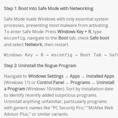
Step 1: Boot into Safe Mode with Networking
Safe Mode loads Windows with only essential system
processes, preventing most malware from activating.
To enter Safe Mode: Press
Windows Key + R
, type
, navigate to the
Boot
tab, check
Safe boot
msconfig
and select
Network
, then restart.
Windows Key + R → msconfig → Boot Tab → Saf
Step 2: Uninstall the Rogue Program
Navigate to
Windows Settings → Apps → Installed Apps
(Windows 11) or
Control Panel → Programs → Uninstall
a Program
(Windows 10/older). Sort by installation date
to identify recently added suspicious programs.
Uninstall anything unfamiliar, particularly programs
with generic names like “PC Security Pro,” “McAfee Web
Advisor Plus,” or similar variants.