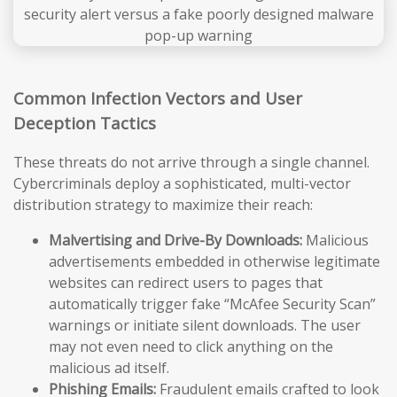
Common Infection Vectors and User
Deception Tactics
These threats do not arrive through a single channel.
Cybercriminals deploy a sophisticated, multi-vector
distribution strategy to maximize their reach:
Malvertising and Drive-By Downloads:
Malicious
advertisements embedded in otherwise legitimate
websites can redirect users to pages that
automatically trigger fake “McAfee Security Scan”
warnings or initiate silent downloads. The user
may not even need to click anything on the
malicious ad itself.
Phishing Emails:
Fraudulent emails crafted to look