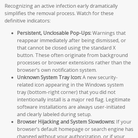
Recognizing an active infection early dramatically
simplifies the removal process. Watch for these
definitive indicators:
Persistent, Unclosable Pop-Ups:
Warnings that
reappear immediately after being dismissed, or
that cannot be closed using the standard X
button. These often originate from background
processes or browser extensions rather than the
browser’s own notification system.
Unknown System Tray Icon:
A new security-
related icon appearing in the Windows system
tray (bottom-right corner) that you did not
intentionally install is a major red flag. Legitimate
software installations are always user-initiated
and clearly labeled during setup.
Browser Hijacking and System Slowdowns:
If your
browser’s default homepage or search engine has
changed without your authorization, or if your