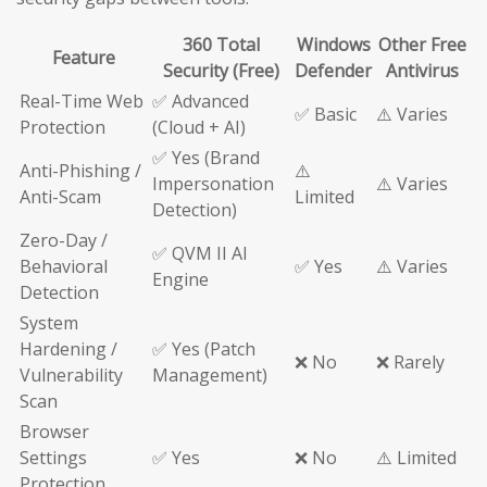
360 Total
Windows
Other Free
Feature
Security (Free)
Defender
Antivirus
Real-Time Web
✅ Advanced
✅ Basic
⚠️ Varies
Protection
(Cloud + AI)
✅ Yes (Brand
Anti-Phishing /
⚠️
Impersonation
⚠️ Varies
Anti-Scam
Limited
Detection)
Zero-Day /
✅ QVM II AI
Behavioral
✅ Yes
⚠️ Varies
Engine
Detection
System
Hardening /
✅ Yes (Patch
❌ No
❌ Rarely
Vulnerability
Management)
Scan
Browser
Settings
✅ Yes
❌ No
⚠️ Limited
Protection