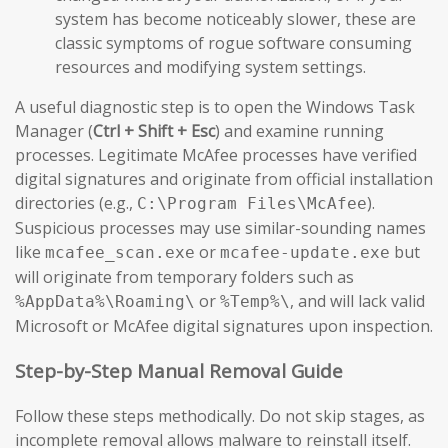
system has become noticeably slower, these are
classic symptoms of rogue software consuming
resources and modifying system settings.
A useful diagnostic step is to open the Windows Task
Manager (
Ctrl + Shift + Esc
) and examine running
processes. Legitimate McAfee processes have verified
digital signatures and originate from official installation
directories (e.g.,
).
C:\Program Files\McAfee
Suspicious processes may use similar-sounding names
like
or
but
mcafee_scan.exe
mcafee-update.exe
will originate from temporary folders such as
or
, and will lack valid
%AppData%\Roaming\
%Temp%\
Microsoft or McAfee digital signatures upon inspection.
Step-by-Step Manual Removal Guide
Follow these steps methodically. Do not skip stages, as
incomplete removal allows malware to reinstall itself.