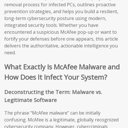
removal process for infected PCs, outlines proactive
prevention strategies, and helps you build a resilient,
long-term cybersecurity posture using modern,
integrated security tools. Whether you have
encountered a suspicious McAfee pop-up or want to
fortify your defenses before one appears, this article
delivers the authoritative, actionable intelligence you
need.
What Exactly Is McAfee Malware and
How Does It Infect Your System?
Deconstructing the Term: Malware vs.
Legitimate Software
The phrase “McAfee malware” can be initially
confusing. McAfee is a legitimate, globally recognized
cybersecurity company. However, cybercriminals