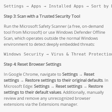
Settings → Apps → Installed Apps → Sort by 
Step 3: Scan with a Trusted Security Tool
Run the Microsoft Safety Scanner (a free, on-demand
tool from Microsoft) or use Windows Defender Offline
Scan, which operates outside the normal Windows
environment to detect deeply embedded threats:
Windows Security → Virus & Threat Protectio
Step 4: Reset Browser Settings
In Google Chrome, navigate to
Settings → Reset
settings → Restore settings to their original defaults
. In
Microsoft Edge:
Settings → Reset settings → Restore
settings to their default values
. Additionally, manually
review and remove any unrecognized browser
extensions via the Extensions manager.