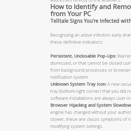
How to Identify and Rem
from Your PC
Telltale Signs You’re Infected wit
Recognizing an active infection early dra
these definitive indicators:
Persistent, Unclosable Pop-Ups:
Warning
dismissed, or that cannot be closed usi
from background processes or browser 
notification system.
Unknown System Tray Icon:
A new secur
tray (bottom-right corner) that you did not
software installations are always user-in
Browser Hijacking and System Slowdow
engine has changed without your authori
slower, these are classic symptoms of
modifying system settings.