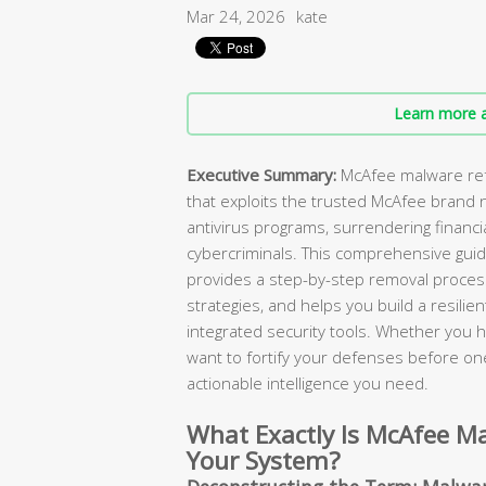
Mar 24, 2026
kate
Learn more a
Executive Summary:
McAfee malware refe
that exploits the trusted McAfee brand 
antivirus programs, surrendering financi
cybercriminals. This comprehensive gu
provides a step-by-step removal process
strategies, and helps you build a resili
integrated security tools. Whether you
want to fortify your defenses before one 
actionable intelligence you need.
What Exactly Is McAfee Ma
Your System?