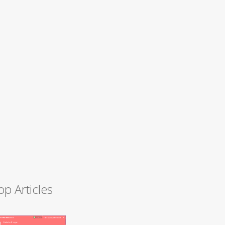
op Articles