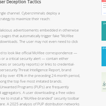
er Deception Tactics
ngle channel. Cybercriminals deploy a
strategy to maximize their reach:
alicious advertisements embedded in otherwise
o pages that automatically trigger fake “McAfee
nt downloads. The user may not even need to click
d to look like official McAfee correspondence —
or a critical security alert — contain either
ces or security reports) or links to credential-
bersecurity Threat Intelligence Report, brand
ed by over 45% in the preceding 24-month period,
ong the top five most imitated brands.
y Unwanted Programs (PUPs) are frequently
d aggregators. A user downloading a free video
ee to install a “McAfee-branded” security toolbar
tware. A 2025 analysis of PUP distribution networks