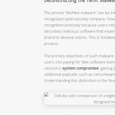
Deconstructing the Term: Malwar
The phrase “McAfee malware” can be initia
recognized cybersecurity company. Howe
recognition precisely because users inher
describes malicious software that imper
brand to deceive victims. This is funda
product.
The primary objectives of such malware a
users into paying for fake software licen
second is
system compromise
: gaining
additional payloads such as ransomware 
Understanding this distinction is the fou