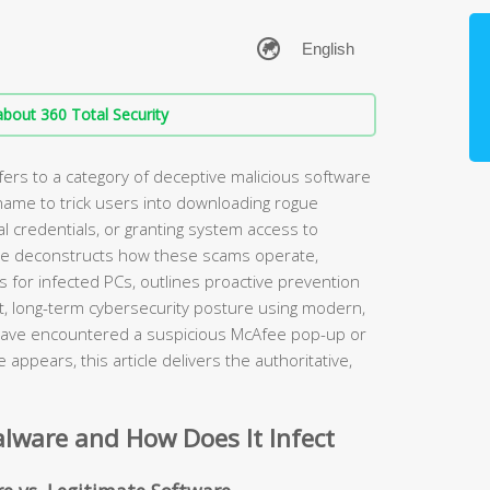
bout 360 Total Security
rs to a category of deceptive malicious software
name to trick users into downloading rogue
al credentials, or granting system access to
ide deconstructs how these scams operate,
 for infected PCs, outlines proactive prevention
ent, long-term cybersecurity posture using modern,
 have encountered a suspicious McAfee pop-up or
appears, this article delivers the authoritative,
lware and How Does It Infect