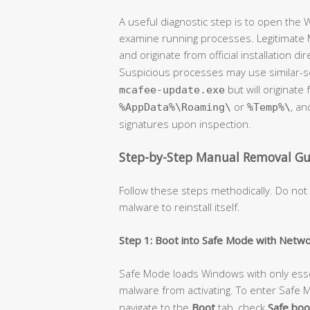
A useful diagnostic step is to open the
examine running processes. Legitimate M
and originate from official installation dir
Suspicious processes may use similar-
but will originat
mcafee-update.exe
or
, an
%AppData%\Roaming\
%Temp%\
signatures upon inspection.
Step-by-Step Manual Removal Gu
Follow these steps methodically. Do not
malware to reinstall itself.
Step 1: Boot into Safe Mode with Netwo
Safe Mode loads Windows with only ess
malware from activating. To enter Safe
navigate to the
Boot
tab, check
Safe boo