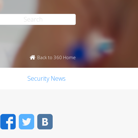
Back to 360 Home
Security News
Facebook
Twitter
VK