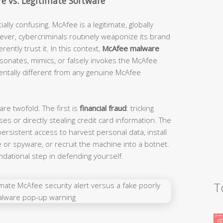
e vs. Legitimate Software
lly confusing. McAfee is a legitimate, globally
ver, cybercriminals routinely weaponize its brand
ently trust it. In this context,
McAfee malware
sonates, mimics, or falsely invokes the McAfee
mentally different from any genuine McAfee
re twofold. The first is
financial fraud
: tricking
ses or directly stealing credit card information. The
 persistent access to harvest personal data, install
or spyware, or recruit the machine into a botnet.
ndational step in defending yourself.
T