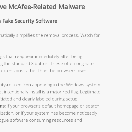
ove McAfee-Related Malware
h Fake Security Software
matically simplifies the removal process. Watch for
s that reappear immediately after being
ng the standard X button. These often originate
extensions rather than the browser’s own
ity-related icon appearing in the Windows system
 intentionally install is a major red flag. Legitimate
itiated and clearly labeled during setup.
ns:
If your browser’s default homepage or search
zation, or if your system has become noticeably
 rogue software consuming resources and