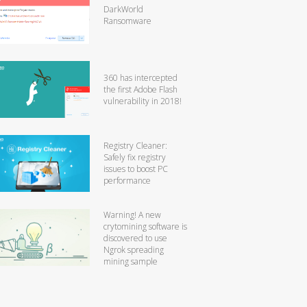
DarkWorld
Ransomware
360 has intercepted
the first Adobe Flash
vulnerability in 2018!
Registry Cleaner:
Safely fix registry
issues to boost PC
performance
Warning! A new
crytomining software is
discovered to use
Ngrok spreading
mining sample