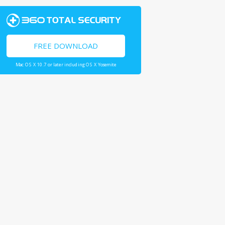
FREE DOWNLOAD
Mac OS X 10.7 or later including OS X Yosemite