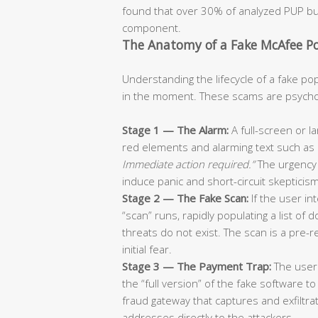
found that over 30% of analyzed PUP bun
component.
The Anatomy of a Fake McAfee 
Understanding the lifecycle of a fake pop-
in the moment. These scams are psycholo
Stage 1 — The Alarm:
A full-screen or l
red elements and alarming text such as
Immediate action required.”
The urgency 
induce panic and short-circuit skepticism
Stage 2 — The Fake Scan:
If the user in
“scan” runs, rapidly populating a list of
threats do not exist. The scan is a pre-
initial fear.
Stage 3 — The Payment Trap:
The user 
the “full version” of the fake software to
fraud gateway that captures and exfiltra
addresses directly to the attackers.