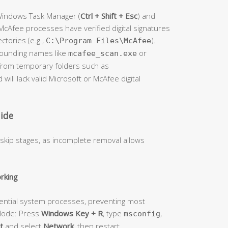
 Windows Task Manager (
Ctrl + Shift + Esc
) and
cAfee processes have verified digital signatures
ectories (e.g.,
).
C:\Program Files\McAfee
sounding names like
or
mcafee_scan.exe
e from temporary folders such as
d will lack valid Microsoft or McAfee digital
ide
 skip stages, as incomplete removal allows
rking
ential system processes, preventing most
 Mode: Press
Windows Key + R
, type
,
msconfig
t
and select
Network
, then restart.