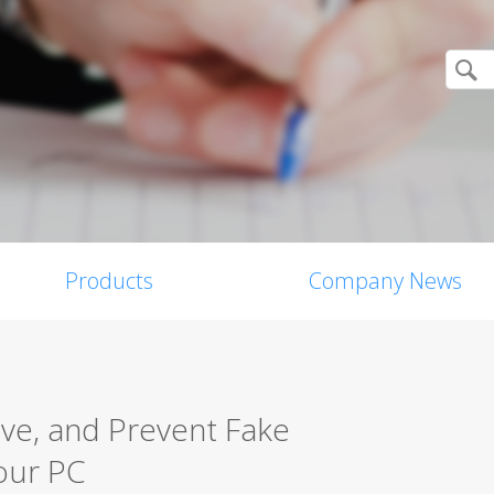
Products
Company News
ove, and Prevent Fake
our PC