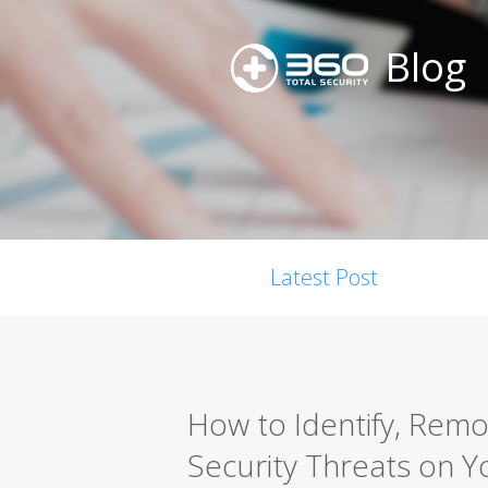
Blog
Latest Post
How to Identify, Rem
Security Threats on Y