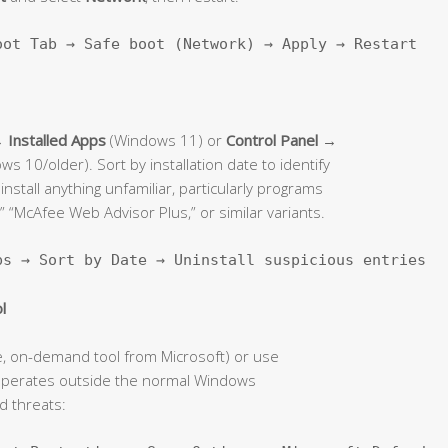
oot Tab → Safe boot (Network) → Apply → Restart
Installed Apps
(Windows 11) or
Control Panel →
s 10/older). Sort by installation date to identify
stall anything unfamiliar, particularly programs
” “McAfee Web Advisor Plus,” or similar variants.
ps → Sort by Date → Uninstall suspicious entries
l
e, on-demand tool from Microsoft) or use
operates outside the normal Windows
 threats: