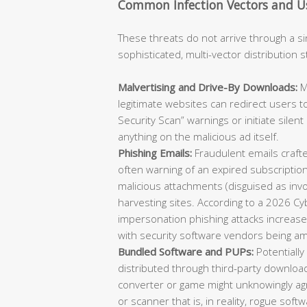
Common Infection Vectors and Us
These threats do not arrive through a si
sophisticated, multi-vector distribution 
Malvertising and Drive-By Downloads:
M
legitimate websites can redirect users t
Security Scan” warnings or initiate sile
anything on the malicious ad itself.
Phishing Emails:
Fraudulent emails crafte
often warning of an expired subscription 
malicious attachments (disguised as invoi
harvesting sites. According to a 2026 Cy
impersonation phishing attacks increas
with security software vendors being am
Bundled Software and PUPs:
Potentiall
distributed through third-party downloa
converter or game might unknowingly agr
or scanner that is, in reality, rogue sof