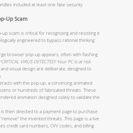
dles included at least one fake security
Pop-Up Scam
up scam is critical for recognizing and resisting it
gically engineered to bypass rational thinking:
arge browser pop-up appears, often with flashing
“CRITICAL VIRUS DETECTED! Your PC is at risk.
and visual design are deliberate, designed to
.
teracts with the pop-up, a convincing animated
 dozens or hundreds of fabricated threats. These
rendered animation designed solely to validate the
is then directed to a payment page to purchase
 “remove” the invented threats. This page is a live
tes credit card numbers, CVV codes, and billing