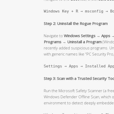
Windows Key + R → msconfig → B
Step 2: Uninstall the Rogue Program
Navigate to
Windows Settings → Apps → 
Programs → Uninstall a Program
(Window
recently added suspicious programs. Unin
with generic names like “PC Security Pro,
Settings → Apps → Installed Ap
Step 3: Scan with a Trusted Security Too
Run the Microsoft Safety Scanner (a fre
Windows Defender Offline Scan, which 
environment to detect deeply embedded