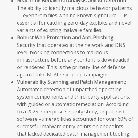
Real-Time Behavioral Analysis and AI Detection:
The ability to identify malicious behavior patterns
— even from files with no known signature — is
essential for catching zero-day exploits and novel
variants of existing malware families.
Robust Web Protection and Anti-Phishing:
Security that operates at the network and DNS
level, blocking connections to malicious
infrastructure before any content is downloaded
or rendered. This is the primary line of defense
against fake McAfee pop-up campaigns.
Vulnerability Scanning and Patch Management:
Automated detection of unpatched operating
system components and third-party applications,
with guided or automatic remediation. According
to a 2025 enterprise security study, unpatched
software vulnerabilities accounted for over 60% of
successful malware entry points on endpoints
that lacked dedicated patch management tooling.