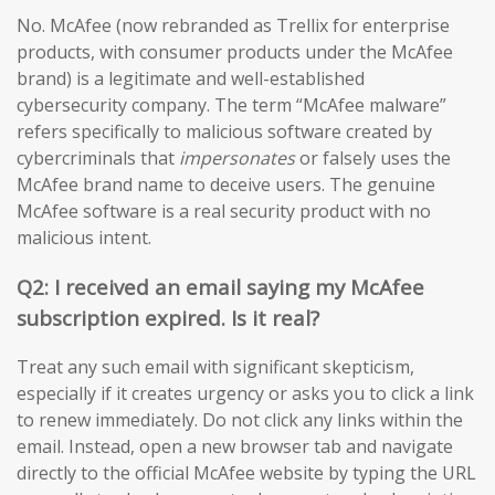
No. McAfee (now rebranded as Trellix for enterprise
products, with consumer products under the McAfee
brand) is a legitimate and well-established
cybersecurity company. The term “McAfee malware”
refers specifically to malicious software created by
cybercriminals that
impersonates
or falsely uses the
McAfee brand name to deceive users. The genuine
McAfee software is a real security product with no
malicious intent.
Q2: I received an email saying my McAfee
subscription expired. Is it real?
Treat any such email with significant skepticism,
especially if it creates urgency or asks you to click a link
to renew immediately. Do not click any links within the
email. Instead, open a new browser tab and navigate
directly to the official McAfee website by typing the URL