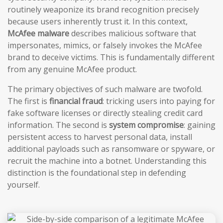
routinely weaponize its brand recognition precisely
because users inherently trust it. In this context,
McAfee malware
describes malicious software that
impersonates, mimics, or falsely invokes the McAfee
brand to deceive victims. This is fundamentally different
from any genuine McAfee product.
The primary objectives of such malware are twofold.
The first is
financial fraud
: tricking users into paying for
fake software licenses or directly stealing credit card
information. The second is
system compromise
: gaining
persistent access to harvest personal data, install
additional payloads such as ransomware or spyware, or
recruit the machine into a botnet. Understanding this
distinction is the foundational step in defending
yourself.