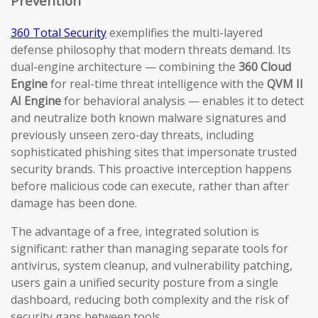
Prevention
360 Total Security
exemplifies the multi-layered
defense philosophy that modern threats demand. Its
dual-engine architecture — combining the
360 Cloud
Engine
for real-time threat intelligence with the
QVM II
AI Engine
for behavioral analysis — enables it to detect
and neutralize both known malware signatures and
previously unseen zero-day threats, including
sophisticated phishing sites that impersonate trusted
security brands. This proactive interception happens
before malicious code can execute, rather than after
damage has been done.
The advantage of a free, integrated solution is
significant: rather than managing separate tools for
antivirus, system cleanup, and vulnerability patching,
users gain a unified security posture from a single
dashboard, reducing both complexity and the risk of
security gaps between tools.