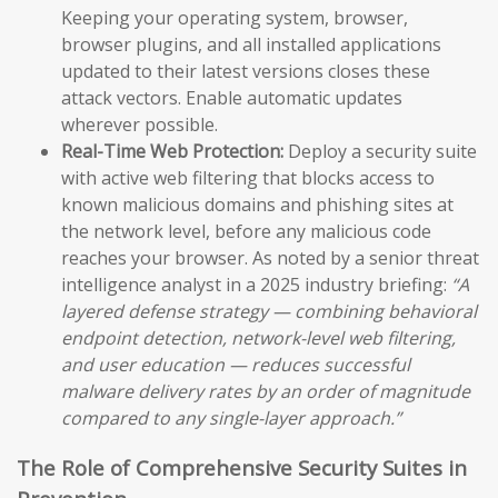
Keeping your operating system, browser,
browser plugins, and all installed applications
updated to their latest versions closes these
attack vectors. Enable automatic updates
wherever possible.
Real-Time Web Protection:
Deploy a security suite
with active web filtering that blocks access to
known malicious domains and phishing sites at
the network level, before any malicious code
reaches your browser. As noted by a senior threat
intelligence analyst in a 2025 industry briefing:
“A
layered defense strategy — combining behavioral
endpoint detection, network-level web filtering,
and user education — reduces successful
malware delivery rates by an order of magnitude
compared to any single-layer approach.”
The Role of Comprehensive Security Suites in