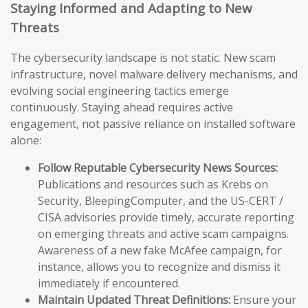
Staying Informed and Adapting to New
Threats
The cybersecurity landscape is not static. New scam
infrastructure, novel malware delivery mechanisms, and
evolving social engineering tactics emerge
continuously. Staying ahead requires active
engagement, not passive reliance on installed software
alone:
Follow Reputable Cybersecurity News Sources:
Publications and resources such as Krebs on
Security, BleepingComputer, and the US-CERT /
CISA advisories provide timely, accurate reporting
on emerging threats and active scam campaigns.
Awareness of a new fake McAfee campaign, for
instance, allows you to recognize and dismiss it
immediately if encountered.
Maintain Updated Threat Definitions:
Ensure your