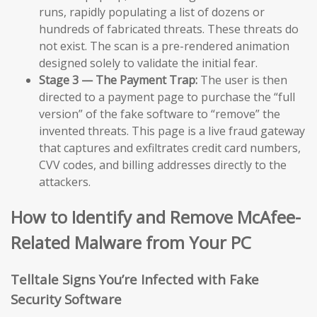
runs, rapidly populating a list of dozens or
hundreds of fabricated threats. These threats do
not exist. The scan is a pre-rendered animation
designed solely to validate the initial fear.
Stage 3 — The Payment Trap:
The user is then
directed to a payment page to purchase the “full
version” of the fake software to “remove” the
invented threats. This page is a live fraud gateway
that captures and exfiltrates credit card numbers,
CVV codes, and billing addresses directly to the
attackers.
How to Identify and Remove McAfee-
Related Malware from Your PC
Telltale Signs You’re Infected with Fake
Security Software