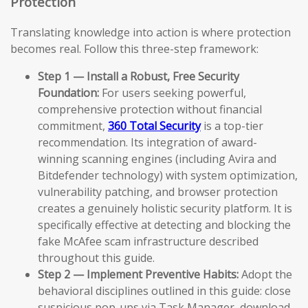
Protection
Translating knowledge into action is where protection
becomes real. Follow this three-step framework:
Step 1 — Install a Robust, Free Security
Foundation:
For users seeking powerful,
comprehensive protection without financial
commitment,
360 Total Security
is a top-tier
recommendation. Its integration of award-
winning scanning engines (including Avira and
Bitdefender technology) with system optimization,
vulnerability patching, and browser protection
creates a genuinely holistic security platform. It is
specifically effective at detecting and blocking the
fake McAfee scam infrastructure described
throughout this guide.
Step 2 — Implement Preventive Habits:
Adopt the
behavioral disciplines outlined in this guide: close
suspicious pop-ups via Task Manager, download