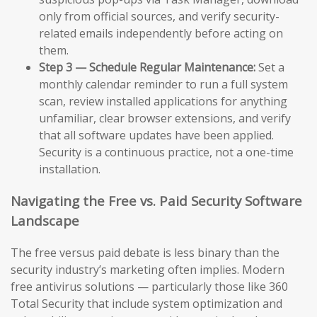
only from official sources, and verify security-
related emails independently before acting on
them.
Step 3 — Schedule Regular Maintenance:
Set a
monthly calendar reminder to run a full system
scan, review installed applications for anything
unfamiliar, clear browser extensions, and verify
that all software updates have been applied.
Security is a continuous practice, not a one-time
installation.
Navigating the Free vs. Paid Security Software
Landscape
The free versus paid debate is less binary than the
security industry’s marketing often implies. Modern
free antivirus solutions — particularly those like 360
Total Security that include system optimization and