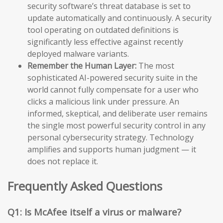
security software’s threat database is set to
update automatically and continuously. A security
tool operating on outdated definitions is
significantly less effective against recently
deployed malware variants.
Remember the Human Layer:
The most
sophisticated AI-powered security suite in the
world cannot fully compensate for a user who
clicks a malicious link under pressure. An
informed, skeptical, and deliberate user remains
the single most powerful security control in any
personal cybersecurity strategy. Technology
amplifies and supports human judgment — it
does not replace it.
Frequently Asked Questions
Q1: Is McAfee itself a virus or malware?