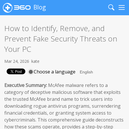
Blog
Search
Me
How to Identify, Remove, and
Prevent Fake Security Threats on
Your PC
Mar 24, 2026
kate
Choose a language
Executive Summary:
McAfee malware refers to a
category of deceptive malicious software that exploits
the trusted McAfee brand name to trick users into
downloading rogue antivirus programs, surrendering
financial credentials, or granting system access to
cybercriminals. This comprehensive guide deconstructs
how these scams operate, provides a step-by-step