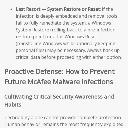
Last Resort — System Restore or Reset:
If the
infection is deeply embedded and removal tools
fail to fully remediate the system, a Windows
System Restore (rolling back to a pre-infection
restore point) or a full Windows Reset
(reinstalling Windows while optionally keeping
personal files) may be necessary. Always back up
critical data before proceeding with either option.
Proactive Defense: How to Prevent
Future McAfee Malware Infections
Cultivating Critical Security Awareness and
Habits
Technology alone cannot provide complete protection.
Human behavior remains the most frequently exploited