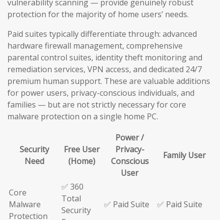
vulnerability scanning — provide genuinely robust
protection for the majority of home users’ needs.
Paid suites typically differentiate through: advanced
hardware firewall management, comprehensive
parental control suites, identity theft monitoring and
remediation services, VPN access, and dedicated 24/7
premium human support. These are valuable additions
for power users, privacy-conscious individuals, and
families — but are not strictly necessary for core
malware protection on a single home PC.
Power /
Security
Free User
Privacy-
Family User
Need
(Home)
Conscious
User
✅ 360
Core
Total
Malware
✅ Paid Suite
✅ Paid Suite
Security
Protection