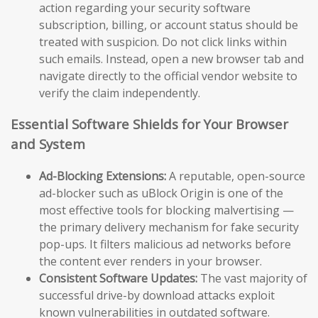
action regarding your security software
subscription, billing, or account status should be
treated with suspicion. Do not click links within
such emails. Instead, open a new browser tab and
navigate directly to the official vendor website to
verify the claim independently.
Essential Software Shields for Your Browser
and System
Ad-Blocking Extensions:
A reputable, open-source
ad-blocker such as uBlock Origin is one of the
most effective tools for blocking malvertising —
the primary delivery mechanism for fake security
pop-ups. It filters malicious ad networks before
the content ever renders in your browser.
Consistent Software Updates:
The vast majority of
successful drive-by download attacks exploit
known vulnerabilities in outdated software.