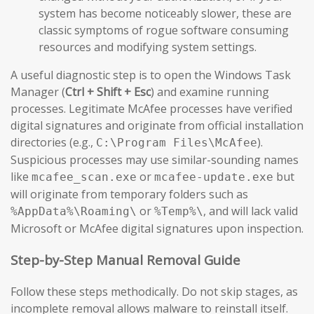
system has become noticeably slower, these are
classic symptoms of rogue software consuming
resources and modifying system settings.
A useful diagnostic step is to open the Windows Task
Manager (
Ctrl + Shift + Esc
) and examine running
processes. Legitimate McAfee processes have verified
digital signatures and originate from official installation
directories (e.g.,
).
C:\Program Files\McAfee
Suspicious processes may use similar-sounding names
like
or
but
mcafee_scan.exe
mcafee-update.exe
will originate from temporary folders such as
or
, and will lack valid
%AppData%\Roaming\
%Temp%\
Microsoft or McAfee digital signatures upon inspection.
Step-by-Step Manual Removal Guide
Follow these steps methodically. Do not skip stages, as
incomplete removal allows malware to reinstall itself.