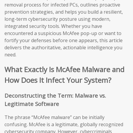
removal process for infected PCs, outlines proactive
prevention strategies, and helps you build a resilient,
long-term cybersecurity posture using modern,
integrated security tools. Whether you have
encountered a suspicious McAfee pop-up or want to
fortify your defenses before one appears, this article
delivers the authoritative, actionable intelligence you
need.
What Exactly Is McAfee Malware and
How Does It Infect Your System?
Deconstructing the Term: Malware vs.
Legitimate Software
The phrase “McAfee malware” can be initially
confusing. McAfee is a legitimate, globally recognized
cybersecurity company. However, cybercriminals