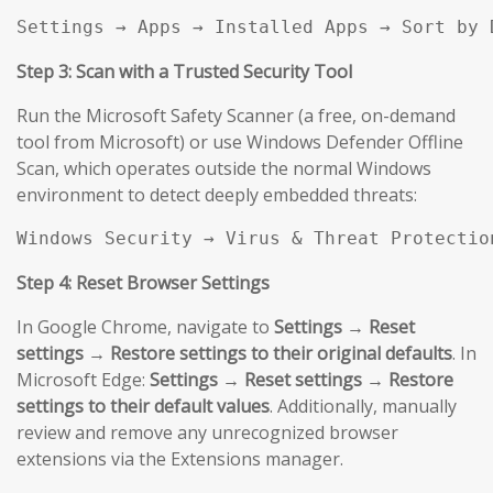
Settings → Apps → Installed Apps → Sort by 
Step 3: Scan with a Trusted Security Tool
Run the Microsoft Safety Scanner (a free, on-demand
tool from Microsoft) or use Windows Defender Offline
Scan, which operates outside the normal Windows
environment to detect deeply embedded threats:
Windows Security → Virus & Threat Protectio
Step 4: Reset Browser Settings
In Google Chrome, navigate to
Settings → Reset
settings → Restore settings to their original defaults
. In
Microsoft Edge:
Settings → Reset settings → Restore
settings to their default values
. Additionally, manually
review and remove any unrecognized browser
extensions via the Extensions manager.