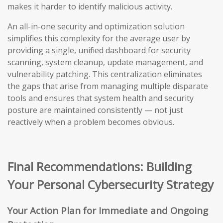
makes it harder to identify malicious activity.
An all-in-one security and optimization solution
simplifies this complexity for the average user by
providing a single, unified dashboard for security
scanning, system cleanup, update management, and
vulnerability patching. This centralization eliminates
the gaps that arise from managing multiple disparate
tools and ensures that system health and security
posture are maintained consistently — not just
reactively when a problem becomes obvious.
Final Recommendations: Building
Your Personal Cybersecurity Strategy
Your Action Plan for Immediate and Ongoing