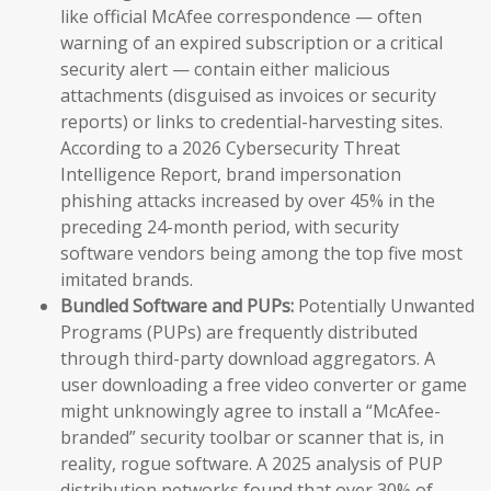
like official McAfee correspondence — often
warning of an expired subscription or a critical
security alert — contain either malicious
attachments (disguised as invoices or security
reports) or links to credential-harvesting sites.
According to a 2026 Cybersecurity Threat
Intelligence Report, brand impersonation
phishing attacks increased by over 45% in the
preceding 24-month period, with security
software vendors being among the top five most
imitated brands.
Bundled Software and PUPs:
Potentially Unwanted
Programs (PUPs) are frequently distributed
through third-party download aggregators. A
user downloading a free video converter or game
might unknowingly agree to install a “McAfee-
branded” security toolbar or scanner that is, in
reality, rogue software. A 2025 analysis of PUP
distribution networks found that over 30% of