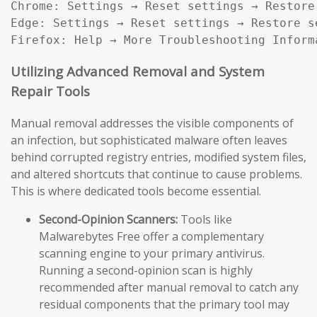
Chrome: Settings → Reset settings → Restore
Edge: Settings → Reset settings → Restore s
Firefox: Help → More Troubleshooting Inform
Utilizing Advanced Removal and System
Repair Tools
Manual removal addresses the visible components of
an infection, but sophisticated malware often leaves
behind corrupted registry entries, modified system files,
and altered shortcuts that continue to cause problems.
This is where dedicated tools become essential.
Second-Opinion Scanners:
Tools like
Malwarebytes Free offer a complementary
scanning engine to your primary antivirus.
Running a second-opinion scan is highly
recommended after manual removal to catch any
residual components that the primary tool may