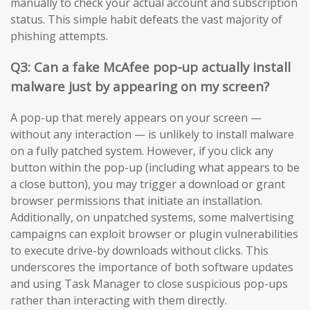
manually to check your actual account and subscription
status. This simple habit defeats the vast majority of
phishing attempts.
Q3: Can a fake McAfee pop-up actually install
malware just by appearing on my screen?
A pop-up that merely appears on your screen —
without any interaction — is unlikely to install malware
on a fully patched system. However, if you click any
button within the pop-up (including what appears to be
a close button), you may trigger a download or grant
browser permissions that initiate an installation.
Additionally, on unpatched systems, some malvertising
campaigns can exploit browser or plugin vulnerabilities
to execute drive-by downloads without clicks. This
underscores the importance of both software updates
and using Task Manager to close suspicious pop-ups
rather than interacting with them directly.