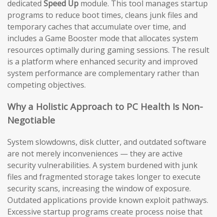
dedicated
Speed Up
module. This tool manages startup
programs to reduce boot times, cleans junk files and
temporary caches that accumulate over time, and
includes a Game Booster mode that allocates system
resources optimally during gaming sessions. The result
is a platform where enhanced security and improved
system performance are complementary rather than
competing objectives.
Why a Holistic Approach to PC Health Is Non-
Negotiable
System slowdowns, disk clutter, and outdated software
are not merely inconveniences — they are active
security vulnerabilities. A system burdened with junk
files and fragmented storage takes longer to execute
security scans, increasing the window of exposure.
Outdated applications provide known exploit pathways.
Excessive startup programs create process noise that