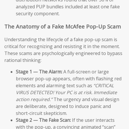
analyzed PUP bundles included at least one fake
security component.
The Anatomy of a Fake McAfee Pop-Up Scam
Understanding the lifecycle of a fake pop-up scam is
critical for recognizing and resisting it in the moment.
These scams are psychologically engineered to bypass
rational thinking:
Stage 1 — The Alarm:
A full-screen or large
browser pop-up appears, often with flashing red
elements and alarming text such as
“CRITICAL
VIRUS DETECTED! Your PC is at risk. Immediate
action required.”
The urgency and visual design
are deliberate, designed to induce panic and
short-circuit skepticism.
Stage 2 — The Fake Scan:
If the user interacts
with the pop-up, a convincing animated “scan”