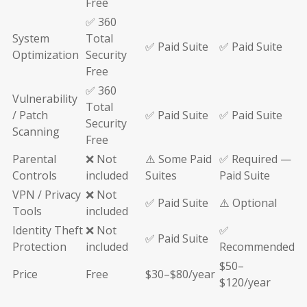
Free
✅ 360
System
Total
✅ Paid Suite
✅ Paid Suite
Optimization
Security
Free
✅ 360
Vulnerability
Total
/ Patch
✅ Paid Suite
✅ Paid Suite
Security
Scanning
Free
Parental
❌ Not
⚠️ Some Paid
✅ Required —
Controls
included
Suites
Paid Suite
VPN / Privacy
❌ Not
✅ Paid Suite
⚠️ Optional
Tools
included
Identity Theft
❌ Not
✅
✅ Paid Suite
Protection
included
Recommended
$50–
Price
Free
$30–$80/year
$120/year