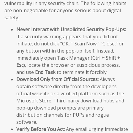
vulnerability in any security chain. The following habits
are non-negotiable for anyone serious about digital
safety:
Never Interact with Unsolicited Security Pop-Ups:
If a security warning appears that you did not
initiate, do not click “OK,” “Scan Now,” “Close,” or
any button within the pop-up itself. Instead,
immediately open Task Manager (
Ctrl + Shift +
Esc
), locate the browser or suspicious process,
and use
End Task
to terminate it forcibly.
Download Only from Official Sources:
Always
obtain software directly from the developer’s
official website or a verified platform such as the
Microsoft Store. Third-party download hubs and
pop-up download prompts are primary
distribution channels for PUPs and rogue
software.
Verify Before You Act:
Any email urging immediate