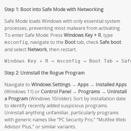
Step 1: Boot into Safe Mode with Networking
Safe Mode loads Windows with only essential system
processes, preventing most malware from activating.
To enter Safe Mode: Press
Windows Key + R
, type
, navigate to the
Boot
tab, check
Safe boot
msconfig
and select
Network
, then restart.
Windows Key + R → msconfig → Boot Tab → Saf
Step 2: Uninstall the Rogue Program
Navigate to
Windows Settings → Apps → Installed Apps
(Windows 11) or
Control Panel → Programs → Uninstall
a Program
(Windows 10/older). Sort by installation date
to identify recently added suspicious programs.
Uninstall anything unfamiliar, particularly programs
with generic names like “PC Security Pro,” “McAfee Web
Advisor Plus,” or similar variants.