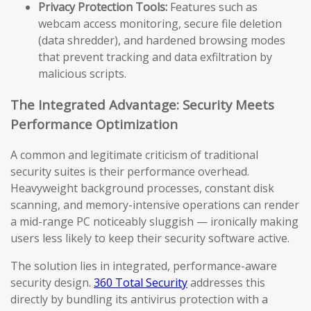
Privacy Protection Tools:
Features such as
webcam access monitoring, secure file deletion
(data shredder), and hardened browsing modes
that prevent tracking and data exfiltration by
malicious scripts.
The Integrated Advantage: Security Meets
Performance Optimization
A common and legitimate criticism of traditional
security suites is their performance overhead.
Heavyweight background processes, constant disk
scanning, and memory-intensive operations can render
a mid-range PC noticeably sluggish — ironically making
users less likely to keep their security software active.
The solution lies in integrated, performance-aware
security design.
360 Total Security
addresses this
directly by bundling its antivirus protection with a