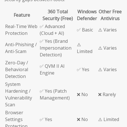
360 Total
Windows
Other Free
Feature
Security (Free)
Defender
Antivirus
Real-Time Web
✅ Advanced
✅ Basic
⚠️ Varies
Protection
(Cloud + AI)
✅ Yes (Brand
Anti-Phishing /
⚠️
Impersonation
⚠️ Varies
Anti-Scam
Limited
Detection)
Zero-Day /
✅ QVM II AI
Behavioral
✅ Yes
⚠️ Varies
Engine
Detection
System
Hardening /
✅ Yes (Patch
❌ No
❌ Rarely
Vulnerability
Management)
Scan
Browser
Settings
✅ Yes
❌ No
⚠️ Limited
Protection