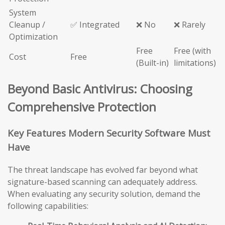
System
Cleanup /
✅ Integrated
❌ No
❌ Rarely
Optimization
Free
Free (with
Cost
Free
(Built-in)
limitations)
Beyond Basic Antivirus: Choosing
Comprehensive Protection
Key Features Modern Security Software Must
Have
The threat landscape has evolved far beyond what
signature-based scanning can adequately address.
When evaluating any security solution, demand the
following capabilities: