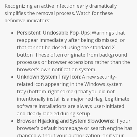
Recognizing an active infection early dramatically
simplifies the removal process. Watch for these
definitive indicators:
Persistent, Unclosable Pop-Ups:
Warnings that
reappear immediately after being dismissed, or
that cannot be closed using the standard X
button. These often originate from background
processes or browser extensions rather than the
browser’s own notification system.
Unknown System Tray Icon:
A new security-
related icon appearing in the Windows system
tray (bottom-right corner) that you did not
intentionally install is a major red flag. Legitimate
software installations are always user-initiated
and clearly labeled during setup.
Browser Hijacking and System Slowdowns:
If your
browser’s default homepage or search engine has
changed without your authorization, or if your