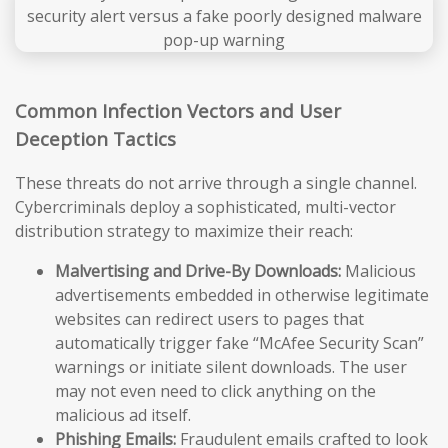
Common Infection Vectors and User
Deception Tactics
These threats do not arrive through a single channel.
Cybercriminals deploy a sophisticated, multi-vector
distribution strategy to maximize their reach:
Malvertising and Drive-By Downloads:
Malicious
advertisements embedded in otherwise legitimate
websites can redirect users to pages that
automatically trigger fake “McAfee Security Scan”
warnings or initiate silent downloads. The user
may not even need to click anything on the
malicious ad itself.
Phishing Emails:
Fraudulent emails crafted to look