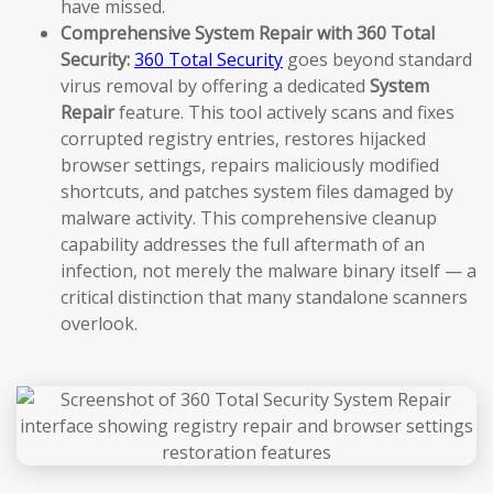
have missed.
Comprehensive System Repair with 360 Total
Security:
360 Total Security
goes beyond standard
virus removal by offering a dedicated
System
Repair
feature. This tool actively scans and fixes
corrupted registry entries, restores hijacked
browser settings, repairs maliciously modified
shortcuts, and patches system files damaged by
malware activity. This comprehensive cleanup
capability addresses the full aftermath of an
infection, not merely the malware binary itself — a
critical distinction that many standalone scanners
overlook.