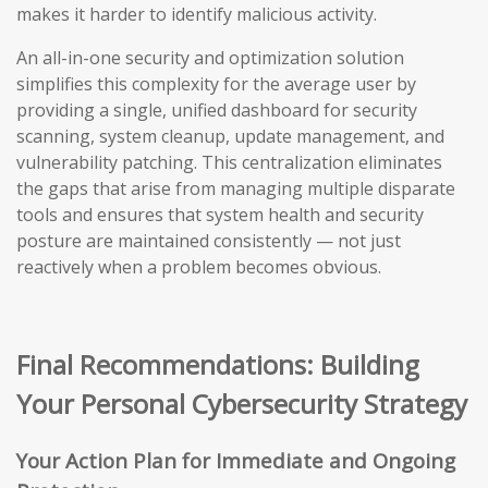
makes it harder to identify malicious activity.
An all-in-one security and optimization solution
simplifies this complexity for the average user by
providing a single, unified dashboard for security
scanning, system cleanup, update management, and
vulnerability patching. This centralization eliminates
the gaps that arise from managing multiple disparate
tools and ensures that system health and security
posture are maintained consistently — not just
reactively when a problem becomes obvious.
Final Recommendations: Building
Your Personal Cybersecurity Strategy
Your Action Plan for Immediate and Ongoing