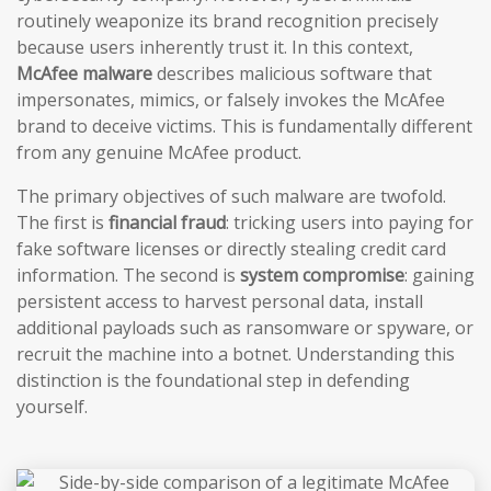
routinely weaponize its brand recognition precisely
because users inherently trust it. In this context,
McAfee malware
describes malicious software that
impersonates, mimics, or falsely invokes the McAfee
brand to deceive victims. This is fundamentally different
from any genuine McAfee product.
The primary objectives of such malware are twofold.
The first is
financial fraud
: tricking users into paying for
fake software licenses or directly stealing credit card
information. The second is
system compromise
: gaining
persistent access to harvest personal data, install
additional payloads such as ransomware or spyware, or
recruit the machine into a botnet. Understanding this
distinction is the foundational step in defending
yourself.