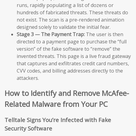
runs, rapidly populating a list of dozens or
hundreds of fabricated threats. These threats do
not exist. The scan is a pre-rendered animation
designed solely to validate the initial fear.
Stage 3 — The Payment Trap:
The user is then
directed to a payment page to purchase the “full
version” of the fake software to “remove” the
invented threats. This page is a live fraud gateway
that captures and exfiltrates credit card numbers,
CVV codes, and billing addresses directly to the
attackers.
How to Identify and Remove McAfee-
Related Malware from Your PC
Telltale Signs You’re Infected with Fake
Security Software