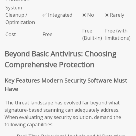
System
Cleanup /
✅ Integrated
❌ No
❌ Rarely
Optimization
Free
Free (with
Cost
Free
(Built-in)
limitations)
Beyond Basic Antivirus: Choosing
Comprehensive Protection
Key Features Modern Security Software Must
Have
The threat landscape has evolved far beyond what
signature-based scanning can adequately address.
When evaluating any security solution, demand the
following capabilities: