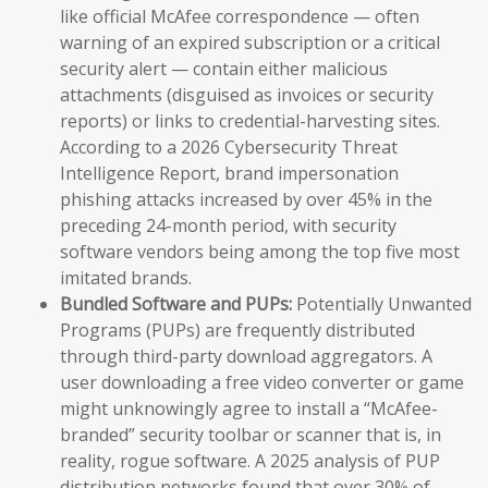
like official McAfee correspondence — often
warning of an expired subscription or a critical
security alert — contain either malicious
attachments (disguised as invoices or security
reports) or links to credential-harvesting sites.
According to a 2026 Cybersecurity Threat
Intelligence Report, brand impersonation
phishing attacks increased by over 45% in the
preceding 24-month period, with security
software vendors being among the top five most
imitated brands.
Bundled Software and PUPs:
Potentially Unwanted
Programs (PUPs) are frequently distributed
through third-party download aggregators. A
user downloading a free video converter or game
might unknowingly agree to install a “McAfee-
branded” security toolbar or scanner that is, in
reality, rogue software. A 2025 analysis of PUP
distribution networks found that over 30% of