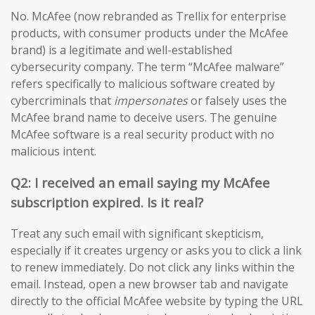
No. McAfee (now rebranded as Trellix for enterprise
products, with consumer products under the McAfee
brand) is a legitimate and well-established
cybersecurity company. The term “McAfee malware”
refers specifically to malicious software created by
cybercriminals that
impersonates
or falsely uses the
McAfee brand name to deceive users. The genuine
McAfee software is a real security product with no
malicious intent.
Q2: I received an email saying my McAfee
subscription expired. Is it real?
Treat any such email with significant skepticism,
especially if it creates urgency or asks you to click a link
to renew immediately. Do not click any links within the
email. Instead, open a new browser tab and navigate
directly to the official McAfee website by typing the URL