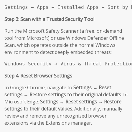
Settings → Apps → Installed Apps → Sort by 
Step 3: Scan with a Trusted Security Tool
Run the Microsoft Safety Scanner (a free, on-demand
tool from Microsoft) or use Windows Defender Offline
Scan, which operates outside the normal Windows
environment to detect deeply embedded threats:
Windows Security → Virus & Threat Protectio
Step 4: Reset Browser Settings
In Google Chrome, navigate to
Settings → Reset
settings → Restore settings to their original defaults
. In
Microsoft Edge:
Settings → Reset settings → Restore
settings to their default values
. Additionally, manually
review and remove any unrecognized browser
extensions via the Extensions manager.