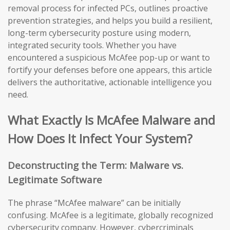
removal process for infected PCs, outlines proactive
prevention strategies, and helps you build a resilient,
long-term cybersecurity posture using modern,
integrated security tools. Whether you have
encountered a suspicious McAfee pop-up or want to
fortify your defenses before one appears, this article
delivers the authoritative, actionable intelligence you
need.
What Exactly Is McAfee Malware and
How Does It Infect Your System?
Deconstructing the Term: Malware vs.
Legitimate Software
The phrase “McAfee malware” can be initially
confusing. McAfee is a legitimate, globally recognized
cybersecurity company. However, cybercriminals