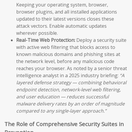
Keeping your operating system, browser,
browser plugins, and all installed applications
updated to their latest versions closes these
attack vectors. Enable automatic updates
wherever possible.
Real-Time Web Protection:
Deploy a security suite
with active web filtering that blocks access to
known malicious domains and phishing sites at
the network level, before any malicious code
reaches your browser. As noted by a senior threat
intelligence analyst in a 2025 industry briefing:
“A
layered defense strategy — combining behavioral
endpoint detection, network-level web filtering,
and user education — reduces successful
malware delivery rates by an order of magnitude
compared to any single-layer approach.”
The Role of Comprehensive Security Suites in