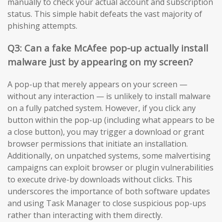
manually to check your actual account and subscription
status. This simple habit defeats the vast majority of
phishing attempts.
Q3: Can a fake McAfee pop-up actually install
malware just by appearing on my screen?
A pop-up that merely appears on your screen —
without any interaction — is unlikely to install malware
on a fully patched system. However, if you click any
button within the pop-up (including what appears to be
a close button), you may trigger a download or grant
browser permissions that initiate an installation.
Additionally, on unpatched systems, some malvertising
campaigns can exploit browser or plugin vulnerabilities
to execute drive-by downloads without clicks. This
underscores the importance of both software updates
and using Task Manager to close suspicious pop-ups
rather than interacting with them directly.