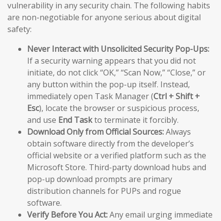
vulnerability in any security chain. The following habits
are non-negotiable for anyone serious about digital
safety:
Never Interact with Unsolicited Security Pop-Ups:
If a security warning appears that you did not
initiate, do not click “OK,” “Scan Now,” “Close,” or
any button within the pop-up itself. Instead,
immediately open Task Manager (
Ctrl + Shift +
Esc
), locate the browser or suspicious process,
and use
End Task
to terminate it forcibly.
Download Only from Official Sources:
Always
obtain software directly from the developer’s
official website or a verified platform such as the
Microsoft Store. Third-party download hubs and
pop-up download prompts are primary
distribution channels for PUPs and rogue
software.
Verify Before You Act:
Any email urging immediate