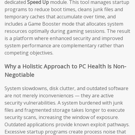
dedicated
Speed Up
module. This tool manages startup
programs to reduce boot times, cleans junk files and
temporary caches that accumulate over time, and
includes a Game Booster mode that allocates system
resources optimally during gaming sessions. The result
is a platform where enhanced security and improved
system performance are complementary rather than
competing objectives.
Why a Holistic Approach to PC Health Is Non-
Negotiable
System slowdowns, disk clutter, and outdated software
are not merely inconveniences — they are active
security vulnerabilities. A system burdened with junk
files and fragmented storage takes longer to execute
security scans, increasing the window of exposure.
Outdated applications provide known exploit pathways.
Excessive startup programs create process noise that