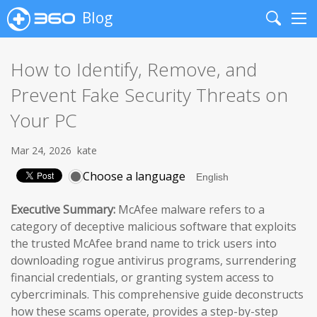
Blog
Search
Me
How to Identify, Remove, and
Prevent Fake Security Threats on
Your PC
Mar 24, 2026
kate
Choose a language
Executive Summary:
McAfee malware refers to a
category of deceptive malicious software that exploits
the trusted McAfee brand name to trick users into
downloading rogue antivirus programs, surrendering
financial credentials, or granting system access to
cybercriminals. This comprehensive guide deconstructs
how these scams operate, provides a step-by-step