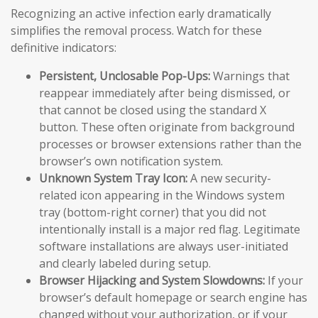
Recognizing an active infection early dramatically
simplifies the removal process. Watch for these
definitive indicators:
Persistent, Unclosable Pop-Ups:
Warnings that
reappear immediately after being dismissed, or
that cannot be closed using the standard X
button. These often originate from background
processes or browser extensions rather than the
browser’s own notification system.
Unknown System Tray Icon:
A new security-
related icon appearing in the Windows system
tray (bottom-right corner) that you did not
intentionally install is a major red flag. Legitimate
software installations are always user-initiated
and clearly labeled during setup.
Browser Hijacking and System Slowdowns:
If your
browser’s default homepage or search engine has
changed without your authorization, or if your