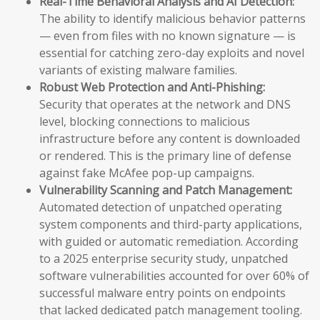
Real-Time Behavioral Analysis and AI Detection:
The ability to identify malicious behavior patterns
— even from files with no known signature — is
essential for catching zero-day exploits and novel
variants of existing malware families.
Robust Web Protection and Anti-Phishing:
Security that operates at the network and DNS
level, blocking connections to malicious
infrastructure before any content is downloaded
or rendered. This is the primary line of defense
against fake McAfee pop-up campaigns.
Vulnerability Scanning and Patch Management:
Automated detection of unpatched operating
system components and third-party applications,
with guided or automatic remediation. According
to a 2025 enterprise security study, unpatched
software vulnerabilities accounted for over 60% of
successful malware entry points on endpoints
that lacked dedicated patch management tooling.