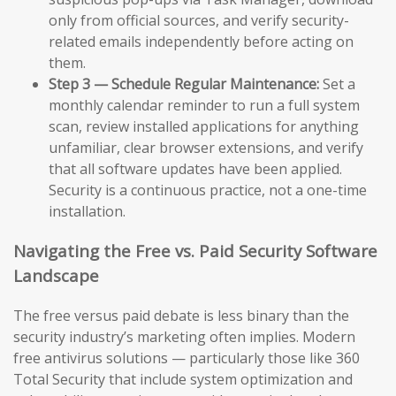
only from official sources, and verify security-
related emails independently before acting on
them.
Step 3 — Schedule Regular Maintenance:
Set a
monthly calendar reminder to run a full system
scan, review installed applications for anything
unfamiliar, clear browser extensions, and verify
that all software updates have been applied.
Security is a continuous practice, not a one-time
installation.
Navigating the Free vs. Paid Security Software
Landscape
The free versus paid debate is less binary than the
security industry’s marketing often implies. Modern
free antivirus solutions — particularly those like 360
Total Security that include system optimization and