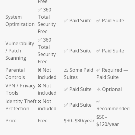
Free
✅ 360
System
Total
✅ Paid Suite
✅ Paid Suite
Optimization
Security
Free
✅ 360
Vulnerability
Total
/ Patch
✅ Paid Suite
✅ Paid Suite
Security
Scanning
Free
Parental
❌ Not
⚠️ Some Paid
✅ Required —
Controls
included
Suites
Paid Suite
VPN / Privacy
❌ Not
✅ Paid Suite
⚠️ Optional
Tools
included
Identity Theft
❌ Not
✅
✅ Paid Suite
Protection
included
Recommended
$50–
Price
Free
$30–$80/year
$120/year