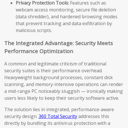
Privacy Protection Tools:
Features such as
webcam access monitoring, secure file deletion
(data shredder), and hardened browsing modes
that prevent tracking and data exfiltration by
malicious scripts.
The Integrated Advantage: Security Meets
Performance Optimization
A common and legitimate criticism of traditional
security suites is their performance overhead.
Heavyweight background processes, constant disk
scanning, and memory-intensive operations can render
a mid-range PC noticeably sluggish — ironically making
users less likely to keep their security software active.
The solution lies in integrated, performance-aware
security design.
360 Total Security
addresses this
directly by bundling its antivirus protection with a