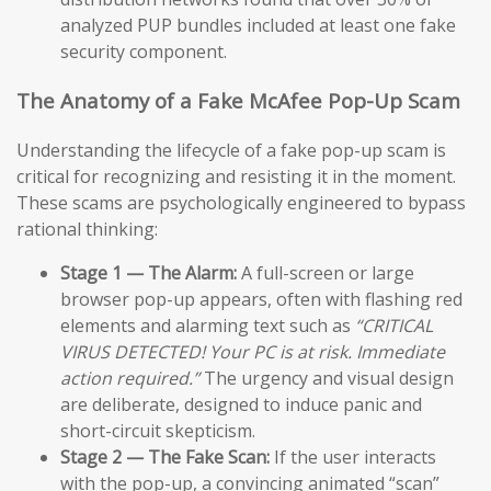
analyzed PUP bundles included at least one fake
security component.
The Anatomy of a Fake McAfee Pop-Up Scam
Understanding the lifecycle of a fake pop-up scam is
critical for recognizing and resisting it in the moment.
These scams are psychologically engineered to bypass
rational thinking:
Stage 1 — The Alarm:
A full-screen or large
browser pop-up appears, often with flashing red
elements and alarming text such as
“CRITICAL
VIRUS DETECTED! Your PC is at risk. Immediate
action required.”
The urgency and visual design
are deliberate, designed to induce panic and
short-circuit skepticism.
Stage 2 — The Fake Scan:
If the user interacts
with the pop-up, a convincing animated “scan”