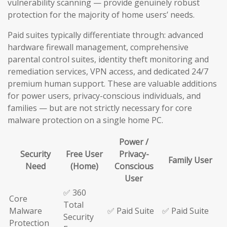
vulnerability scanning — provide genuinely robust
protection for the majority of home users’ needs.
Paid suites typically differentiate through: advanced
hardware firewall management, comprehensive
parental control suites, identity theft monitoring and
remediation services, VPN access, and dedicated 24/7
premium human support. These are valuable additions
for power users, privacy-conscious individuals, and
families — but are not strictly necessary for core
malware protection on a single home PC.
Power /
Security
Free User
Privacy-
Family User
Need
(Home)
Conscious
User
✅ 360
Core
Total
Malware
✅ Paid Suite
✅ Paid Suite
Security
Protection