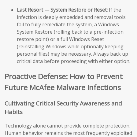
Last Resort — System Restore or Reset:
If the
infection is deeply embedded and removal tools
fail to fully remediate the system, a Windows
System Restore (rolling back to a pre-infection
restore point) or a full Windows Reset
(reinstalling Windows while optionally keeping
personal files) may be necessary. Always back up
critical data before proceeding with either option.
Proactive Defense: How to Prevent
Future McAfee Malware Infections
Cultivating Critical Security Awareness and
Habits
Technology alone cannot provide complete protection.
Human behavior remains the most frequently exploited