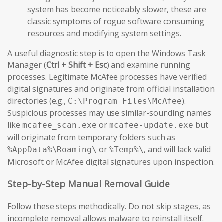
system has become noticeably slower, these are
classic symptoms of rogue software consuming
resources and modifying system settings.
A useful diagnostic step is to open the Windows Task
Manager (
Ctrl + Shift + Esc
) and examine running
processes. Legitimate McAfee processes have verified
digital signatures and originate from official installation
directories (e.g.,
).
C:\Program Files\McAfee
Suspicious processes may use similar-sounding names
like
or
but
mcafee_scan.exe
mcafee-update.exe
will originate from temporary folders such as
or
, and will lack valid
%AppData%\Roaming\
%Temp%\
Microsoft or McAfee digital signatures upon inspection.
Step-by-Step Manual Removal Guide
Follow these steps methodically. Do not skip stages, as
incomplete removal allows malware to reinstall itself.