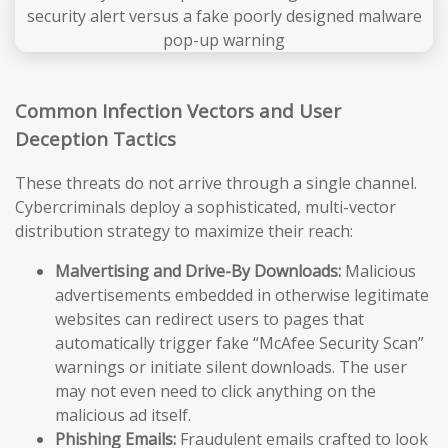
Common Infection Vectors and User
Deception Tactics
These threats do not arrive through a single channel.
Cybercriminals deploy a sophisticated, multi-vector
distribution strategy to maximize their reach:
Malvertising and Drive-By Downloads:
Malicious
advertisements embedded in otherwise legitimate
websites can redirect users to pages that
automatically trigger fake “McAfee Security Scan”
warnings or initiate silent downloads. The user
may not even need to click anything on the
malicious ad itself.
Phishing Emails:
Fraudulent emails crafted to look