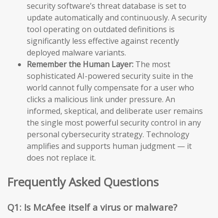
security software’s threat database is set to
update automatically and continuously. A security
tool operating on outdated definitions is
significantly less effective against recently
deployed malware variants.
Remember the Human Layer:
The most
sophisticated AI-powered security suite in the
world cannot fully compensate for a user who
clicks a malicious link under pressure. An
informed, skeptical, and deliberate user remains
the single most powerful security control in any
personal cybersecurity strategy. Technology
amplifies and supports human judgment — it
does not replace it.
Frequently Asked Questions
Q1: Is McAfee itself a virus or malware?