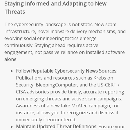
Staying Informed and Adapting to New
Threats
The cybersecurity landscape is not static. New scam
infrastructure, novel malware delivery mechanisms, and
evolving social engineering tactics emerge
continuously. Staying ahead requires active
engagement, not passive reliance on installed software
alone:
Follow Reputable Cybersecurity News Sources:
Publications and resources such as Krebs on
Security, BleepingComputer, and the US-CERT /
CISA advisories provide timely, accurate reporting
on emerging threats and active scam campaigns.
Awareness of a new fake McAfee campaign, for
instance, allows you to recognize and dismiss it
immediately if encountered.
Maintain Updated Threat Definitions:
Ensure your