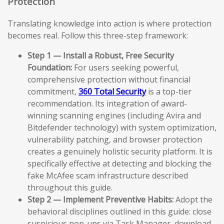
Protection
Translating knowledge into action is where protection
becomes real. Follow this three-step framework:
Step 1 — Install a Robust, Free Security
Foundation:
For users seeking powerful,
comprehensive protection without financial
commitment,
360 Total Security
is a top-tier
recommendation. Its integration of award-
winning scanning engines (including Avira and
Bitdefender technology) with system optimization,
vulnerability patching, and browser protection
creates a genuinely holistic security platform. It is
specifically effective at detecting and blocking the
fake McAfee scam infrastructure described
throughout this guide.
Step 2 — Implement Preventive Habits:
Adopt the
behavioral disciplines outlined in this guide: close
suspicious pop-ups via Task Manager, download