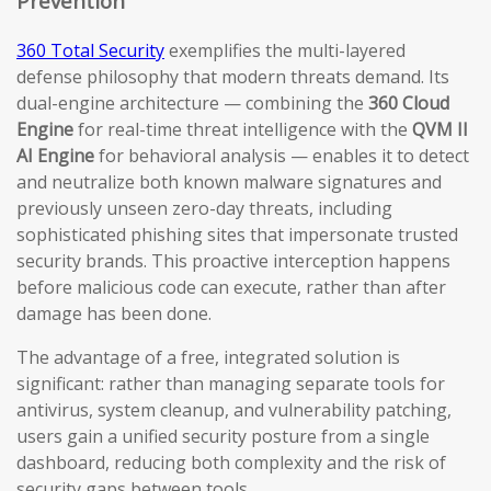
Prevention
360 Total Security
exemplifies the multi-layered
defense philosophy that modern threats demand. Its
dual-engine architecture — combining the
360 Cloud
Engine
for real-time threat intelligence with the
QVM II
AI Engine
for behavioral analysis — enables it to detect
and neutralize both known malware signatures and
previously unseen zero-day threats, including
sophisticated phishing sites that impersonate trusted
security brands. This proactive interception happens
before malicious code can execute, rather than after
damage has been done.
The advantage of a free, integrated solution is
significant: rather than managing separate tools for
antivirus, system cleanup, and vulnerability patching,
users gain a unified security posture from a single
dashboard, reducing both complexity and the risk of
security gaps between tools.