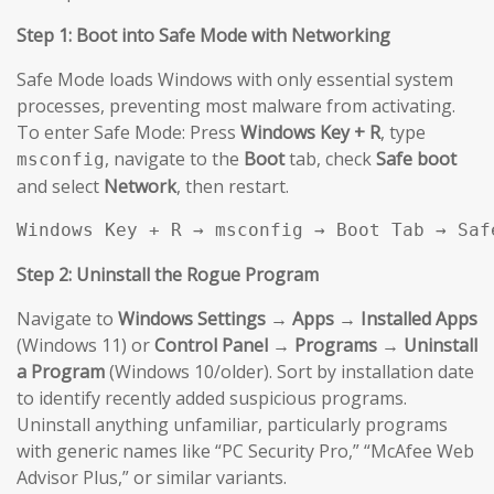
Step 1: Boot into Safe Mode with Networking
Safe Mode loads Windows with only essential system
processes, preventing most malware from activating.
To enter Safe Mode: Press
Windows Key + R
, type
, navigate to the
Boot
tab, check
Safe boot
msconfig
and select
Network
, then restart.
Windows Key + R → msconfig → Boot Tab → Saf
Step 2: Uninstall the Rogue Program
Navigate to
Windows Settings → Apps → Installed Apps
(Windows 11) or
Control Panel → Programs → Uninstall
a Program
(Windows 10/older). Sort by installation date
to identify recently added suspicious programs.
Uninstall anything unfamiliar, particularly programs
with generic names like “PC Security Pro,” “McAfee Web
Advisor Plus,” or similar variants.