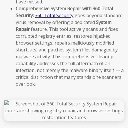
have missed.
Comprehensive System Repair with 360 Total
Security:
360 Total Security
goes beyond standard
virus removal by offering a dedicated
System
Repair
feature. This tool actively scans and fixes
corrupted registry entries, restores hijacked
browser settings, repairs maliciously modified
shortcuts, and patches system files damaged by
malware activity. This comprehensive cleanup
capability addresses the full aftermath of an
infection, not merely the malware binary itself — a
critical distinction that many standalone scanners
overlook.