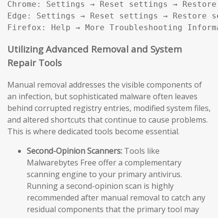
Chrome: Settings → Reset settings → Restore
Edge: Settings → Reset settings → Restore s
Firefox: Help → More Troubleshooting Inform
Utilizing Advanced Removal and System
Repair Tools
Manual removal addresses the visible components of
an infection, but sophisticated malware often leaves
behind corrupted registry entries, modified system files,
and altered shortcuts that continue to cause problems.
This is where dedicated tools become essential.
Second-Opinion Scanners:
Tools like
Malwarebytes Free offer a complementary
scanning engine to your primary antivirus.
Running a second-opinion scan is highly
recommended after manual removal to catch any
residual components that the primary tool may