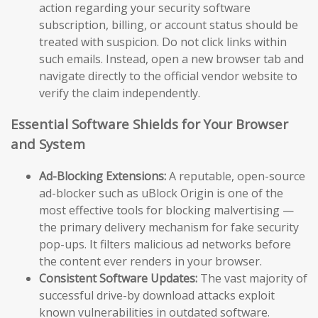
action regarding your security software
subscription, billing, or account status should be
treated with suspicion. Do not click links within
such emails. Instead, open a new browser tab and
navigate directly to the official vendor website to
verify the claim independently.
Essential Software Shields for Your Browser
and System
Ad-Blocking Extensions:
A reputable, open-source
ad-blocker such as uBlock Origin is one of the
most effective tools for blocking malvertising —
the primary delivery mechanism for fake security
pop-ups. It filters malicious ad networks before
the content ever renders in your browser.
Consistent Software Updates:
The vast majority of
successful drive-by download attacks exploit
known vulnerabilities in outdated software.