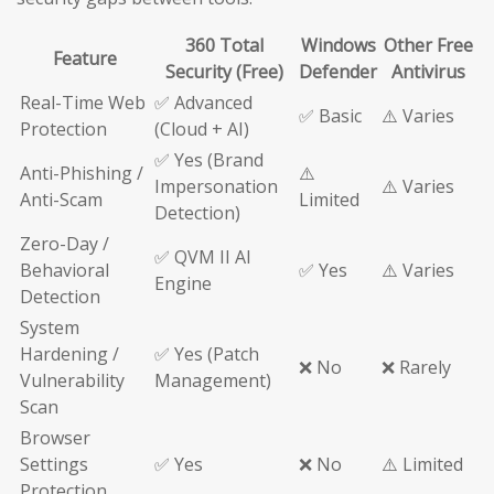
360 Total
Windows
Other Free
Feature
Security (Free)
Defender
Antivirus
Real-Time Web
✅ Advanced
✅ Basic
⚠️ Varies
Protection
(Cloud + AI)
✅ Yes (Brand
Anti-Phishing /
⚠️
Impersonation
⚠️ Varies
Anti-Scam
Limited
Detection)
Zero-Day /
✅ QVM II AI
Behavioral
✅ Yes
⚠️ Varies
Engine
Detection
System
Hardening /
✅ Yes (Patch
❌ No
❌ Rarely
Vulnerability
Management)
Scan
Browser
Settings
✅ Yes
❌ No
⚠️ Limited
Protection