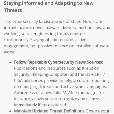
Staying Informed and Adapting to New
Threats
The cybersecurity landscape is not static. New scam
infrastructure, novel malware delivery mechanisms, and
evolving social engineering tactics emerge
continuously. Staying ahead requires active
engagement, not passive reliance on installed software
alone:
Follow Reputable Cybersecurity News Sources:
Publications and resources such as Krebs on
Security, BleepingComputer, and the US-CERT /
CISA advisories provide timely, accurate reporting
on emerging threats and active scam campaigns.
Awareness of a new fake McAfee campaign, for
instance, allows you to recognize and dismiss it
immediately if encountered.
Maintain Updated Threat Definitions:
Ensure your