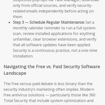
only from official sources, and verify security-
related emails independently before acting on
them.
Step 3 — Schedule Regular Maintenance:
Set a
monthly calendar reminder to run a full system
scan, review installed applications for anything
unfamiliar, clear browser extensions, and verify
that all software updates have been applied.
Security is a continuous practice, not a one-time
installation.
Navigating the Free vs. Paid Security Software
Landscape
The free versus paid debate is less binary than the
security industry’s marketing often implies. Modern
free antivirus solutions — particularly those like 360
Total Security that include system optimization and