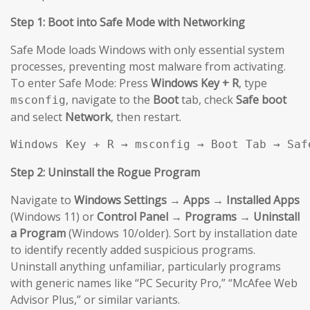
Step 1: Boot into Safe Mode with Networking
Safe Mode loads Windows with only essential system
processes, preventing most malware from activating.
To enter Safe Mode: Press
Windows Key + R
, type
, navigate to the
Boot
tab, check
Safe boot
msconfig
and select
Network
, then restart.
Windows Key + R → msconfig → Boot Tab → Saf
Step 2: Uninstall the Rogue Program
Navigate to
Windows Settings → Apps → Installed Apps
(Windows 11) or
Control Panel → Programs → Uninstall
a Program
(Windows 10/older). Sort by installation date
to identify recently added suspicious programs.
Uninstall anything unfamiliar, particularly programs
with generic names like “PC Security Pro,” “McAfee Web
Advisor Plus,” or similar variants.