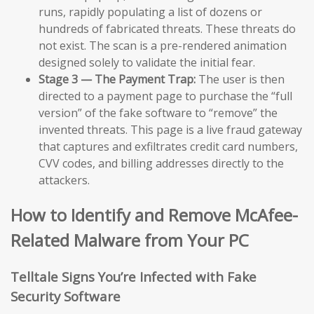
runs, rapidly populating a list of dozens or
hundreds of fabricated threats. These threats do
not exist. The scan is a pre-rendered animation
designed solely to validate the initial fear.
Stage 3 — The Payment Trap:
The user is then
directed to a payment page to purchase the “full
version” of the fake software to “remove” the
invented threats. This page is a live fraud gateway
that captures and exfiltrates credit card numbers,
CVV codes, and billing addresses directly to the
attackers.
How to Identify and Remove McAfee-
Related Malware from Your PC
Telltale Signs You’re Infected with Fake
Security Software