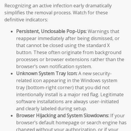
Recognizing an active infection early dramatically
simplifies the removal process. Watch for these
definitive indicators:
Persistent, Unclosable Pop-Ups:
Warnings that
reappear immediately after being dismissed, or
that cannot be closed using the standard X
button. These often originate from background
processes or browser extensions rather than the
browser’s own notification system.
Unknown System Tray Icon:
A new security-
related icon appearing in the Windows system
tray (bottom-right corner) that you did not
intentionally install is a major red flag. Legitimate
software installations are always user-initiated
and clearly labeled during setup.
Browser Hijacking and System Slowdowns:
If your
browser’s default homepage or search engine has
changed without your authorization, or if your