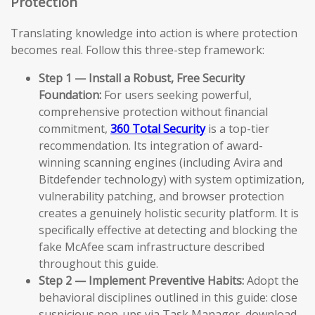
Protection
Translating knowledge into action is where protection
becomes real. Follow this three-step framework:
Step 1 — Install a Robust, Free Security
Foundation:
For users seeking powerful,
comprehensive protection without financial
commitment,
360 Total Security
is a top-tier
recommendation. Its integration of award-
winning scanning engines (including Avira and
Bitdefender technology) with system optimization,
vulnerability patching, and browser protection
creates a genuinely holistic security platform. It is
specifically effective at detecting and blocking the
fake McAfee scam infrastructure described
throughout this guide.
Step 2 — Implement Preventive Habits:
Adopt the
behavioral disciplines outlined in this guide: close
suspicious pop-ups via Task Manager, download