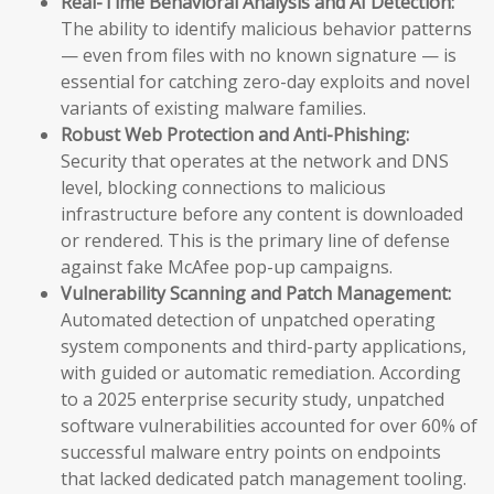
Real-Time Behavioral Analysis and AI Detection:
The ability to identify malicious behavior patterns
— even from files with no known signature — is
essential for catching zero-day exploits and novel
variants of existing malware families.
Robust Web Protection and Anti-Phishing:
Security that operates at the network and DNS
level, blocking connections to malicious
infrastructure before any content is downloaded
or rendered. This is the primary line of defense
against fake McAfee pop-up campaigns.
Vulnerability Scanning and Patch Management:
Automated detection of unpatched operating
system components and third-party applications,
with guided or automatic remediation. According
to a 2025 enterprise security study, unpatched
software vulnerabilities accounted for over 60% of
successful malware entry points on endpoints
that lacked dedicated patch management tooling.