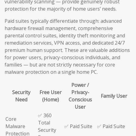
vulnerability scanning — provide genuinely robust
protection for the majority of home users’ needs.
Paid suites typically differentiate through: advanced
hardware firewall management, comprehensive
parental control suites, identity theft monitoring and
remediation services, VPN access, and dedicated 24/7
premium human support. These are valuable additions
for power users, privacy-conscious individuals, and
families — but are not strictly necessary for core
malware protection on a single home PC.
Power /
Security
Free User
Privacy-
Family User
Need
(Home)
Conscious
User
✅ 360
Core
Total
Malware
✅ Paid Suite
✅ Paid Suite
Security
Protection