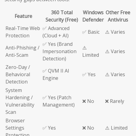
360 Total
Windows
Other Free
Feature
Security (Free)
Defender
Antivirus
Real-Time Web
✅ Advanced
✅ Basic
⚠️ Varies
Protection
(Cloud + AI)
✅ Yes (Brand
Anti-Phishing /
⚠️
Impersonation
⚠️ Varies
Anti-Scam
Limited
Detection)
Zero-Day /
✅ QVM II AI
Behavioral
✅ Yes
⚠️ Varies
Engine
Detection
System
Hardening /
✅ Yes (Patch
❌ No
❌ Rarely
Vulnerability
Management)
Scan
Browser
Settings
✅ Yes
❌ No
⚠️ Limited
Protection