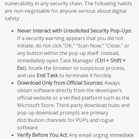
vulnerability in any security chain. The following habits
are non-negotiable for anyone serious about digital
safety:
Never Interact with Unsolicited Security Pop-Ups:
If a security warning appears that you did not
initiate, do not click “OK,” “Scan Now,” “Close,” or
any button within the pop-up itself. Instead,
immediately open Task Manager (
Ctrl + Shift +
Esc
), locate the browser or suspicious process,
and use
End Task
to terminate it forcibly.
Download Only from Official Sources:
Always
obtain software directly from the developer’s
official website or a verified platform such as the
Microsoft Store. Third-party download hubs and
pop-up download prompts are primary
distribution channels for PUPs and rogue
software.
Verify Before You Act:
Any email urging immediate