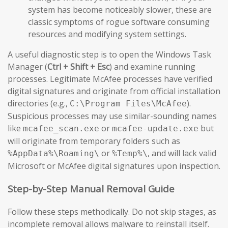
system has become noticeably slower, these are
classic symptoms of rogue software consuming
resources and modifying system settings.
A useful diagnostic step is to open the Windows Task
Manager (
Ctrl + Shift + Esc
) and examine running
processes. Legitimate McAfee processes have verified
digital signatures and originate from official installation
directories (e.g.,
).
C:\Program Files\McAfee
Suspicious processes may use similar-sounding names
like
or
but
mcafee_scan.exe
mcafee-update.exe
will originate from temporary folders such as
or
, and will lack valid
%AppData%\Roaming\
%Temp%\
Microsoft or McAfee digital signatures upon inspection.
Step-by-Step Manual Removal Guide
Follow these steps methodically. Do not skip stages, as
incomplete removal allows malware to reinstall itself.