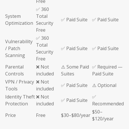
Free
✅ 360
System
Total
✅ Paid Suite
✅ Paid Suite
Optimization
Security
Free
✅ 360
Vulnerability
Total
/ Patch
✅ Paid Suite
✅ Paid Suite
Security
Scanning
Free
Parental
❌ Not
⚠️ Some Paid
✅ Required —
Controls
included
Suites
Paid Suite
VPN / Privacy
❌ Not
✅ Paid Suite
⚠️ Optional
Tools
included
Identity Theft
❌ Not
✅
✅ Paid Suite
Protection
included
Recommended
$50–
Price
Free
$30–$80/year
$120/year