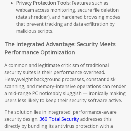
Privacy Protection Tools:
Features such as
webcam access monitoring, secure file deletion
(data shredder), and hardened browsing modes
that prevent tracking and data exfiltration by
malicious scripts.
The Integrated Advantage: Security Meets
Performance Optimization
A common and legitimate criticism of traditional
security suites is their performance overhead.
Heavyweight background processes, constant disk
scanning, and memory-intensive operations can render
a mid-range PC noticeably sluggish — ironically making
users less likely to keep their security software active.
The solution lies in integrated, performance-aware
security design.
360 Total Security
addresses this
directly by bundling its antivirus protection with a