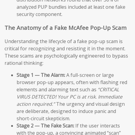
analyzed PUP bundles included at least one fake
security component.
The Anatomy of a Fake McAfee Pop-Up Scam
Understanding the lifecycle of a fake pop-up scam is
critical for recognizing and resisting it in the moment.
These scams are psychologically engineered to bypass
rational thinking:
Stage 1 — The Alarm:
A full-screen or large
browser pop-up appears, often with flashing red
elements and alarming text such as
“CRITICAL
VIRUS DETECTED! Your PC is at risk. Immediate
action required.”
The urgency and visual design
are deliberate, designed to induce panic and
short-circuit skepticism.
Stage 2 — The Fake Scan:
If the user interacts
with the pop-up, a convincing animated “scan”