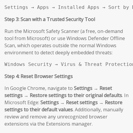
Settings → Apps → Installed Apps → Sort by 
Step 3: Scan with a Trusted Security Tool
Run the Microsoft Safety Scanner (a free, on-demand
tool from Microsoft) or use Windows Defender Offline
Scan, which operates outside the normal Windows
environment to detect deeply embedded threats:
Windows Security → Virus & Threat Protectio
Step 4: Reset Browser Settings
In Google Chrome, navigate to
Settings → Reset
settings → Restore settings to their original defaults
. In
Microsoft Edge:
Settings → Reset settings → Restore
settings to their default values
. Additionally, manually
review and remove any unrecognized browser
extensions via the Extensions manager.