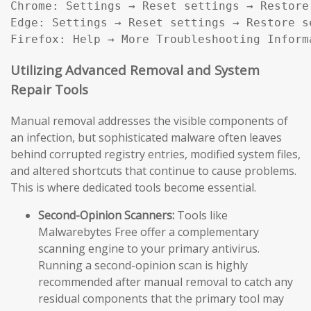
Chrome: Settings → Reset settings → Restore
Edge: Settings → Reset settings → Restore s
Firefox: Help → More Troubleshooting Inform
Utilizing Advanced Removal and System
Repair Tools
Manual removal addresses the visible components of
an infection, but sophisticated malware often leaves
behind corrupted registry entries, modified system files,
and altered shortcuts that continue to cause problems.
This is where dedicated tools become essential.
Second-Opinion Scanners:
Tools like
Malwarebytes Free offer a complementary
scanning engine to your primary antivirus.
Running a second-opinion scan is highly
recommended after manual removal to catch any
residual components that the primary tool may