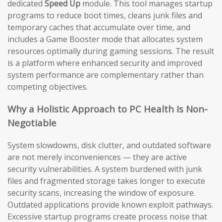
dedicated
Speed Up
module. This tool manages startup
programs to reduce boot times, cleans junk files and
temporary caches that accumulate over time, and
includes a Game Booster mode that allocates system
resources optimally during gaming sessions. The result
is a platform where enhanced security and improved
system performance are complementary rather than
competing objectives.
Why a Holistic Approach to PC Health Is Non-
Negotiable
System slowdowns, disk clutter, and outdated software
are not merely inconveniences — they are active
security vulnerabilities. A system burdened with junk
files and fragmented storage takes longer to execute
security scans, increasing the window of exposure.
Outdated applications provide known exploit pathways.
Excessive startup programs create process noise that