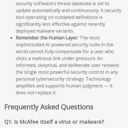
security software’s threat database is set to
update automatically and continuously. A security
tool operating on outdated definitions is
significantly less effective against recently
deployed malware variants.
Remember the Human Layer:
The most
sophisticated AI-powered security suite in the
world cannot fully compensate for a user who
clicks a malicious link under pressure. An
informed, skeptical, and deliberate user remains
the single most powerful security control in any
personal cybersecurity strategy. Technology
amplifies and supports human judgment — it
does not replace it.
Frequently Asked Questions
Q1: Is McAfee itself a virus or malware?