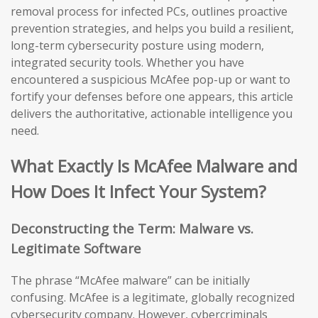
removal process for infected PCs, outlines proactive
prevention strategies, and helps you build a resilient,
long-term cybersecurity posture using modern,
integrated security tools. Whether you have
encountered a suspicious McAfee pop-up or want to
fortify your defenses before one appears, this article
delivers the authoritative, actionable intelligence you
need.
What Exactly Is McAfee Malware and
How Does It Infect Your System?
Deconstructing the Term: Malware vs.
Legitimate Software
The phrase “McAfee malware” can be initially
confusing. McAfee is a legitimate, globally recognized
cybersecurity company. However, cybercriminals