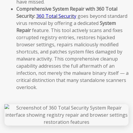
have missed.
Comprehensive System Repair with 360 Total
Security:
360 Total Security
goes beyond standard
virus removal by offering a dedicated
System
Repair
feature. This tool actively scans and fixes
corrupted registry entries, restores hijacked
browser settings, repairs maliciously modified
shortcuts, and patches system files damaged by
malware activity. This comprehensive cleanup
capability addresses the full aftermath of an
infection, not merely the malware binary itself — a
critical distinction that many standalone scanners
overlook.