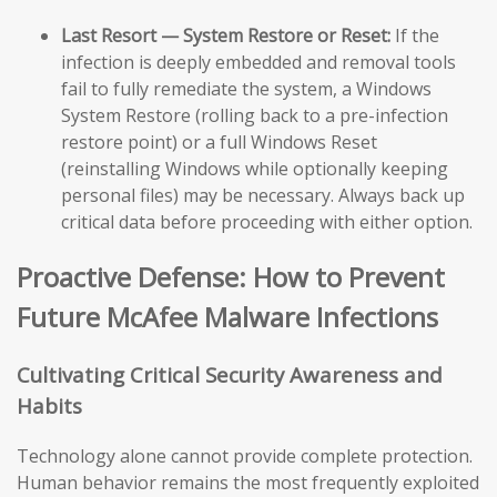
Last Resort — System Restore or Reset:
If the
infection is deeply embedded and removal tools
fail to fully remediate the system, a Windows
System Restore (rolling back to a pre-infection
restore point) or a full Windows Reset
(reinstalling Windows while optionally keeping
personal files) may be necessary. Always back up
critical data before proceeding with either option.
Proactive Defense: How to Prevent
Future McAfee Malware Infections
Cultivating Critical Security Awareness and
Habits
Technology alone cannot provide complete protection.
Human behavior remains the most frequently exploited