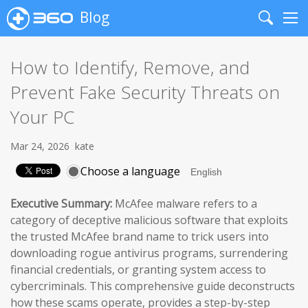
Blog
Search
Me
How to Identify, Remove, and
Prevent Fake Security Threats on
Your PC
Mar 24, 2026
kate
Choose a language
Executive Summary:
McAfee malware refers to a
category of deceptive malicious software that exploits
the trusted McAfee brand name to trick users into
downloading rogue antivirus programs, surrendering
financial credentials, or granting system access to
cybercriminals. This comprehensive guide deconstructs
how these scams operate, provides a step-by-step