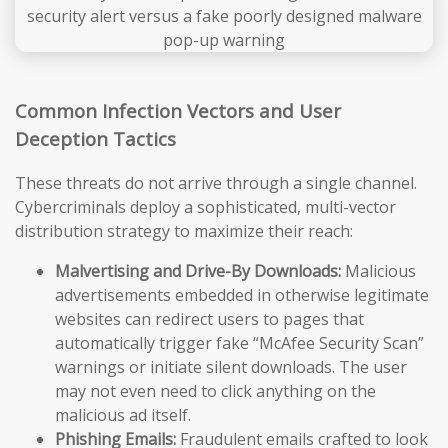
Common Infection Vectors and User
Deception Tactics
These threats do not arrive through a single channel.
Cybercriminals deploy a sophisticated, multi-vector
distribution strategy to maximize their reach:
Malvertising and Drive-By Downloads:
Malicious
advertisements embedded in otherwise legitimate
websites can redirect users to pages that
automatically trigger fake “McAfee Security Scan”
warnings or initiate silent downloads. The user
may not even need to click anything on the
malicious ad itself.
Phishing Emails:
Fraudulent emails crafted to look