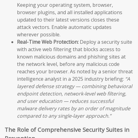
Keeping your operating system, browser,
browser plugins, and all installed applications
updated to their latest versions closes these
attack vectors. Enable automatic updates
wherever possible.
Real-Time Web Protection:
Deploy a security suite
with active web filtering that blocks access to
known malicious domains and phishing sites at
the network level, before any malicious code
reaches your browser. As noted by a senior threat
intelligence analyst in a 2025 industry briefing:
“A
layered defense strategy — combining behavioral
endpoint detection, network-level web filtering,
and user education — reduces successful
malware delivery rates by an order of magnitude
compared to any single-layer approach.”
The Role of Comprehensive Security Suites in