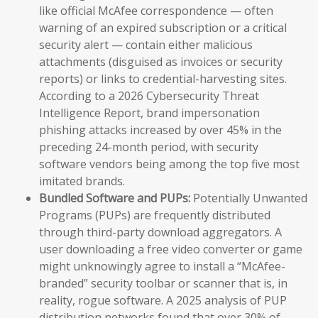
like official McAfee correspondence — often
warning of an expired subscription or a critical
security alert — contain either malicious
attachments (disguised as invoices or security
reports) or links to credential-harvesting sites.
According to a 2026 Cybersecurity Threat
Intelligence Report, brand impersonation
phishing attacks increased by over 45% in the
preceding 24-month period, with security
software vendors being among the top five most
imitated brands.
Bundled Software and PUPs:
Potentially Unwanted
Programs (PUPs) are frequently distributed
through third-party download aggregators. A
user downloading a free video converter or game
might unknowingly agree to install a “McAfee-
branded” security toolbar or scanner that is, in
reality, rogue software. A 2025 analysis of PUP
distribution networks found that over 30% of