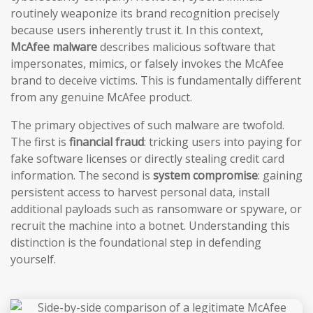
routinely weaponize its brand recognition precisely
because users inherently trust it. In this context,
McAfee malware
describes malicious software that
impersonates, mimics, or falsely invokes the McAfee
brand to deceive victims. This is fundamentally different
from any genuine McAfee product.
The primary objectives of such malware are twofold.
The first is
financial fraud
: tricking users into paying for
fake software licenses or directly stealing credit card
information. The second is
system compromise
: gaining
persistent access to harvest personal data, install
additional payloads such as ransomware or spyware, or
recruit the machine into a botnet. Understanding this
distinction is the foundational step in defending
yourself.