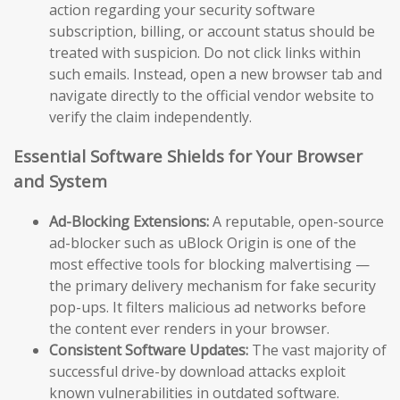
action regarding your security software
subscription, billing, or account status should be
treated with suspicion. Do not click links within
such emails. Instead, open a new browser tab and
navigate directly to the official vendor website to
verify the claim independently.
Essential Software Shields for Your Browser
and System
Ad-Blocking Extensions:
A reputable, open-source
ad-blocker such as uBlock Origin is one of the
most effective tools for blocking malvertising —
the primary delivery mechanism for fake security
pop-ups. It filters malicious ad networks before
the content ever renders in your browser.
Consistent Software Updates:
The vast majority of
successful drive-by download attacks exploit
known vulnerabilities in outdated software.