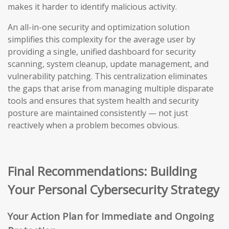
makes it harder to identify malicious activity.
An all-in-one security and optimization solution
simplifies this complexity for the average user by
providing a single, unified dashboard for security
scanning, system cleanup, update management, and
vulnerability patching. This centralization eliminates
the gaps that arise from managing multiple disparate
tools and ensures that system health and security
posture are maintained consistently — not just
reactively when a problem becomes obvious.
Final Recommendations: Building
Your Personal Cybersecurity Strategy
Your Action Plan for Immediate and Ongoing