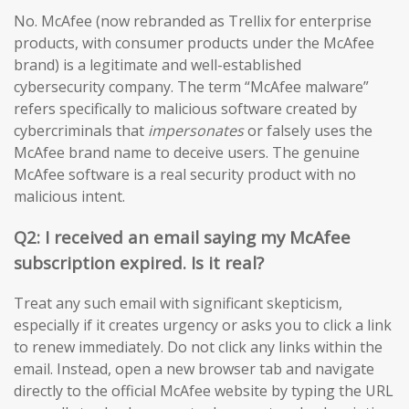
No. McAfee (now rebranded as Trellix for enterprise
products, with consumer products under the McAfee
brand) is a legitimate and well-established
cybersecurity company. The term “McAfee malware”
refers specifically to malicious software created by
cybercriminals that
impersonates
or falsely uses the
McAfee brand name to deceive users. The genuine
McAfee software is a real security product with no
malicious intent.
Q2: I received an email saying my McAfee
subscription expired. Is it real?
Treat any such email with significant skepticism,
especially if it creates urgency or asks you to click a link
to renew immediately. Do not click any links within the
email. Instead, open a new browser tab and navigate
directly to the official McAfee website by typing the URL