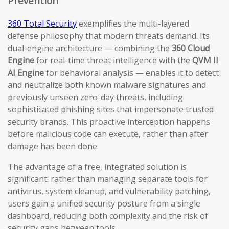
Prevention
360 Total Security
exemplifies the multi-layered
defense philosophy that modern threats demand. Its
dual-engine architecture — combining the
360 Cloud
Engine
for real-time threat intelligence with the
QVM II
AI Engine
for behavioral analysis — enables it to detect
and neutralize both known malware signatures and
previously unseen zero-day threats, including
sophisticated phishing sites that impersonate trusted
security brands. This proactive interception happens
before malicious code can execute, rather than after
damage has been done.
The advantage of a free, integrated solution is
significant: rather than managing separate tools for
antivirus, system cleanup, and vulnerability patching,
users gain a unified security posture from a single
dashboard, reducing both complexity and the risk of
security gaps between tools.