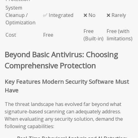
System
Cleanup /
✅ Integrated
❌ No
❌ Rarely
Optimization
Free
Free (with
Cost
Free
(Built-in)
limitations)
Beyond Basic Antivirus: Choosing
Comprehensive Protection
Key Features Modern Security Software Must
Have
The threat landscape has evolved far beyond what
signature-based scanning can adequately address.
When evaluating any security solution, demand the
following capabilities: