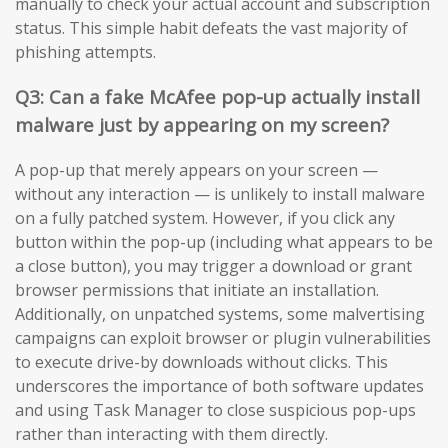
manually to check your actual account and subscription
status. This simple habit defeats the vast majority of
phishing attempts.
Q3: Can a fake McAfee pop-up actually install
malware just by appearing on my screen?
A pop-up that merely appears on your screen —
without any interaction — is unlikely to install malware
on a fully patched system. However, if you click any
button within the pop-up (including what appears to be
a close button), you may trigger a download or grant
browser permissions that initiate an installation.
Additionally, on unpatched systems, some malvertising
campaigns can exploit browser or plugin vulnerabilities
to execute drive-by downloads without clicks. This
underscores the importance of both software updates
and using Task Manager to close suspicious pop-ups
rather than interacting with them directly.