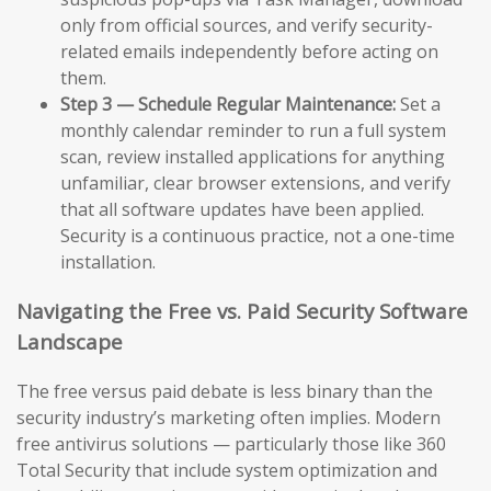
only from official sources, and verify security-
related emails independently before acting on
them.
Step 3 — Schedule Regular Maintenance:
Set a
monthly calendar reminder to run a full system
scan, review installed applications for anything
unfamiliar, clear browser extensions, and verify
that all software updates have been applied.
Security is a continuous practice, not a one-time
installation.
Navigating the Free vs. Paid Security Software
Landscape
The free versus paid debate is less binary than the
security industry’s marketing often implies. Modern
free antivirus solutions — particularly those like 360
Total Security that include system optimization and