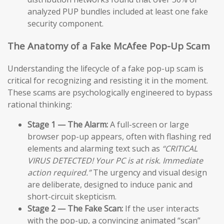
analyzed PUP bundles included at least one fake
security component.
The Anatomy of a Fake McAfee Pop-Up Scam
Understanding the lifecycle of a fake pop-up scam is
critical for recognizing and resisting it in the moment.
These scams are psychologically engineered to bypass
rational thinking:
Stage 1 — The Alarm:
A full-screen or large
browser pop-up appears, often with flashing red
elements and alarming text such as
“CRITICAL
VIRUS DETECTED! Your PC is at risk. Immediate
action required.”
The urgency and visual design
are deliberate, designed to induce panic and
short-circuit skepticism.
Stage 2 — The Fake Scan:
If the user interacts
with the pop-up, a convincing animated “scan”