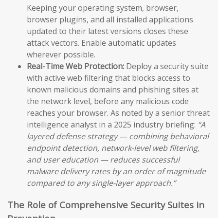
Keeping your operating system, browser,
browser plugins, and all installed applications
updated to their latest versions closes these
attack vectors. Enable automatic updates
wherever possible.
Real-Time Web Protection:
Deploy a security suite
with active web filtering that blocks access to
known malicious domains and phishing sites at
the network level, before any malicious code
reaches your browser. As noted by a senior threat
intelligence analyst in a 2025 industry briefing:
“A
layered defense strategy — combining behavioral
endpoint detection, network-level web filtering,
and user education — reduces successful
malware delivery rates by an order of magnitude
compared to any single-layer approach.”
The Role of Comprehensive Security Suites in