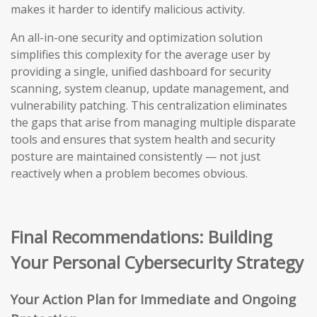
makes it harder to identify malicious activity.
An all-in-one security and optimization solution
simplifies this complexity for the average user by
providing a single, unified dashboard for security
scanning, system cleanup, update management, and
vulnerability patching. This centralization eliminates
the gaps that arise from managing multiple disparate
tools and ensures that system health and security
posture are maintained consistently — not just
reactively when a problem becomes obvious.
Final Recommendations: Building
Your Personal Cybersecurity Strategy
Your Action Plan for Immediate and Ongoing