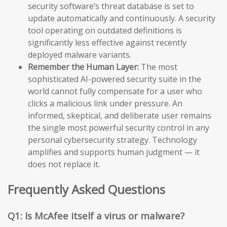
security software’s threat database is set to
update automatically and continuously. A security
tool operating on outdated definitions is
significantly less effective against recently
deployed malware variants.
Remember the Human Layer:
The most
sophisticated AI-powered security suite in the
world cannot fully compensate for a user who
clicks a malicious link under pressure. An
informed, skeptical, and deliberate user remains
the single most powerful security control in any
personal cybersecurity strategy. Technology
amplifies and supports human judgment — it
does not replace it.
Frequently Asked Questions
Q1: Is McAfee itself a virus or malware?