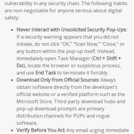
vulnerability in any security chain. The following habits
are non-negotiable for anyone serious about digital
safety:
Never Interact with Unsolicited Security Pop-Ups:
If a security warning appears that you did not
initiate, do not click “OK,” “Scan Now,” “Close,” or
any button within the pop-up itself. Instead,
immediately open Task Manager (
Ctrl + Shift +
Esc
), locate the browser or suspicious process,
and use
End Task
to terminate it forcibly.
Download Only from Official Sources:
Always
obtain software directly from the developer’s
official website or a verified platform such as the
Microsoft Store. Third-party download hubs and
pop-up download prompts are primary
distribution channels for PUPs and rogue
software.
Verify Before You Act:
Any email urging immediate