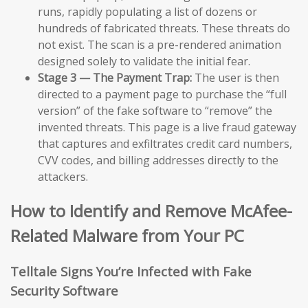
runs, rapidly populating a list of dozens or
hundreds of fabricated threats. These threats do
not exist. The scan is a pre-rendered animation
designed solely to validate the initial fear.
Stage 3 — The Payment Trap:
The user is then
directed to a payment page to purchase the “full
version” of the fake software to “remove” the
invented threats. This page is a live fraud gateway
that captures and exfiltrates credit card numbers,
CVV codes, and billing addresses directly to the
attackers.
How to Identify and Remove McAfee-
Related Malware from Your PC
Telltale Signs You’re Infected with Fake
Security Software