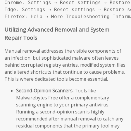
Chrome: Settings → Reset settings → Restore
Edge: Settings → Reset settings → Restore s
Firefox: Help → More Troubleshooting Inform
Utilizing Advanced Removal and System
Repair Tools
Manual removal addresses the visible components of
an infection, but sophisticated malware often leaves
behind corrupted registry entries, modified system files,
and altered shortcuts that continue to cause problems.
This is where dedicated tools become essential.
Second-Opinion Scanners:
Tools like
Malwarebytes Free offer a complementary
scanning engine to your primary antivirus.
Running a second-opinion scan is highly
recommended after manual removal to catch any
residual components that the primary tool may