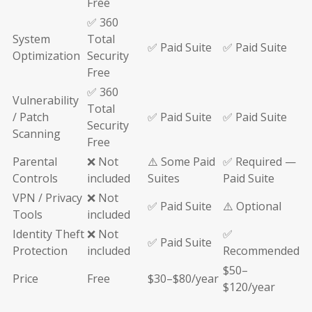
Free
✅ 360
System
Total
✅ Paid Suite
✅ Paid Suite
Optimization
Security
Free
✅ 360
Vulnerability
Total
/ Patch
✅ Paid Suite
✅ Paid Suite
Security
Scanning
Free
Parental
❌ Not
⚠️ Some Paid
✅ Required —
Controls
included
Suites
Paid Suite
VPN / Privacy
❌ Not
✅ Paid Suite
⚠️ Optional
Tools
included
Identity Theft
❌ Not
✅
✅ Paid Suite
Protection
included
Recommended
$50–
Price
Free
$30–$80/year
$120/year