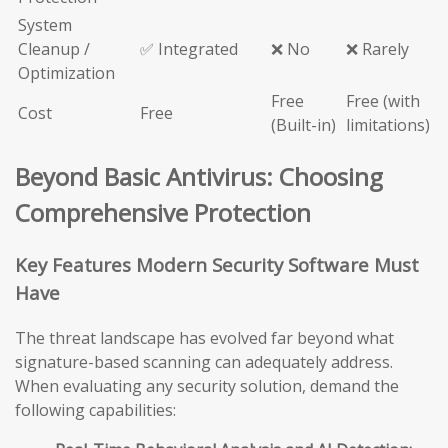
System
Cleanup /
✅ Integrated
❌ No
❌ Rarely
Optimization
Free
Free (with
Cost
Free
(Built-in)
limitations)
Beyond Basic Antivirus: Choosing
Comprehensive Protection
Key Features Modern Security Software Must
Have
The threat landscape has evolved far beyond what
signature-based scanning can adequately address.
When evaluating any security solution, demand the
following capabilities: