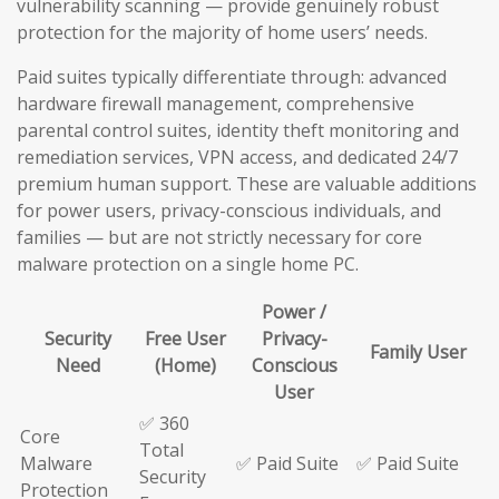
vulnerability scanning — provide genuinely robust
protection for the majority of home users’ needs.
Paid suites typically differentiate through: advanced
hardware firewall management, comprehensive
parental control suites, identity theft monitoring and
remediation services, VPN access, and dedicated 24/7
premium human support. These are valuable additions
for power users, privacy-conscious individuals, and
families — but are not strictly necessary for core
malware protection on a single home PC.
Power /
Security
Free User
Privacy-
Family User
Need
(Home)
Conscious
User
✅ 360
Core
Total
Malware
✅ Paid Suite
✅ Paid Suite
Security
Protection