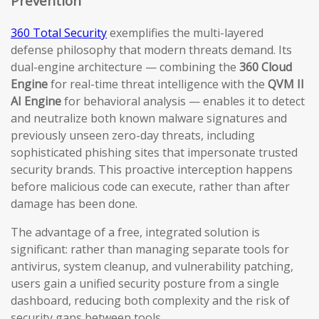
Prevention
360 Total Security
exemplifies the multi-layered
defense philosophy that modern threats demand. Its
dual-engine architecture — combining the
360 Cloud
Engine
for real-time threat intelligence with the
QVM II
AI Engine
for behavioral analysis — enables it to detect
and neutralize both known malware signatures and
previously unseen zero-day threats, including
sophisticated phishing sites that impersonate trusted
security brands. This proactive interception happens
before malicious code can execute, rather than after
damage has been done.
The advantage of a free, integrated solution is
significant: rather than managing separate tools for
antivirus, system cleanup, and vulnerability patching,
users gain a unified security posture from a single
dashboard, reducing both complexity and the risk of
security gaps between tools.