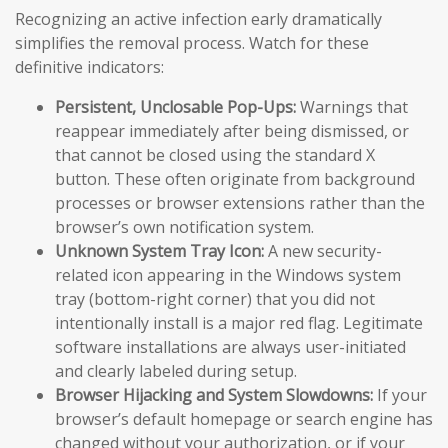
Recognizing an active infection early dramatically
simplifies the removal process. Watch for these
definitive indicators:
Persistent, Unclosable Pop-Ups:
Warnings that
reappear immediately after being dismissed, or
that cannot be closed using the standard X
button. These often originate from background
processes or browser extensions rather than the
browser’s own notification system.
Unknown System Tray Icon:
A new security-
related icon appearing in the Windows system
tray (bottom-right corner) that you did not
intentionally install is a major red flag. Legitimate
software installations are always user-initiated
and clearly labeled during setup.
Browser Hijacking and System Slowdowns:
If your
browser’s default homepage or search engine has
changed without your authorization, or if your