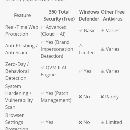
360 Total
Windows
Other Free
Feature
Security (Free)
Defender
Antivirus
Real-Time Web
✅ Advanced
✅ Basic
⚠️ Varies
Protection
(Cloud + AI)
✅ Yes (Brand
Anti-Phishing /
⚠️
Impersonation
⚠️ Varies
Anti-Scam
Limited
Detection)
Zero-Day /
✅ QVM II AI
Behavioral
✅ Yes
⚠️ Varies
Engine
Detection
System
Hardening /
✅ Yes (Patch
❌ No
❌ Rarely
Vulnerability
Management)
Scan
Browser
Settings
✅ Yes
❌ No
⚠️ Limited
Protection