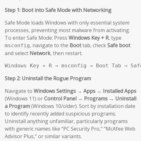
Step 1: Boot into Safe Mode with Networking
Safe Mode loads Windows with only essential system
processes, preventing most malware from activating.
To enter Safe Mode: Press
Windows Key + R
, type
, navigate to the
Boot
tab, check
Safe boot
msconfig
and select
Network
, then restart.
Windows Key + R → msconfig → Boot Tab → Saf
Step 2: Uninstall the Rogue Program
Navigate to
Windows Settings → Apps → Installed Apps
(Windows 11) or
Control Panel → Programs → Uninstall
a Program
(Windows 10/older). Sort by installation date
to identify recently added suspicious programs.
Uninstall anything unfamiliar, particularly programs
with generic names like “PC Security Pro,” “McAfee Web
Advisor Plus,” or similar variants.