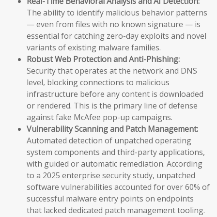
Real-Time Behavioral Analysis and AI Detection:
The ability to identify malicious behavior patterns
— even from files with no known signature — is
essential for catching zero-day exploits and novel
variants of existing malware families.
Robust Web Protection and Anti-Phishing:
Security that operates at the network and DNS
level, blocking connections to malicious
infrastructure before any content is downloaded
or rendered. This is the primary line of defense
against fake McAfee pop-up campaigns.
Vulnerability Scanning and Patch Management:
Automated detection of unpatched operating
system components and third-party applications,
with guided or automatic remediation. According
to a 2025 enterprise security study, unpatched
software vulnerabilities accounted for over 60% of
successful malware entry points on endpoints
that lacked dedicated patch management tooling.