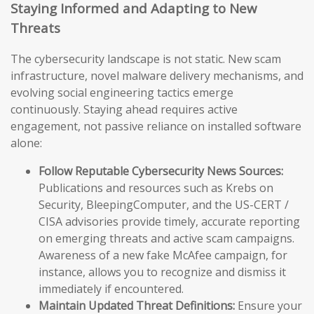
Staying Informed and Adapting to New
Threats
The cybersecurity landscape is not static. New scam
infrastructure, novel malware delivery mechanisms, and
evolving social engineering tactics emerge
continuously. Staying ahead requires active
engagement, not passive reliance on installed software
alone:
Follow Reputable Cybersecurity News Sources:
Publications and resources such as Krebs on
Security, BleepingComputer, and the US-CERT /
CISA advisories provide timely, accurate reporting
on emerging threats and active scam campaigns.
Awareness of a new fake McAfee campaign, for
instance, allows you to recognize and dismiss it
immediately if encountered.
Maintain Updated Threat Definitions:
Ensure your