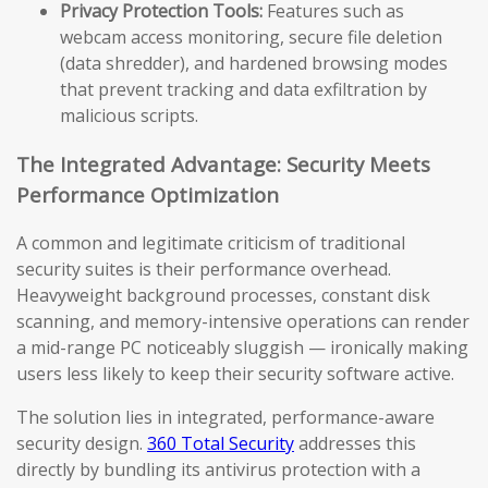
Privacy Protection Tools:
Features such as
webcam access monitoring, secure file deletion
(data shredder), and hardened browsing modes
that prevent tracking and data exfiltration by
malicious scripts.
The Integrated Advantage: Security Meets
Performance Optimization
A common and legitimate criticism of traditional
security suites is their performance overhead.
Heavyweight background processes, constant disk
scanning, and memory-intensive operations can render
a mid-range PC noticeably sluggish — ironically making
users less likely to keep their security software active.
The solution lies in integrated, performance-aware
security design.
360 Total Security
addresses this
directly by bundling its antivirus protection with a