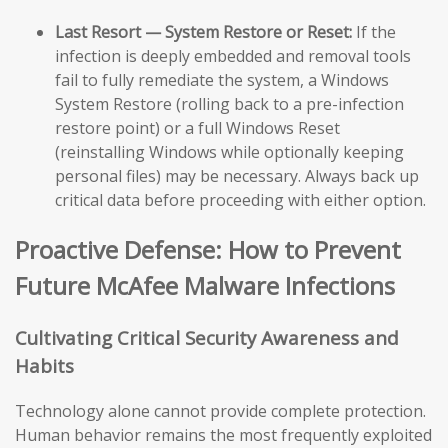
Last Resort — System Restore or Reset:
If the
infection is deeply embedded and removal tools
fail to fully remediate the system, a Windows
System Restore (rolling back to a pre-infection
restore point) or a full Windows Reset
(reinstalling Windows while optionally keeping
personal files) may be necessary. Always back up
critical data before proceeding with either option.
Proactive Defense: How to Prevent
Future McAfee Malware Infections
Cultivating Critical Security Awareness and
Habits
Technology alone cannot provide complete protection.
Human behavior remains the most frequently exploited