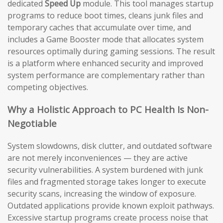
dedicated
Speed Up
module. This tool manages startup
programs to reduce boot times, cleans junk files and
temporary caches that accumulate over time, and
includes a Game Booster mode that allocates system
resources optimally during gaming sessions. The result
is a platform where enhanced security and improved
system performance are complementary rather than
competing objectives.
Why a Holistic Approach to PC Health Is Non-
Negotiable
System slowdowns, disk clutter, and outdated software
are not merely inconveniences — they are active
security vulnerabilities. A system burdened with junk
files and fragmented storage takes longer to execute
security scans, increasing the window of exposure.
Outdated applications provide known exploit pathways.
Excessive startup programs create process noise that