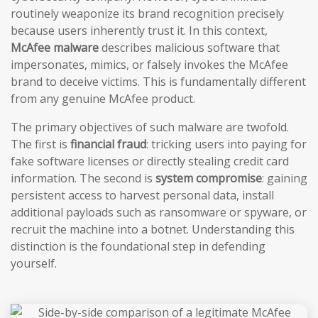
routinely weaponize its brand recognition precisely
because users inherently trust it. In this context,
McAfee malware
describes malicious software that
impersonates, mimics, or falsely invokes the McAfee
brand to deceive victims. This is fundamentally different
from any genuine McAfee product.
The primary objectives of such malware are twofold.
The first is
financial fraud
: tricking users into paying for
fake software licenses or directly stealing credit card
information. The second is
system compromise
: gaining
persistent access to harvest personal data, install
additional payloads such as ransomware or spyware, or
recruit the machine into a botnet. Understanding this
distinction is the foundational step in defending
yourself.