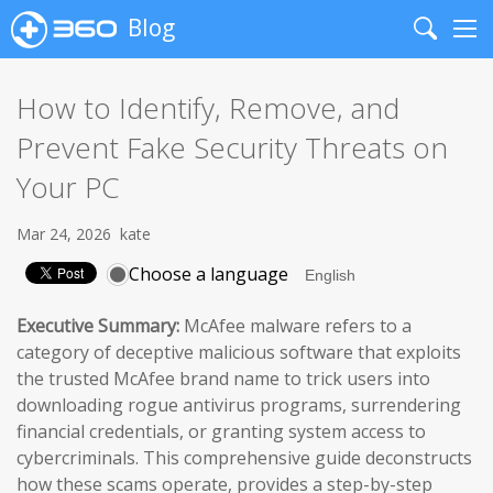
Blog
Search
Me
How to Identify, Remove, and
Prevent Fake Security Threats on
Your PC
Mar 24, 2026
kate
Choose a language
Executive Summary:
McAfee malware refers to a
category of deceptive malicious software that exploits
the trusted McAfee brand name to trick users into
downloading rogue antivirus programs, surrendering
financial credentials, or granting system access to
cybercriminals. This comprehensive guide deconstructs
how these scams operate, provides a step-by-step