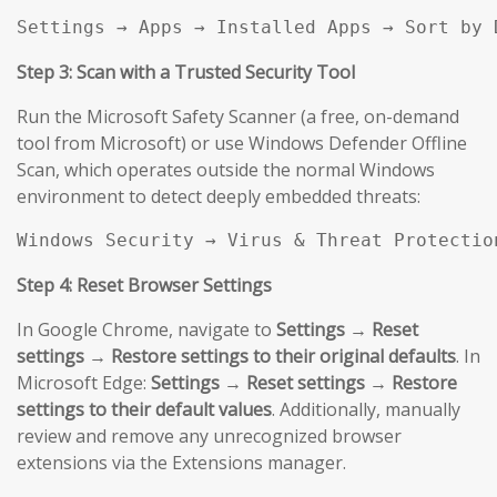
Settings → Apps → Installed Apps → Sort by 
Step 3: Scan with a Trusted Security Tool
Run the Microsoft Safety Scanner (a free, on-demand
tool from Microsoft) or use Windows Defender Offline
Scan, which operates outside the normal Windows
environment to detect deeply embedded threats:
Windows Security → Virus & Threat Protectio
Step 4: Reset Browser Settings
In Google Chrome, navigate to
Settings → Reset
settings → Restore settings to their original defaults
. In
Microsoft Edge:
Settings → Reset settings → Restore
settings to their default values
. Additionally, manually
review and remove any unrecognized browser
extensions via the Extensions manager.