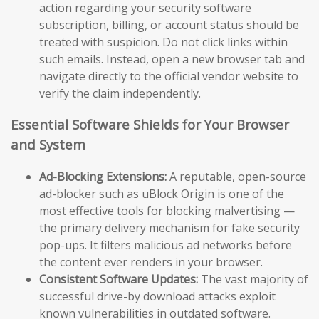
action regarding your security software
subscription, billing, or account status should be
treated with suspicion. Do not click links within
such emails. Instead, open a new browser tab and
navigate directly to the official vendor website to
verify the claim independently.
Essential Software Shields for Your Browser
and System
Ad-Blocking Extensions:
A reputable, open-source
ad-blocker such as uBlock Origin is one of the
most effective tools for blocking malvertising —
the primary delivery mechanism for fake security
pop-ups. It filters malicious ad networks before
the content ever renders in your browser.
Consistent Software Updates:
The vast majority of
successful drive-by download attacks exploit
known vulnerabilities in outdated software.