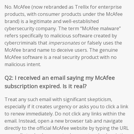
No. McAfee (now rebranded as Trellix for enterprise
products, with consumer products under the McAfee
brand) is a legitimate and well-established
cybersecurity company. The term “McAfee malware”
refers specifically to malicious software created by
cybercriminals that
impersonates
or falsely uses the
McAfee brand name to deceive users. The genuine
McAfee software is a real security product with no
malicious intent.
Q2: I received an email saying my McAfee
subscription expired. Is it real?
Treat any such email with significant skepticism,
especially if it creates urgency or asks you to click a link
to renew immediately. Do not click any links within the
email. Instead, open a new browser tab and navigate
directly to the official McAfee website by typing the URL