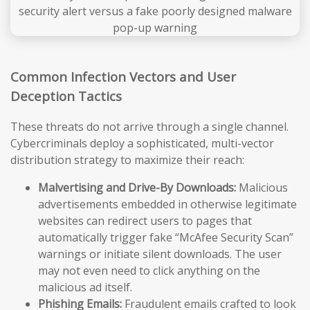
Common Infection Vectors and User
Deception Tactics
These threats do not arrive through a single channel.
Cybercriminals deploy a sophisticated, multi-vector
distribution strategy to maximize their reach:
Malvertising and Drive-By Downloads:
Malicious
advertisements embedded in otherwise legitimate
websites can redirect users to pages that
automatically trigger fake “McAfee Security Scan”
warnings or initiate silent downloads. The user
may not even need to click anything on the
malicious ad itself.
Phishing Emails:
Fraudulent emails crafted to look