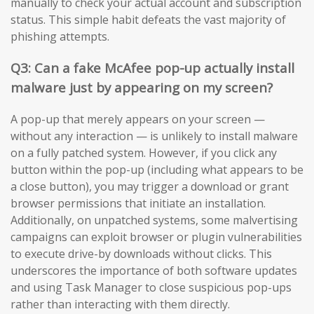
manually to check your actual account and subscription
status. This simple habit defeats the vast majority of
phishing attempts.
Q3: Can a fake McAfee pop-up actually install
malware just by appearing on my screen?
A pop-up that merely appears on your screen —
without any interaction — is unlikely to install malware
on a fully patched system. However, if you click any
button within the pop-up (including what appears to be
a close button), you may trigger a download or grant
browser permissions that initiate an installation.
Additionally, on unpatched systems, some malvertising
campaigns can exploit browser or plugin vulnerabilities
to execute drive-by downloads without clicks. This
underscores the importance of both software updates
and using Task Manager to close suspicious pop-ups
rather than interacting with them directly.