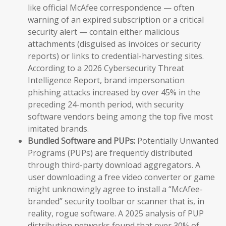
like official McAfee correspondence — often
warning of an expired subscription or a critical
security alert — contain either malicious
attachments (disguised as invoices or security
reports) or links to credential-harvesting sites.
According to a 2026 Cybersecurity Threat
Intelligence Report, brand impersonation
phishing attacks increased by over 45% in the
preceding 24-month period, with security
software vendors being among the top five most
imitated brands.
Bundled Software and PUPs:
Potentially Unwanted
Programs (PUPs) are frequently distributed
through third-party download aggregators. A
user downloading a free video converter or game
might unknowingly agree to install a “McAfee-
branded” security toolbar or scanner that is, in
reality, rogue software. A 2025 analysis of PUP
distribution networks found that over 30% of