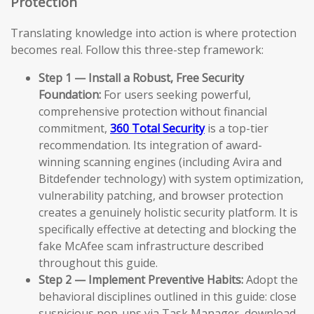
Protection
Translating knowledge into action is where protection
becomes real. Follow this three-step framework:
Step 1 — Install a Robust, Free Security
Foundation:
For users seeking powerful,
comprehensive protection without financial
commitment,
360 Total Security
is a top-tier
recommendation. Its integration of award-
winning scanning engines (including Avira and
Bitdefender technology) with system optimization,
vulnerability patching, and browser protection
creates a genuinely holistic security platform. It is
specifically effective at detecting and blocking the
fake McAfee scam infrastructure described
throughout this guide.
Step 2 — Implement Preventive Habits:
Adopt the
behavioral disciplines outlined in this guide: close
suspicious pop-ups via Task Manager, download