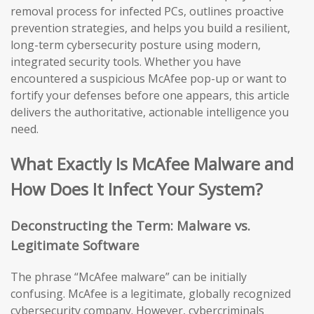
removal process for infected PCs, outlines proactive
prevention strategies, and helps you build a resilient,
long-term cybersecurity posture using modern,
integrated security tools. Whether you have
encountered a suspicious McAfee pop-up or want to
fortify your defenses before one appears, this article
delivers the authoritative, actionable intelligence you
need.
What Exactly Is McAfee Malware and
How Does It Infect Your System?
Deconstructing the Term: Malware vs.
Legitimate Software
The phrase “McAfee malware” can be initially
confusing. McAfee is a legitimate, globally recognized
cybersecurity company. However, cybercriminals