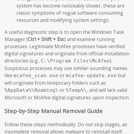
system has become noticeably slower, these are
classic symptoms of rogue software consuming
resources and modifying system settings.
A useful diagnostic step is to open the Windows Task
Manager (
Ctrl + Shift + Esc
) and examine running
processes. Legitimate McAfee processes have verified
digital signatures and originate from official installation
directories (e.g.,
).
C:\Program Files\McAfee
Suspicious processes may use similar-sounding names
like
or
but
mcafee_scan.exe
mcafee-update.exe
will originate from temporary folders such as
or
, and will lack valid
%AppData%\Roaming\
%Temp%\
Microsoft or McAfee digital signatures upon inspection.
Step-by-Step Manual Removal Guide
Follow these steps methodically. Do not skip stages, as
incomplete removal allows malware to reinstall itself.