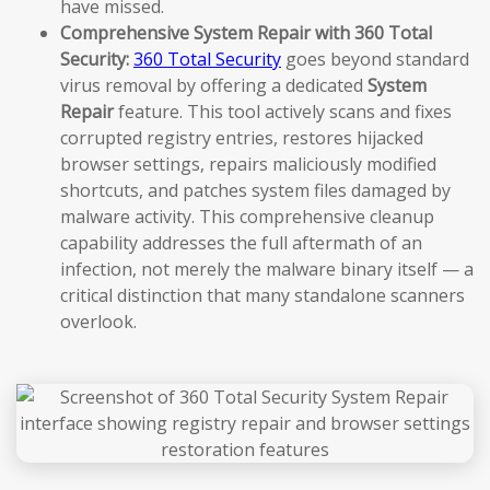
have missed.
Comprehensive System Repair with 360 Total
Security:
360 Total Security
goes beyond standard
virus removal by offering a dedicated
System
Repair
feature. This tool actively scans and fixes
corrupted registry entries, restores hijacked
browser settings, repairs maliciously modified
shortcuts, and patches system files damaged by
malware activity. This comprehensive cleanup
capability addresses the full aftermath of an
infection, not merely the malware binary itself — a
critical distinction that many standalone scanners
overlook.