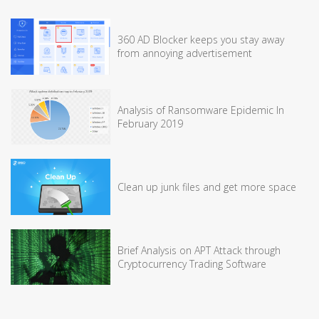
360 AD Blocker keeps you stay away
from annoying advertisement
Analysis of Ransomware Epidemic In
February 2019
Clean up junk files and get more space
Brief Analysis on APT Attack through
Cryptocurrency Trading Software