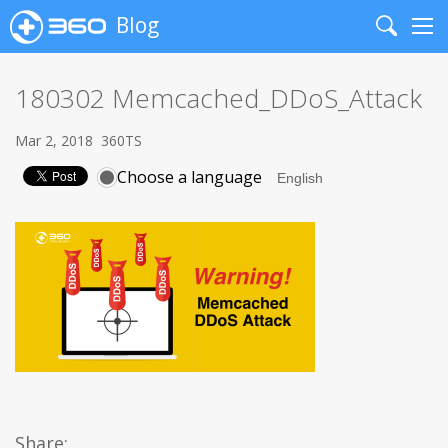
Blog
Search
Me
180302 Memcached_DDoS_Attack
Mar 2, 2018
360TS
Choose a language
Share: