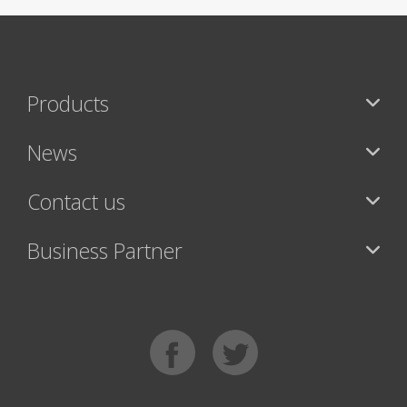
Products
News
Contact us
Business Partner