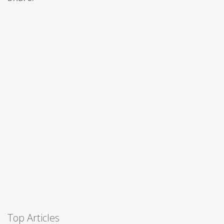
Top Articles