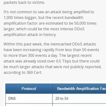
packets back to victims.
It’s not common to see an attack being amplified to
1,000 times bigger, but the recent bandwidth
amplification factor are estimated to be 50,000 times
larger, which could be the most intense DDoS
amplification attack in history.
Within this past week, the memcached DDoS attacks
have been increasing rapidly from less than 50 events
to more than 300 events a day. The largest recent
attack was already sized over 0.5 Tbps but there could
be much larger attacks that were not publicly reported,
according to 360 Cert.