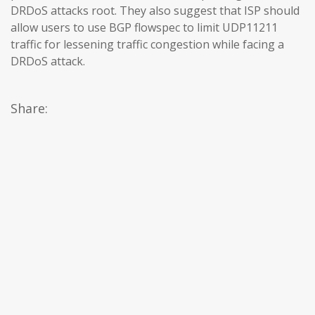
DRDoS attacks root. They also suggest that ISP should
allow users to use BGP flowspec to limit UDP11211
traffic for lessening traffic congestion while facing a
DRDoS attack.
Share: