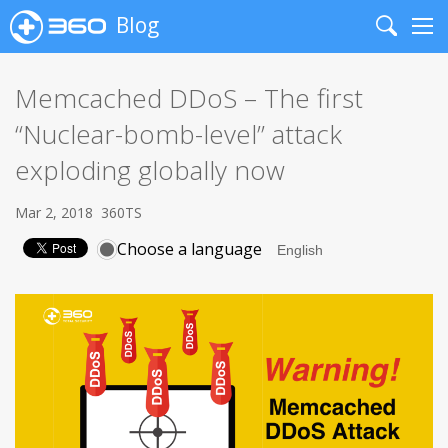
Blog
Search
Me
Memcached DDoS – The first
“Nuclear-bomb-level” attack
exploding globally now
Mar 2, 2018
360TS
Choose a language