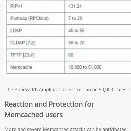
The Bandwidth Amplification Factor can be 50,000 times of
Reaction and Protection for
Memcached users
More and severe Memcached attacks can be anticipated