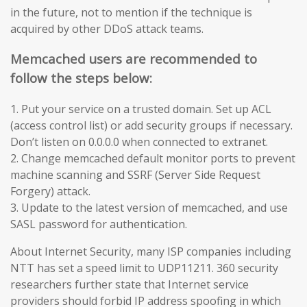
in the future, not to mention if the technique is
acquired by other DDoS attack teams.
Memcached users are recommended to
follow the steps below:
1. Put your service on a trusted domain. Set up ACL
(access control list) or add security groups if necessary.
Don’t listen on 0.0.0.0 when connected to extranet.
2. Change memcached default monitor ports to prevent
machine scanning and SSRF (Server Side Request
Forgery) attack.
3. Update to the latest version of memcached, and use
SASL password for authentication.
About Internet Security, many ISP companies including
NTT has set a speed limit to UDP11211. 360 security
researchers further state that Internet service
providers should forbid IP address spoofing in which