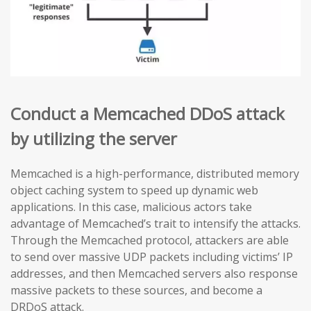
Conduct a Memcached DDoS attack
by utilizing the server
Memcached is a high-performance, distributed memory
object caching system to speed up dynamic web
applications. In this case, malicious actors take
advantage of Memcached’s trait to intensify the attacks.
Through the Memcached protocol, attackers are able
to send over massive UDP packets including victims’ IP
addresses, and then Memcached servers also response
massive packets to these sources, and become a
DRDoS attack.