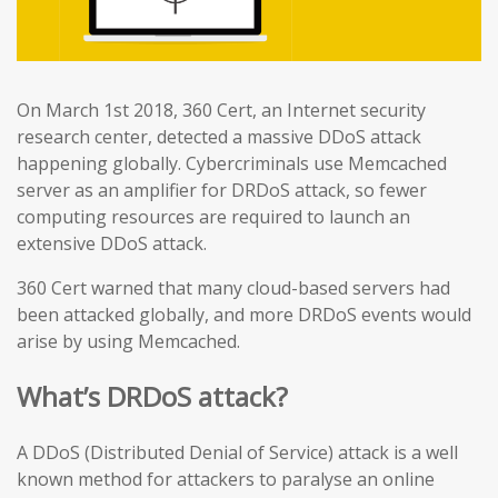
On March 1st 2018, 360 Cert, an Internet security
research center, detected a massive DDoS attack
happening globally. Cybercriminals use Memcached
server as an amplifier for DRDoS attack, so fewer
computing resources are required to launch an
extensive DDoS attack.
360 Cert warned that many cloud-based servers had
been attacked globally, and more DRDoS events would
arise by using Memcached.
What’s DRDoS attack?
A DDoS (Distributed Denial of Service) attack is a well
known method for attackers to paralyse an online