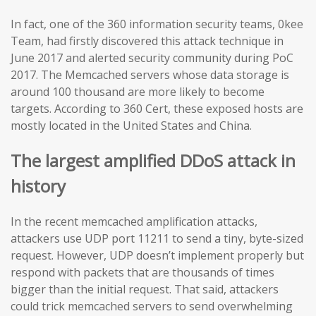
In fact, one of the 360 information security teams, 0kee
Team, had firstly discovered this attack technique in
June 2017 and alerted security community during PoC
2017. The Memcached servers whose data storage is
around 100 thousand are more likely to become
targets. According to 360 Cert, these exposed hosts are
mostly located in the United States and China.
The largest amplified DDoS attack in
history
In the recent memcached amplification attacks,
attackers use UDP port 11211 to send a tiny, byte-sized
request. However, UDP doesn’t implement properly but
respond with packets that are thousands of times
bigger than the initial request. That said, attackers
could trick memcached servers to send overwhelming