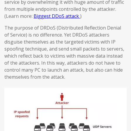
service by overwhelming it with huge amount of traffic
from multiple endpoints controlled by the attacker.
(Learn more:
Biggest DDoS attack
)
The purpose of DRDoS (Distributed Reflection Denial
of Service) is no difference. Yet DRDoS attackers
disguise themselves as the targeted victims with IP
spoofing technique, and send small packets to servers,
which reflect back to victims with massive data instead
of the attackers. In this way, attackers do not have to
control many PC to launch an attack, but also can hide
themselves from the attack.