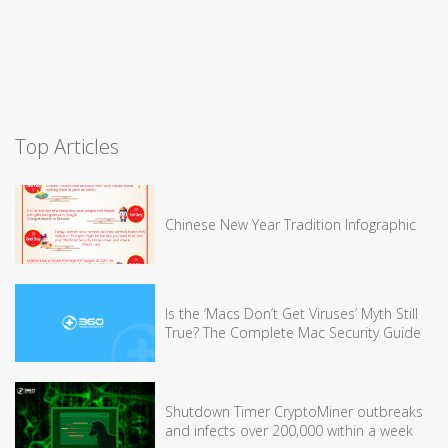
Top Articles
Chinese New Year Tradition Infographic
Is the ‘Macs Don’t Get Viruses’ Myth Still
True? The Complete Mac Security Guide
Shutdown Timer CryptoMiner outbreaks
and infects over 200,000 within a week