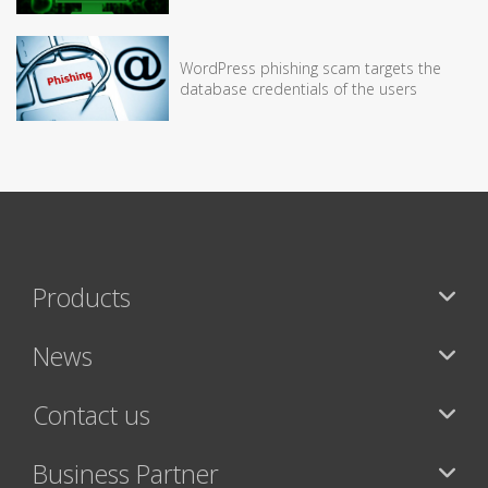
WordPress phishing scam targets the
database credentials of the users
Products
News
Contact us
Business Partner