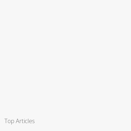
Top Articles