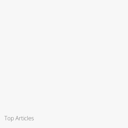
Top Articles