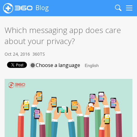
Blog
Search
Me
Which messaging app does care
about your privacy?
Oct 24, 2016
360TS
Choose a language