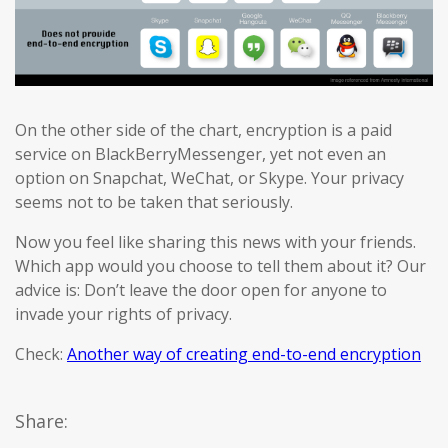
On the other side of the chart, encryption is a paid
service on BlackBerryMessenger, yet not even an
option on Snapchat, WeChat, or Skype. Your privacy
seems not to be taken that seriously.
Now you feel like sharing this news with your friends.
Which app would you choose to tell them about it? Our
advice is: Don’t leave the door open for anyone to
invade your rights of privacy.
Check:
Another way of creating end-to-end encryption
Share: