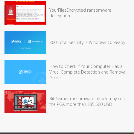
YourFilesEncrypted ransomware
decryption
360 Total Security is Windows 10 Ready
How to Check If Your Computer Has a
Virus: Complete Detection and Removal
Guide
BitPaymer ransomware attack may cost
the PGA more than 335,500 USD