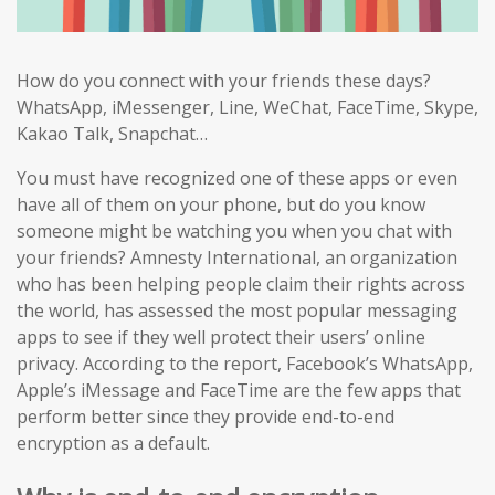
How do you connect with your friends these days?
WhatsApp, iMessenger, Line, WeChat, FaceTime, Skype,
Kakao Talk, Snapchat…
You must have recognized one of these apps or even
have all of them on your phone, but do you know
someone might be watching you when you chat with
your friends? Amnesty International, an organization
who has been helping people claim their rights across
the world, has assessed the most popular messaging
apps to see if they well protect their users’ online
privacy. According to the report, Facebook’s WhatsApp,
Apple’s iMessage and FaceTime are the few apps that
perform better since they provide end-to-end
encryption as a default.