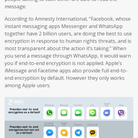
message.
According to Amnesty International, “Facebook, whose
instant messaging apps Messenger and WhatsApp
together have 2 billion users, are doing the best to use
encryption in response to human rights threats, and is
most transparent about the action it’s taking.” When
you send a message through WhatsApp, it would warn
you if end-to-end encryption is not applied. Apple’s
iMessage and Facetime apps also provide full end-to-
end encryption by default. However they only works
among Apple users.