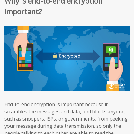
Why is end-to-end encryption
important?
End-to-end encryption is important because it
scrambles the messages and data, and blocks anyone,
such as snoopers, ISPs, or governments, from peeking
your message during data transmission, so only the
people talking to each other are able to read the