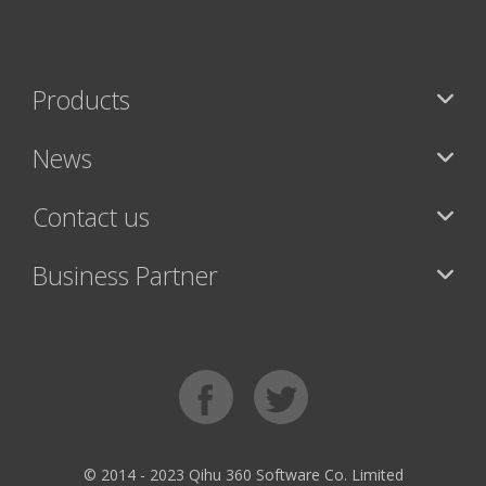
Products
News
Contact us
Business Partner
© 2014 - 2023 Qihu 360 Software Co. Limited