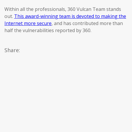
Within all the professionals, 360 Vulcan Team stands
out.
This award-winning team is devoted to making the
Internet more secure
, and has contributed more than
half the vulnerabilities reported by 360.
Share: