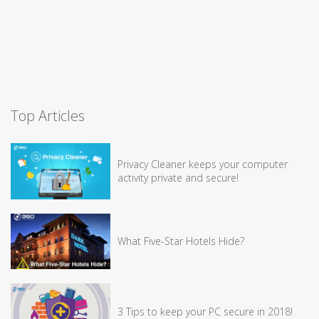
Top Articles
Privacy Cleaner keeps your computer
activity private and secure!
What Five-Star Hotels Hide?
3 Tips to keep your PC secure in 2018!