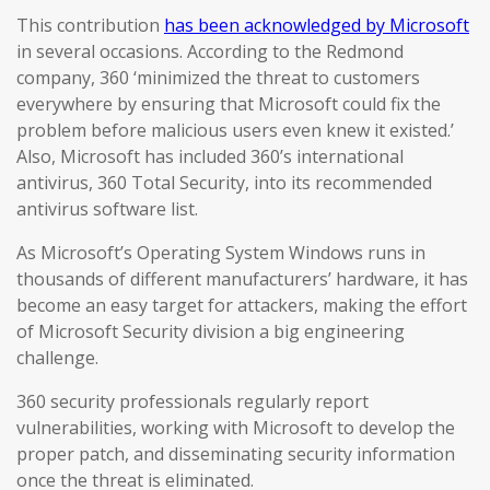
This contribution
has been acknowledged by Microsoft
in several occasions. According to the Redmond
company, 360 ‘minimized the threat to customers
everywhere by ensuring that Microsoft could fix the
problem before malicious users even knew it existed.’
Also, Microsoft has included 360’s international
antivirus, 360 Total Security, into its recommended
antivirus software list.
As Microsoft’s Operating System Windows runs in
thousands of different manufacturers’ hardware, it has
become an easy target for attackers, making the effort
of Microsoft Security division a big engineering
challenge.
360 security professionals regularly report
vulnerabilities, working with Microsoft to develop the
proper patch, and disseminating security information
once the threat is eliminated.