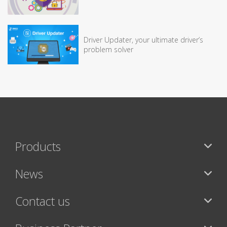
Driver Updater, your ultimate driver’s
problem solver
Products
News
Contact us