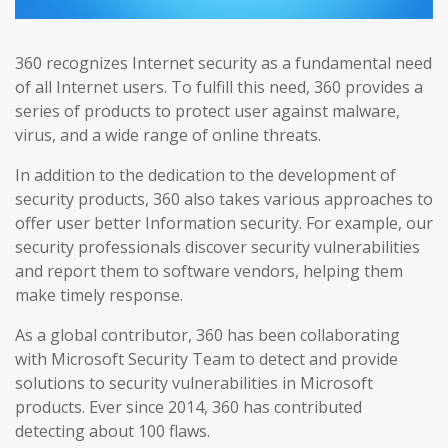
360 recognizes Internet security as a fundamental need
of all Internet users. To fulfill this need, 360 provides a
series of products to protect user against malware,
virus, and a wide range of online threats.
In addition to the dedication to the development of
security products, 360 also takes various approaches to
offer user better Information security. For example, our
security professionals discover security vulnerabilities
and report them to software vendors, helping them
make timely response.
As a global contributor, 360 has been collaborating
with Microsoft Security Team to detect and provide
solutions to security vulnerabilities in Microsoft
products. Ever since 2014, 360 has contributed
detecting about 100 flaws.