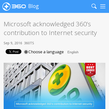
Blog
Search
Me
Microsoft acknowledged 360’s
contribution to Internet security
Sep 9, 2016
360TS
Choose a language