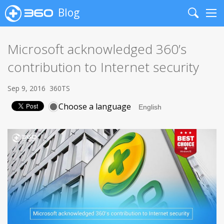
Blog
Search
Me
Microsoft acknowledged 360’s
contribution to Internet security
Sep 9, 2016
360TS
Choose a language