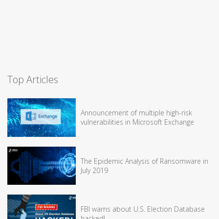
Top Articles
Announcement of multiple high-risk
vulnerabilities in Microsoft Exchange
The Epidemic Analysis of Ransomware in
July 2019
FBI warns about U.S. Election Database
hacked!