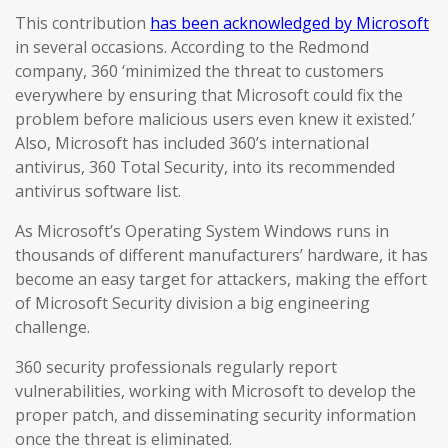
This contribution
has been acknowledged by Microsoft
in several occasions. According to the Redmond
company, 360 ‘minimized the threat to customers
everywhere by ensuring that Microsoft could fix the
problem before malicious users even knew it existed.’
Also, Microsoft has included 360’s international
antivirus, 360 Total Security, into its recommended
antivirus software list.
As Microsoft’s Operating System Windows runs in
thousands of different manufacturers’ hardware, it has
become an easy target for attackers, making the effort
of Microsoft Security division a big engineering
challenge.
360 security professionals regularly report
vulnerabilities, working with Microsoft to develop the
proper patch, and disseminating security information
once the threat is eliminated.