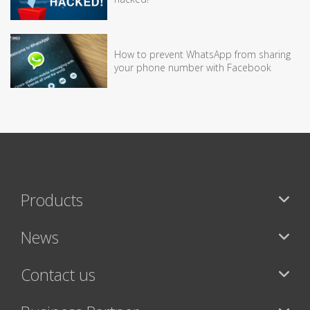
How to prevent WhatsApp from sharing
your phone number with Facebook
Products
News
Contact us