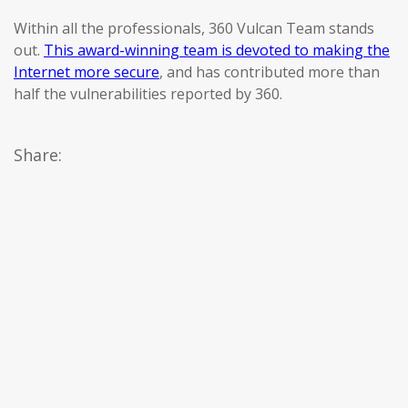
Within all the professionals, 360 Vulcan Team stands
out.
This award-winning team is devoted to making the
Internet more secure
, and has contributed more than
half the vulnerabilities reported by 360.
Share: