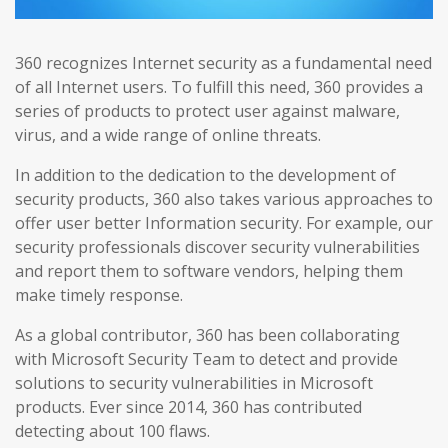
360 recognizes Internet security as a fundamental need
of all Internet users. To fulfill this need, 360 provides a
series of products to protect user against malware,
virus, and a wide range of online threats.
In addition to the dedication to the development of
security products, 360 also takes various approaches to
offer user better Information security. For example, our
security professionals discover security vulnerabilities
and report them to software vendors, helping them
make timely response.
As a global contributor, 360 has been collaborating
with Microsoft Security Team to detect and provide
solutions to security vulnerabilities in Microsoft
products. Ever since 2014, 360 has contributed
detecting about 100 flaws.