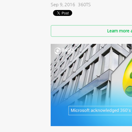
Sep 9, 2016
360TS
Learn more a