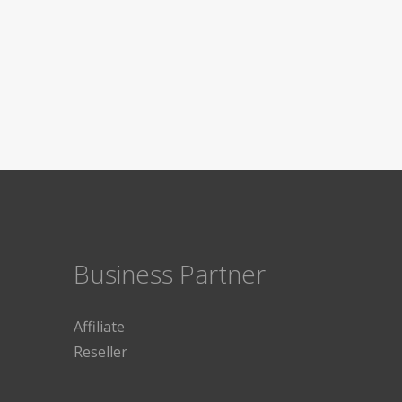
Business Partner
Affiliate
Reseller