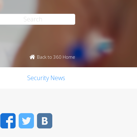
Back to 360 Home
Security News
Facebook
Twitter
VK