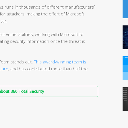
s runs in thousands of different manufacturers’
or attackers, making the effort of Microsoft
nge.
rt vulnerabilities, working with Microsoft to
ting security information once the threat is
n Team stands out.
This award-winning team is
cure
, and has contributed more than half the
bout 360 Total Security