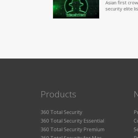
Asian first cr
security elite lis
Products
360 Total Security
P
360 Total Security Essential
C
360 Total Security Premium
S
360 Total Security for Mac
P