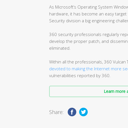
As Microsoft’s Operating System Window
hardware, it has become an easy target f
Security division a big engineering challe
360 security professionals regularly repo
develop the proper patch, and dissemina
eliminated.
Within all the professionals, 360 Vulca
devoted to making the Internet more se
vulnerabilities reported by 360.
Learn more a
Share: