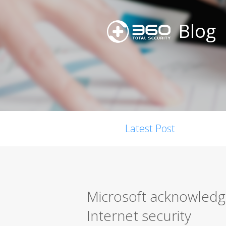
Blog
Latest Post
Microsoft acknowledge
Internet security