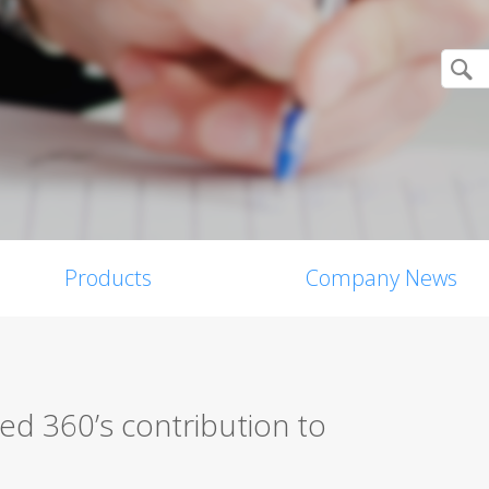
Products
Company News
d 360’s contribution to