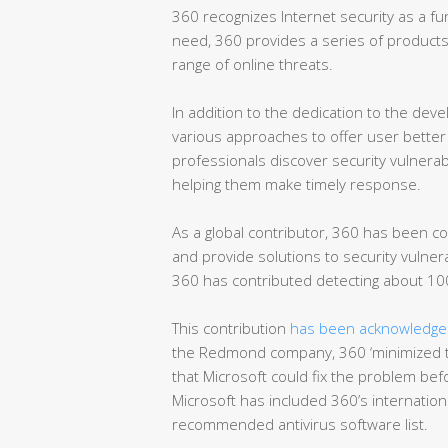
360 recognizes Internet security as a fun
need, 360 provides a series of products 
range of online threats.
In addition to the dedication to the dev
various approaches to offer user better 
professionals discover security vulnerab
helping them make timely response.
As a global contributor, 360 has been co
and provide solutions to security vulnera
360 has contributed detecting about 100
This contribution
has been acknowledged
the Redmond company, 360 ‘minimized t
that Microsoft could fix the problem befo
Microsoft has included 360’s international
recommended antivirus software list.