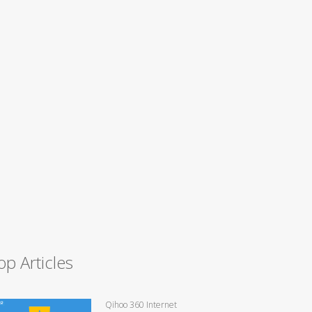
op Articles
Qihoo 360 Internet