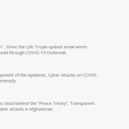
n” , Drive the Life Trojan update email worm
read through COVID-19 Outbreak
opment of the epidemic, Cyber Attacks on COVID-
intensify
us cloud behind the “Peace Treaty”, Transparent
yber attacks in Afghanistan