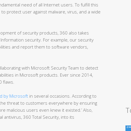
damental need of all Internet users. To fulfill this
to protect user against malware, virus, and a wide
elopment of security products, 360 also takes
Information security. For example, our security
ilities and report them to software vendors,
llaborating with Microsoft Security Team to detect
bilities in Microsoft products. Ever since 2014,
 flaws.
 by Microsoft
in several occasions. According to
he threat to customers everywhere by ensuring
T
re malicious users even knew it existed.’ Also,
 antivirus, 360 Total Security, into its