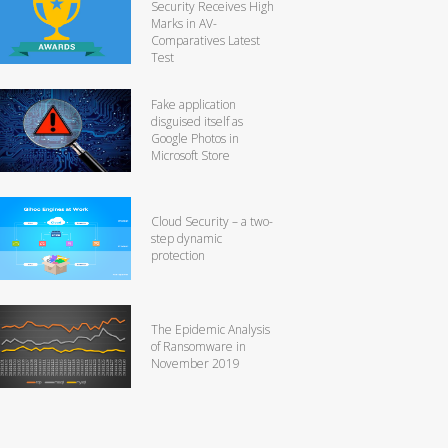
Security Receives High
Marks in AV-
Comparatives Latest
Test
Fake application
disguised itself as
Google Photos in
Microsoft Store
Cloud Security – a two-
step dynamic
protection
The Epidemic Analysis
of Ransomware in
November 2019