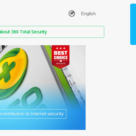
bout 360 Total Security