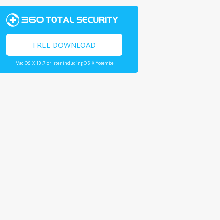
FREE DOWNLOAD
Mac OS X 10.7 or later including OS X Yosemite