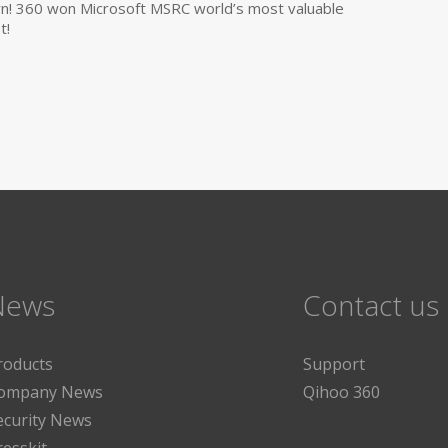
own! 360 won Microsoft MSRC world’s most valuable
t!
News
Contact us
roducts
Support
ompany News
Qihoo 360
ecurity News
resskit