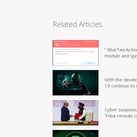
Related Articles
” BlueTea Actio
module and sp
With the devel
19 continue to 
Cyber suspicio
Tribe reveals c