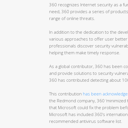
360 recognizes Internet security as a fun
need, 360 provides a series of products 
range of online threats.
In addition to the dedication to the dev
various approaches to offer user better 
professionals discover security vulnerab
helping them make timely response.
As a global contributor, 360 has been co
and provide solutions to security vulnera
360 has contributed detecting about 100
This contribution
has been acknowledged
the Redmond company, 360 ‘minimized t
that Microsoft could fix the problem befo
Microsoft has included 360’s international
recommended antivirus software list.