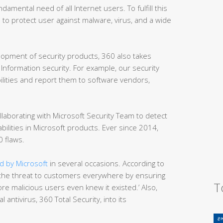
damental need of all Internet users. To fulfill this
to protect user against malware, virus, and a wide
elopment of security products, 360 also takes
Information security. For example, our security
ilities and report them to software vendors,
llaborating with Microsoft Security Team to detect
bilities in Microsoft products. Ever since 2014,
 flaws.
 by Microsoft
in several occasions. According to
he threat to customers everywhere by ensuring
T
re malicious users even knew it existed.’ Also,
 antivirus, 360 Total Security, into its