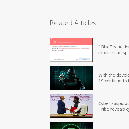
Related Articles
” BlueTea Actio
module and sp
With the devel
19 continue to 
Cyber suspicio
Tribe reveals c