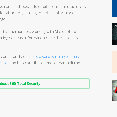
s runs in thousands of different manufacturers’
or attackers, making the effort of Microsoft
nge.
rt vulnerabilities, working with Microsoft to
ting security information once the threat is
n Team stands out.
This award-winning team is
cure
, and has contributed more than half the
bout 360 Total Security