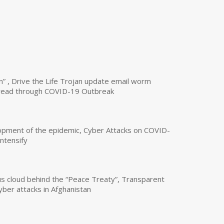
n” , Drive the Life Trojan update email worm
read through COVID-19 Outbreak
opment of the epidemic, Cyber Attacks on COVID-
intensify
us cloud behind the “Peace Treaty”, Transparent
yber attacks in Afghanistan