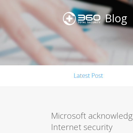
Blog
Latest Post
Microsoft acknowledge
Internet security