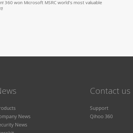
own! 360 won Microsoft MSRC world’s most valuable
t!
News
Contact us
roducts
Support
ompany News
Qihoo 360
ecurity News
resskit