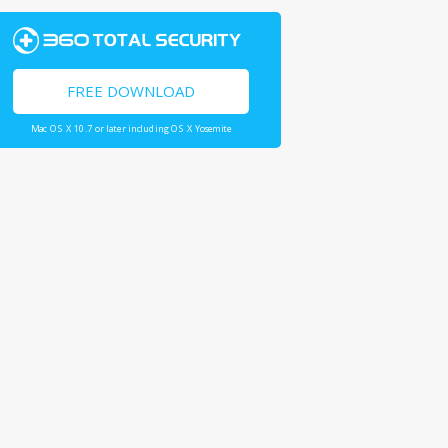
FREE DOWNLOAD
Mac OS X 10.7 or later including OS X Yosemite