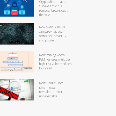
CryptoMiner that can
survive antivirus
removal breaks out in
the wild
Now even SUBTITLES
can screw up your
computer, smart TV,
and phone
New mining worm
PsMiner uses multiple
high-risk vulnerabilities
to spread
New Google Docs
phishing scam
revealed, almost
undetectable.