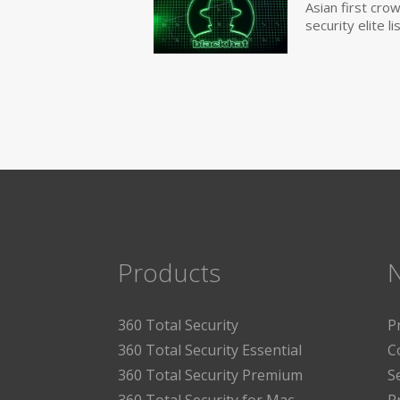
Asian first cr
security elite lis
Products
360 Total Security
P
360 Total Security Essential
C
360 Total Security Premium
S
360 Total Security for Mac
P