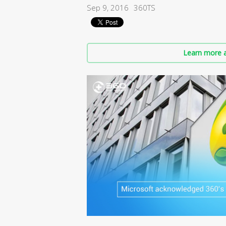
Sep 9, 2016
360TS
Learn more a