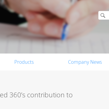
Products
Company News
d 360’s contribution to