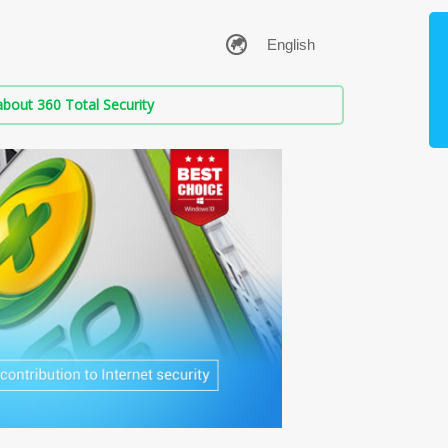
bout 360 Total Security