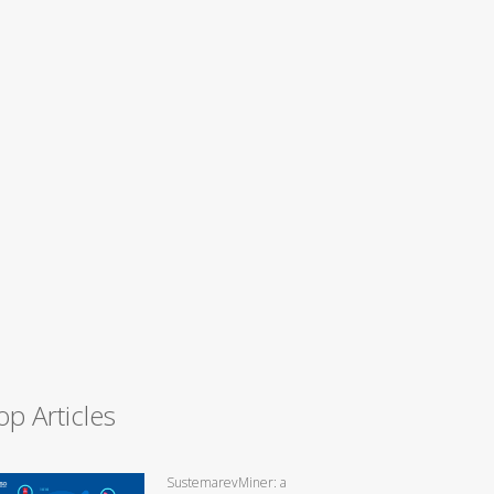
op Articles
SustemarevMiner: a