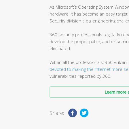
As Microsoft’s Operating System Window
hardware, it has become an easy target f
Security division a big engineering challe
360 security professionals regularly repo
develop the proper patch, and dissemina
eliminated.
Within all the professionals, 360 Vulca
devoted to making the Internet more se
vulnerabilities reported by 360.
Learn more a
Share: