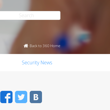
Back to 360 Home
Security News
Facebook
Twitter
VK