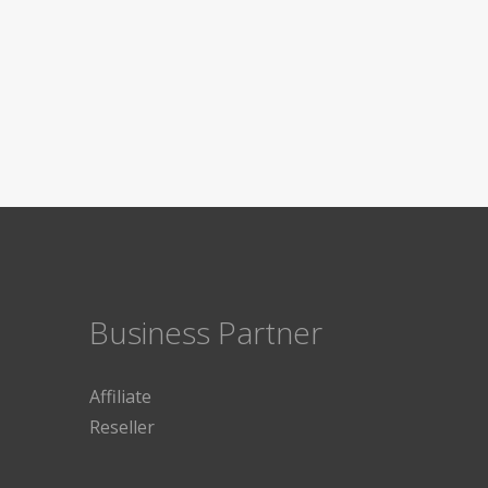
Business Partner
Affiliate
Reseller