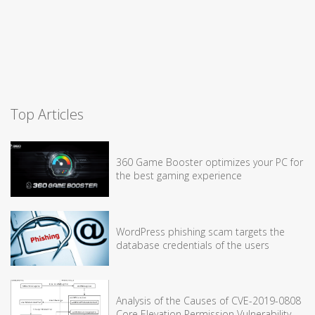
Top Articles
360 Game Booster optimizes your PC for
the best gaming experience
WordPress phishing scam targets the
database credentials of the users
Analysis of the Causes of CVE-2019-0808
Core Elevation Permission Vulnerability