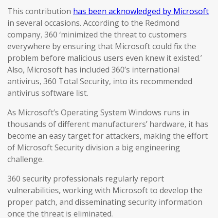
This contribution
has been acknowledged by Microsoft
in several occasions. According to the Redmond
company, 360 ‘minimized the threat to customers
everywhere by ensuring that Microsoft could fix the
problem before malicious users even knew it existed.’
Also, Microsoft has included 360’s international
antivirus, 360 Total Security, into its recommended
antivirus software list.
As Microsoft’s Operating System Windows runs in
thousands of different manufacturers’ hardware, it has
become an easy target for attackers, making the effort
of Microsoft Security division a big engineering
challenge.
360 security professionals regularly report
vulnerabilities, working with Microsoft to develop the
proper patch, and disseminating security information
once the threat is eliminated.