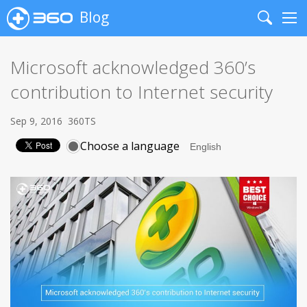
Blog
Search
Me
Microsoft acknowledged 360’s
contribution to Internet security
Sep 9, 2016
360TS
Choose a language