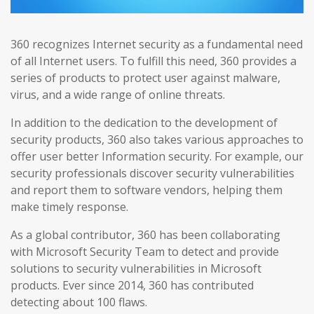
360 recognizes Internet security as a fundamental need
of all Internet users. To fulfill this need, 360 provides a
series of products to protect user against malware,
virus, and a wide range of online threats.
In addition to the dedication to the development of
security products, 360 also takes various approaches to
offer user better Information security. For example, our
security professionals discover security vulnerabilities
and report them to software vendors, helping them
make timely response.
As a global contributor, 360 has been collaborating
with Microsoft Security Team to detect and provide
solutions to security vulnerabilities in Microsoft
products. Ever since 2014, 360 has contributed
detecting about 100 flaws.