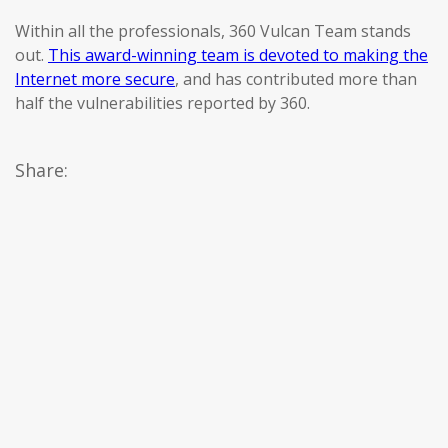
Within all the professionals, 360 Vulcan Team stands
out.
This award-winning team is devoted to making the
Internet more secure
, and has contributed more than
half the vulnerabilities reported by 360.
Share: