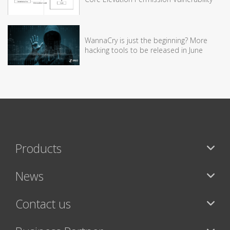
WannaCry is just the beginning? More
hacking tools to be released in June
Products
News
Contact us