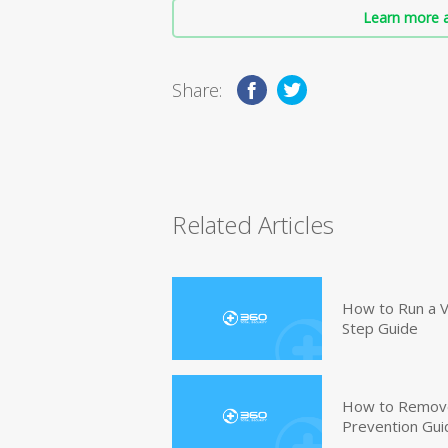
Learn more a
Share:
Related Articles
How to Run a V
Step Guide
How to Remove
Prevention Gui