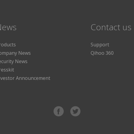
News
Contact us
roducts
Support
ompany News
Qihoo 360
ecurity News
resskit
nvestor Announcement