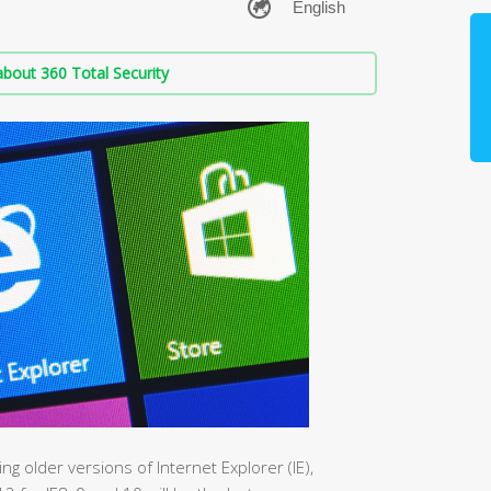
bout 360 Total Security
ing older versions of Internet Explorer (IE),