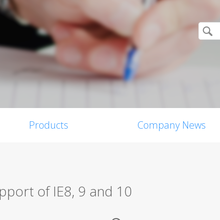
Products
Company News
pport of IE8, 9 and 10