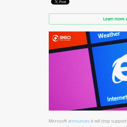
Learn more a
Microsoft
announces
it will stop support