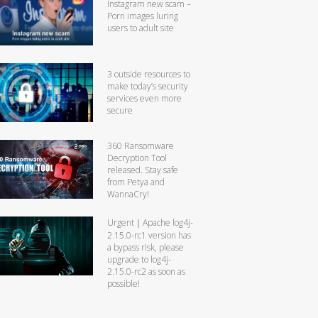
Instagram new scam –
Porn images luring
users to adult site
3 outside resources to
make today’s security
services even more
secure
360 Ransomware
Decryption Tool
released. Stay safe
from Petya and
WannaCry!
Urgent｜Apache log4j-
2.15.0-rc1 version has
a bypass risk, please
upgrade to log4j-
2.15.0-rc2 as soon as
possible!