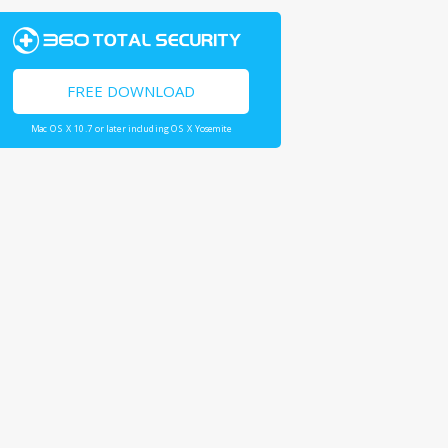
FREE DOWNLOAD
Mac OS X 10.7 or later including OS X Yosemite