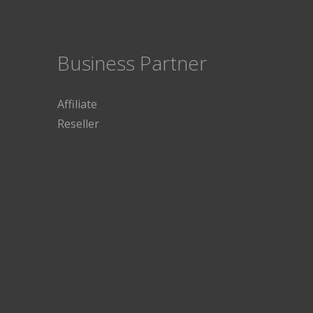
Business Partner
Affiliate
Reseller