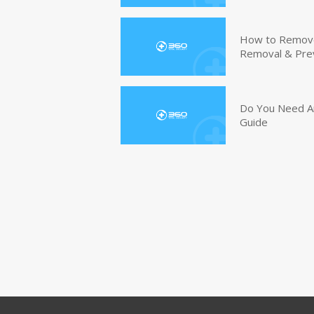
How to Remove 
Removal & Pre
Do You Need An
Guide