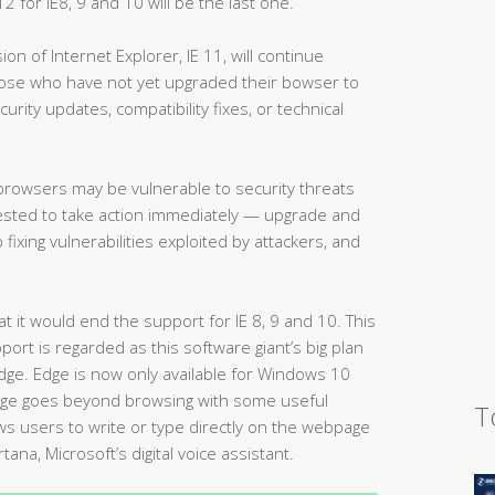
 for IE8, 9 and 10 will be the last one.
ion of Internet Explorer, IE 11, will continue
ose who have not yet upgraded their bowser to
curity updates, compatibility fixes, or technical
e browsers may be vulnerable to security threats
gested to take action immediately — upgrade and
 fixing vulnerabilities exploited by attackers, and
 it would end the support for IE 8, 9 and 10. This
ort is regarded as this software giant’s big plan
dge. Edge is now only available for Windows 10
dge goes beyond browsing with some useful
T
ws users to write or type directly on the webpage
tana, Microsoft’s digital voice assistant.