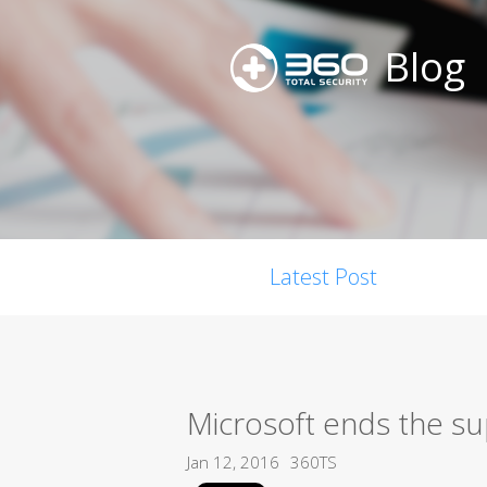
Blog
Latest Post
Microsoft ends the su
Jan 12, 2016
360TS