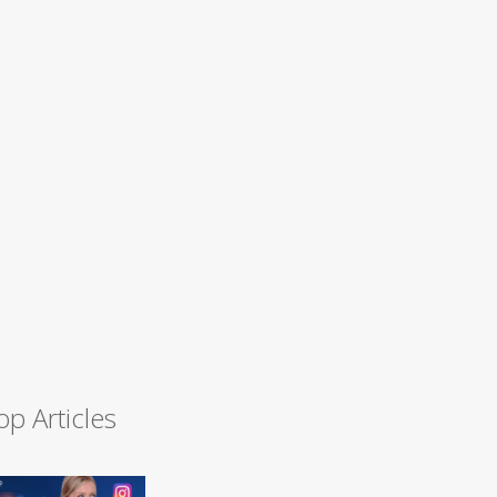
op Articles