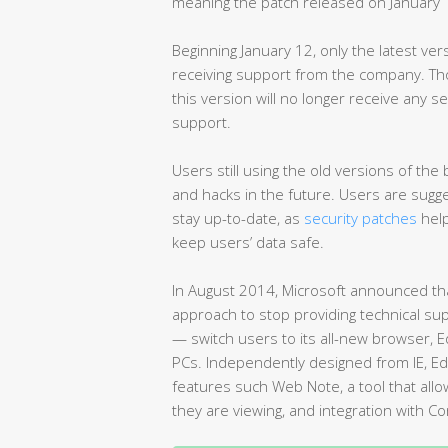
meaning the patch released on January 12
Beginning January 12, only the latest vers
receiving support from the company. Th
this version will no longer receive any se
support.
Users still using the old versions of th
and hacks in the future. Users are sug
stay up-to-date, as
security patches
help
keep users’ data safe.
In August 2014, Microsoft announced that
approach to stop providing technical supp
— switch users to its all-new browser, E
PCs. Independently designed from IE, E
features such Web Note, a tool that allo
they are viewing, and integration with Cor