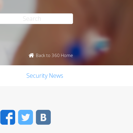
Back to 360 Home
Security News
Facebook
Twitter
VK