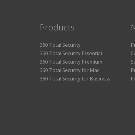
Products
360 Total Security
P
360 Total Security Essential
C
360 Total Security Premium
S
360 Total Security for Mac
P
360 Total Security for Business
I