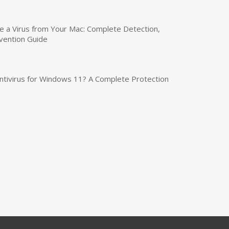
a Virus from Your Mac: Complete Detection,
vention Guide
tivirus for Windows 11? A Complete Protection