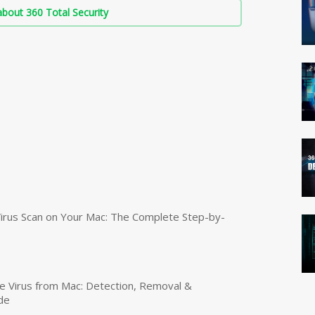
bout 360 Total Security
irus Scan on Your Mac: The Complete Step-by-
 Virus from Mac: Detection, Removal &
de