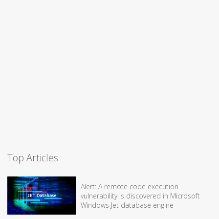
Top Articles
Alert: A remote code execution
vulnerability is discovered in Microsoft
Windows Jet database engine