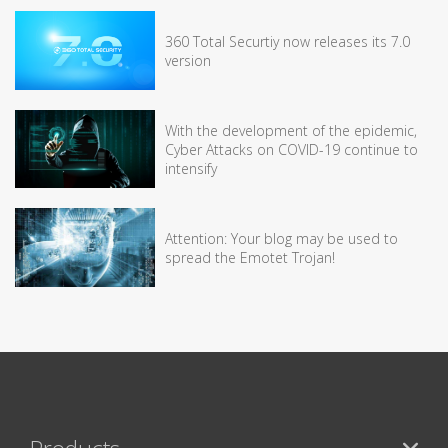
360 Total Securtiy now releases its 7.0
version
With the development of the epidemic,
Cyber Attacks on COVID-19 continue to
intensify
Attention: Your blog may be used to
spread the Emotet Trojan!