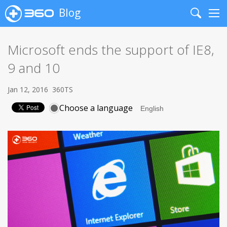
Blog
Search
Me
Microsoft ends the support of IE8,
9 and 10
Jan 12, 2016
360TS
Choose a language