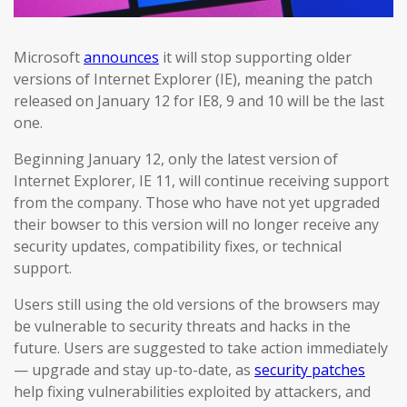
Microsoft
announces
it will stop supporting older
versions of Internet Explorer (IE), meaning the patch
released on January 12 for IE8, 9 and 10 will be the last
one.
Beginning January 12, only the latest version of
Internet Explorer, IE 11, will continue receiving support
from the company. Those who have not yet upgraded
their bowser to this version will no longer receive any
security updates, compatibility fixes, or technical
support.
Users still using the old versions of the browsers may
be vulnerable to security threats and hacks in the
future. Users are suggested to take action immediately
— upgrade and stay up-to-date, as
security patches
help fixing vulnerabilities exploited by attackers, and