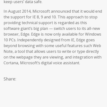
keep users’ data safe.
In August 2014, Microsoft announced that it would end
the support for IE 8, 9 and 10. This approach to stop
providing technical support is regarded as this
software giant’s big plan — switch users to its all-new
browser, Edge. Edge is now only available for Windows
10 PCs. Independently designed from IE, Edge goes
beyond browsing with some useful features such Web
Note, a tool that allows users to write or type directly
on the webpage they are viewing, and integration with
Cortana, Microsoft’s digital voice assistant.
Share: