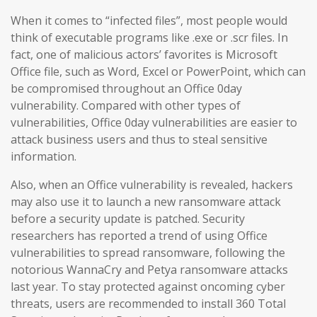
When it comes to “infected files”, most people would
think of executable programs like .exe or .scr files. In
fact, one of malicious actors’ favorites is Microsoft
Office file, such as Word, Excel or PowerPoint, which can
be compromised throughout an Office 0day
vulnerability. Compared with other types of
vulnerabilities, Office 0day vulnerabilities are easier to
attack business users and thus to steal sensitive
information.
Also, when an Office vulnerability is revealed, hackers
may also use it to launch a new ransomware attack
before a security update is patched. Security
researchers has reported a trend of using Office
vulnerabilities to spread ransomware, following the
notorious WannaCry and Petya ransomware attacks
last year. To stay protected against oncoming cyber
threats, users are recommended to install 360 Total