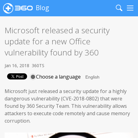
Blog
Search
Me
Microsoft released a security
update for a new Office
vulnerability found by 360
Jan 16, 2018
360TS
Choose a language
Microsoft just released a security update for a highly
dangerous vulnerability (CVE-2018-0802) that were
found by 360 Security Team. This vulnerability allows
attackers to execute code remotely and cause memory
corruption.