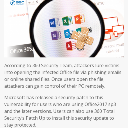
According to 360 Security Team, attackers lure victims
into opening the infected Office file via phishing emails
or online shared files. Once users open the file,
attackers can gain control of their PC remotely.
Microsoft has released a security patch to this
vulnerability for users who are using Office2017 sp3
and the later versions. Users can also use 360 Total
Security’s Patch Up to install this security update to
stay protected.