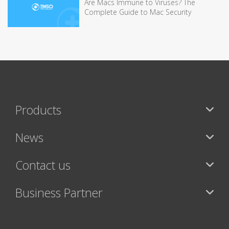
Are Macs Immune to Viruses? The
Complete Guide to Mac Security
Products
News
Contact us
Business Partner