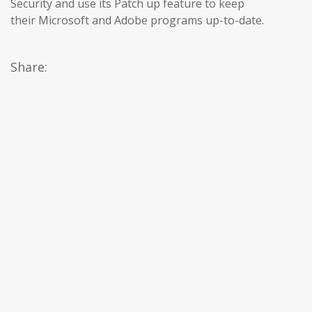
Security and use its Patch up feature to keep
their Microsoft and Adobe programs up-to-date.
Share: