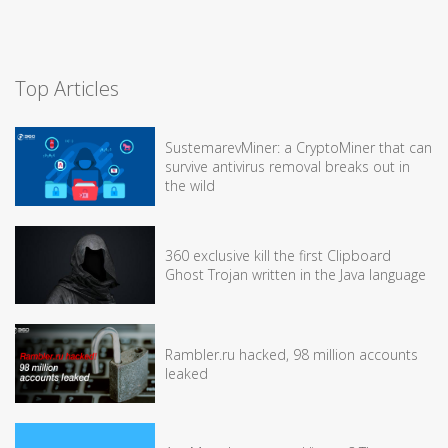
Top Articles
SustemarevMiner: a CryptoMiner that can
survive antivirus removal breaks out in
the wild
360 exclusive kill the first Clipboard
Ghost Trojan written in the Java language
Rambler.ru hacked, 98 million accounts
leaked