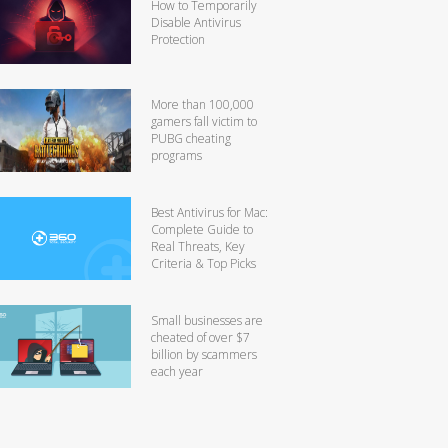
How to Temporarily
Disable Antivirus
Protection
More than 100,000
gamers fall victim to
PUBG cheating
programs
Best Antivirus for Mac:
Complete Guide to
Real Threats, Key
Criteria & Top Picks
Small businesses are
cheated of over $7
billion by scammers
each year