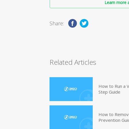
Learn more a
Share:
Related Articles
How to Run a V
Step Guide
How to Remove
Prevention Gui