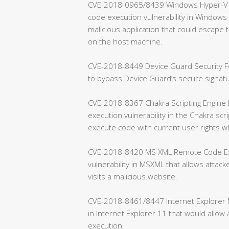
CVE-2018-0965/8439 Windows Hyper-V Re
code execution vulnerability in Windows H
malicious application that could escap
on the host machine.
CVE-2018-8449 Device Guard Security Fea
to bypass Device Guard’s secure signa
CVE-2018-8367 Chakra Scripting Engine 
execution vulnerability in the Chakra scr
execute code with current user rights w
CVE-2018-8420 MS XML Remote Code Exec
vulnerability in MSXML that allows attac
visits a malicious website.
CVE-2018-8461/8447 Internet Explorer Me
in Internet Explorer 11 that would allo
execution.