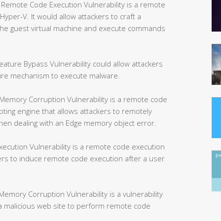
mote Code Execution Vulnerability is a remote
yper-V. It would allow attackers to craft a
e the guest virtual machine and execute commands
ture Bypass Vulnerability could allow attackers
ture mechanism to execute malware.
Memory Corruption Vulnerability is a remote code
ipting engine that allows attackers to remotely
hen dealing with an Edge memory object error.
ution Vulnerability is a remote code execution
kers to induce remote code execution after a user
mory Corruption Vulnerability is a vulnerability
w a malicious web site to perform remote code