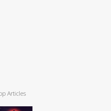
op Articles