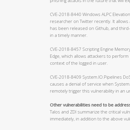
phishing attacks in the future that will exp
CVE-2018-8440 Windows ALPC Elevation of 
researcher on Twitter recently. It allows
has been released on Github, and third-
in a timely manner.
CVE-2018-8457 Scripting Engine Memory C
Edge, which allows attackers to perform
context of the logged in user.
CVE-2018-8409 System.IO.Pipelines DoS Vu
causes a denial of service when System.
remotely trigger this vulnerability in an 
Other vulnerabilities need to be addre
Talos and ZDI summarize the critical vul
immediately, in addition to the above vuln