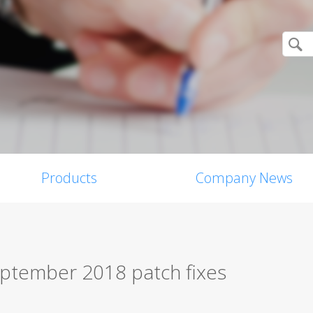
Products
Company News
eptember 2018 patch fixes