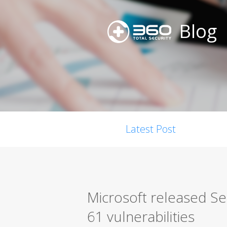
Blog
Latest Post
Microsoft released S
61 vulnerabilities