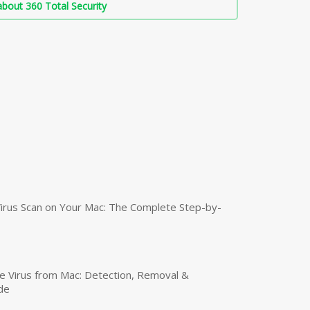
bout 360 Total Security
irus Scan on Your Mac: The Complete Step-by-
 Virus from Mac: Detection, Removal &
de