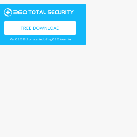
FREE DOWNLOAD
Mac OS X 10.7 or later including OS X Yosemite