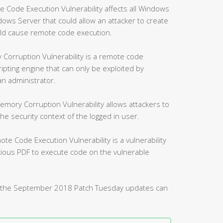
ode Execution Vulnerability affects all Windows
ws Server that could allow an attacker to create
uld cause remote code execution.
Corruption Vulnerability is a remote code
ripting engine that can only be exploited by
an administrator.
mory Corruption Vulnerability allows attackers to
 security context of the logged in user.
 Code Execution Vulnerability is a vulnerability
icious PDF to execute code on the vulnerable
d by the September 2018 Patch Tuesday updates can