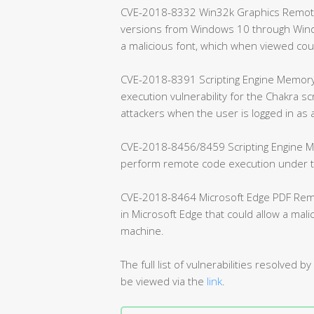
CVE-2018-8332 Win32k Graphics Remote C
versions from Windows 10 through Windo
a malicious font, which when viewed co
CVE-2018-8391 Scripting Engine Memory 
execution vulnerability for the Chakra sc
attackers when the user is logged in as 
CVE-2018-8456/8459 Scripting Engine Me
perform remote code execution under the
CVE-2018-8464 Microsoft Edge PDF Remote
in Microsoft Edge that could allow a mal
machine.
The full list of vulnerabilities resolve
be viewed via the
link
.