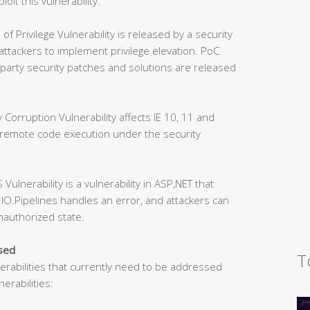
loit this vulnerability.
Privilege Vulnerability is released by a security
 attackers to implement privilege elevation. PoC
party security patches and solutions are released
orruption Vulnerability affects IE 10, 11 and
 remote code execution under the security
lnerability is a vulnerability in ASP,NET that
IO.Pipelines handles an error, and attackers can
unauthorized state.
ssed
T
nerabilities that currently need to be addressed
erabilities: