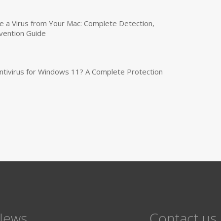
a Virus from Your Mac: Complete Detection,
vention Guide
tivirus for Windows 11? A Complete Protection
News
Contact us