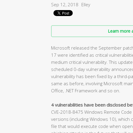
Sep 12, 2018
Elley
Learn more a
Microsoft released the September patch 
17 were identified as critical vulnerabilit
medium critical vulnerability. This update
scheduled 0-day vulnerability announced 
vulnerability has been fixed by a third-pa
same as before, involving Microsoft main
Office, .NET Framework and so on.
4 vulnerabilities have been disclosed bef
CVE-2018-8475 Windows Remote Code Exe
versions (including Windows 10), which c
file that would execute code when opened