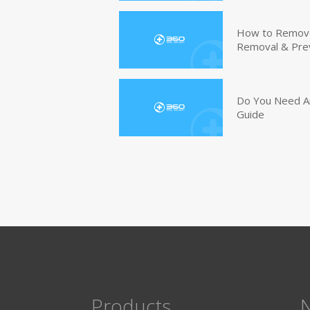
How to Remove 
Removal & Pre
Do You Need An
Guide
Products