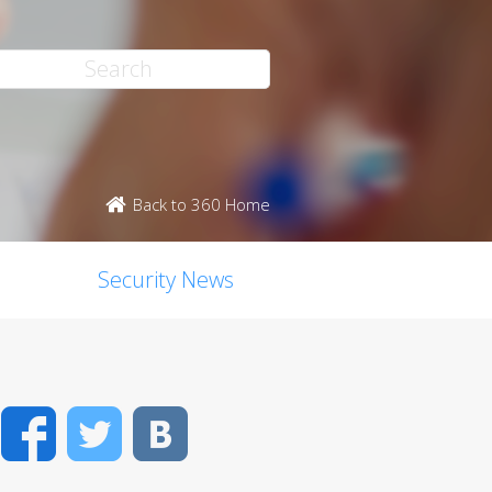
Back to 360 Home
Security News
Facebook
Twitter
VK