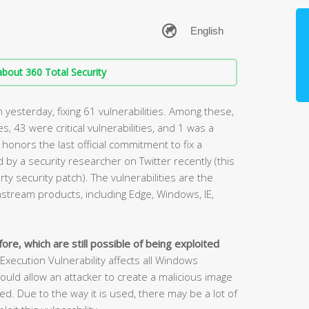
bout 360 Total Security
yesterday, fixing 61 vulnerabilities. Among these,
ies, 43 were critical vulnerabilities, and 1 was a
 honors the last official commitment to fix a
by a security researcher on Twitter recently (this
rty security patch). The vulnerabilities are the
stream products, including Edge, Windows, IE,
ore, which are still possible of being exploited
cution Vulnerability affects all Windows
ould allow an attacker to create a malicious image
. Due to the way it is used, there may be a lot of