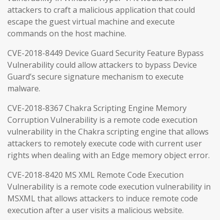
attackers to craft a malicious application that could
escape the guest virtual machine and execute
commands on the host machine.
CVE-2018-8449 Device Guard Security Feature Bypass
Vulnerability could allow attackers to bypass Device
Guard’s secure signature mechanism to execute
malware.
CVE-2018-8367 Chakra Scripting Engine Memory
Corruption Vulnerability is a remote code execution
vulnerability in the Chakra scripting engine that allows
attackers to remotely execute code with current user
rights when dealing with an Edge memory object error.
CVE-2018-8420 MS XML Remote Code Execution
Vulnerability is a remote code execution vulnerability in
MSXML that allows attackers to induce remote code
execution after a user visits a malicious website.