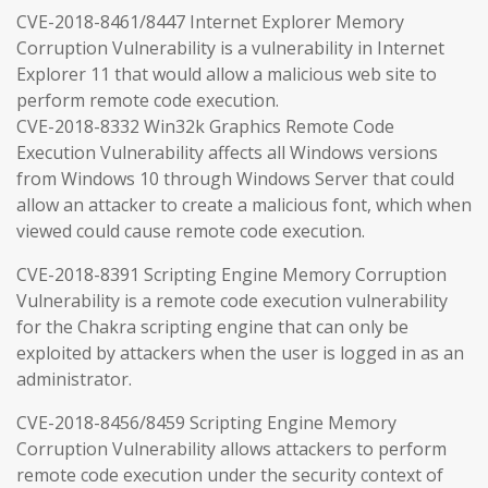
CVE-2018-8461/8447 Internet Explorer Memory
Corruption Vulnerability is a vulnerability in Internet
Explorer 11 that would allow a malicious web site to
perform remote code execution.
CVE-2018-8332 Win32k Graphics Remote Code
Execution Vulnerability affects all Windows versions
from Windows 10 through Windows Server that could
allow an attacker to create a malicious font, which when
viewed could cause remote code execution.
CVE-2018-8391 Scripting Engine Memory Corruption
Vulnerability is a remote code execution vulnerability
for the Chakra scripting engine that can only be
exploited by attackers when the user is logged in as an
administrator.
CVE-2018-8456/8459 Scripting Engine Memory
Corruption Vulnerability allows attackers to perform
remote code execution under the security context of