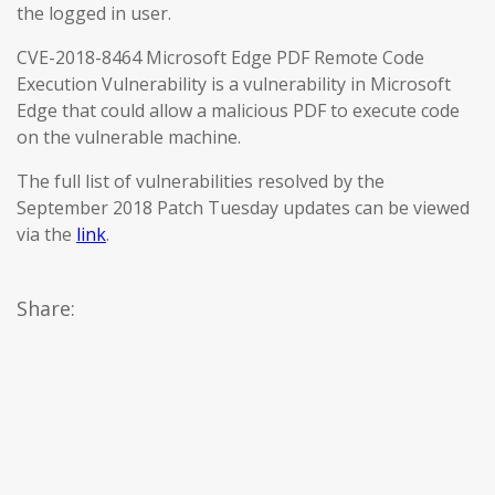
the logged in user.
CVE-2018-8464 Microsoft Edge PDF Remote Code
Execution Vulnerability is a vulnerability in Microsoft
Edge that could allow a malicious PDF to execute code
on the vulnerable machine.
The full list of vulnerabilities resolved by the
September 2018 Patch Tuesday updates can be viewed
via the
link
.
Share: