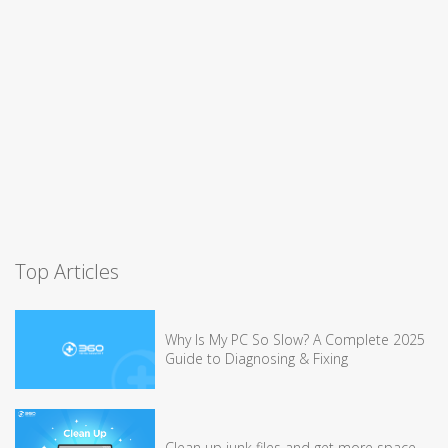
Top Articles
Why Is My PC So Slow? A Complete 2025
Guide to Diagnosing & Fixing
Clean up junk files and get more space