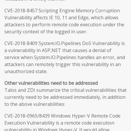
CVE-2018-8457 Scripting Engine Memory Corruption
Vulnerability affects IE 10, 11 and Edge, which allows
attackers to perform remote code execution under the
security context of the logged in user.
CVE-2018-8409 System.IO.Pipelines DoS Vulnerability is
a vulnerability in ASP,NET that causes a denial of
service when System.IO.Pipelines handles an error, and
attackers can remotely trigger this vulnerability in an
unauthorized state.
Other vulnerabilities need to be addressed
Talos and ZDI summarize the critical vulnerabilities that
currently need to be addressed immediately, in addition
to the above vulnerabilities:
CVE-2018-0965/8439 Windows Hyper-V Remote Code
Execution Vulnerability is a remote code execution
vulnerability in Windows Hyper-V. It would allow