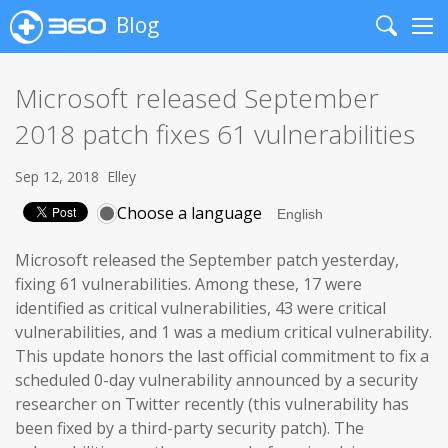
Blog
Search
Me
Microsoft released September
2018 patch fixes 61 vulnerabilities
Sep 12, 2018
Elley
Choose a language
Microsoft released the September patch yesterday,
fixing 61 vulnerabilities. Among these, 17 were
identified as critical vulnerabilities, 43 were critical
vulnerabilities, and 1 was a medium critical vulnerability.
This update honors the last official commitment to fix a
scheduled 0-day vulnerability announced by a security
researcher on Twitter recently (this vulnerability has
been fixed by a third-party security patch). The