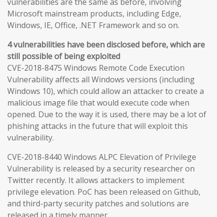
vulnerabilities are the same as before, involving
Microsoft mainstream products, including Edge,
Windows, IE, Office, .NET Framework and so on.
4 vulnerabilities have been disclosed before, which are
still possible of being exploited
CVE-2018-8475 Windows Remote Code Execution
Vulnerability affects all Windows versions (including
Windows 10), which could allow an attacker to create a
malicious image file that would execute code when
opened. Due to the way it is used, there may be a lot of
phishing attacks in the future that will exploit this
vulnerability.
CVE-2018-8440 Windows ALPC Elevation of Privilege
Vulnerability is released by a security researcher on
Twitter recently. It allows attackers to implement
privilege elevation. PoC has been released on Github,
and third-party security patches and solutions are
released in a timely manner.