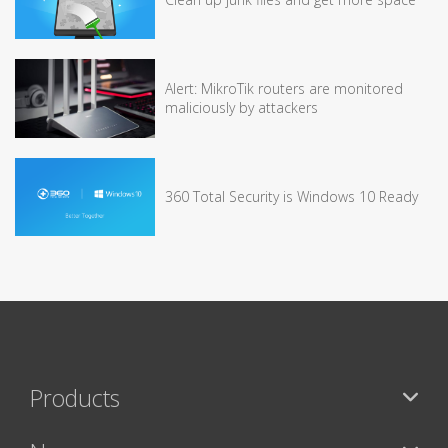
Alert: MikroTik routers are monitored
maliciously by attackers
360 Total Security is Windows 10 Ready
Products