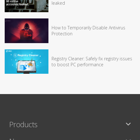
leaked
How to Temporarily Disable Antivirus
Protection
Registry Cleaner: Safely fix registry issues
to boost PC performance
Products