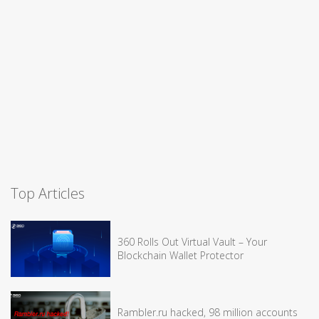
Top Articles
360 Rolls Out Virtual Vault – Your
Blockchain Wallet Protector
Rambler.ru hacked, 98 million accounts