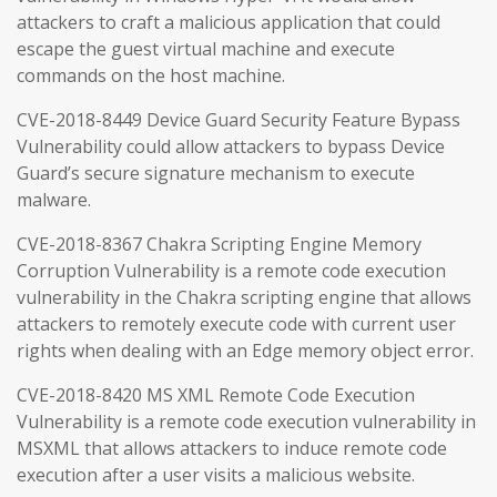
attackers to craft a malicious application that could
escape the guest virtual machine and execute
commands on the host machine.
CVE-2018-8449 Device Guard Security Feature Bypass
Vulnerability could allow attackers to bypass Device
Guard’s secure signature mechanism to execute
malware.
CVE-2018-8367 Chakra Scripting Engine Memory
Corruption Vulnerability is a remote code execution
vulnerability in the Chakra scripting engine that allows
attackers to remotely execute code with current user
rights when dealing with an Edge memory object error.
CVE-2018-8420 MS XML Remote Code Execution
Vulnerability is a remote code execution vulnerability in
MSXML that allows attackers to induce remote code
execution after a user visits a malicious website.