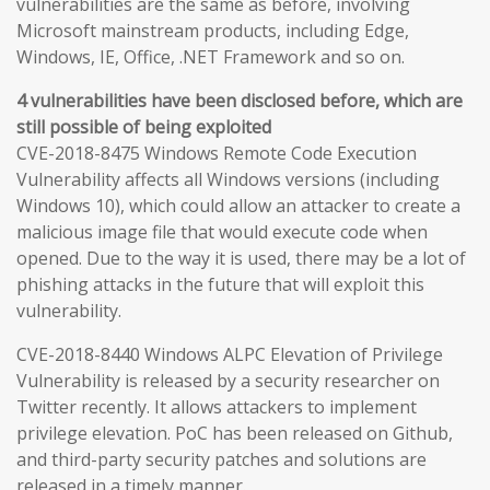
vulnerabilities are the same as before, involving
Microsoft mainstream products, including Edge,
Windows, IE, Office, .NET Framework and so on.
4 vulnerabilities have been disclosed before, which are
still possible of being exploited
CVE-2018-8475 Windows Remote Code Execution
Vulnerability affects all Windows versions (including
Windows 10), which could allow an attacker to create a
malicious image file that would execute code when
opened. Due to the way it is used, there may be a lot of
phishing attacks in the future that will exploit this
vulnerability.
CVE-2018-8440 Windows ALPC Elevation of Privilege
Vulnerability is released by a security researcher on
Twitter recently. It allows attackers to implement
privilege elevation. PoC has been released on Github,
and third-party security patches and solutions are
released in a timely manner.