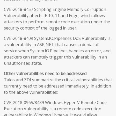
CVE-2018-8457 Scripting Engine Memory Corruption
Vulnerability affects IE 10, 11 and Edge, which allows
attackers to perform remote code execution under the
security context of the logged in user.
CVE-2018-8409 System.IO.Pipelines DoS Vulnerability is
a vulnerability in ASP,NET that causes a denial of
service when System.IO.Pipelines handles an error, and
attackers can remotely trigger this vulnerability in an
unauthorized state.
Other vulnerabilities need to be addressed
Talos and ZDI summarize the critical vulnerabilities that
currently need to be addressed immediately, in addition
to the above vulnerabilities:
CVE-2018-0965/8439 Windows Hyper-V Remote Code
Execution Vulnerability is a remote code execution
vulnerability in Windows Hyper-V. It would allow