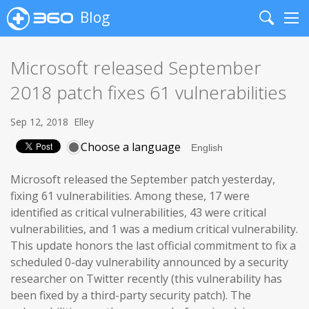
Blog
Search
Me
Microsoft released September
2018 patch fixes 61 vulnerabilities
Sep 12, 2018
Elley
Choose a language
Microsoft released the September patch yesterday,
fixing 61 vulnerabilities. Among these, 17 were
identified as critical vulnerabilities, 43 were critical
vulnerabilities, and 1 was a medium critical vulnerability.
This update honors the last official commitment to fix a
scheduled 0-day vulnerability announced by a security
researcher on Twitter recently (this vulnerability has
been fixed by a third-party security patch). The