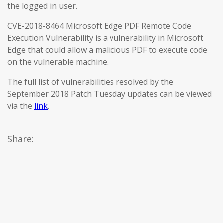
the logged in user.
CVE-2018-8464 Microsoft Edge PDF Remote Code
Execution Vulnerability is a vulnerability in Microsoft
Edge that could allow a malicious PDF to execute code
on the vulnerable machine.
The full list of vulnerabilities resolved by the
September 2018 Patch Tuesday updates can be viewed
via the
link
.
Share: