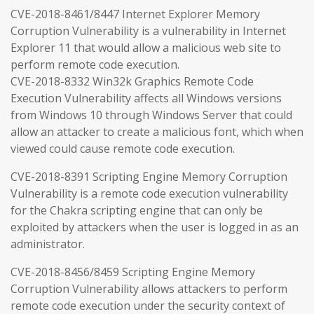
CVE-2018-8461/8447 Internet Explorer Memory
Corruption Vulnerability is a vulnerability in Internet
Explorer 11 that would allow a malicious web site to
perform remote code execution.
CVE-2018-8332 Win32k Graphics Remote Code
Execution Vulnerability affects all Windows versions
from Windows 10 through Windows Server that could
allow an attacker to create a malicious font, which when
viewed could cause remote code execution.
CVE-2018-8391 Scripting Engine Memory Corruption
Vulnerability is a remote code execution vulnerability
for the Chakra scripting engine that can only be
exploited by attackers when the user is logged in as an
administrator.
CVE-2018-8456/8459 Scripting Engine Memory
Corruption Vulnerability allows attackers to perform
remote code execution under the security context of