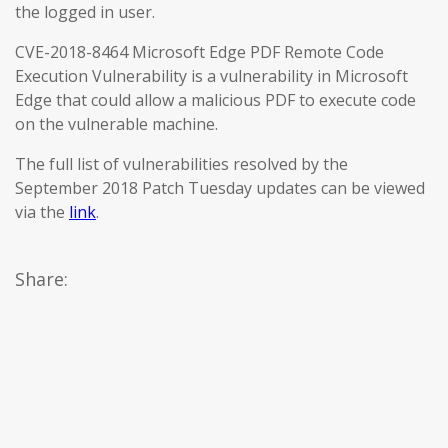
the logged in user.
CVE-2018-8464 Microsoft Edge PDF Remote Code
Execution Vulnerability is a vulnerability in Microsoft
Edge that could allow a malicious PDF to execute code
on the vulnerable machine.
The full list of vulnerabilities resolved by the
September 2018 Patch Tuesday updates can be viewed
via the
link
.
Share: