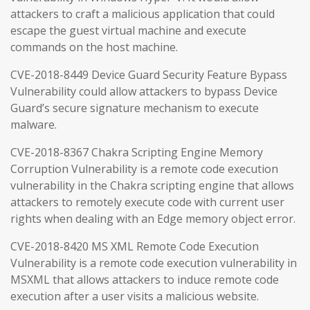
attackers to craft a malicious application that could
escape the guest virtual machine and execute
commands on the host machine.
CVE-2018-8449 Device Guard Security Feature Bypass
Vulnerability could allow attackers to bypass Device
Guard’s secure signature mechanism to execute
malware.
CVE-2018-8367 Chakra Scripting Engine Memory
Corruption Vulnerability is a remote code execution
vulnerability in the Chakra scripting engine that allows
attackers to remotely execute code with current user
rights when dealing with an Edge memory object error.
CVE-2018-8420 MS XML Remote Code Execution
Vulnerability is a remote code execution vulnerability in
MSXML that allows attackers to induce remote code
execution after a user visits a malicious website.