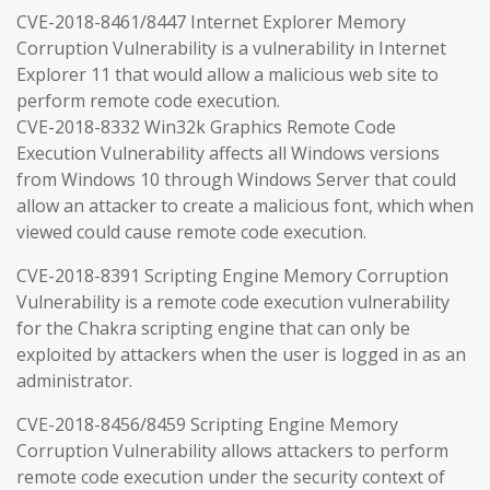
CVE-2018-8461/8447 Internet Explorer Memory
Corruption Vulnerability is a vulnerability in Internet
Explorer 11 that would allow a malicious web site to
perform remote code execution.
CVE-2018-8332 Win32k Graphics Remote Code
Execution Vulnerability affects all Windows versions
from Windows 10 through Windows Server that could
allow an attacker to create a malicious font, which when
viewed could cause remote code execution.
CVE-2018-8391 Scripting Engine Memory Corruption
Vulnerability is a remote code execution vulnerability
for the Chakra scripting engine that can only be
exploited by attackers when the user is logged in as an
administrator.
CVE-2018-8456/8459 Scripting Engine Memory
Corruption Vulnerability allows attackers to perform
remote code execution under the security context of