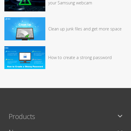
your Samsung webcam
Clean up junk files and get more space
How to create a strong password
Products