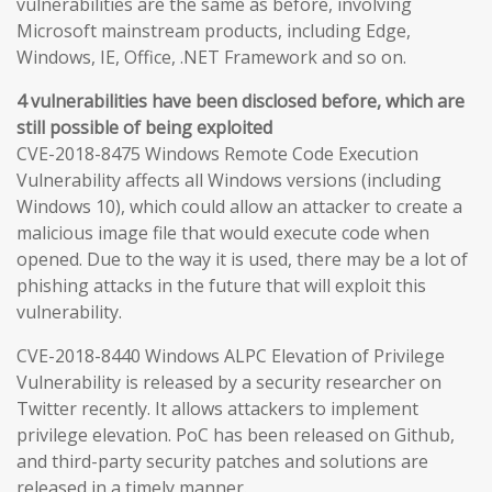
vulnerabilities are the same as before, involving
Microsoft mainstream products, including Edge,
Windows, IE, Office, .NET Framework and so on.
4 vulnerabilities have been disclosed before, which are
still possible of being exploited
CVE-2018-8475 Windows Remote Code Execution
Vulnerability affects all Windows versions (including
Windows 10), which could allow an attacker to create a
malicious image file that would execute code when
opened. Due to the way it is used, there may be a lot of
phishing attacks in the future that will exploit this
vulnerability.
CVE-2018-8440 Windows ALPC Elevation of Privilege
Vulnerability is released by a security researcher on
Twitter recently. It allows attackers to implement
privilege elevation. PoC has been released on Github,
and third-party security patches and solutions are
released in a timely manner.