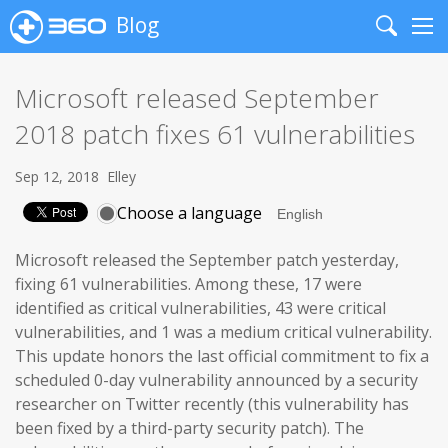
Blog
Search
Me
Microsoft released September
2018 patch fixes 61 vulnerabilities
Sep 12, 2018
Elley
Choose a language
Microsoft released the September patch yesterday,
fixing 61 vulnerabilities. Among these, 17 were
identified as critical vulnerabilities, 43 were critical
vulnerabilities, and 1 was a medium critical vulnerability.
This update honors the last official commitment to fix a
scheduled 0-day vulnerability announced by a security
researcher on Twitter recently (this vulnerability has
been fixed by a third-party security patch). The