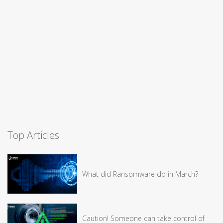
Top Articles
What did Ransomware do in March?
Caution! Someone can take control of