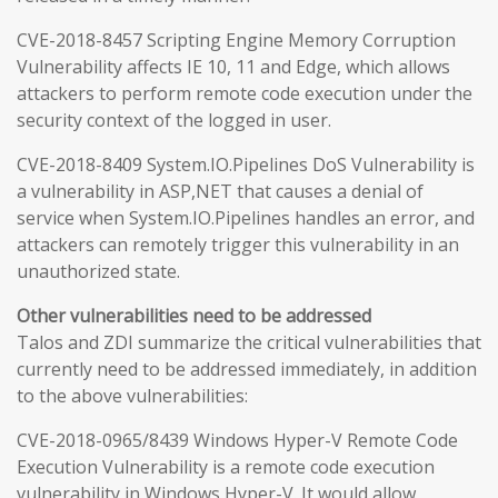
CVE-2018-8457 Scripting Engine Memory Corruption
Vulnerability affects IE 10, 11 and Edge, which allows
attackers to perform remote code execution under the
security context of the logged in user.
CVE-2018-8409 System.IO.Pipelines DoS Vulnerability is
a vulnerability in ASP,NET that causes a denial of
service when System.IO.Pipelines handles an error, and
attackers can remotely trigger this vulnerability in an
unauthorized state.
Other vulnerabilities need to be addressed
Talos and ZDI summarize the critical vulnerabilities that
currently need to be addressed immediately, in addition
to the above vulnerabilities:
CVE-2018-0965/8439 Windows Hyper-V Remote Code
Execution Vulnerability is a remote code execution
vulnerability in Windows Hyper-V. It would allow