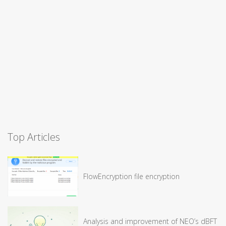
Top Articles
FlowEncryption file encryption
Analysis and improvement of NEO’s dBFT