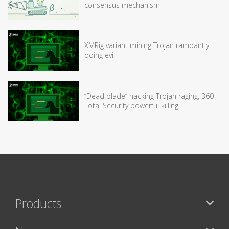
consensus mechanism
XMRig variant mining Trojan rampantly
doing evil
“Dead blade” hacking Trojan raging, 360
Total Security powerful killing
Products