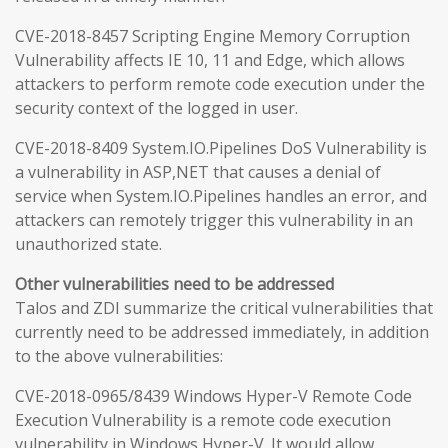
CVE-2018-8457 Scripting Engine Memory Corruption
Vulnerability affects IE 10, 11 and Edge, which allows
attackers to perform remote code execution under the
security context of the logged in user.
CVE-2018-8409 System.IO.Pipelines DoS Vulnerability is
a vulnerability in ASP,NET that causes a denial of
service when System.IO.Pipelines handles an error, and
attackers can remotely trigger this vulnerability in an
unauthorized state.
Other vulnerabilities need to be addressed
Talos and ZDI summarize the critical vulnerabilities that
currently need to be addressed immediately, in addition
to the above vulnerabilities:
CVE-2018-0965/8439 Windows Hyper-V Remote Code
Execution Vulnerability is a remote code execution
vulnerability in Windows Hyper-V. It would allow