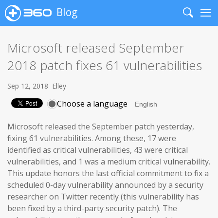
Blog
Search
Me
Microsoft released September
2018 patch fixes 61 vulnerabilities
Sep 12, 2018
Elley
Choose a language
Microsoft released the September patch yesterday,
fixing 61 vulnerabilities. Among these, 17 were
identified as critical vulnerabilities, 43 were critical
vulnerabilities, and 1 was a medium critical vulnerability.
This update honors the last official commitment to fix a
scheduled 0-day vulnerability announced by a security
researcher on Twitter recently (this vulnerability has
been fixed by a third-party security patch). The