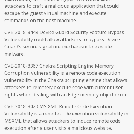
attackers to craft a malicious application that could
escape the guest virtual machine and execute
commands on the host machine.
CVE-2018-8449 Device Guard Security Feature Bypass
Vulnerability could allow attackers to bypass Device
Guard’s secure signature mechanism to execute
malware.
CVE-2018-8367 Chakra Scripting Engine Memory
Corruption Vulnerability is a remote code execution
vulnerability in the Chakra scripting engine that allows
attackers to remotely execute code with current user
rights when dealing with an Edge memory object error.
CVE-2018-8420 MS XML Remote Code Execution
Vulnerability is a remote code execution vulnerability in
MSXML that allows attackers to induce remote code
execution after a user visits a malicious website.