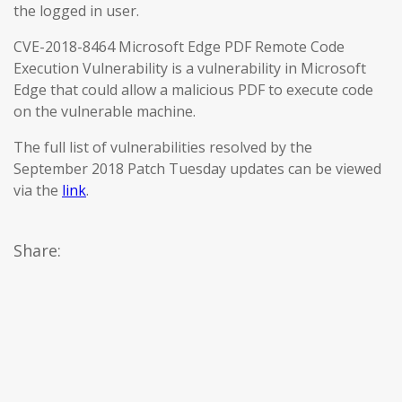
the logged in user.
CVE-2018-8464 Microsoft Edge PDF Remote Code
Execution Vulnerability is a vulnerability in Microsoft
Edge that could allow a malicious PDF to execute code
on the vulnerable machine.
The full list of vulnerabilities resolved by the
September 2018 Patch Tuesday updates can be viewed
via the
link
.
Share: