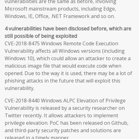
vulnerabilities are the same as before, involving
Microsoft mainstream products, including Edge,
Windows, IE, Office, .NET Framework and so on.
4 vulnerabilities have been disclosed before, which are
still possible of being exploited
CVE-2018-8475 Windows Remote Code Execution
Vulnerability affects all Windows versions (including
Windows 10), which could allow an attacker to create a
malicious image file that would execute code when
opened. Due to the way it is used, there may be a lot of
phishing attacks in the future that will exploit this
vulnerability.
CVE-2018-8440 Windows ALPC Elevation of Privilege
Vulnerability is released by a security researcher on
Twitter recently. It allows attackers to implement
privilege elevation. PoC has been released on Github,
and third-party security patches and solutions are
released in a timely manner.