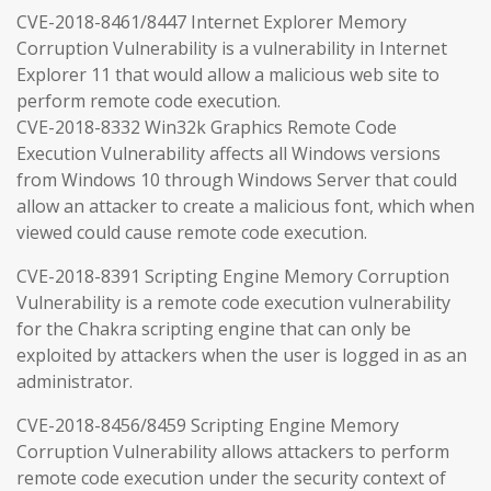
CVE-2018-8461/8447 Internet Explorer Memory
Corruption Vulnerability is a vulnerability in Internet
Explorer 11 that would allow a malicious web site to
perform remote code execution.
CVE-2018-8332 Win32k Graphics Remote Code
Execution Vulnerability affects all Windows versions
from Windows 10 through Windows Server that could
allow an attacker to create a malicious font, which when
viewed could cause remote code execution.
CVE-2018-8391 Scripting Engine Memory Corruption
Vulnerability is a remote code execution vulnerability
for the Chakra scripting engine that can only be
exploited by attackers when the user is logged in as an
administrator.
CVE-2018-8456/8459 Scripting Engine Memory
Corruption Vulnerability allows attackers to perform
remote code execution under the security context of