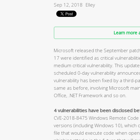
Sep 12, 2018
Elley
Learn more a
Microsoft released the September patch 
17 were identified as critical vulnerabilit
medium critical vulnerability. This update
scheduled 0-day vulnerability announced 
vulnerability has been fixed by a third-pa
same as before, involving Microsoft main
Office, .NET Framework and so on.
4 vulnerabilities have been disclosed bef
CVE-2018-8475 Windows Remote Code Exe
versions (including Windows 10), which c
file that would execute code when opened