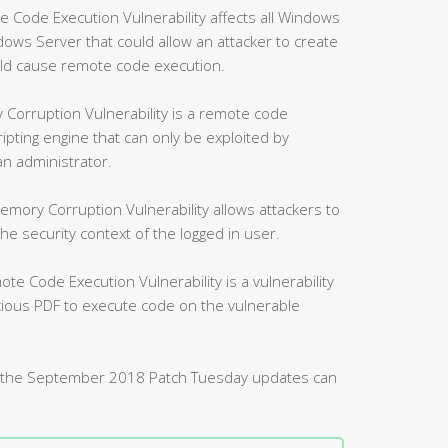
ode Execution Vulnerability affects all Windows
ws Server that could allow an attacker to create
uld cause remote code execution.
Corruption Vulnerability is a remote code
ripting engine that can only be exploited by
an administrator.
mory Corruption Vulnerability allows attackers to
 security context of the logged in user.
 Code Execution Vulnerability is a vulnerability
icious PDF to execute code on the vulnerable
d by the September 2018 Patch Tuesday updates can