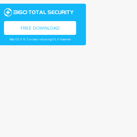
FREE DOWNLOAD
Mac OS X 10.7 or later including OS X Yosemite