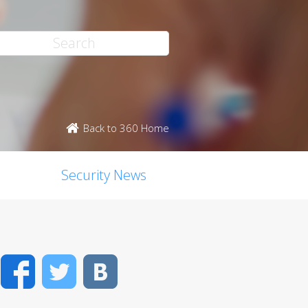
Back to 360 Home
Security News
Facebook
Twitter
VK