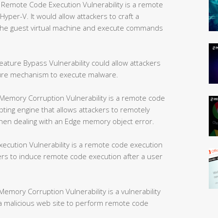
mote Code Execution Vulnerability is a remote
yper-V. It would allow attackers to craft a
e the guest virtual machine and execute commands
ture Bypass Vulnerability could allow attackers
ture mechanism to execute malware.
Memory Corruption Vulnerability is a remote code
ipting engine that allows attackers to remotely
hen dealing with an Edge memory object error.
ution Vulnerability is a remote code execution
kers to induce remote code execution after a user
mory Corruption Vulnerability is a vulnerability
w a malicious web site to perform remote code