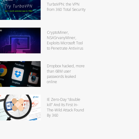
TurboVPN: the VPN
from 360 Total Security
CryptoMiner,
NSASrvanyMiner,
Exploits Microsoft Tool
to Penetrate Antivirus
Dropbox hacked, more
than 68M user
passwords leaked
online
IE Zero-Day “double
kill” And Its First In-
The-Wild Attack Found
By 360