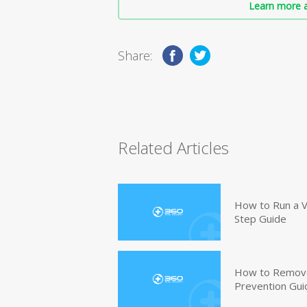
Learn more a
Share:
Related Articles
How to Run a V
Step Guide
How to Remove
Prevention Gui