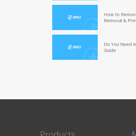
How to Remove 
Removal & Pre
Do You Need An
Guide
Products