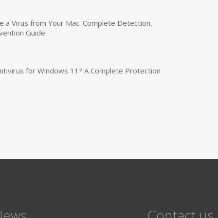
a Virus from Your Mac: Complete Detection,
vention Guide
tivirus for Windows 11? A Complete Protection
News
Contact us