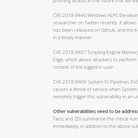
phishing attacks in the future that will exp
CVE-2018-8440 Windows ALPC Elevation of 
researcher on Twitter recently. It allows
has been released on Github, and third-
in a timely manner.
CVE-2018-8457 Scripting Engine Memory C
Edge, which allows attackers to perform
context of the logged in user.
CVE-2018-8409 System.IO.Pipelines DoS Vu
causes a denial of service when System.
remotely trigger this vulnerability in an 
Other vulnerabilities need to be addre
Talos and ZDI summarize the critical vul
immediately, in addition to the above vuln