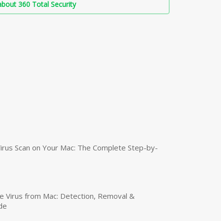
bout 360 Total Security
irus Scan on Your Mac: The Complete Step-by-
 Virus from Mac: Detection, Removal &
de