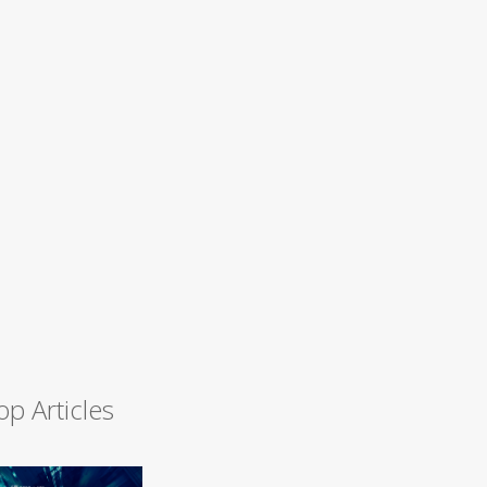
op Articles