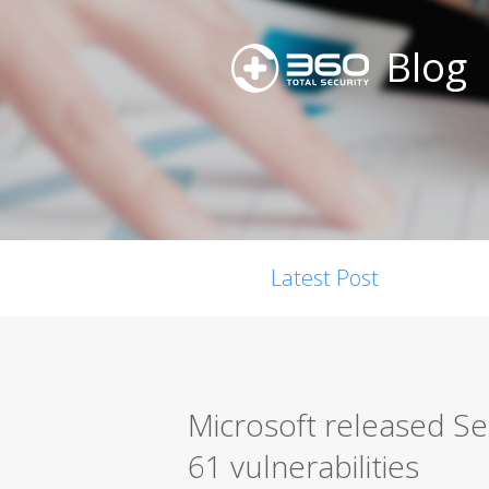
Blog
Latest Post
Microsoft released S
61 vulnerabilities