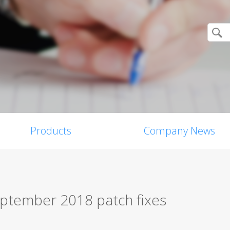
Products
Company News
eptember 2018 patch fixes