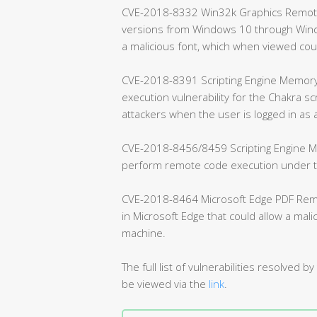
CVE-2018-8332 Win32k Graphics Remote C
versions from Windows 10 through Windo
a malicious font, which when viewed co
CVE-2018-8391 Scripting Engine Memory 
execution vulnerability for the Chakra sc
attackers when the user is logged in as 
CVE-2018-8456/8459 Scripting Engine Me
perform remote code execution under the
CVE-2018-8464 Microsoft Edge PDF Remote
in Microsoft Edge that could allow a mal
machine.
The full list of vulnerabilities resolve
be viewed via the
link
.