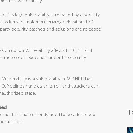
loit this vulnerability.
Privilege Vulnerability is released by a security
 attackers to implement privilege elevation. PoC
party security patches and solutions are released
orruption Vulnerability affects IE 10, 11 and
 remote code execution under the security
lnerability is a vulnerability in ASP,NET that
IO.Pipelines handles an error, and attackers can
unauthorized state.
ssed
T
nerabilities that currently need to be addressed
erabilities: