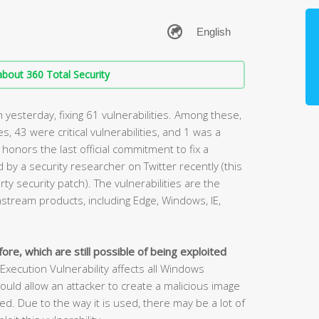
bout 360 Total Security
yesterday, fixing 61 vulnerabilities. Among these,
ies, 43 were critical vulnerabilities, and 1 was a
 honors the last official commitment to fix a
by a security researcher on Twitter recently (this
rty security patch). The vulnerabilities are the
stream products, including Edge, Windows, IE,
ore, which are still possible of being exploited
cution Vulnerability affects all Windows
ould allow an attacker to create a malicious image
. Due to the way it is used, there may be a lot of