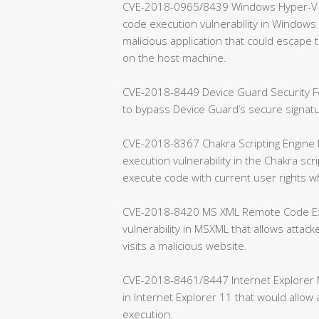
CVE-2018-0965/8439 Windows Hyper-V Re
code execution vulnerability in Windows H
malicious application that could escap
on the host machine.
CVE-2018-8449 Device Guard Security Fea
to bypass Device Guard’s secure signa
CVE-2018-8367 Chakra Scripting Engine 
execution vulnerability in the Chakra scr
execute code with current user rights w
CVE-2018-8420 MS XML Remote Code Exec
vulnerability in MSXML that allows attac
visits a malicious website.
CVE-2018-8461/8447 Internet Explorer Me
in Internet Explorer 11 that would allo
execution.