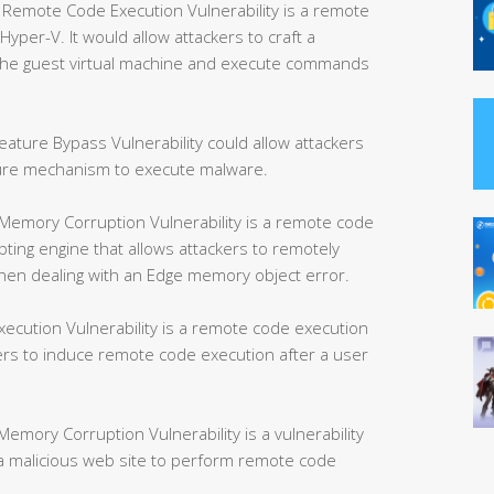
mote Code Execution Vulnerability is a remote
yper-V. It would allow attackers to craft a
e the guest virtual machine and execute commands
ture Bypass Vulnerability could allow attackers
ture mechanism to execute malware.
Memory Corruption Vulnerability is a remote code
ipting engine that allows attackers to remotely
hen dealing with an Edge memory object error.
ution Vulnerability is a remote code execution
kers to induce remote code execution after a user
mory Corruption Vulnerability is a vulnerability
w a malicious web site to perform remote code