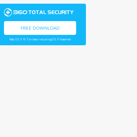
FREE DOWNLOAD
Mac OS X 10.7 or later including OS X Yosemite