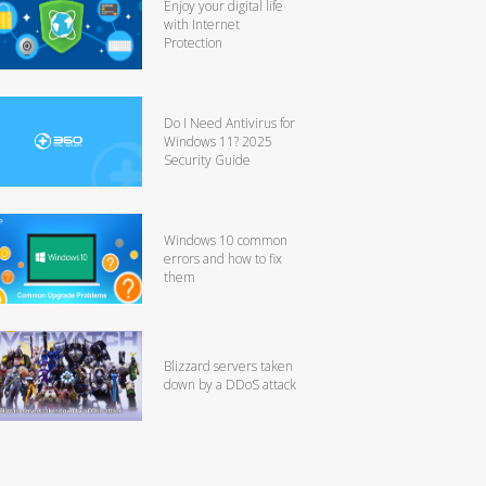
Enjoy your digital life
with Internet
Protection
Do I Need Antivirus for
Windows 11? 2025
Security Guide
Windows 10 common
errors and how to fix
them
Blizzard servers taken
down by a DDoS attack