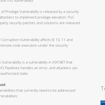
loit this vulnerability.
Privilege Vulnerability is released by a security
 attackers to implement privilege elevation. PoC
party security patches and solutions are released
orruption Vulnerability affects IE 10, 11 and
 remote code execution under the security
lnerability is a vulnerability in ASP,NET that
IO.Pipelines handles an error, and attackers can
unauthorized state.
ssed
T
nerabilities that currently need to be addressed
erabilities: