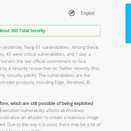
bout 360 Total Security
yesterday, fixing 61 vulnerabilities. Among these,
ies, 43 were critical vulnerabilities, and 1 was a
 honors the last official commitment to fix a
by a security researcher on Twitter recently (this
rty security patch). The vulnerabilities are the
stream products, including Edge, Windows, IE,
ore, which are still possible of being exploited
cution Vulnerability affects all Windows
ould allow an attacker to create a malicious image
. Due to the way it is used, there may be a lot of