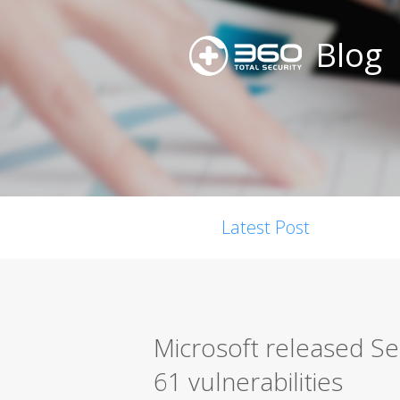
Blog
Latest Post
Microsoft released S
61 vulnerabilities