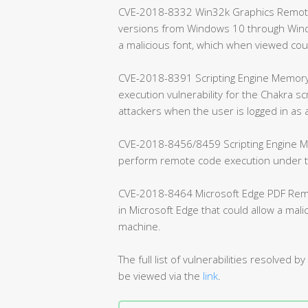
CVE-2018-8332 Win32k Graphics Remote C
versions from Windows 10 through Windo
a malicious font, which when viewed co
CVE-2018-8391 Scripting Engine Memory 
execution vulnerability for the Chakra sc
attackers when the user is logged in as 
CVE-2018-8456/8459 Scripting Engine Me
perform remote code execution under the
CVE-2018-8464 Microsoft Edge PDF Remote
in Microsoft Edge that could allow a mal
machine.
The full list of vulnerabilities resolve
be viewed via the
link
.