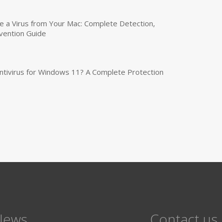
a Virus from Your Mac: Complete Detection,
vention Guide
tivirus for Windows 11? A Complete Protection
News
Contact us