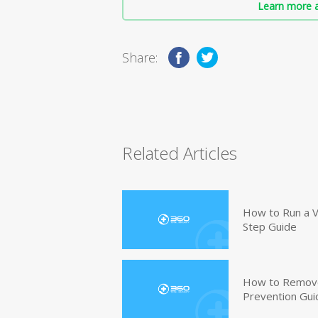
Learn more a
Share:
Related Articles
How to Run a V
Step Guide
How to Remove
Prevention Gui