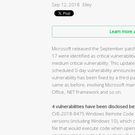
Sep 12, 2018
Elley
Learn more a
Microsoft released the September patch 
17 were identified as critical vulnerabilit
medium critical vulnerability. This update
scheduled 0-day vulnerability announced 
vulnerability has been fixed by a third-pa
same as before, involving Microsoft main
Office, .NET Framework and so on.
4 vulnerabilities have been disclosed bef
CVE-2018-8475 Windows Remote Code Exe
versions (including Windows 10), which c
file that would execute code when opened