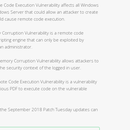
ode Execution Vulnerability affects all Windows
ws Server that could allow an attacker to create
uld cause remote code execution.
Corruption Vulnerability is a remote code
ripting engine that can only be exploited by
an administrator.
mory Corruption Vulnerability allows attackers to
 security context of the logged in user.
 Code Execution Vulnerability is a vulnerability
icious PDF to execute code on the vulnerable
d by the September 2018 Patch Tuesday updates can