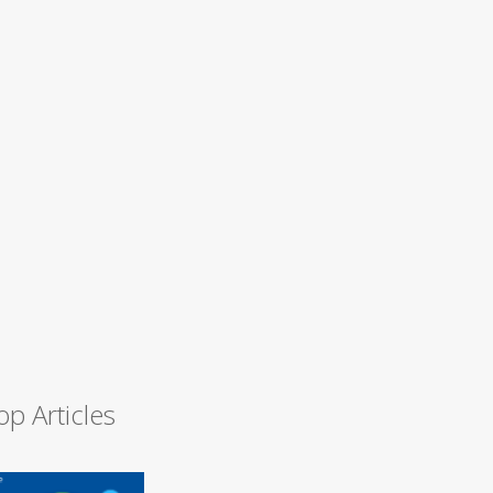
op Articles