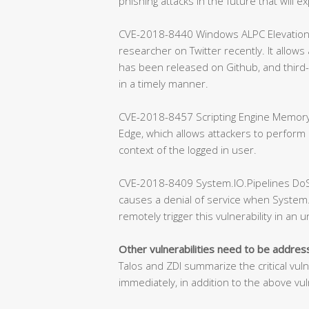
phishing attacks in the future that will exp
CVE-2018-8440 Windows ALPC Elevation of 
researcher on Twitter recently. It allows
has been released on Github, and third-
in a timely manner.
CVE-2018-8457 Scripting Engine Memory C
Edge, which allows attackers to perform
context of the logged in user.
CVE-2018-8409 System.IO.Pipelines DoS Vu
causes a denial of service when System.
remotely trigger this vulnerability in an 
Other vulnerabilities need to be addre
Talos and ZDI summarize the critical vul
immediately, in addition to the above vuln