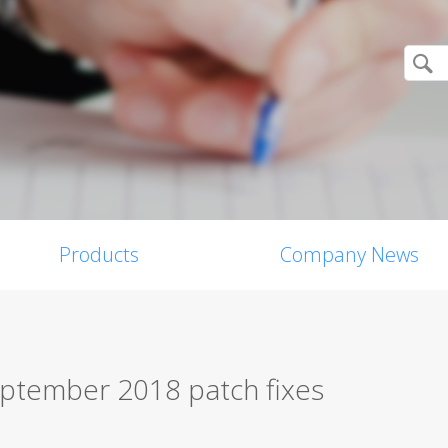
Products
Company News
eptember 2018 patch fixes