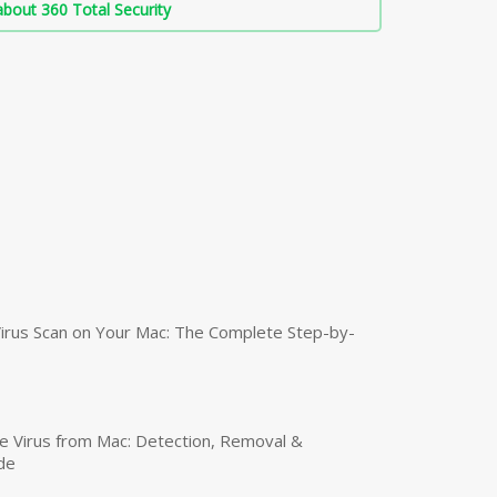
bout 360 Total Security
irus Scan on Your Mac: The Complete Step-by-
 Virus from Mac: Detection, Removal &
de