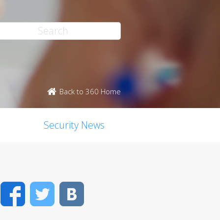
Back to 360 Home
Security News
Facebook
Twitter
VK