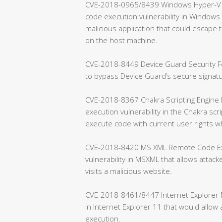
CVE-2018-0965/8439 Windows Hyper-V Re
code execution vulnerability in Windows H
malicious application that could escap
on the host machine.
CVE-2018-8449 Device Guard Security Fea
to bypass Device Guard’s secure signa
CVE-2018-8367 Chakra Scripting Engine 
execution vulnerability in the Chakra scr
execute code with current user rights w
CVE-2018-8420 MS XML Remote Code Exec
vulnerability in MSXML that allows attac
visits a malicious website.
CVE-2018-8461/8447 Internet Explorer Me
in Internet Explorer 11 that would allo
execution.