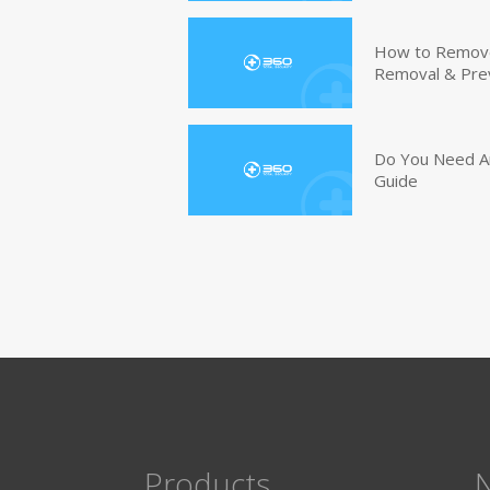
How to Remove 
Removal & Pre
Do You Need An
Guide
Products