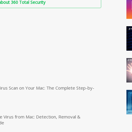
bout 360 Total Security
irus Scan on Your Mac: The Complete Step-by-
 Virus from Mac: Detection, Removal &
de