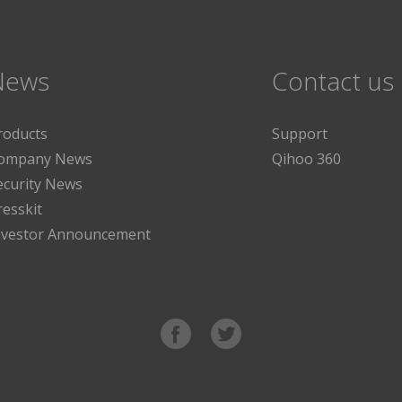
News
Contact us
roducts
Support
ompany News
Qihoo 360
ecurity News
resskit
nvestor Announcement