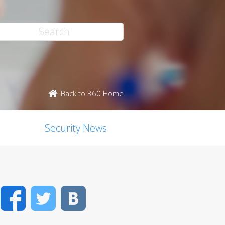
Back to 360 Home
Security News
Facebook
Twitter
VK