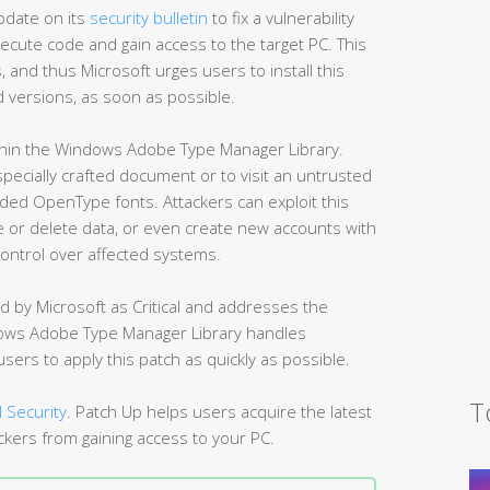
pdate on its
security bulletin
to fix a vulnerability
xecute code and gain access to the target PC. This
, and thus Microsoft urges users to install this
ed versions, as soon as possible.
ithin the Windows Adobe Type Manager Library.
 specially crafted document or to visit an untrusted
ed OpenType fonts. Attackers can exploit this
nge or delete data, or even create new accounts with
control over affected systems.
d by Microsoft as Critical and addresses the
ndows Adobe Type Manager Library handles
ers to apply this patch as quickly as possible.
T
 Security
. Patch Up helps users acquire the latest
ckers from gaining access to your PC.