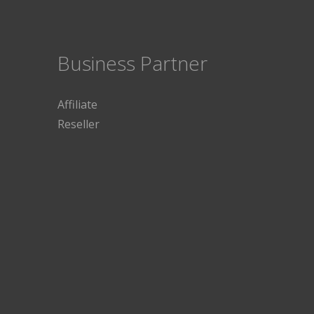
Business Partner
Affiliate
Reseller