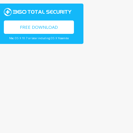
FREE DOWNLOAD
Mac OS X 10.7 or later including OS X Yosemite