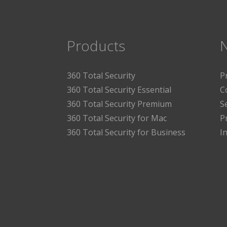
Products
360 Total Security
P
360 Total Security Essential
C
360 Total Security Premium
S
360 Total Security for Mac
P
360 Total Security for Business
I