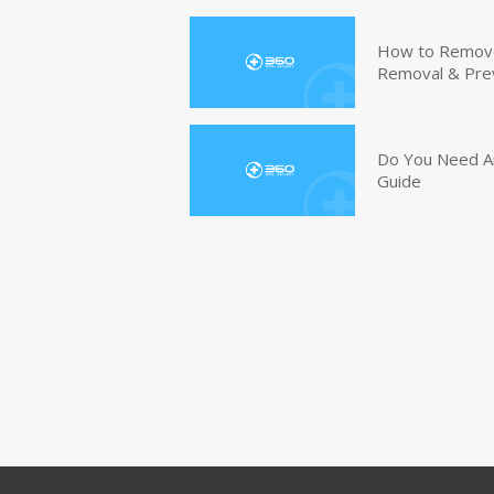
How to Remove 
Removal & Pre
Do You Need An
Guide