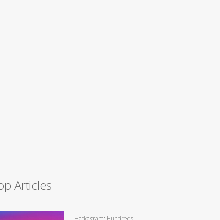
op Articles
Hackagram: Hundreds