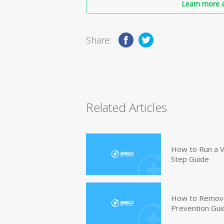
Learn more a
Share:
Related Articles
How to Run a V
Step Guide
How to Remove
Prevention Gui