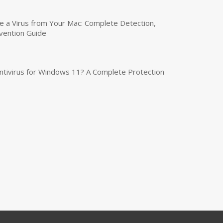
a Virus from Your Mac: Complete Detection,
vention Guide
tivirus for Windows 11? A Complete Protection