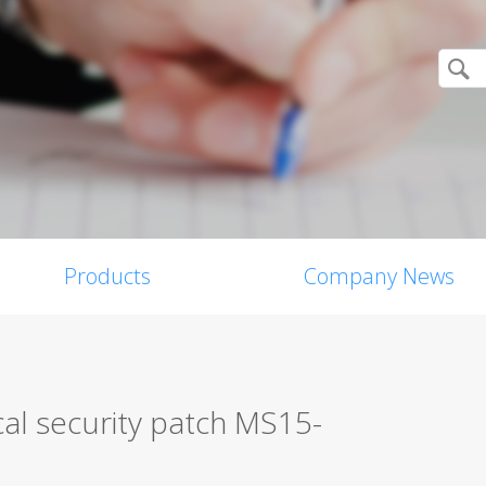
Products
Company News
ical security patch MS15-