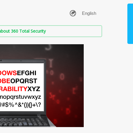
bout 360 Total Security