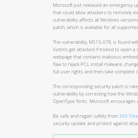
Microsoft just released an emergency u
that could allow attackers to remotely e
vulnerability affects all Windows versions
patch, which is available for all support
The vulnerability, MS15-078, is found w
Victims get attacked if tricked to open a
webpage that contains malicious embedd
flaw to hijack PCs, install malware, cha
full user rights and then take complete 
The corresponding security patch is rate
vulnerability by correcting how the Wi
OpenType fonts. Microsoft encourages us
Be safe and regain safety from
360 Total
security update and protect against atta