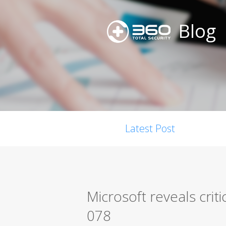
Blog
Latest Post
Microsoft reveals crit
078