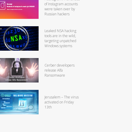
of Instagram accounts
were taken over by
Russian hackers
Leaked NSA hacking
tools are in the wild,
targeting unpatched
Windows systems
Cerber developers
release Alfa
Ransomware
Jerusalem – The virus
activated on Friday
13th