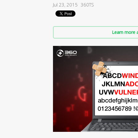
Jul 23, 2015
360TS
Learn more a