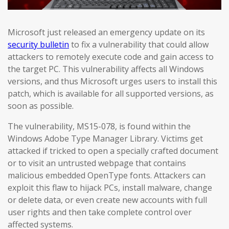
Microsoft just released an emergency update on its
security bulletin
to fix a vulnerability that could allow
attackers to remotely execute code and gain access to
the target PC. This vulnerability affects all Windows
versions, and thus Microsoft urges users to install this
patch, which is available for all supported versions, as
soon as possible.
The vulnerability, MS15-078, is found within the
Windows Adobe Type Manager Library. Victims get
attacked if tricked to open a specially crafted document
or to visit an untrusted webpage that contains
malicious embedded OpenType fonts. Attackers can
exploit this flaw to hijack PCs, install malware, change
or delete data, or even create new accounts with full
user rights and then take complete control over
affected systems.