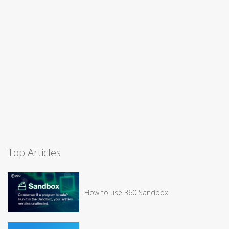
Top Articles
How to use 360 Sandbox