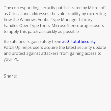
The corresponding security patch is rated by Microsoft
as Critical and addresses the vulnerability by correcting
how the Windows Adobe Type Manager Library
handles OpenType fonts. Microsoft encourages users
to apply this patch as quickly as possible.
Be safe and regain safety from
360 Total Security
.
Patch Up helps users acquire the latest security update
and protect against attackers from gaining access to
your PC.
Share: