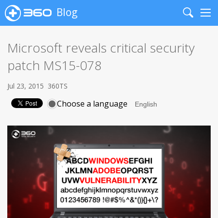
Blog
Search
Me
Microsoft reveals critical security
patch MS15-078
Jul 23, 2015
360TS
Choose a language