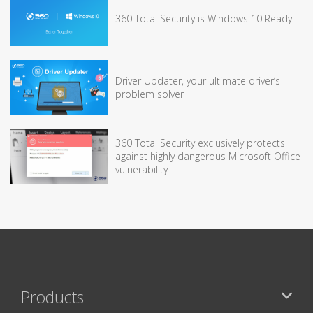
360 Total Security is Windows 10 Ready
Driver Updater, your ultimate driver’s
problem solver
360 Total Security exclusively protects
against highly dangerous Microsoft Office
vulnerability
Products