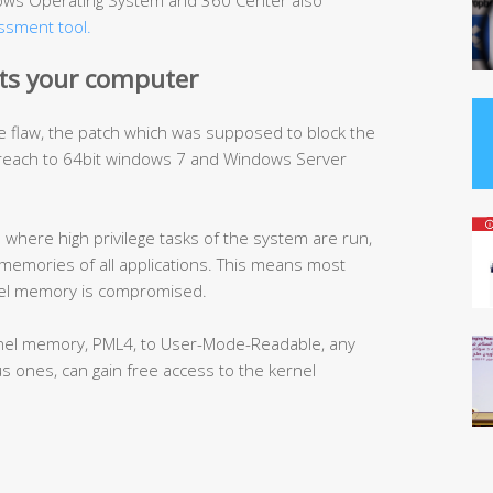
ndows Operating System and 360 Center also
essment tool.
ts your computer
e flaw, the patch which was supposed to block the
breach to 64bit windows 7 and Windows Server
here high privilege tasks of the system are run,
memories of all applications. This means most
nel memory is compromised.
kernel memory, PML4, to User-Mode-Readable, any
us ones, can gain free access to the kernel