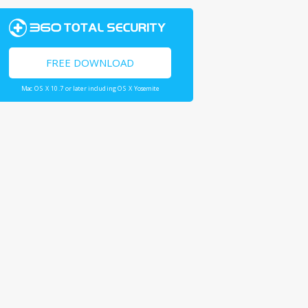
FREE DOWNLOAD
Mac OS X 10.7 or later including OS X Yosemite