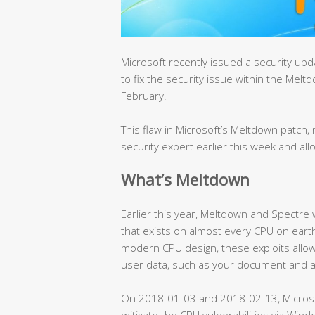
Microsoft recently issued a security u
to fix the security issue within the Mel
February.
This flaw in Microsoft’s Meltdown patc
security expert earlier this week and all
What’s Meltdown
Earlier this year, Meltdown and Spectre
that exists on almost every CPU on earth
modern CPU design, these exploits allow
user data, such as your document and 
On 2018-01-03 and 2018-02-13, Micros