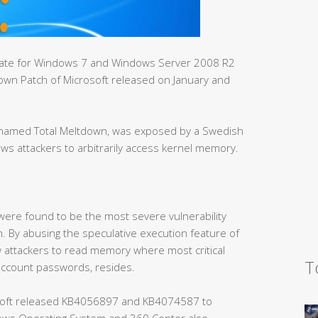
pdate for Windows 7 and Windows Server 2008 R2
tdown Patch of Microsoft released on January and
h, named Total Meltdown, was exposed by a Swedish
ows attackers to arbitrarily access kernel memory.
 were found to be the most severe vulnerability
. By abusing the speculative execution feature of
 attackers to read memory where most critical
T
account passwords, resides.
oft released KB4056897 and KB4074587 to