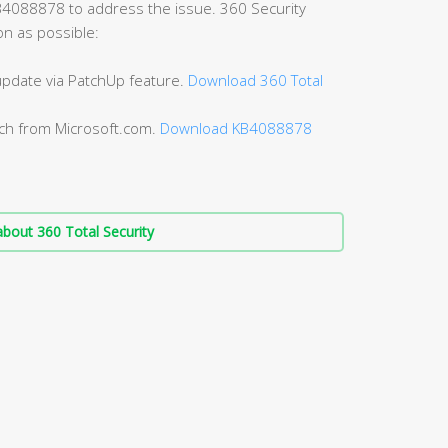
B4088878 to address the issue. 360 Security
on as possible:
 update via PatchUp feature.
Download 360 Total
tch from Microsoft.com.
Download KB4088878
bout 360 Total Security