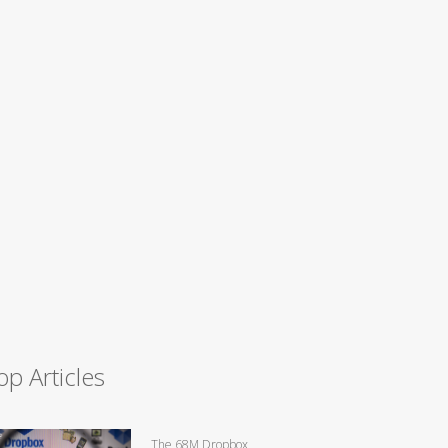
op Articles
The 68M Dropbox