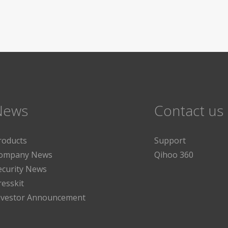
News
Contact us
roducts
Support
ompany News
Qihoo 360
ecurity News
resskit
nvestor Announcement