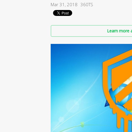
Mar 31, 2018
360TS
Learn more a