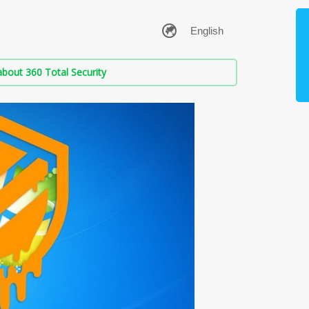
bout 360 Total Security