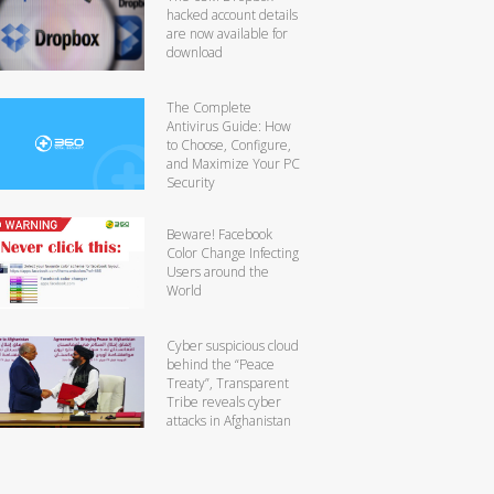
hacked account details
are now available for
download
The Complete
Antivirus Guide: How
to Choose, Configure,
and Maximize Your PC
Security
Beware! Facebook
Color Change Infecting
Users around the
World
Cyber suspicious cloud
behind the “Peace
Treaty”, Transparent
Tribe reveals cyber
attacks in Afghanistan