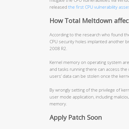
mitigate the CPU vulnerabilities via Wi
released
the first CPU vulnerability ass
How Total Meltdown affec
According to the research who found th
CPU security holes implanted another 
2008 R2.
Kernel memory on operating system are w
and tasks running there can access the 
users’ data can be stolen once the ker
By wrongly setting of the privilege of 
user mode application, including malicio
memory.
Apply Patch Soon