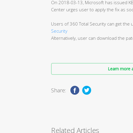
On 2018-03-13, Microsoft has issued K
Center urges user to apply the fix as so
Users of 360 Total Security can get the
Security
Alternatively, user can download the pa
Learn more a
Share:
Related Articles