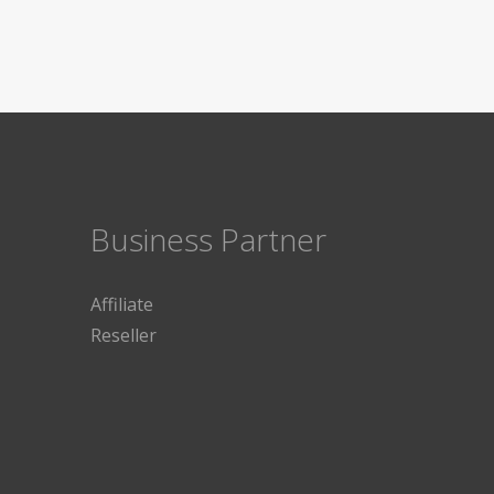
Business Partner
Affiliate
Reseller