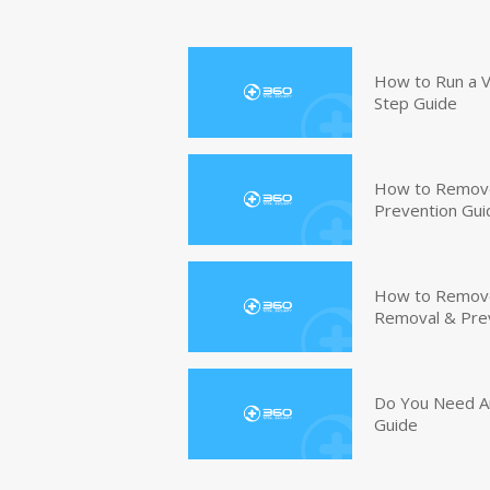
How to Run a V
Step Guide
How to Remove
Prevention Gui
How to Remove 
Removal & Pre
Do You Need An
Guide