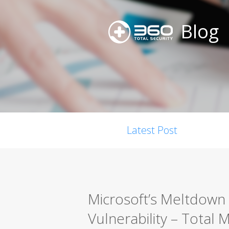
Blog
Latest Post
Microsoft’s Meltdown
Vulnerability – Total