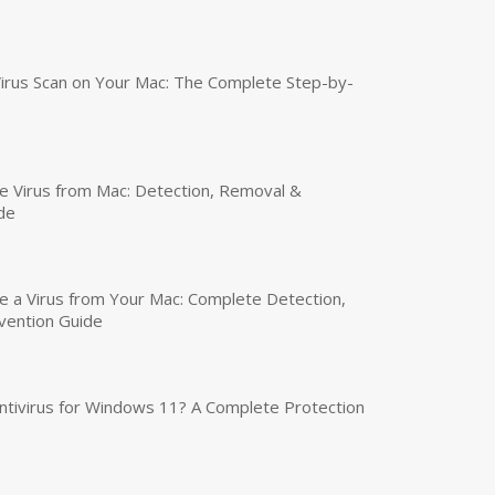
irus Scan on Your Mac: The Complete Step-by-
 Virus from Mac: Detection, Removal &
de
a Virus from Your Mac: Complete Detection,
vention Guide
tivirus for Windows 11? A Complete Protection