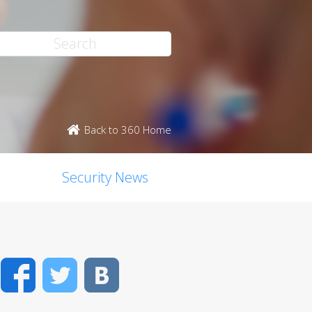
Back to 360 Home
Security News
Facebook
Twitter
VK