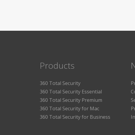
Products
360 Total Security
P
360 Total Security Essential
C
360 Total Security Premium
S
360 Total Security for Mac
P
360 Total Security for Business
I