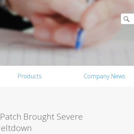
Products
Company News
 Patch Brought Severe
 Meltdown