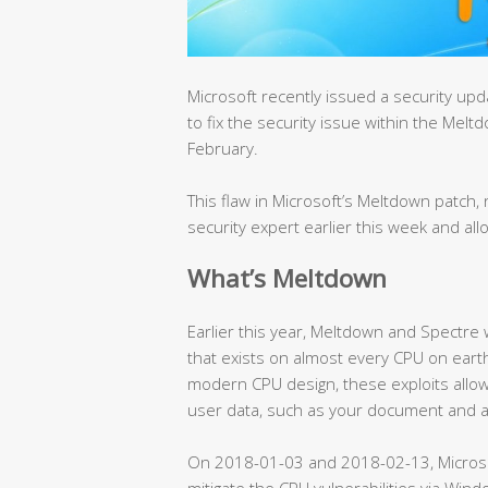
Microsoft recently issued a security u
to fix the security issue within the Mel
February.
This flaw in Microsoft’s Meltdown patc
security expert earlier this week and all
What’s Meltdown
Earlier this year, Meltdown and Spectre
that exists on almost every CPU on earth
modern CPU design, these exploits allow
user data, such as your document and 
On 2018-01-03 and 2018-02-13, Micros