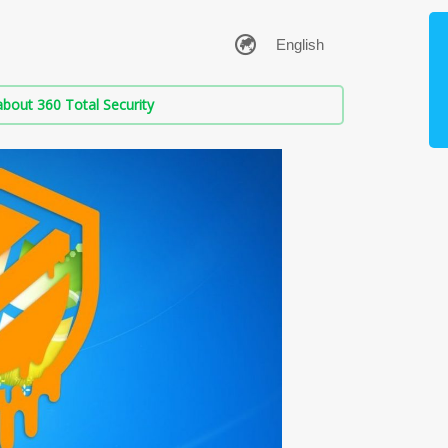
bout 360 Total Security