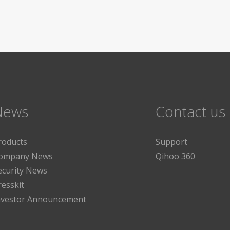
News
Contact us
roducts
Support
ompany News
Qihoo 360
ecurity News
resskit
nvestor Announcement