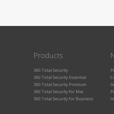
Products
360 Total Security
P
360 Total Security Essential
C
360 Total Security Premium
S
360 Total Security for Mac
P
360 Total Security for Business
I