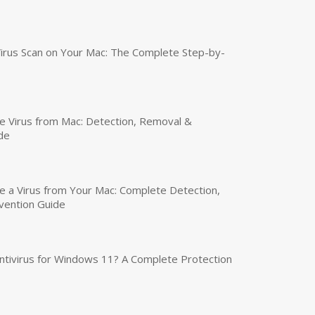
irus Scan on Your Mac: The Complete Step-by-
 Virus from Mac: Detection, Removal &
de
a Virus from Your Mac: Complete Detection,
vention Guide
tivirus for Windows 11? A Complete Protection