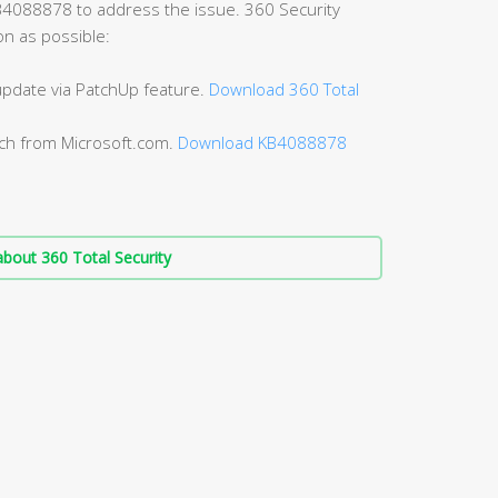
B4088878 to address the issue. 360 Security
on as possible:
 update via PatchUp feature.
Download 360 Total
tch from Microsoft.com.
Download KB4088878
bout 360 Total Security