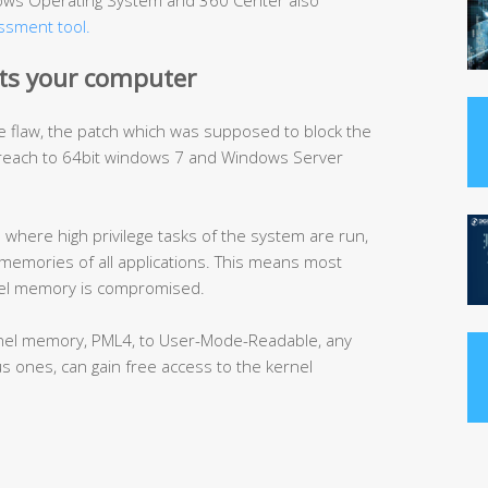
ndows Operating System and 360 Center also
essment tool.
ts your computer
e flaw, the patch which was supposed to block the
breach to 64bit windows 7 and Windows Server
here high privilege tasks of the system are run,
memories of all applications. This means most
nel memory is compromised.
kernel memory, PML4, to User-Mode-Readable, any
us ones, can gain free access to the kernel