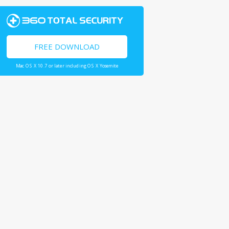
FREE DOWNLOAD
Mac OS X 10.7 or later including OS X Yosemite