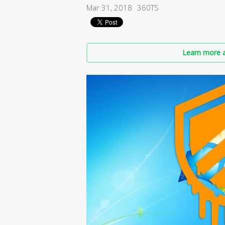
Mar 31, 2018
360TS
Learn more a