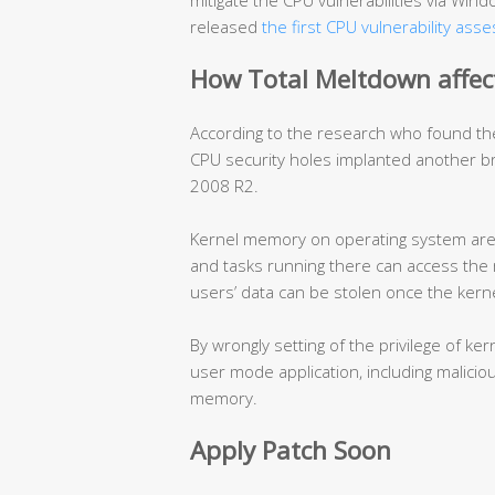
mitigate the CPU vulnerabilities via Wi
released
the first CPU vulnerability ass
How Total Meltdown affec
According to the research who found th
CPU security holes implanted another 
2008 R2.
Kernel memory on operating system are w
and tasks running there can access the 
users’ data can be stolen once the ker
By wrongly setting of the privilege of 
user mode application, including malicio
memory.
Apply Patch Soon