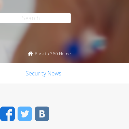
Back to 360 Home
Security News
Facebook
Twitter
VK