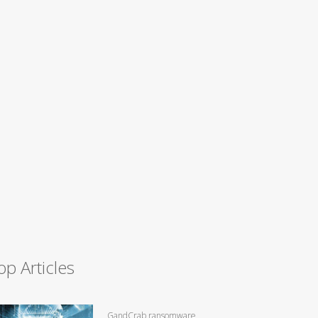
op Articles
GandCrab ransomware