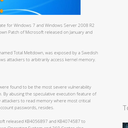
pdate for Windows 7 and Windows Server 2008 R2
tdown Patch of Microsoft released on January and
h, named Total Meltdown, was exposed by a Swedish
ows attackers to arbitrarily access kernel memory.
 were found to be the most severe vulnerability
. By abusing the speculative execution feature of
 attackers to read memory where most critical
T
account passwords, resides.
oft released KB4056897 and KB4074587 to