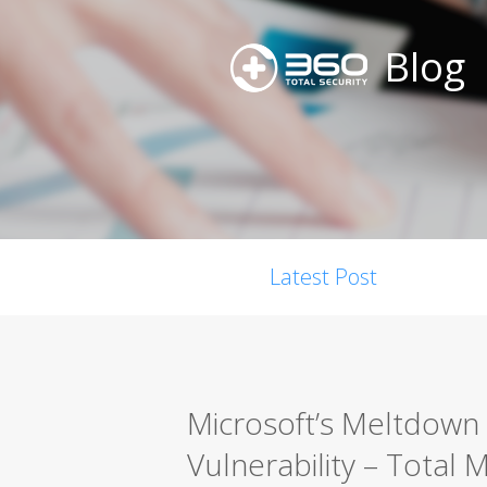
Blog
Latest Post
Microsoft’s Meltdown
Vulnerability – Total