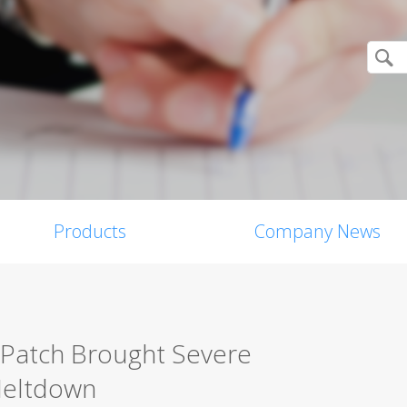
Products
Company News
 Patch Brought Severe
 Meltdown