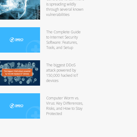
is spreading wildly
through several known
vulnerabilities
The Complete Guide
to Internet Security
Software: Features,
Tools, and Setup
The biggest DDoS
attack powered by
150,000 hacked IoT
devices
Computer Worm vs.
Virus: Key Differences,
Risks, and How to Stay
Protected