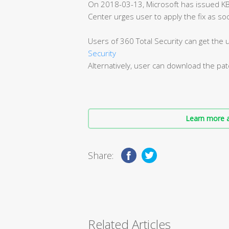
On 2018-03-13, Microsoft has issued K
Center urges user to apply the fix as so
Users of 360 Total Security can get the
Security
Alternatively, user can download the pa
Learn more a
Share:
Related Articles