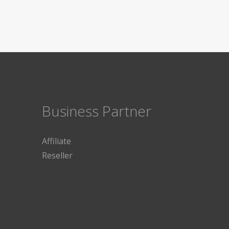
Business Partner
Affiliate
Reseller