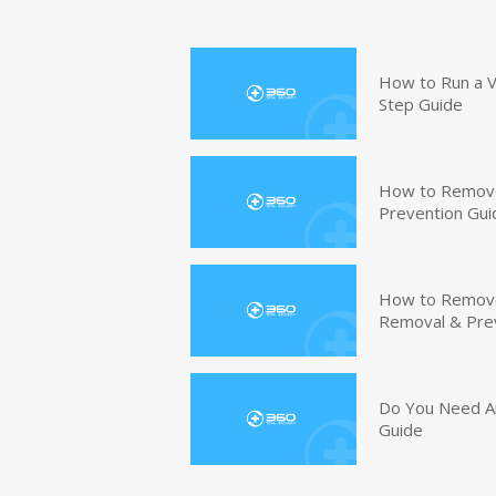
How to Run a V
Step Guide
How to Remove
Prevention Gui
How to Remove 
Removal & Pre
Do You Need An
Guide