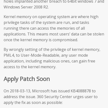
holes implanted another breach to 64bit windows 7 and
Windows Server 2008 R2.
Kernel memory on operating system are where high
privilege tasks of the system are run, and tasks
running there can access the memories of all
applications. This means most users’ data can be stolen
once the kernel memory is compromised.
By wrongly setting of the privilege of kernel memory,
PML4, to User-Mode-Readable, any user mode
application, including malicious ones, can gain free
access to the kernel memory.
Apply Patch Soon
On 2018-03-13, Microsoft has issued KB4088878 to
address the issue. 360 Security Center urges user to
apply the fix as soon as possible: