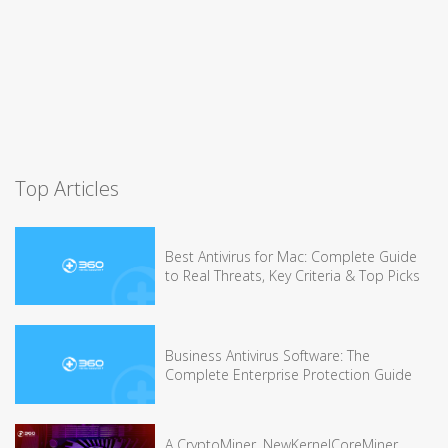
Top Articles
Best Antivirus for Mac: Complete Guide
to Real Threats, Key Criteria & Top Picks
Business Antivirus Software: The
Complete Enterprise Protection Guide
A CryptoMiner, NewKernelCoreMiner,