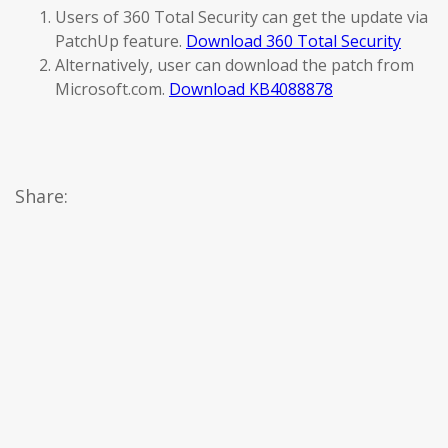
Users of 360 Total Security can get the update via
PatchUp feature.
Download 360 Total Security
Alternatively, user can download the patch from
Microsoft.com.
Download KB4088878
Share: