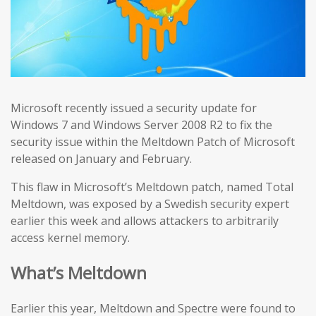
Microsoft recently issued a security update for
Windows 7 and Windows Server 2008 R2 to fix the
security issue within the Meltdown Patch of Microsoft
released on January and February.
This flaw in Microsoft’s Meltdown patch, named Total
Meltdown, was exposed by a Swedish security expert
earlier this week and allows attackers to arbitrarily
access kernel memory.
What’s Meltdown
Earlier this year, Meltdown and Spectre were found to