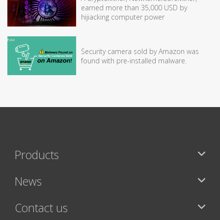
earned more than 35,000 USD by
hijiacking computer power
Security camera sold by Amazon was
found with pre-installed malware.
Products
News
Contact us