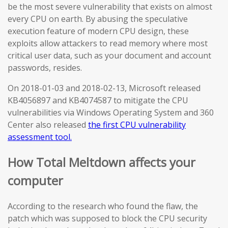
be the most severe vulnerability that exists on almost
every CPU on earth. By abusing the speculative
execution feature of modern CPU design, these
exploits allow attackers to read memory where most
critical user data, such as your document and account
passwords, resides.
On 2018-01-03 and 2018-02-13, Microsoft released
KB4056897 and KB4074587 to mitigate the CPU
vulnerabilities via Windows Operating System and 360
Center also released
the first CPU vulnerability
assessment tool.
How Total Meltdown affects your
computer
According to the research who found the flaw, the
patch which was supposed to block the CPU security