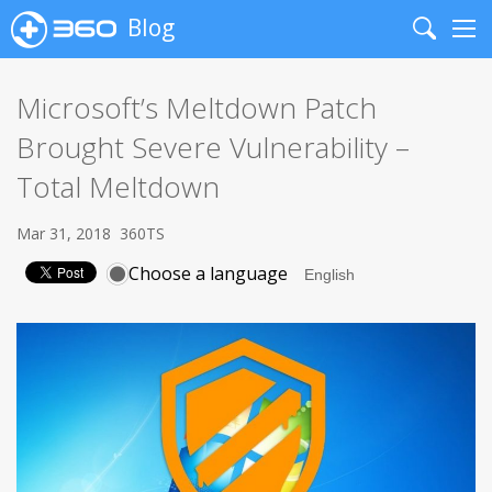
Blog
Search
Me
Microsoft’s Meltdown Patch
Brought Severe Vulnerability –
Total Meltdown
Mar 31, 2018
360TS
Choose a language