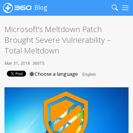
Blog
Search
Me
Microsoft’s Meltdown Patch
Brought Severe Vulnerability –
Total Meltdown
Mar 31, 2018
360TS
Choose a language