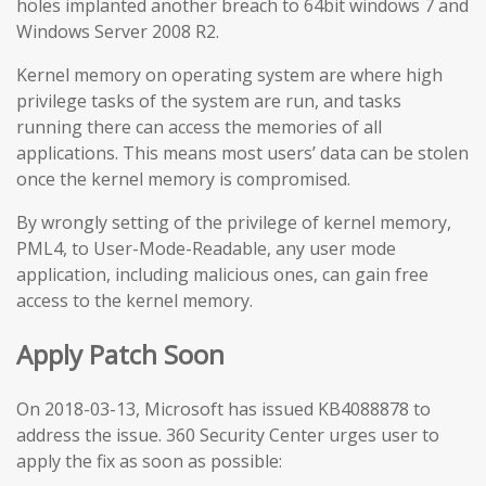
holes implanted another breach to 64bit windows 7 and
Windows Server 2008 R2.
Kernel memory on operating system are where high
privilege tasks of the system are run, and tasks
running there can access the memories of all
applications. This means most users’ data can be stolen
once the kernel memory is compromised.
By wrongly setting of the privilege of kernel memory,
PML4, to User-Mode-Readable, any user mode
application, including malicious ones, can gain free
access to the kernel memory.
Apply Patch Soon
On 2018-03-13, Microsoft has issued KB4088878 to
address the issue. 360 Security Center urges user to
apply the fix as soon as possible: