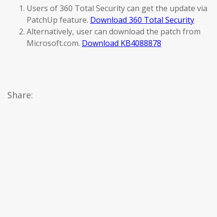
Users of 360 Total Security can get the update via
PatchUp feature.
Download 360 Total Security
Alternatively, user can download the patch from
Microsoft.com.
Download KB4088878
Share: