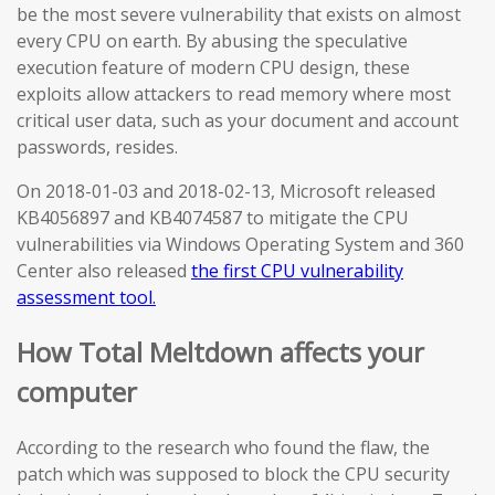
be the most severe vulnerability that exists on almost
every CPU on earth. By abusing the speculative
execution feature of modern CPU design, these
exploits allow attackers to read memory where most
critical user data, such as your document and account
passwords, resides.
On 2018-01-03 and 2018-02-13, Microsoft released
KB4056897 and KB4074587 to mitigate the CPU
vulnerabilities via Windows Operating System and 360
Center also released
the first CPU vulnerability
assessment tool.
How Total Meltdown affects your
computer
According to the research who found the flaw, the
patch which was supposed to block the CPU security