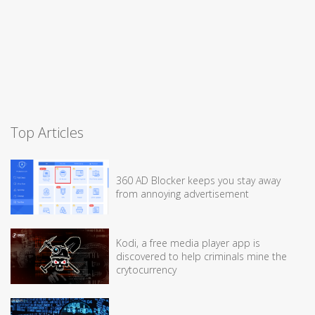
Top Articles
360 AD Blocker keeps you stay away
from annoying advertisement
Kodi, a free media player app is
discovered to help criminals mine the
crytocurrency