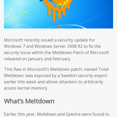
Microsoft recently issued a security update for
Windows 7 and Windows Server 2008 R2 to fix the
security issue within the Meltdown Patch of Microsoft
released on January and February.
This flaw in Microsoft’s Meltdown patch, named Total
Meltdown, was exposed by a Swedish security expert
earlier this week and allows attackers to arbitrarily
access kernel memory.
What’s Meltdown
Earlier this year, Meltdown and Spectre were found to