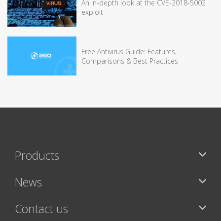
An in-depth look at the CVE-2018-5002
exploit
Free Antivirus Guide: Features,
Comparisons & Best Practices
Products
News
Contact us