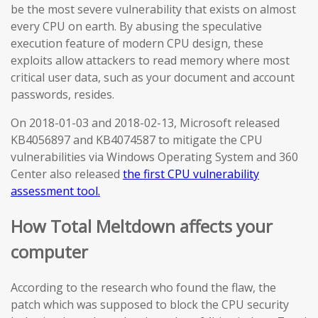
be the most severe vulnerability that exists on almost
every CPU on earth. By abusing the speculative
execution feature of modern CPU design, these
exploits allow attackers to read memory where most
critical user data, such as your document and account
passwords, resides.
On 2018-01-03 and 2018-02-13, Microsoft released
KB4056897 and KB4074587 to mitigate the CPU
vulnerabilities via Windows Operating System and 360
Center also released
the first CPU vulnerability
assessment tool.
How Total Meltdown affects your
computer
According to the research who found the flaw, the
patch which was supposed to block the CPU security