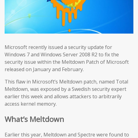
Microsoft recently issued a security update for
Windows 7 and Windows Server 2008 R2 to fix the
security issue within the Meltdown Patch of Microsoft
released on January and February.
This flaw in Microsoft’s Meltdown patch, named Total
Meltdown, was exposed by a Swedish security expert
earlier this week and allows attackers to arbitrarily
access kernel memory.
What’s Meltdown
Earlier this year, Meltdown and Spectre were found to