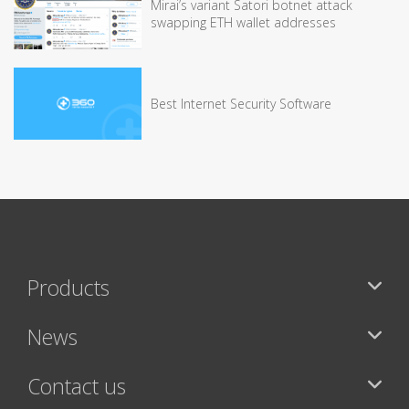
Mirai’s variant Satori botnet attack
swapping ETH wallet addresses
Best Internet Security Software
Products
News
Contact us