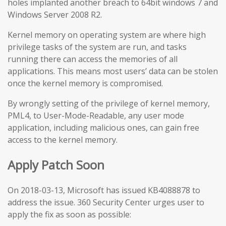
holes implanted another breach to 64bit windows 7 and
Windows Server 2008 R2.
Kernel memory on operating system are where high
privilege tasks of the system are run, and tasks
running there can access the memories of all
applications. This means most users’ data can be stolen
once the kernel memory is compromised.
By wrongly setting of the privilege of kernel memory,
PML4, to User-Mode-Readable, any user mode
application, including malicious ones, can gain free
access to the kernel memory.
Apply Patch Soon
On 2018-03-13, Microsoft has issued KB4088878 to
address the issue. 360 Security Center urges user to
apply the fix as soon as possible: