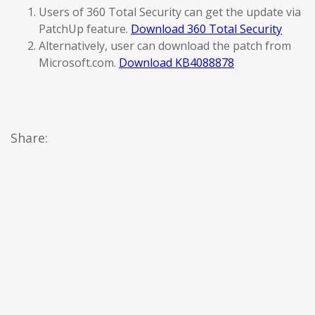
Users of 360 Total Security can get the update via
PatchUp feature.
Download 360 Total Security
Alternatively, user can download the patch from
Microsoft.com.
Download KB4088878
Share: