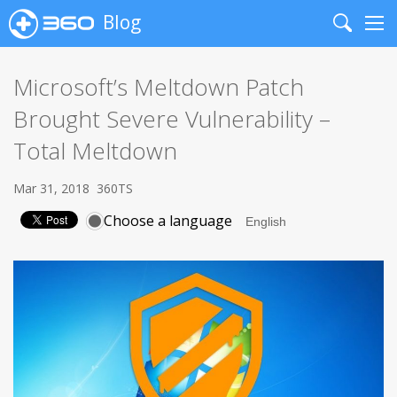
Blog
Search
Me
Microsoft’s Meltdown Patch
Brought Severe Vulnerability –
Total Meltdown
Mar 31, 2018
360TS
Choose a language