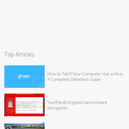
Top Articles
How to Tell If Your Computer Has a Virus:
A Complete Detection Guide
YourFilesEncrypted ransomware
decryption