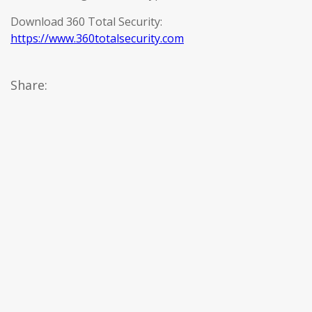
Download 360 Total Security:
https://www.360totalsecurity.com
Share: