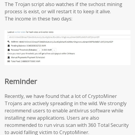
The Trojan script also watches if the svchost mining
process is exist, or will restart it to keep it alive.
The income in these two days:
Reminder
Recently, we have found that a lot of CryptoMiner
Trojans are actively spreading in the wild. We strongly
recommend users to enable antivirus software while
installing new applications. Users are also
recommended to run virus scan with 360 Total Security
to avoid falling victim to CryptoMiner.