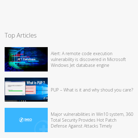
Top Articles
Alert: A remote code execution
vulnerability is discovered in Microsoft
Windows Jet database engine
PUP – What is it and why shoud you care?
Major vulnerabilities in Win10 system, 360
Total Security Provides Hot Patch
Defense Against Attacks Timely