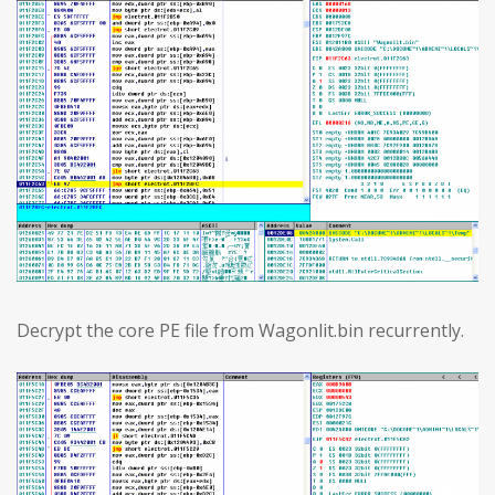
Decrypt the core PE file from Wagonlit.bin recurrently.