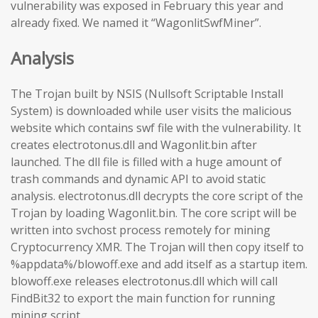
vulnerability was exposed in February this year and
already fixed. We named it “WagonlitSwfMiner”.
Analysis
The Trojan built by NSIS (Nullsoft Scriptable Install
System) is downloaded while user visits the malicious
website which contains swf file with the vulnerability. It
creates electrotonus.dll and Wagonlit.bin after
launched. The dll file is filled with a huge amount of
trash commands and dynamic API to avoid static
analysis. electrotonus.dll decrypts the core script of the
Trojan by loading Wagonlit.bin. The core script will be
written into svchost process remotely for mining
Cryptocurrency XMR. The Trojan will then copy itself to
%appdata%/blowoff.exe and add itself as a startup item.
blowoff.exe releases electrotonus.dll which will call
FindBit32 to export the main function for running
mining script.