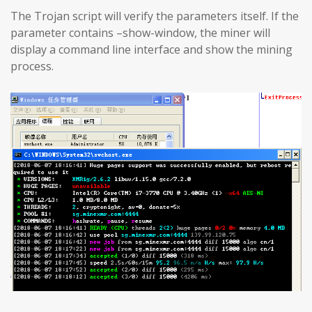
The Trojan script will verify the parameters itself. If the
parameter contains –show-window, the miner will
display a command line interface and show the mining
process.