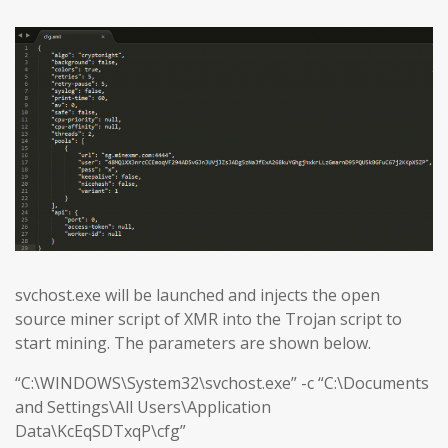
svchost.exe will be launched and injects the open
source miner script of XMR into the Trojan script to
start mining. The parameters are shown below.
“C:\WINDOWS\System32\svchost.exe” -c “C:\Documents
and Settings\All Users\Application
Data\KcEqSDTxqP\cfg”