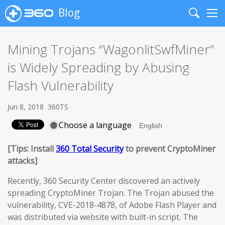
Blog
Search
Me
Mining Trojans “WagonlitSwfMiner”
is Widely Spreading by Abusing
Flash Vulnerability
Jun 8, 2018
360TS
Choose a language
[Tips: Install
360 Total Security
to prevent CryptoMiner
attacks]
Recently, 360 Security Center discovered an actively
spreading CryptoMiner Trojan. The Trojan abused the
vulnerability, CVE-2018-4878, of Adobe Flash Player and
was distributed via website with built-in script. The