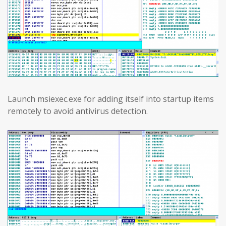
Launch msiexec.exe for adding itself into startup items
remotely to avoid antivirus detection.