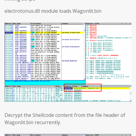
electrotonus.dll module loads Wagonlit.bin
Decrypt the Shellcode content from the file header of
Wagonlit.bin recurrently.