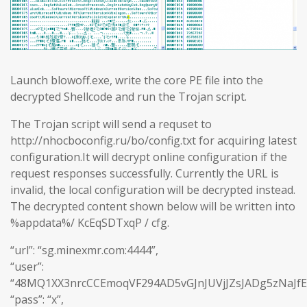
Launch blowoff.exe, write the core PE file into the
decrypted Shellcode and run the Trojan script.
The Trojan script will send a requset to
http://nhocboconfig.ru/bo/config.txt for acquiring latest
configuration.It will decrypt online configuration if the
request responses successfully. Currently the URL is
invalid, the local configuration will be decrypted instead.
The decrypted content shown below will be written into
%appdata%/ KcEqSDTxqP / cfg.
“url”: “sg.minexmr.com:4444”,
“user”:
“48MQ1XX3nrcCCEmoqVF294AD5vGJnJUVjJZsJADg5zNaJf
“pass”: “x”,