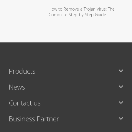
How to Remove a Trojan Virus: The
Complete Step-by-Step Guide
Products
News
Contact us
Business Partner