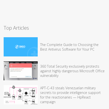
Top Articles
The Complete Guide to Choosing the
Best Antivirus Software for Your PC
360 Total Security exclusively protects
against highly dangerous Microsoft Office
vulnerability
APT-C-43 steals Venezuelan military
secrets to provide intelligence support
for the reactionaries — HpReact
campaign