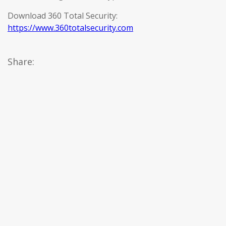
Download 360 Total Security:
https://www.360totalsecurity.com
Share: