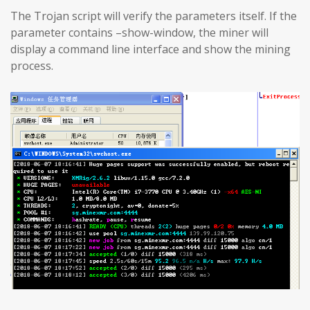
The Trojan script will verify the parameters itself. If the
parameter contains –show-window, the miner will
display a command line interface and show the mining
process.