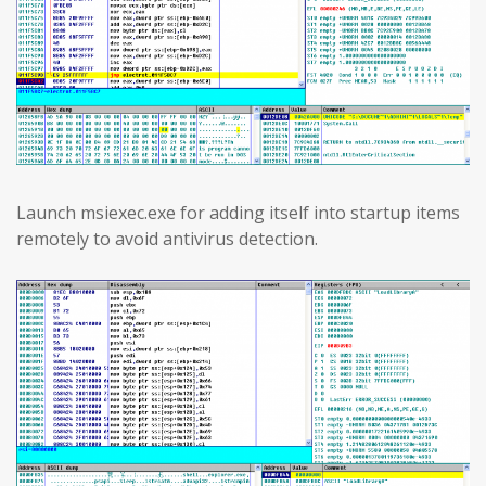
Launch msiexec.exe for adding itself into startup items
remotely to avoid antivirus detection.