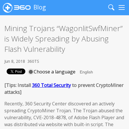
Blog
Search
Me
Mining Trojans “WagonlitSwfMiner”
is Widely Spreading by Abusing
Flash Vulnerability
Jun 8, 2018
360TS
Choose a language
[Tips: Install
360 Total Security
to prevent CryptoMiner
attacks]
Recently, 360 Security Center discovered an actively
spreading CryptoMiner Trojan. The Trojan abused the
vulnerability, CVE-2018-4878, of Adobe Flash Player and
was distributed via website with built-in script. The