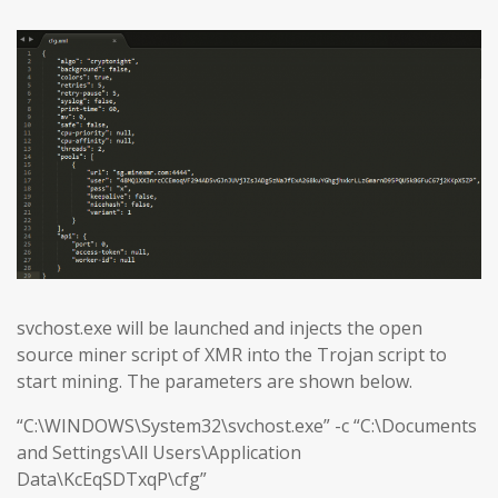
svchost.exe will be launched and injects the open
source miner script of XMR into the Trojan script to
start mining. The parameters are shown below.
“C:\WINDOWS\System32\svchost.exe” -c “C:\Documents
and Settings\All Users\Application
Data\KcEqSDTxqP\cfg”