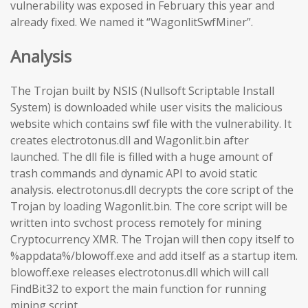
vulnerability was exposed in February this year and
already fixed. We named it “WagonlitSwfMiner”.
Analysis
The Trojan built by NSIS (Nullsoft Scriptable Install
System) is downloaded while user visits the malicious
website which contains swf file with the vulnerability. It
creates electrotonus.dll and Wagonlit.bin after
launched. The dll file is filled with a huge amount of
trash commands and dynamic API to avoid static
analysis. electrotonus.dll decrypts the core script of the
Trojan by loading Wagonlit.bin. The core script will be
written into svchost process remotely for mining
Cryptocurrency XMR. The Trojan will then copy itself to
%appdata%/blowoff.exe and add itself as a startup item.
blowoff.exe releases electrotonus.dll which will call
FindBit32 to export the main function for running
mining script.