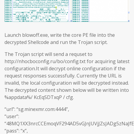
Launch blowoff.exe, write the core PE file into the
decrypted Shellcode and run the Trojan script.
The Trojan script will send a requset to
http://nhocboconfig.ru/bo/config.txt for acquiring latest
configuration.It will decrypt online configuration if the
request responses successfully. Currently the URL is
invalid, the local configuration will be decrypted instead.
The decrypted content shown below will be written into
%appdata%/ KcEqSDTxqP / cfg.
“url”: “sg.minexmr.com:4444”,
“user”:
“48MQ1XX3nrcCCEmoqVF294AD5vGJnJUVjJZsJADg5zNaJf
“pass”: “x”,