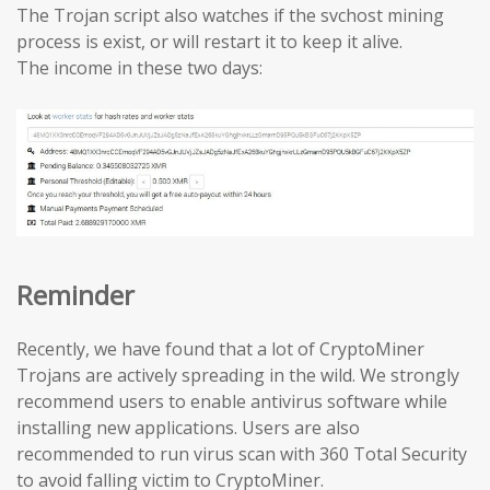
The Trojan script also watches if the svchost mining
process is exist, or will restart it to keep it alive.
The income in these two days:
Reminder
Recently, we have found that a lot of CryptoMiner
Trojans are actively spreading in the wild. We strongly
recommend users to enable antivirus software while
installing new applications. Users are also
recommended to run virus scan with 360 Total Security
to avoid falling victim to CryptoMiner.