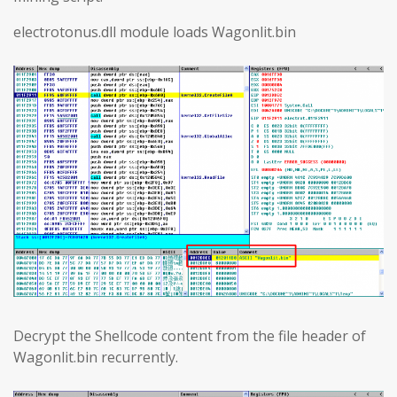
electrotonus.dll module loads Wagonlit.bin
Decrypt the Shellcode content from the file header of
Wagonlit.bin recurrently.