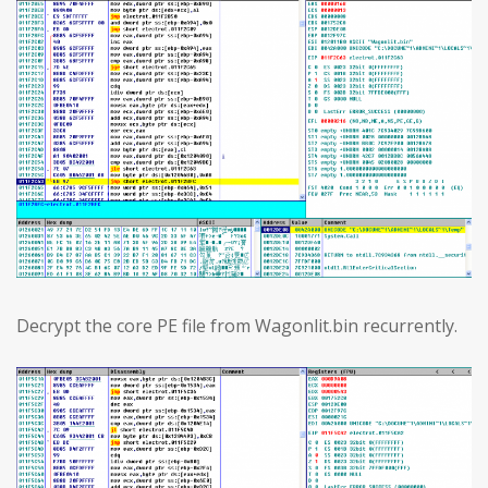
Decrypt the core PE file from Wagonlit.bin recurrently.