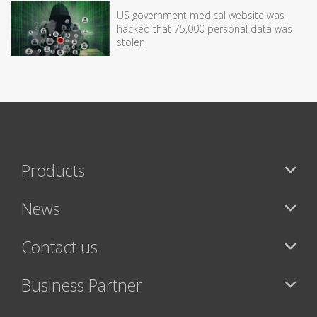
US government medical website was
hacked that 75,000 personal data was
stolen
Products
News
Contact us
Business Partner