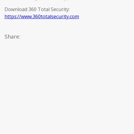
Download 360 Total Security:
https://www.360totalsecurity.com
Share: