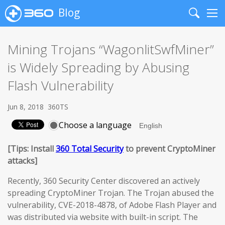
Blog
Search
Me
Mining Trojans “WagonlitSwfMiner”
is Widely Spreading by Abusing
Flash Vulnerability
Jun 8, 2018
360TS
Choose a language
[Tips: Install
360 Total Security
to prevent CryptoMiner
attacks]
Recently, 360 Security Center discovered an actively
spreading CryptoMiner Trojan. The Trojan abused the
vulnerability, CVE-2018-4878, of Adobe Flash Player and
was distributed via website with built-in script. The