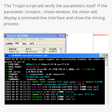
The Trojan script will verify the parameters itself. If the
parameter contains –show-window, the miner will
display a command line interface and show the mining
process.