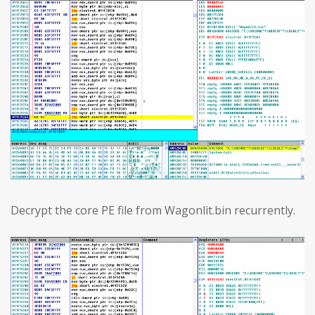
Decrypt the core PE file from Wagonlit.bin recurrently.