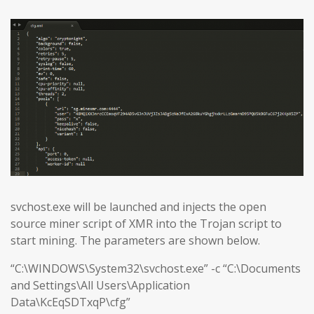
svchost.exe will be launched and injects the open
source miner script of XMR into the Trojan script to
start mining. The parameters are shown below.
“C:\WINDOWS\System32\svchost.exe” -c “C:\Documents
and Settings\All Users\Application
Data\KcEqSDTxqP\cfg”