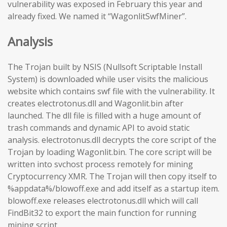
vulnerability was exposed in February this year and
already fixed. We named it “WagonlitSwfMiner”.
Analysis
The Trojan built by NSIS (Nullsoft Scriptable Install
System) is downloaded while user visits the malicious
website which contains swf file with the vulnerability. It
creates electrotonus.dll and Wagonlit.bin after
launched. The dll file is filled with a huge amount of
trash commands and dynamic API to avoid static
analysis. electrotonus.dll decrypts the core script of the
Trojan by loading Wagonlit.bin. The core script will be
written into svchost process remotely for mining
Cryptocurrency XMR. The Trojan will then copy itself to
%appdata%/blowoff.exe and add itself as a startup item.
blowoff.exe releases electrotonus.dll which will call
FindBit32 to export the main function for running
mining script.