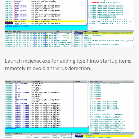
Launch msiexec.exe for adding itself into startup items
remotely to avoid antivirus detection.