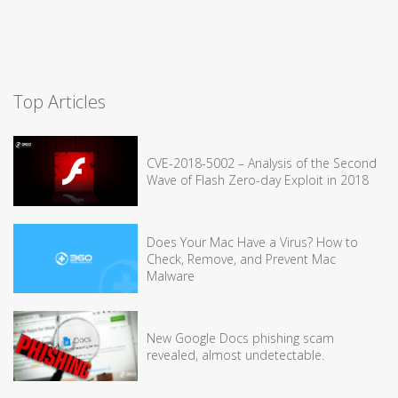
Top Articles
CVE-2018-5002 – Analysis of the Second
Wave of Flash Zero-day Exploit in 2018
Does Your Mac Have a Virus? How to
Check, Remove, and Prevent Mac
Malware
New Google Docs phishing scam
revealed, almost undetectable.