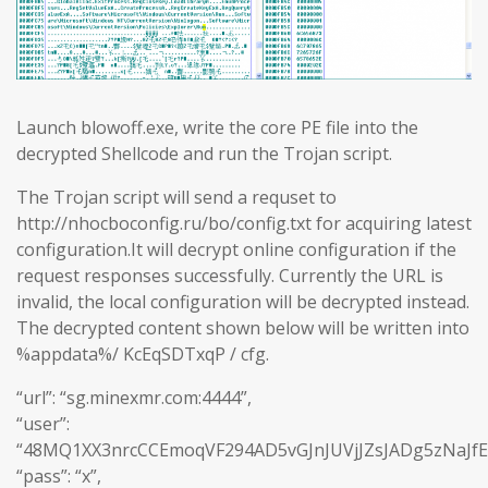
Launch blowoff.exe, write the core PE file into the
decrypted Shellcode and run the Trojan script.
The Trojan script will send a requset to
http://nhocboconfig.ru/bo/config.txt for acquiring latest
configuration.It will decrypt online configuration if the
request responses successfully. Currently the URL is
invalid, the local configuration will be decrypted instead.
The decrypted content shown below will be written into
%appdata%/ KcEqSDTxqP / cfg.
“url”: “sg.minexmr.com:4444”,
“user”:
“48MQ1XX3nrcCCEmoqVF294AD5vGJnJUVjJZsJADg5zNaJf
“pass”: “x”,