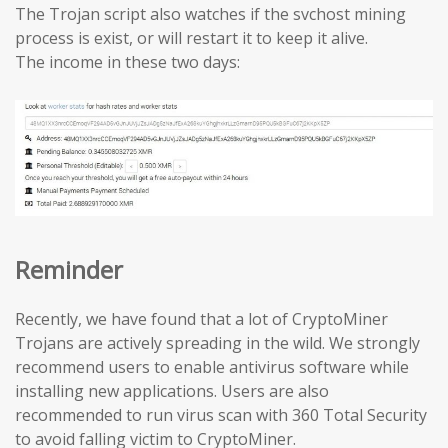
The Trojan script also watches if the svchost mining
process is exist, or will restart it to keep it alive.
The income in these two days:
Reminder
Recently, we have found that a lot of CryptoMiner
Trojans are actively spreading in the wild. We strongly
recommend users to enable antivirus software while
installing new applications. Users are also
recommended to run virus scan with 360 Total Security
to avoid falling victim to CryptoMiner.