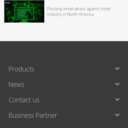
Phishing email attack against hotel
industry in North America
Products
News
Contact us
Business Partner