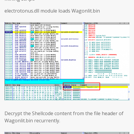
electrotonus.dll module loads Wagonlit.bin
Decrypt the Shellcode content from the file header of
Wagonlit.bin recurrently.