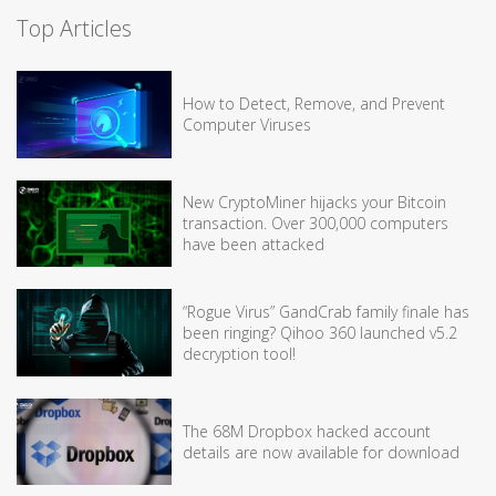
Top Articles
How to Detect, Remove, and Prevent
Computer Viruses
New CryptoMiner hijacks your Bitcoin
transaction. Over 300,000 computers
have been attacked
“Rogue Virus” GandCrab family finale has
been ringing? Qihoo 360 launched v5.2
decryption tool!
The 68M Dropbox hacked account
details are now available for download