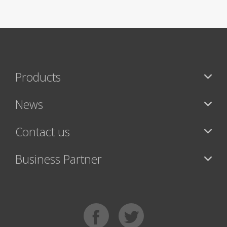
Products
News
Contact us
Business Partner