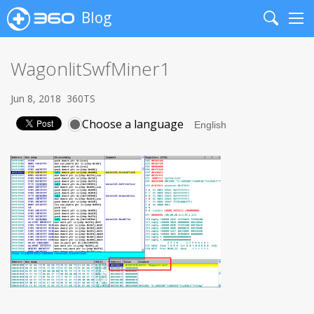
Blog
Search
Me
WagonlitSwfMiner1
Jun 8, 2018
360TS
Choose a language