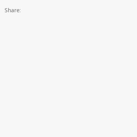
Share: