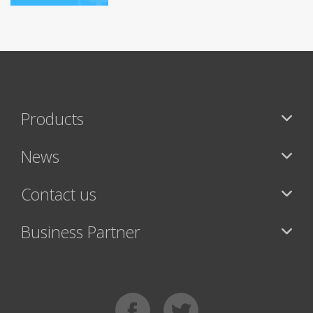
Products
News
Contact us
Business Partner