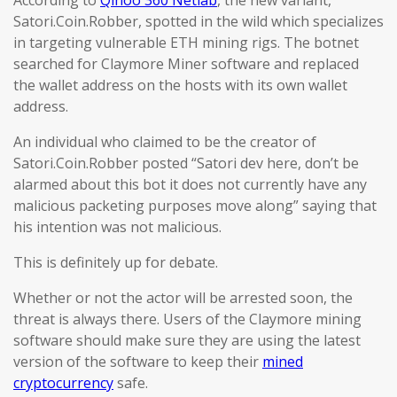
According to
Qihoo 360 Netlab
, the new variant,
Satori.Coin.Robber, spotted in the wild which specializes
in targeting vulnerable ETH mining rigs. The botnet
searched for Claymore Miner software and replaced
the wallet address on the hosts with its own wallet
address.
An individual who claimed to be the creator of
Satori.Coin.Robber posted “Satori dev here, don’t be
alarmed about this bot it does not currently have any
malicious packeting purposes move along” saying that
his intention was not malicious.
This is definitely up for debate.
Whether or not the actor will be arrested soon, the
threat is always there. Users of the Claymore mining
software should make sure they are using the latest
version of the software to keep their
mined
cryptocurrency
safe.