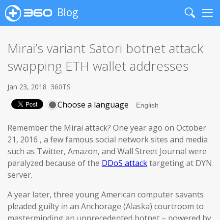
Blog
Search
Me
Mirai’s variant Satori botnet attack
swapping ETH wallet addresses
Jan 23, 2018
360TS
Choose a language
Remember the Mirai attack? One year ago on October
21, 2016 , a few famous social network sites and media
such as Twitter, Amazon, and Wall Street Journal were
paralyzed because of the
DDoS attack
targeting at DYN
server.
A year later, three young American computer savants
pleaded guilty in an Anchorage (Alaska) courtroom to
masterminding an unprecedented botnet – powered by