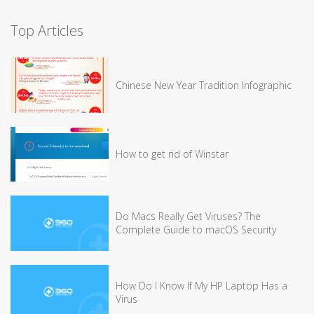
Top Articles
Chinese New Year Tradition Infographic
How to get rid of Winstar
Do Macs Really Get Viruses? The
Complete Guide to macOS Security
How Do I Know If My HP Laptop Has a
Virus