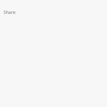
Share: