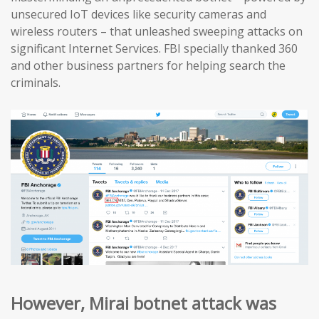
unsecured IoT devices like security cameras and
wireless routers – that unleashed sweeping attacks on
significant Internet Services. FBI specially thanked 360
and other business partners for helping search the
criminals.
However, Mirai botnet attack was