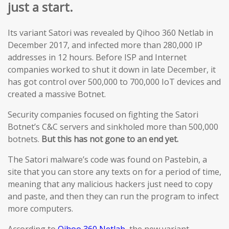
just a start.
Its variant Satori was revealed by Qihoo 360 Netlab in
December 2017, and infected more than 280,000 IP
addresses in 12 hours. Before ISP and Internet
companies worked to shut it down in late December, it
has got control over 500,000 to 700,000 IoT devices and
created a massive Botnet.
Security companies focused on fighting the Satori
Botnet’s C&C servers and sinkholed more than 500,000
botnets.
But this has not gone to an end yet.
The Satori malware’s code was found on Pastebin, a
site that you can store any texts on for a period of time,
meaning that any malicious hackers just need to copy
and paste, and then they can run the program to infect
more computers.