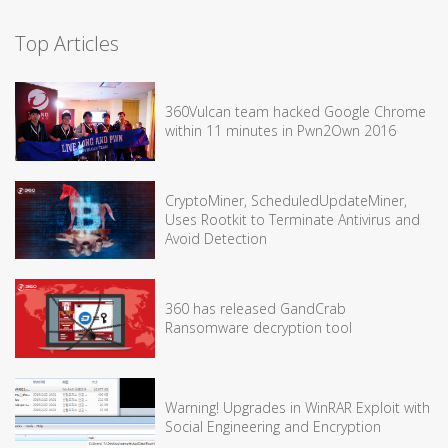
Top Articles
360Vulcan team hacked Google Chrome
within 11 minutes in Pwn2Own 2016
CryptoMiner, ScheduledUpdateMiner,
Uses Rootkit to Terminate Antivirus and
Avoid Detection
360 has released GandCrab
Ransomware decryption tool
Warning! Upgrades in WinRAR Exploit with
Social Engineering and Encryption