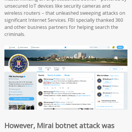
unsecured IoT devices like security cameras and
wireless routers – that unleashed sweeping attacks on
significant Internet Services. FBI specially thanked 360
and other business partners for helping search the
criminals.
However, Mirai botnet attack was