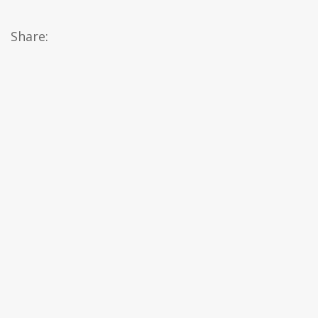
Share: