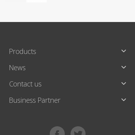
Products
News
Contact us
Business Partner