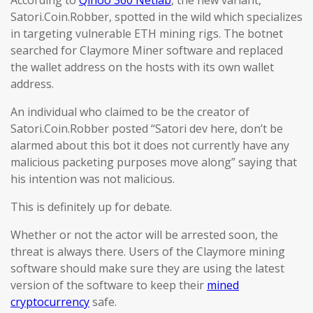
According to
Qihoo 360 Netlab
, the new variant,
Satori.Coin.Robber, spotted in the wild which specializes
in targeting vulnerable ETH mining rigs. The botnet
searched for Claymore Miner software and replaced
the wallet address on the hosts with its own wallet
address.
An individual who claimed to be the creator of
Satori.Coin.Robber posted “Satori dev here, don’t be
alarmed about this bot it does not currently have any
malicious packeting purposes move along” saying that
his intention was not malicious.
This is definitely up for debate.
Whether or not the actor will be arrested soon, the
threat is always there. Users of the Claymore mining
software should make sure they are using the latest
version of the software to keep their
mined
cryptocurrency
safe.