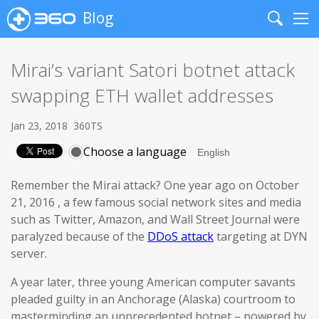
Blog
Search
Me
Mirai’s variant Satori botnet attack
swapping ETH wallet addresses
Jan 23, 2018
360TS
Choose a language
Remember the Mirai attack? One year ago on October
21, 2016 , a few famous social network sites and media
such as Twitter, Amazon, and Wall Street Journal were
paralyzed because of the
DDoS attack
targeting at DYN
server.
A year later, three young American computer savants
pleaded guilty in an Anchorage (Alaska) courtroom to
masterminding an unprecedented botnet – powered by