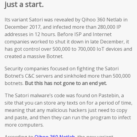
just a start.
Its variant Satori was revealed by Qihoo 360 Netlab in
December 2017, and infected more than 280,000 IP
addresses in 12 hours. Before ISP and Internet
companies worked to shut it down in late December, it
has got control over 500,000 to 700,000 IoT devices and
created a massive Botnet.
Security companies focused on fighting the Satori
Botnet’s C&C servers and sinkholed more than 500,000
botnets.
But this has not gone to an end yet.
The Satori malware’s code was found on Pastebin, a
site that you can store any texts on for a period of time,
meaning that any malicious hackers just need to copy
and paste, and then they can run the program to infect
more computers.